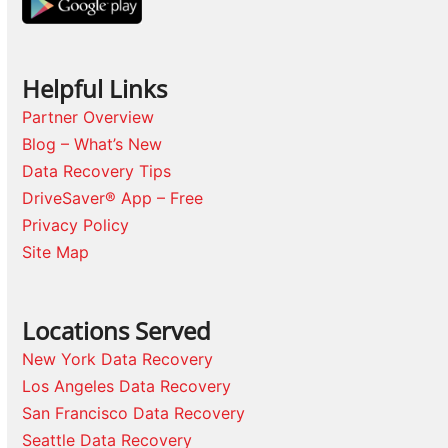
Helpful Links
Partner Overview
Blog – What’s New
Data Recovery Tips
DriveSaver® App – Free
Privacy Policy
Site Map
Locations Served
New York Data Recovery
Los Angeles Data Recovery
San Francisco Data Recovery
Seattle Data Recovery