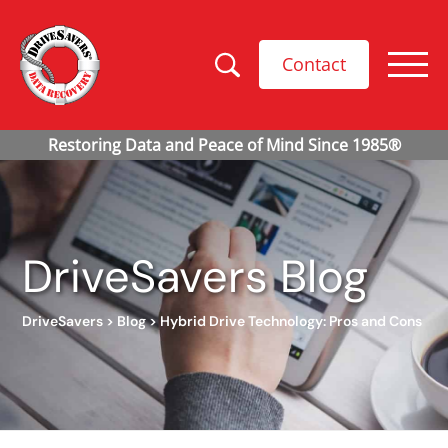
Contact
DriveSavers Blog
DriveSavers
>
Blog
>
Hybrid Drive Technology: Pros and Cons