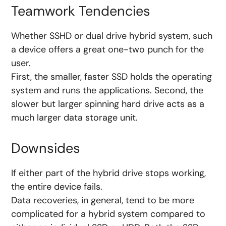
Teamwork Tendencies
Whether SSHD or dual drive hybrid system, such
a device offers a great one-two punch for the
user.
First, the smaller, faster SSD holds the operating
system and runs the applications. Second, the
slower but larger spinning hard drive acts as a
much larger data storage unit.
Downsides
If either part of the hybrid drive stops working,
the entire device fails.
Data recoveries, in general, tend to be more
complicated for a hybrid system compared to