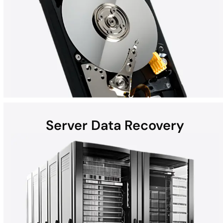
Server Data Recovery
Hard disk drives (HDDs) found in laptops, desktops, external
devices, and helium hard drives can be susceptible to data loss
due to hardware failures, physical damage, malware, and more.
Whether the computer is a Mac, Windows, or part of a RAID, all
HDD recoveries are performed in the DriveSavers state-of-the-
art Cleanroom.