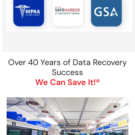
Over 40 Years of Data Recovery
Success
We Can Save It!®