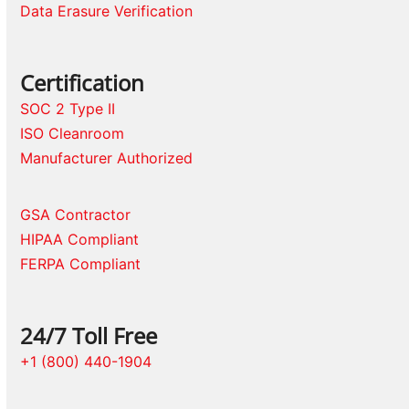
Data Erasure Verification
Certification
SOC 2 Type II
ISO Cleanroom
Manufacturer Authorized
GSA Contractor
HIPAA Compliant
FERPA Compliant
24/7 Toll Free
+1 (800) 440-1904