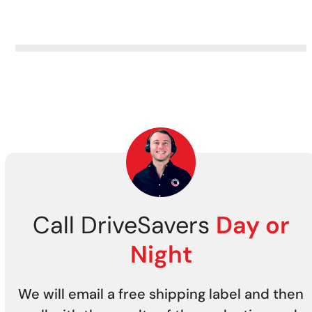
from all tape storage media
securely.
Call DriveSavers
Day or
Night
We will email a free shipping label and then