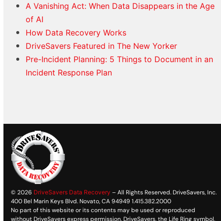
A Vanishing Act: When Data Disappears in the Age
of AI
How Data Recovery Works
DriveSavers Featured in The New Yorker
Pre-Incident Planning: 5 Things to Document in an
Incident Response Plan
© 2026
DriveSavers Data Recovery
– All Rights Reserved. DriveSavers, Inc.
400 Bel Marin Keys Blvd. Novato, CA 94949 1.415.382.2000
No part of this website or its contents may be used or reproduced
without DriveSavers express permission. DriveSavers, the Life Ring symbol,