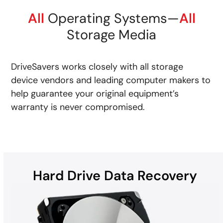
All
Operating Systems—
All
Storage Media
DriveSavers works closely with all storage
device vendors and leading computer makers to
help guarantee your original equipment’s
warranty is never compromised.
Hard Drive Data Recovery