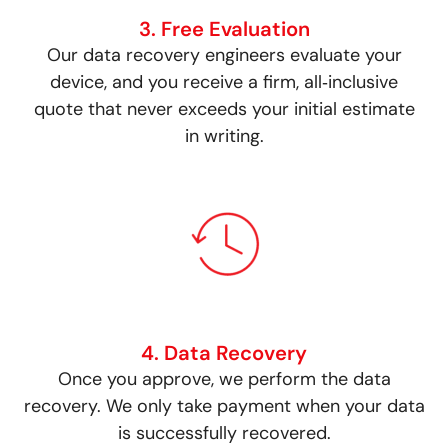
3. Free Evaluation
Our data recovery engineers evaluate your
device, and you receive a firm, all‑inclusive
quote that never exceeds your initial estimate
in writing.
4. Data Recovery
Once you approve, we perform the data
recovery. We only take payment when your data
is successfully recovered.