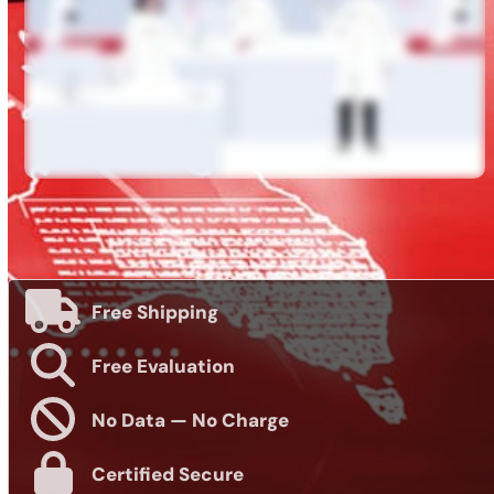
Free Shipping
Free Evaluation
No Data — No Charge
Certified Secure