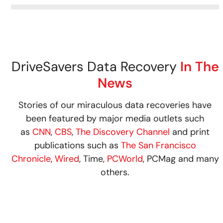
DriveSavers Data Recovery
In The
News
Stories of our miraculous data recoveries have
been featured by major media outlets such
as
CNN
,
CBS
,
The Discovery Channel
and print
publications such as
The San Francisco
Chronicle
,
Wired
, Time,
PCWorld
, PCMag and many
others.