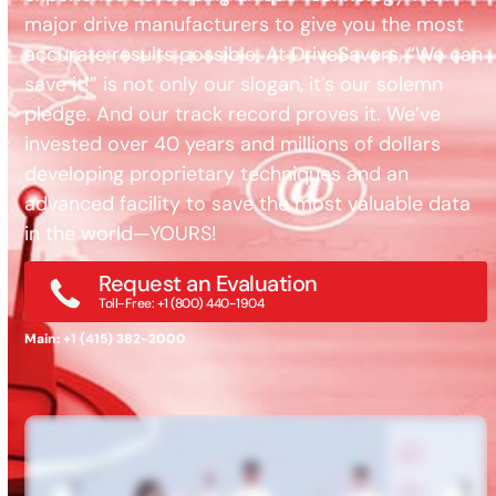
major drive manufacturers to give you the most
accurate results possible. At DriveSavers, “We can
save it!” is not only our slogan, it’s our solemn
pledge. And our track record proves it. We’ve
invested over 40 years and millions of dollars
developing proprietary techniques and an
advanced facility to save the most valuable data
in the world—YOURS!
Request an Evaluation
Toll-Free: +1 (800) 440-1904
Main: +1 (415) 382-2000