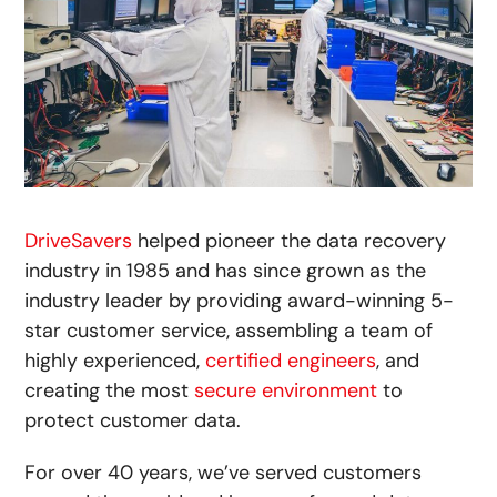
DriveSavers
helped pioneer the data recovery
industry in 1985 and has since grown as the
industry leader by providing award-winning 5-
star customer service, assembling a team of
highly experienced,
certified engineers
, and
creating the most
secure environment
to
protect customer data.
For over 40 years, we’ve served customers