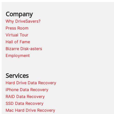
Company
Why DriveSavers?
Press Room
Virtual Tour
Hall of Fame
Bizarre Disk-asters
Employment
Services
Hard Drive Data Recovery
iPhone Data Recovery
RAID Data Recovery
SSD Data Recovery
Mac Hard Drive Recovery