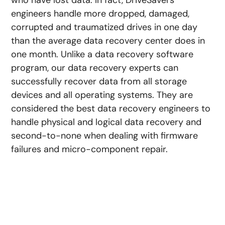
who have lost data. In fact, DriveSavers
engineers handle more dropped, damaged,
corrupted and traumatized drives in one day
than the average data recovery center does in
one month. Unlike a data recovery software
program, our data recovery experts can
successfully recover data from all storage
devices and all operating systems. They are
considered the best data recovery engineers to
handle physical and logical data recovery and
second-to-none when dealing with firmware
failures and micro-component repair.