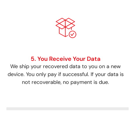
5. You Receive Your Data
We ship your recovered data to you on a new
device. You only pay if successful. If your data is
not recoverable, no payment is due.