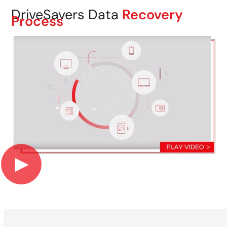
DriveSavers Data
Recovery
Process
►