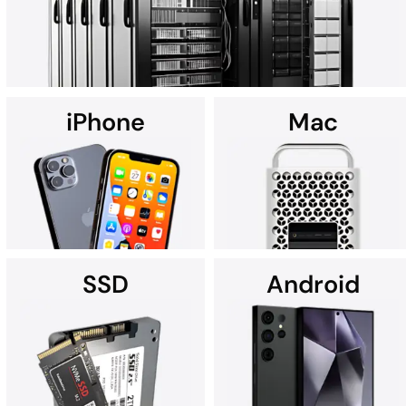
iPhone
Mac
Using custom data recovery solutions, DriveSavers specializes in
recovering data from all high-capacity servers, including RAID,
NAS, SAN, and multi-disk server configurations.
SSD
Android
It's no wonder Apple Service
If you're searching for data
Providers often recommend
recovery services for your
DriveSavers.
iPhone near you, we're here
to assist.