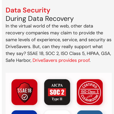
Data Security
During Data Recovery
In the virtual world of the web, other data
recovery companies may claim to provide the
same levels of experience, service, and security as
DriveSavers. But, can they really support what
they say? SSAE 18, SOC 2, ISO Class 5, HIPAA, GSA,
Safe Harbor,
DriveSavers provides proof
.