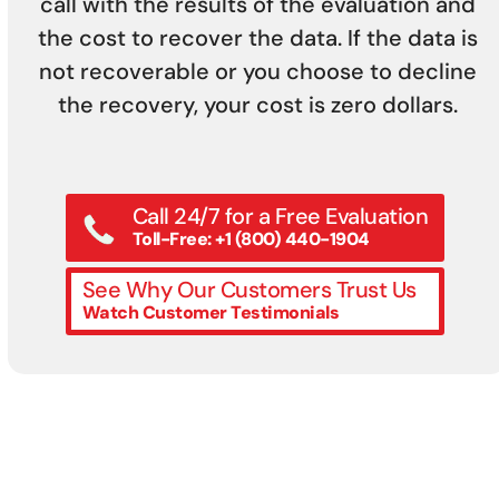
call with the results of the evaluation and
the cost to recover the data. If the data is
not recoverable or you choose to decline
the recovery, your cost is zero dollars.
Call 24/7 for a Free Evaluation
Toll-Free: +1 (800) 440-1904
See Why Our Customers Trust Us
Watch Customer Testimonials