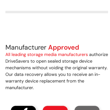
Manufacturer
Approved
All leading storage media manufacturers
authorize
DriveSavers to open sealed storage device
mechanisms without voiding the original warranty.
Our data recovery allows you to receive an in-
warranty device replacement from the
manufacturer.