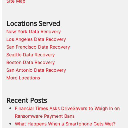
Site Map
Locations Served
New York Data Recovery
Los Angeles Data Recovery
San Francisco Data Recovery
Seattle Data Recovery
Boston Data Recovery
San Antonio Data Recovery
More Locations
Recent Posts
Financial Times Asks DriveSavers to Weigh In on
Ransomware Payment Bans
What Happens When a Smartphone Gets Wet?