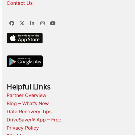
Contact Us
Facebook
Twitter
LinkedIn
Instagram
YouTube
Helpful Links
Partner Overview
Blog – What’s New
Data Recovery Tips
DriveSaver® App – Free
Privacy Policy