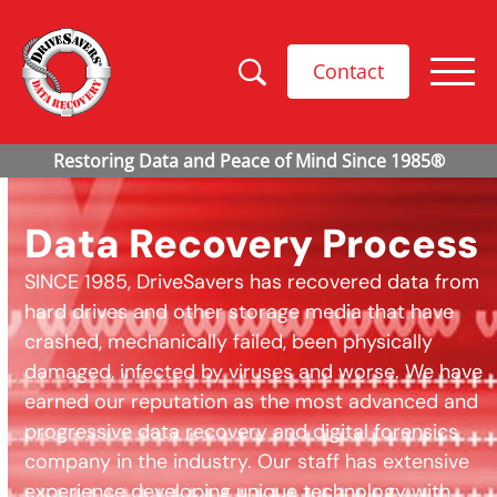
Contact
Data Recovery Process
SINCE 1985, DriveSavers has recovered data from
hard drives and other storage media that have
crashed, mechanically failed, been physically
damaged, infected by viruses and worse. We have
earned our reputation as the most advanced and
progressive data recovery and digital forensics
company in the industry. Our staff has extensive
experience developing unique technology with