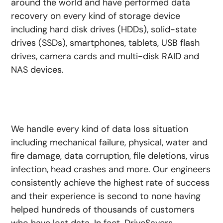
around the world and have performed data
recovery on every kind of storage device
including hard disk drives (HDDs), solid-state
drives (SSDs), smartphones, tablets, USB flash
drives, camera cards and multi-disk RAID and
NAS devices.
We handle every kind of data loss situation
including mechanical failure, physical, water and
fire damage, data corruption, file deletions, virus
infection, head crashes and more. Our engineers
consistently achieve the highest rate of success
and their experience is second to none having
helped hundreds of thousands of customers