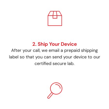
2. Ship Your Device
After your call, we email a prepaid shipping
label so that you can send your device to our
certified secure lab.