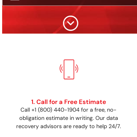
1. Call for a Free Estimate
Call +1 (800) 440-1904 for a free, no-
obligation estimate in writing. Our data
recovery advisors are ready to help 24/7.