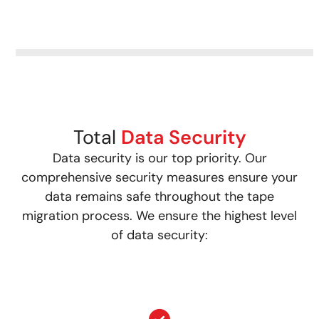
Total
Data Security
Data security is our top priority. Our
comprehensive security measures ensure your
data remains safe throughout the tape
migration process. We ensure the highest level
of data security: