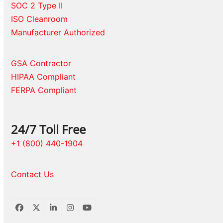
SOC 2 Type II
ISO Cleanroom
Manufacturer Authorized
GSA Contractor
HIPAA Compliant
FERPA Compliant
24/7 Toll Free
+1 (800) 440-1904
Contact Us
Facebook
Twitter
LinkedIn
Instagram
YouTube