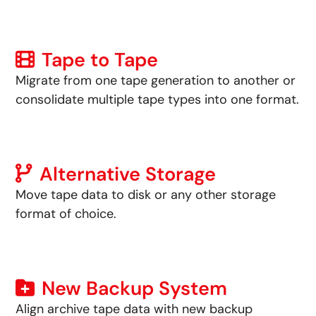
Tape to Tape
Migrate from one tape generation to another or
consolidate multiple tape types into one format.
Alternative Storage
Move tape data to disk or any other storage
format of choice.
New Backup System
Align archive tape data with new backup