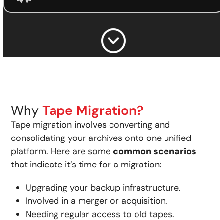
Why
Tape Migration?
Tape migration involves converting and
consolidating your archives onto one unified
platform. Here are some
common scenarios
that indicate it’s time for a migration:
Upgrading your backup infrastructure.
Involved in a merger or acquisition.
Needing regular access to old tapes.