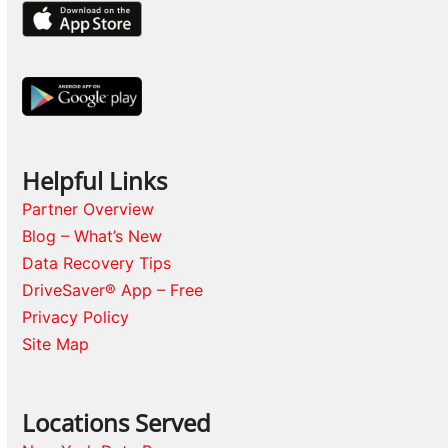
Helpful Links
Partner Overview
Blog – What’s New
Data Recovery Tips
DriveSaver® App – Free
Privacy Policy
Site Map
Locations Served