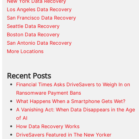
New York Data Recovery
Los Angeles Data Recovery
San Francisco Data Recovery
Seattle Data Recovery
Boston Data Recovery
San Antonio Data Recovery
More Locations
Recent Posts
Financial Times Asks DriveSavers to Weigh In on
Ransomware Payment Bans
What Happens When a Smartphone Gets Wet?
A Vanishing Act: When Data Disappears in the Age
of AI
How Data Recovery Works
DriveSavers Featured in The New Yorker