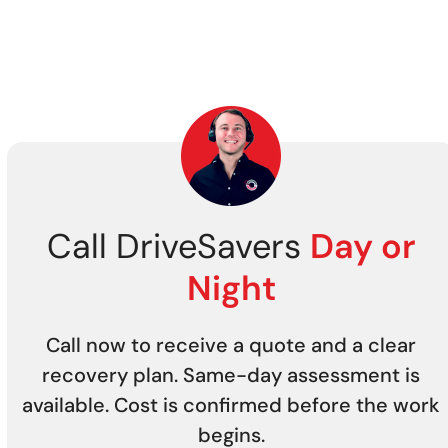
Call DriveSavers
Day or
Night
Call now to receive a quote and a clear
recovery plan. Same-day assessment is
available. Cost is confirmed before the work
begins.