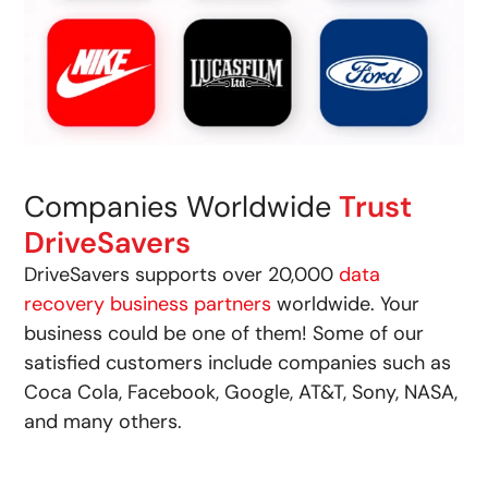
Companies Worldwide
Trust
DriveSavers
DriveSavers supports over 20,000
data
recovery business partners
worldwide. Your
business could be one of them! Some of our
satisfied customers include companies such as
Coca Cola, Facebook, Google, AT&T, Sony, NASA,
and many others.