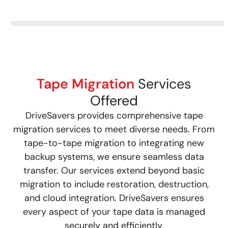
Tape Migration
Services
Offered
DriveSavers provides comprehensive tape
migration services to meet diverse needs. From
tape-to-tape migration to integrating new
backup systems, we ensure seamless data
transfer. Our services extend beyond basic
migration to include restoration, destruction,
and cloud integration. DriveSavers ensures
every aspect of your tape data is managed
securely and efficiently.