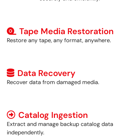
Tape Media Restoration
Restore any tape, any format, anywhere.
Data Recovery
Recover data from damaged media.
Catalog Ingestion
Extract and manage backup catalog data
independently.