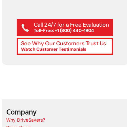
Call 24/7 for a Free Evaluation
Toll-Free: +1 (800) 440-1904
See Why Our Customers Trust Us
Watch Customer Testimonials
Company
Why DriveSavers?