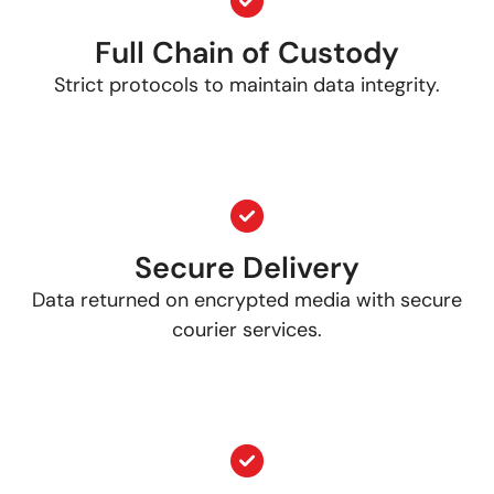
Full Chain of Custody
Strict protocols to maintain data integrity.
Secure Delivery
Data returned on encrypted media with secure
courier services.