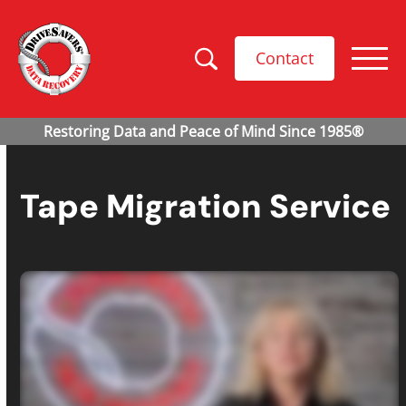
Contact
Tape Migration Service