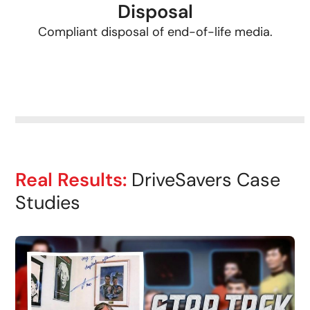
Disposal
Compliant disposal of end-of-life media.
Real Results:
DriveSavers Case
Studies