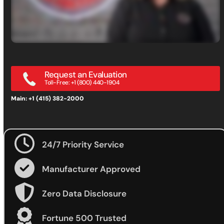
Request an Evaluation
Toll-Free: +1 (800) 440-1904
Main: +1 (415) 382-2000
24/7 Priority Service
Manufacturer Approved
Zero Data Disclosure
Fortune 500 Trusted