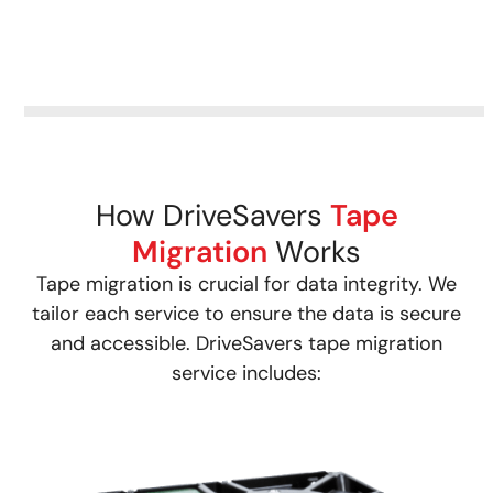
How DriveSavers
Tape
Migration
Works
Tape migration is crucial for data integrity. We
tailor each service to ensure the data is secure
and accessible. DriveSavers tape migration
service includes: