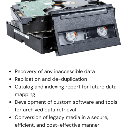
Recovery of any inaccessible data
Replication and de-duplication
Catalog and indexing report for future data
mapping
Development of custom software and tools
for archived data retrieval
Conversion of legacy media in a secure,
efficient, and cost-effective manner