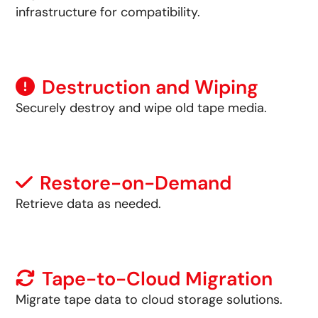
infrastructure for compatibility.
Destruction and Wiping
Securely destroy and wipe old tape media.
Restore-on-Demand
Retrieve data as needed.
Tape-to-Cloud Migration
Migrate tape data to cloud storage solutions.