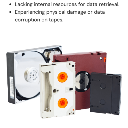
Lacking internal resources for data retrieval.
Experiencing physical damage or data
corruption on tapes.