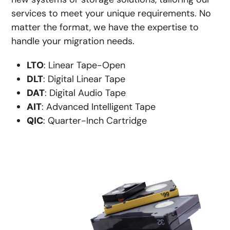
services to meet your unique requirements. No
matter the format, we have the expertise to
handle your migration needs.
LTO
: Linear Tape-Open
DLT
: Digital Linear Tape
DAT
: Digital Audio Tape
AIT
: Advanced Intelligent Tape
QIC
: Quarter-Inch Cartridge