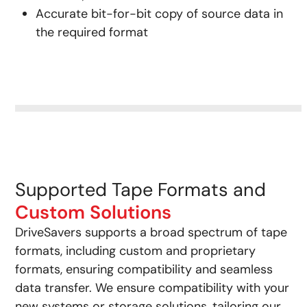
Accurate bit-for-bit copy of source data in
the required format
Supported Tape Formats and
Custom Solutions
DriveSavers supports a broad spectrum of tape
formats, including custom and proprietary
formats, ensuring compatibility and seamless
data transfer. We ensure compatibility with your
new systems or storage solutions, tailoring our