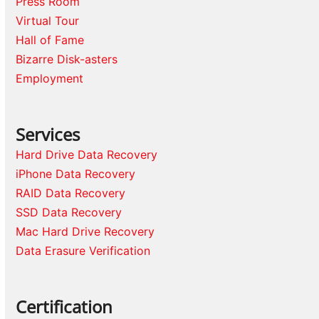
Press Room
Virtual Tour
Hall of Fame
Bizarre Disk-asters
Employment
Services
Hard Drive Data Recovery
iPhone Data Recovery
RAID Data Recovery
SSD Data Recovery
Mac Hard Drive Recovery
Data Erasure Verification
Certification