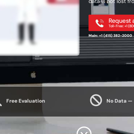
data is not lost 
Request a
Toll-Free: +1 (
Main: +1 (415) 382-2000
Free Evaluation
No Data —