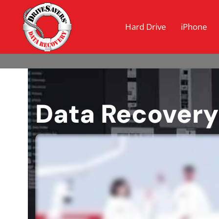
Hard Drive
iPhone
Data Recovery