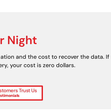
r Night
uation and the cost to recover the data. If
y, your cost is zero dollars.
tomers Trust Us
stimonials