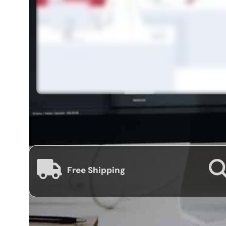
Free Shipping