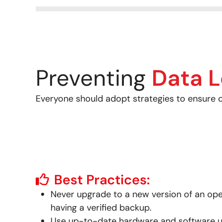
Preventing
Data L
Everyone should adopt strategies to ensure cr
Best Practices:
Never upgrade to a new version of an op
having a verified backup.
Use up-to-date hardware and software uti