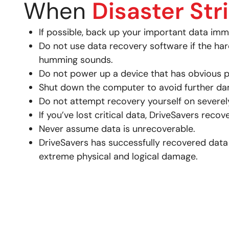
When
Disaster Str
If possible, back up your important data imm
Do not use data recovery software if the har
humming sounds.
Do not power up a device that has obvious p
Shut down the computer to avoid further dam
Do not attempt recovery yourself on severely
If you’ve lost critical data, DriveSavers reco
Never assume data is unrecoverable.
DriveSavers has successfully recovered data
extreme physical and logical damage.