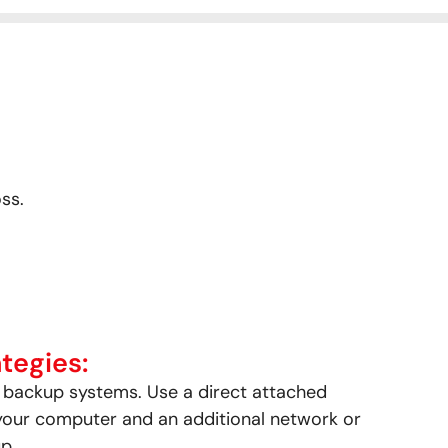
ss.
tegies:
t backup systems. Use a direct attached
your computer and an additional network or
p.