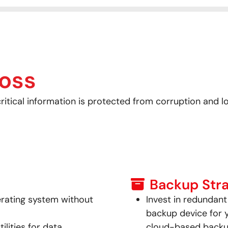
oss
itical information is protected from corruption and lo
Backup Stra
erating system without
Invest in redundan
backup device for 
lities for data
cloud-based backu