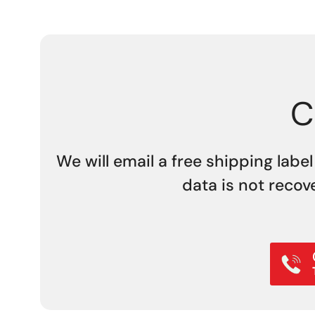
C
We will email a free shipping label
data is not recov