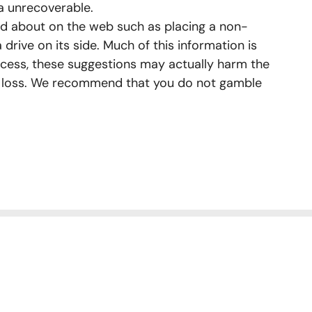
a unrecoverable.
d about on the web such as placing a non-
a drive on its side. Much of this information is
cess, these suggestions may actually harm the
a loss. We recommend that you do not gamble