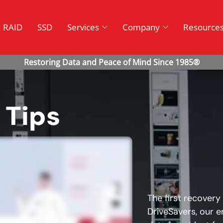
RAID
SSD
Services
Company
Resource
 Tips
The first recovery
DriveSavers, our e