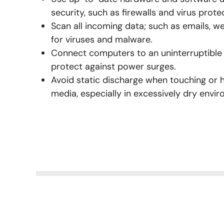
security, such as firewalls and virus prote
Scan all incoming data; such as emails, 
for viruses and malware.
Connect computers to an uninterruptible
protect against power surges.
Avoid static discharge when touching or 
media, especially in excessively dry envi