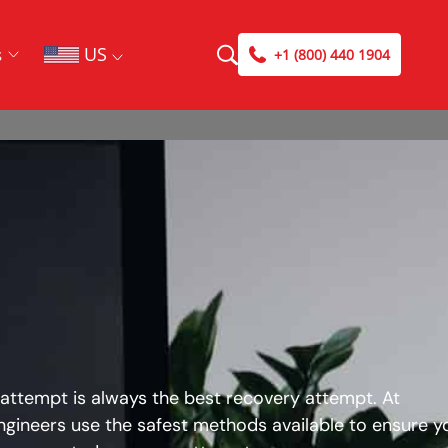
US
s
+1 (800) 440 1904
 attempt is always the best recovery attempt. At
ngineers use the safest methods available to ensure y