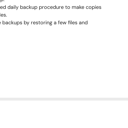
ured daily backup procedure to make copies
les.
e backups by restoring a few files and