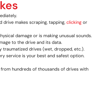
ikes
ediately.
d drive makes scraping, tapping,
clicking
or
hysical damage or is making unusual sounds.
age to the drive and its data.
 traumatized drives (wet, dropped, etc.).
very service is your best and safest option.
 from hundreds of thousands of drives with