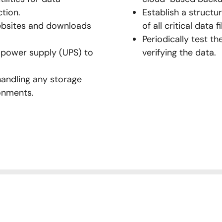
ction.
Establish a struct
websites and downloads
of all critical data fi
Periodically test th
 power supply (UPS) to
verifying the data.
handling any storage
ronments.