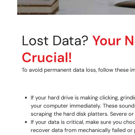
Lost Data?
Your N
Crucial!
To avoid permanent data loss, follow these im
If your hard drive is making clicking, grin
your computer immediately. These sounds 
scraping the hard disk platters. Severe or
If your data is critical, make sure you ch
recover data from mechanically failed or 