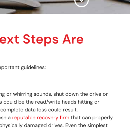
ext Steps Are
portant guidelines:
ding or whirring sounds, shut down the drive or
could be the read/write heads hitting or
 complete data loss could result.
oose a
reputable recovery firm
that can properly
physically damaged drives. Even the simplest