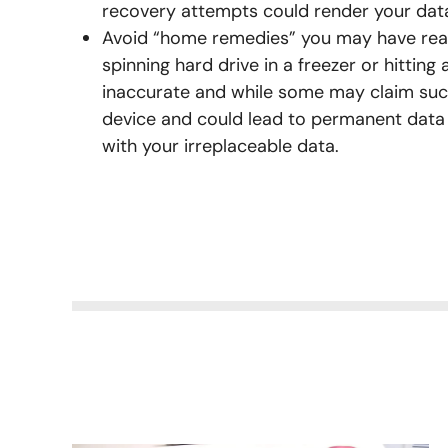
recovery attempts could render your dat
Avoid “home remedies” you may have rea
spinning hard drive in a freezer or hitting 
inaccurate and while some may claim suc
device and could lead to permanent dat
with your irreplaceable data.