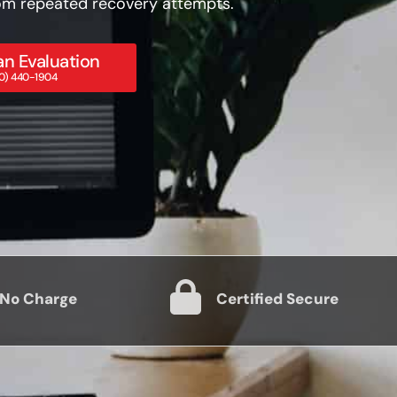
from repeated recovery attempts.
n Evaluation
800) 440-1904
 No Charge
Certified Secure