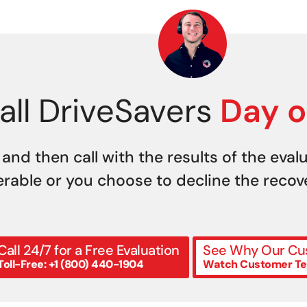
all DriveSavers
Day o
 and then call with the results of the eval
erable or you choose to decline the recover
Call 24/7 for a Free Evaluation
See Why Our Cus
Toll-Free: +1 (800) 440-1904
Watch Customer Te