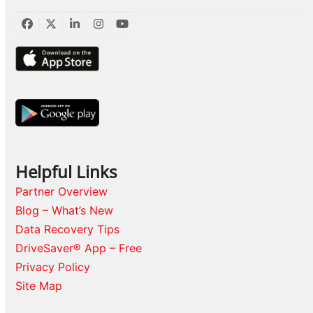
Facebook
Twitter
LinkedIn
Instagram
YouTube
Helpful Links
Partner Overview
Blog – What’s New
Data Recovery Tips
DriveSaver® App – Free
Privacy Policy
Site Map