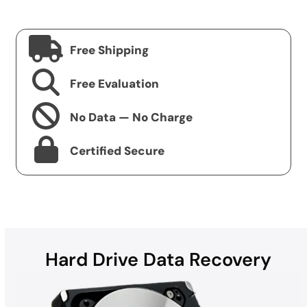
Free Shipping
Free Evaluation
No Data — No Charge
Certified Secure
Hard Drive Data Recovery