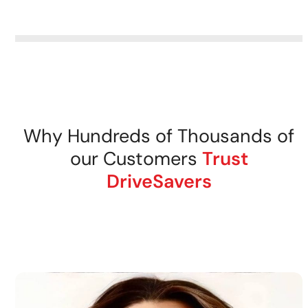
removable storage media.
DriveSavers recovers data
from all tape storage media
securely.
Why Hundreds of Thousands of
our Customers
Trust
DriveSavers