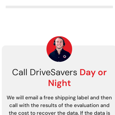
Call DriveSavers
Day or
Night
We will email a free shipping label and then
call with the results of the evaluation and
the cost to recover the data. If the data is