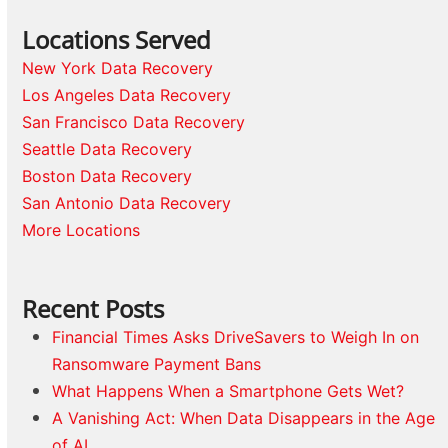
Locations Served
New York Data Recovery
Los Angeles Data Recovery
San Francisco Data Recovery
Seattle Data Recovery
Boston Data Recovery
San Antonio Data Recovery
More Locations
Recent Posts
Financial Times Asks DriveSavers to Weigh In on
Ransomware Payment Bans
What Happens When a Smartphone Gets Wet?
A Vanishing Act: When Data Disappears in the Age
of AI