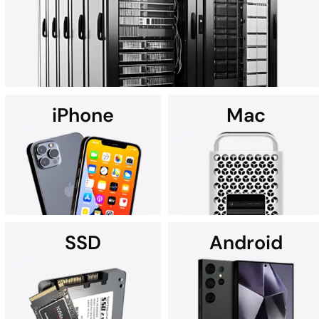
art Cleanroom.
iPhone
Mac
Using custom data recovery solutions, DriveSavers specializes in
recovering data from all high-capacity servers, including RAID,
NAS, SAN, and multi-disk server configurations.
SSD
Android
It's no wonder Apple Service
If you're searching for data
Providers often recommend
recovery services for your
DriveSavers.
iPhone near you, we're here