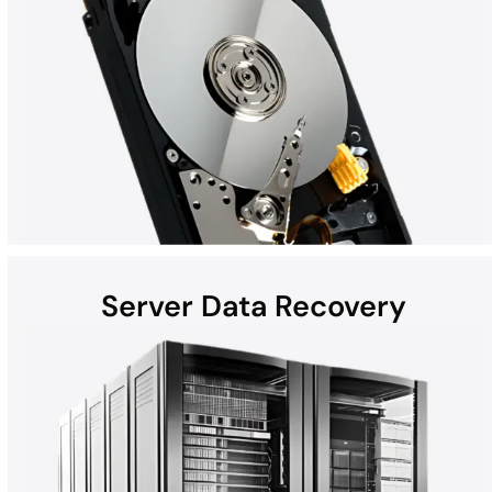
Server Data Recovery
Hard disk drives (HDDs) found in laptops, desktops, external
devices, and helium hard drives can be susceptible to data loss
due to hardware failures, physical damage, malware, and more.
Whether the computer is a Mac, Windows, or part of a RAID, all
HDD recoveries are performed in the DriveSavers state-of-the-