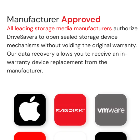
Manufacturer
Approved
All leading storage media manufacturers
authorize
DriveSavers to open sealed storage device
mechanisms without voiding the original warranty.
Our data recovery allows you to receive an in-
warranty device replacement from the
manufacturer.