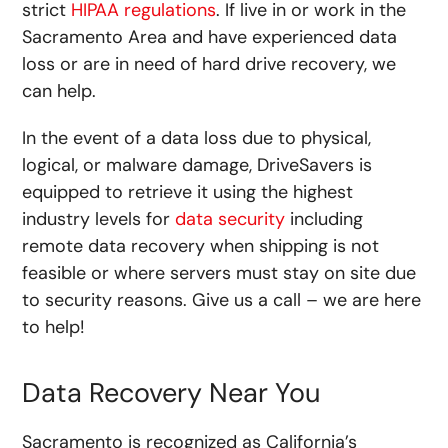
strict
HIPAA regulations
. If live in or work in the
Sacramento Area and have experienced data
loss or are in need of hard drive recovery, we
can help.
In the event of a data loss due to physical,
logical, or malware damage, DriveSavers is
equipped to retrieve it using the highest
industry levels for
data security
including
remote data recovery when shipping is not
feasible or where servers must stay on site due
to security reasons. Give us a call – we are here
to help!
Data Recovery Near You
Sacramento is recognized as California’s