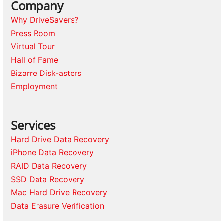
Company
Why DriveSavers?
Press Room
Virtual Tour
Hall of Fame
Bizarre Disk-asters
Employment
Services
Hard Drive Data Recovery
iPhone Data Recovery
RAID Data Recovery
SSD Data Recovery
Mac Hard Drive Recovery
Data Erasure Verification