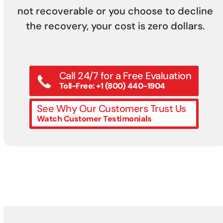
not recoverable or you choose to decline
the recovery, your cost is zero dollars.
Call 24/7 for a Free Evaluation
Toll-Free: +1 (800) 440-1904
See Why Our Customers Trust Us
Watch Customer Testimonials