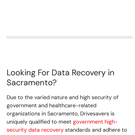
Looking For Data Recovery in
Sacramento?
Due to the varied nature and high security of
government and healthcare-related
organizations in Sacramento, Drivesavers is
uniquely qualified to meet
government high-
security data recovery
standards and adhere to