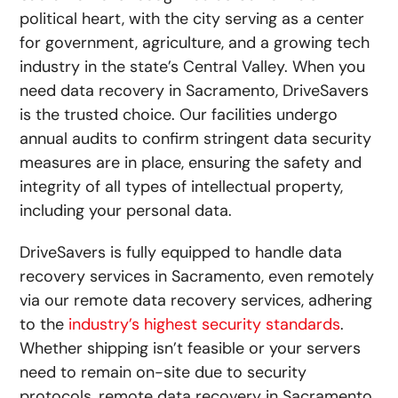
political heart, with the city serving as a center
for government, agriculture, and a growing tech
industry in the state’s Central Valley. When you
need data recovery in Sacramento, DriveSavers
is the trusted choice. Our facilities undergo
annual audits to confirm stringent data security
measures are in place, ensuring the safety and
integrity of all types of intellectual property,
including your personal data.
DriveSavers is fully equipped to handle data
recovery services in Sacramento, even remotely
via our
remote data recovery
services, adhering
to the
industry’s highest security standards
.
Whether shipping isn’t feasible or your servers
need to remain on-site due to security
protocols, remote data recovery in Sacramento