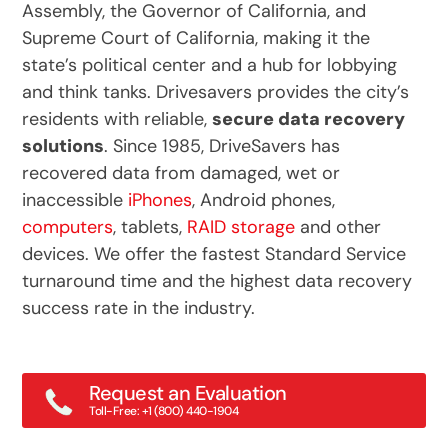
Assembly, the Governor of California, and
Supreme Court of California, making it the
state’s political center and a hub for lobbying
and think tanks. Drivesavers provides the city’s
residents with reliable,
secure data recovery
solutions
. Since 1985, DriveSavers has
recovered data from damaged, wet or
inaccessible
iPhones
, Android phones,
computers
, tablets,
RAID storage
and other
devices. We offer the fastest Standard Service
turnaround time and the highest data recovery
success rate in the industry.
Request an Evaluation
Toll-Free: +1 (800) 440-1904
Main: +1 (415) 382-2000