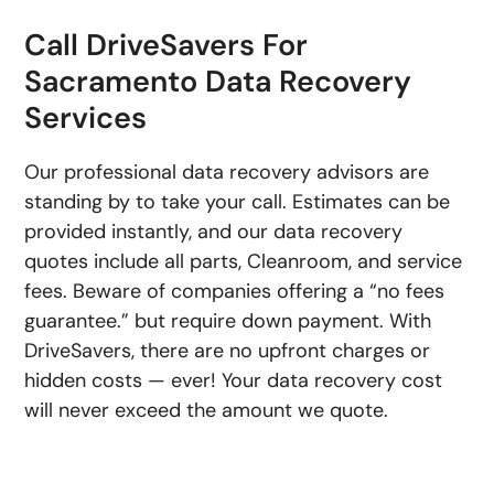
Call DriveSavers For
Sacramento Data Recovery
Services
Our professional data recovery advisors are
standing by to take your call. Estimates can be
provided instantly, and our data recovery
quotes include all parts, Cleanroom, and service
fees. Beware of companies offering a “no fees
guarantee.” but require down payment. With
DriveSavers, there are no upfront charges or
hidden costs — ever! Your data recovery cost
will never exceed the amount we quote.