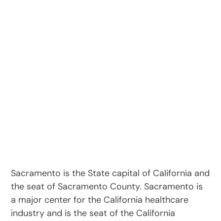
Sacramento is the State capital of California and
the seat of Sacramento County. Sacramento is
a major center for the California healthcare
industry and is the seat of the California