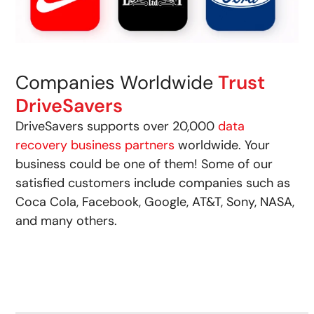
Companies Worldwide
Trust
DriveSavers
DriveSavers supports over 20,000
data
recovery business partners
worldwide. Your
business could be one of them! Some of our
satisfied customers include companies such as
Coca Cola, Facebook, Google, AT&T, Sony, NASA,
and many others.