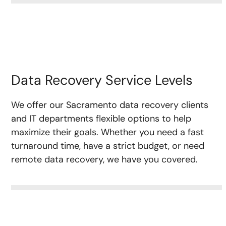
Data Recovery Service Levels
We offer our Sacramento data recovery clients
and IT departments flexible options to help
maximize their goals. Whether you need a fast
turnaround time, have a strict budget, or need
remote data recovery, we have you covered.