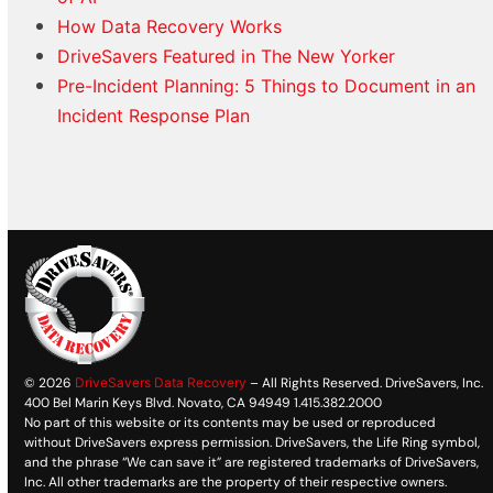
How Data Recovery Works
DriveSavers Featured in The New Yorker
Pre-Incident Planning: 5 Things to Document in an
Incident Response Plan
© 2026
DriveSavers Data Recovery
– All Rights Reserved. DriveSavers, Inc.
400 Bel Marin Keys Blvd. Novato, CA 94949 1.415.382.2000
No part of this website or its contents may be used or reproduced
without DriveSavers express permission. DriveSavers, the Life Ring symbol,
and the phrase “We can save it” are registered trademarks of DriveSavers,
Inc. All other trademarks are the property of their respective owners.