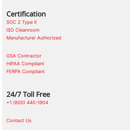
Certification
SOC 2 Type II
ISO Cleanroom
Manufacturer Authorized
GSA Contractor
HIPAA Compliant
FERPA Compliant
24/7 Toll Free
+1 (800) 440-1904
Contact Us