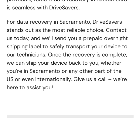
is seamless with DriveSavers.
For data recovery in Sacramento, DriveSavers
stands out as the most reliable choice. Contact
us today, and we’ll send you a prepaid overnight
shipping label to safely transport your device to
our technicians. Once the recovery is complete,
we can ship your device back to you, whether
you’re in Sacramento or any other part of the
US or even internationally. Give us a call – we’re
here to assist you!