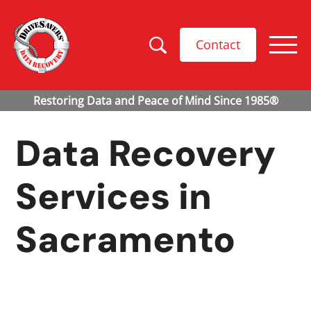
Contact
Data Recovery
Services in
Sacramento