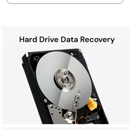
Hard Drive Data Recovery