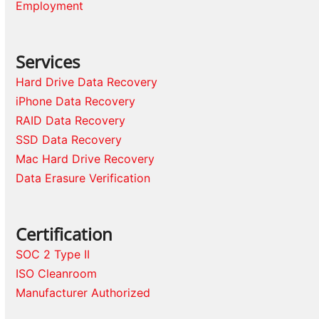
Employment
Services
Hard Drive Data Recovery
iPhone Data Recovery
RAID Data Recovery
SSD Data Recovery
Mac Hard Drive Recovery
Data Erasure Verification
Certification
SOC 2 Type II
ISO Cleanroom
Manufacturer Authorized