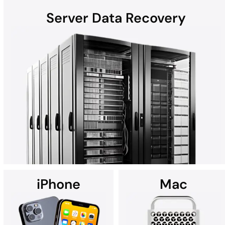
Server Data Recovery
Hard disk drives (HDDs) found in laptops, desktops, external
devices, and helium hard drives can be susceptible to data loss
due to hardware failures, physical damage, malware, and more.
Whether the computer is a Mac, Windows, or part of a RAID, all
HDD recoveries are performed in the DriveSavers state-of-the-
art Cleanroom.
iPhone
Mac
Using custom data recovery solutions, DriveSavers specializes in
recovering data from all high-capacity servers, including RAID,
NAS, SAN, and multi-disk server configurations.