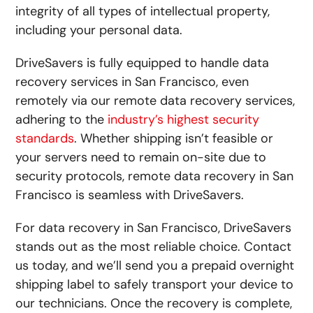
integrity of all types of intellectual property,
including your personal data.
DriveSavers is fully equipped to handle data
recovery services in San Francisco, even
remotely via our remote data recovery services,
adhering to the
industry’s highest security
standards
. Whether shipping isn’t feasible or
your servers need to remain on-site due to
security protocols, remote data recovery in San
Francisco is seamless with DriveSavers.
For data recovery in San Francisco, DriveSavers
stands out as the most reliable choice. Contact
us today, and we’ll send you a prepaid overnight
shipping label to safely transport your device to
our technicians. Once the recovery is complete,