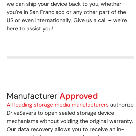
we can ship your device back to you, whether
you’re in San Francisco or any other part of the
US or even internationally. Give us a call – we’re
here to assist you!
Manufacturer
Approved
All leading storage media manufacturers
authorize
DriveSavers to open sealed storage device
mechanisms without voiding the original warranty.
Our data recovery allows you to receive an in-