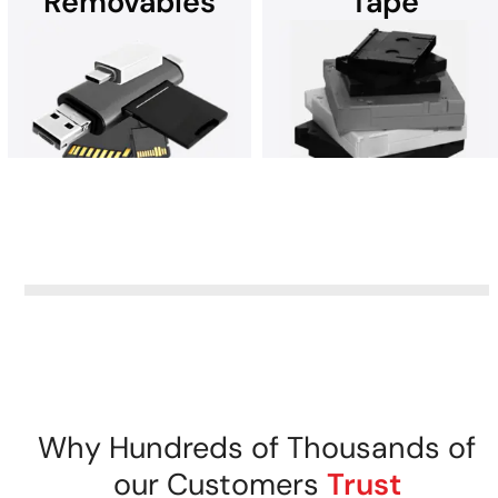
Removables
Tape
Data recovery from any
Recover data after a
device running Microsoft
ransomware attack. Contact
Windows.
DriveSavers for help.
Data recovery from all
removable storage media.
DriveSavers recovers data
from all tape storage media
securely.
Why Hundreds of Thousands of
our Customers
Trust