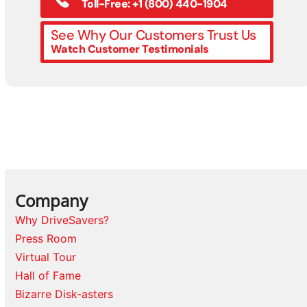
Toll-Free: +1 (800) 440-1904
See Why Our Customers Trust Us
Watch Customer Testimonials
Company
Why DriveSavers?
Press Room
Virtual Tour
Hall of Fame
Bizarre Disk-asters