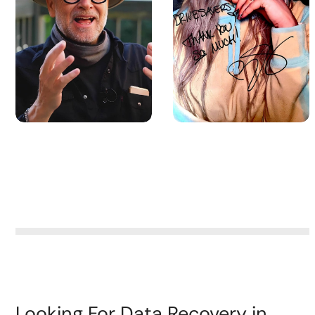
Looking For Data Recovery in