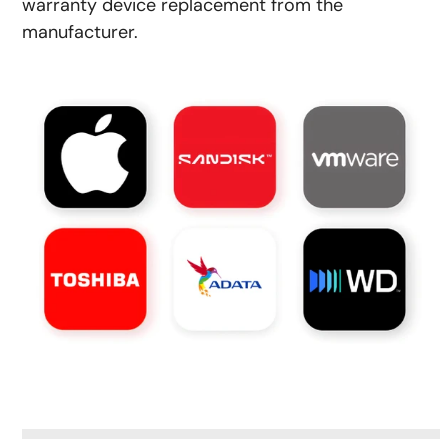
warranty device replacement from the
manufacturer.