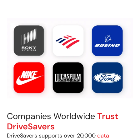
Companies Worldwide
Trust
DriveSavers
DriveSavers supports over 20,000
data