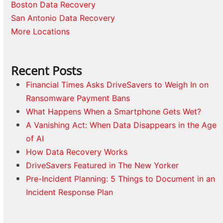
Boston Data Recovery
San Antonio Data Recovery
More Locations
Recent Posts
Financial Times Asks DriveSavers to Weigh In on
Ransomware Payment Bans
What Happens When a Smartphone Gets Wet?
A Vanishing Act: When Data Disappears in the Age
of AI
How Data Recovery Works
DriveSavers Featured in The New Yorker
Pre-Incident Planning: 5 Things to Document in an
Incident Response Plan