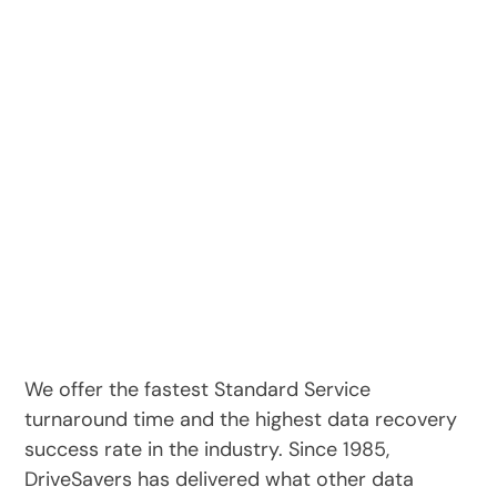
We offer the fastest Standard Service
turnaround time and the highest data recovery
success rate in the industry. Since 1985,
DriveSavers has delivered what other data