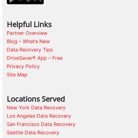
Helpful Links
Partner Overview
Blog – What’s New
Data Recovery Tips
DriveSaver® App – Free
Privacy Policy
Site Map
Locations Served
New York Data Recovery
Los Angeles Data Recovery
San Francisco Data Recovery
Seattle Data Recovery