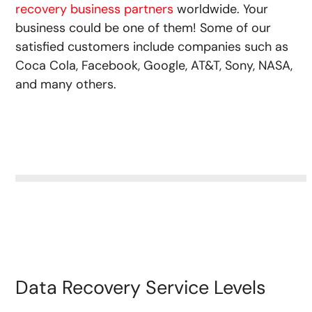
recovery business partners
worldwide. Your
business could be one of them! Some of our
satisfied customers include companies such as
Coca Cola, Facebook, Google, AT&T, Sony, NASA,
and many others.
Data Recovery Service Levels