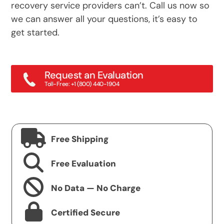
recovery service providers can’t. Call us now so
we can answer all your questions, it’s easy to
get started.
Request an Evaluation
Toll-Free: +1 (800) 440-1904
Main: +1 (415) 382-2000
Free Shipping
Free Evaluation
No Data — No Charge
Certified Secure