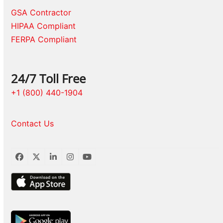
GSA Contractor
HIPAA Compliant
FERPA Compliant
24/7 Toll Free
+1 (800) 440-1904
Contact Us
Facebook
Twitter
LinkedIn
Instagram
YouTube