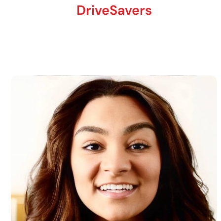
DriveSavers