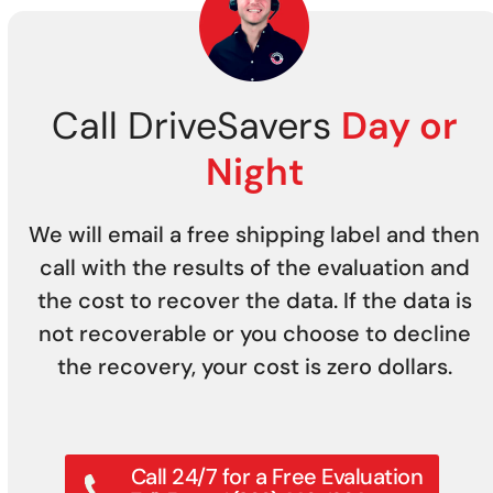
Call DriveSavers
Day or
Night
We will email a free shipping label and then
call with the results of the evaluation and
the cost to recover the data. If the data is
not recoverable or you choose to decline
the recovery, your cost is zero dollars.
Call 24/7 for a Free Evaluation