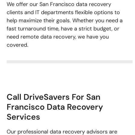
We offer our San Francisco data recovery
clients and IT departments flexible options to
help maximize their goals. Whether you need a
fast turnaround time, have a strict budget, or
need remote data recovery, we have you
covered.
Call DriveSavers For San
Francisco Data Recovery
Services
Our professional data recovery advisors are