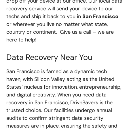
drop off your device at our office. Our local data
recovery service will send your device to our
techs and ship it back to you in
San Francisco
or wherever you live no matter what state,
country or continent. Give us a call – we are
here to help!
Data Recovery Near You
San Francisco is famed as a dynamic tech
haven, with Silicon Valley acting as the United
States’ nucleus for innovation, entrepreneurship,
and digital creativity. When you need data
recovery in San Francisco, DriveSavers is the
trusted choice. Our facilities undergo annual
audits to confirm stringent data security
measures are in place, ensuring the safety and