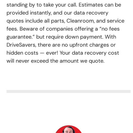
standing by to take your call. Estimates can be
provided instantly, and our data recovery
quotes include all parts, Cleanroom, and service
fees. Beware of companies offering a “no fees
guarantee.” but require down payment. With
DriveSavers, there are no upfront charges or
hidden costs — ever! Your data recovery cost
will never exceed the amount we quote.