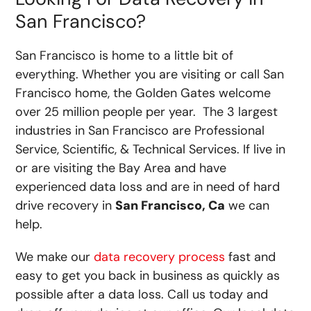
San Francisco?
San Francisco is home to a little bit of
everything. Whether you are visiting or call San
Francisco home, the Golden Gates welcome
over 25 million people per year. The 3 largest
industries in San Francisco are Professional
Service, Scientific, & Technical Services. If live in
or are visiting the Bay Area and have
experienced data loss and are in need of hard
drive recovery in
San Francisco, Ca
we can
help.
We make our
data recovery process
fast and
easy to get you back in business as quickly as
possible after a data loss. Call us today and