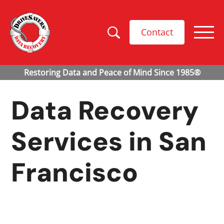
Contact
Data Recovery
Services in
San
Francisco