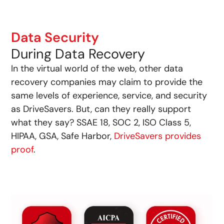
Data Security
During Data Recovery
In the virtual world of the web, other data
recovery companies may claim to provide the
same levels of experience, service, and security
as DriveSavers. But, can they really support
what they say? SSAE 18, SOC 2, ISO Class 5,
HIPAA, GSA, Safe Harbor,
DriveSavers provides
proof
.