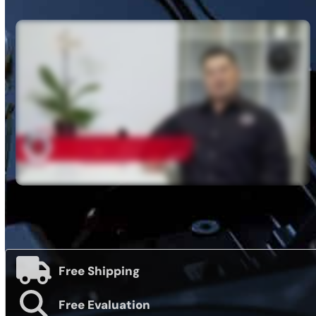
Free Shipping
Free Evaluation