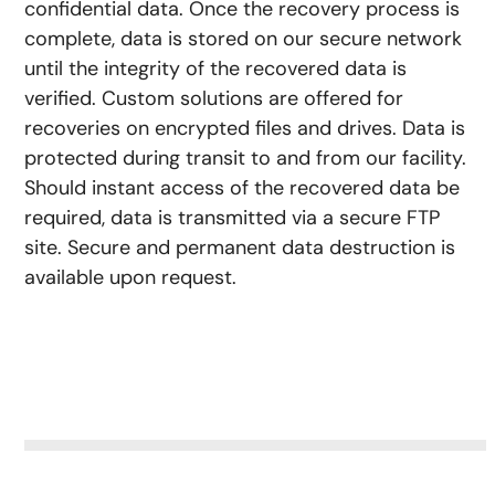
confidential data. Once the recovery process is
complete, data is stored on our secure network
until the integrity of the recovered data is
verified. Custom solutions are offered for
recoveries on encrypted files and drives. Data is
protected during transit to and from our facility.
Should instant access of the recovered data be
required, data is transmitted via a secure FTP
site. Secure and permanent data destruction is
available upon request.