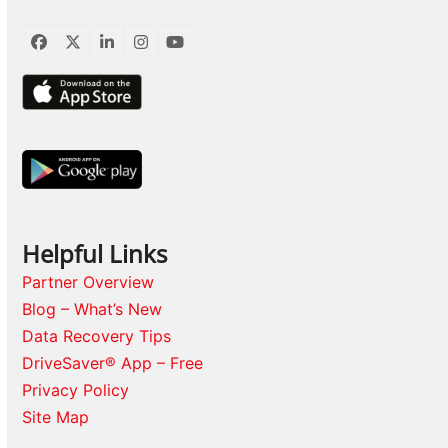
Facebook
Twitter
LinkedIn
Instagram
YouTube
Helpful Links
Partner Overview
Blog – What’s New
Data Recovery Tips
DriveSaver® App – Free
Privacy Policy
Site Map