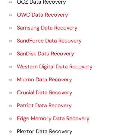
OCZ Data Recovery
OWC Data Recovery
Samsung Data Recovery
SandForce Data Recovery
SanDisk Data Recovery
Western Digital Data Recovery
Micron Data Recovery
Crucial Data Recovery
Patriot Data Recovery
Edge Memory Data Recovery
Plextor Data Recovery