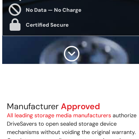
No Data — No Charge
Certified Secure
Manufacturer
Approved
All leading storage media manufacturers
authorize
DriveSavers to open sealed storage device
mechanisms without voiding the original warranty.