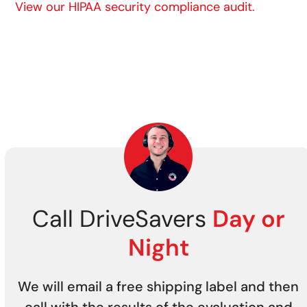
View our HIPAA security compliance audit.
Call DriveSavers
Day or
Night
We will email a free shipping label and then