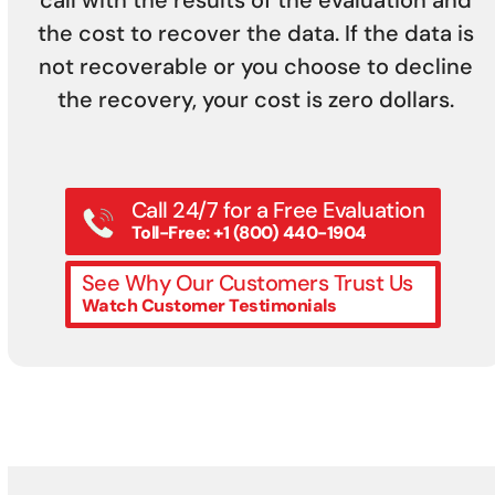
call with the results of the evaluation and
the cost to recover the data. If the data is
not recoverable or you choose to decline
the recovery, your cost is zero dollars.
Call 24/7 for a Free Evaluation
Toll-Free: +1 (800) 440-1904
See Why Our Customers Trust Us
Watch Customer Testimonials