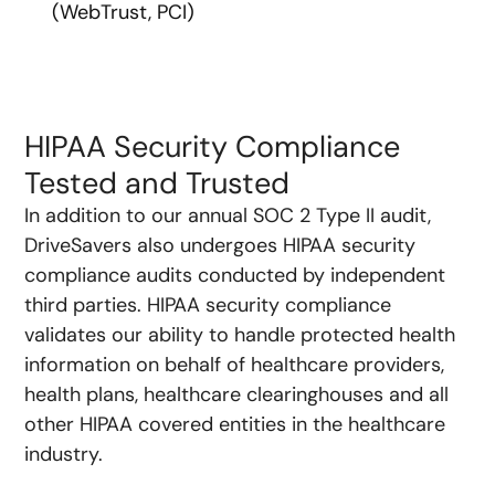
(WebTrust, PCI)
HIPAA Security Compliance
Tested and Trusted
In addition to our annual SOC 2 Type II audit,
DriveSavers also undergoes HIPAA security
compliance audits conducted by independent
third parties. HIPAA security compliance
validates our ability to handle protected health
information on behalf of healthcare providers,
health plans, healthcare clearinghouses and all
other HIPAA covered entities in the healthcare
industry.