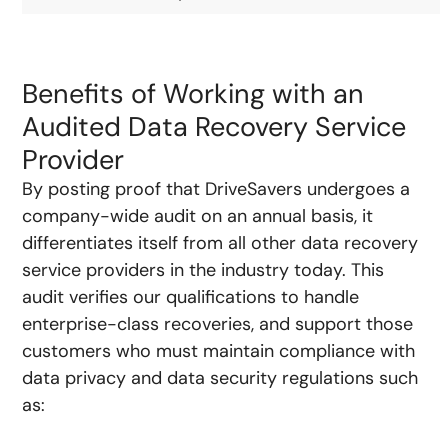
Benefits of Working with an
Audited Data Recovery Service
Provider
By posting proof that DriveSavers undergoes a
company-wide audit on an annual basis, it
differentiates itself from all other data recovery
service providers in the industry today. This
audit verifies our qualifications to handle
enterprise-class recoveries, and support those
customers who must maintain compliance with
data privacy and data security regulations such
as: