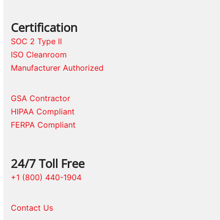
Certification
SOC 2 Type II
ISO Cleanroom
Manufacturer Authorized
GSA Contractor
HIPAA Compliant
FERPA Compliant
24/7 Toll Free
+1 (800) 440-1904
Contact Us