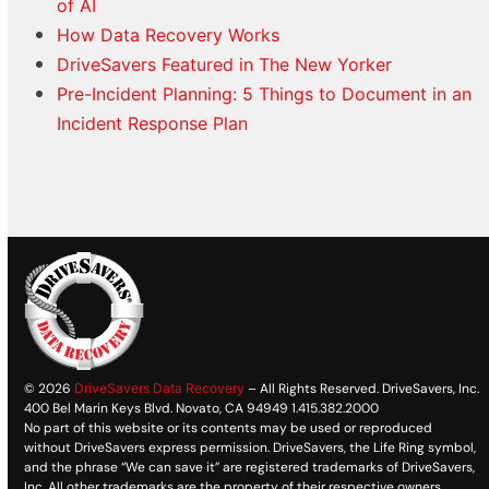
of AI
How Data Recovery Works
DriveSavers Featured in The New Yorker
Pre-Incident Planning: 5 Things to Document in an
Incident Response Plan
© 2026
DriveSavers Data Recovery
– All Rights Reserved. DriveSavers, Inc.
400 Bel Marin Keys Blvd. Novato, CA 94949 1.415.382.2000
No part of this website or its contents may be used or reproduced
without DriveSavers express permission. DriveSavers, the Life Ring symbol,
and the phrase “We can save it” are registered trademarks of DriveSavers,
Inc. All other trademarks are the property of their respective owners.