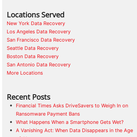
Locations Served
New York Data Recovery
Los Angeles Data Recovery
San Francisco Data Recovery
Seattle Data Recovery
Boston Data Recovery
San Antonio Data Recovery
More Locations
Recent Posts
Financial Times Asks DriveSavers to Weigh In on
Ransomware Payment Bans
What Happens When a Smartphone Gets Wet?
A Vanishing Act: When Data Disappears in the Age