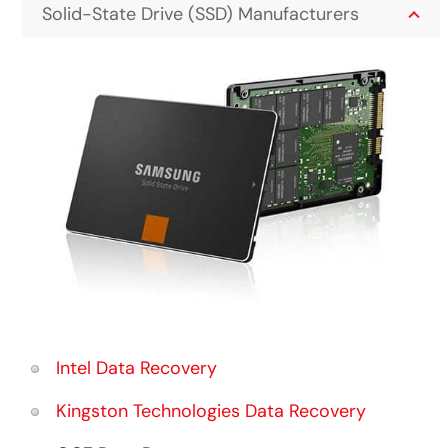
Solid-State Drive (SSD) Manufacturers
Intel Data Recovery
Kingston Technologies Data Recovery