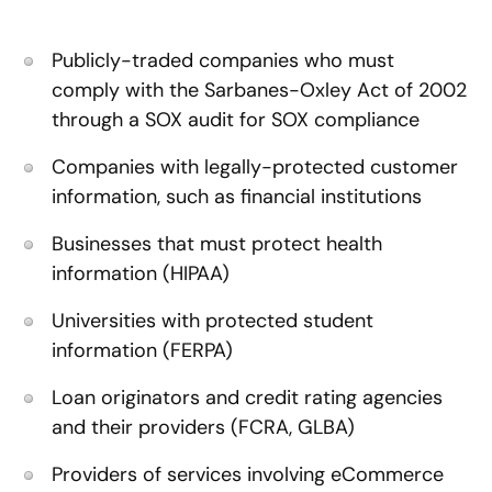
Publicly-traded companies who must
comply with the Sarbanes-Oxley Act of 2002
through a SOX audit for SOX compliance
Companies with legally-protected customer
information, such as financial institutions
Businesses that must protect health
information (HIPAA)
Universities with protected student
information (FERPA)
Loan originators and credit rating agencies
and their providers (FCRA, GLBA)
Providers of services involving eCommerce