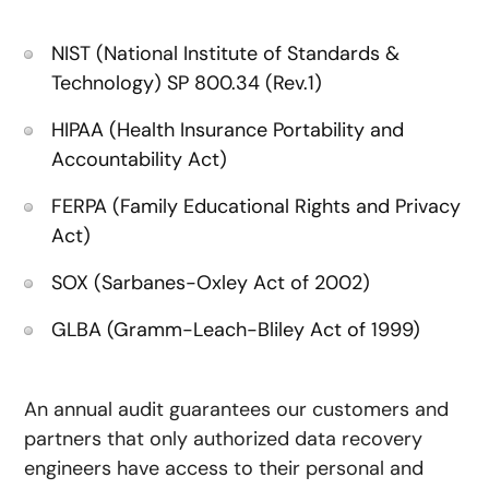
NIST (National Institute of Standards &
Technology) SP 800.34 (Rev.1)
HIPAA (Health Insurance Portability and
Accountability Act)
FERPA (Family Educational Rights and Privacy
Act)
SOX (Sarbanes-Oxley Act of 2002)
GLBA (Gramm-Leach-Bliley Act of 1999)
An annual audit guarantees our customers and
partners that only authorized data recovery
engineers have access to their personal and