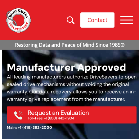
Contact
Manufacturer Approved
All leading manufacturers authorize DriveSavers to open
sealed drive mechanisms without voiding the original
warranty. Our data recovery allows you to receive an in-
warranty drive replacement from the manufacturer.
Request an Evaluation
Toll-Free: +1 (800) 440-1904
Main: +1 (415) 382-2000