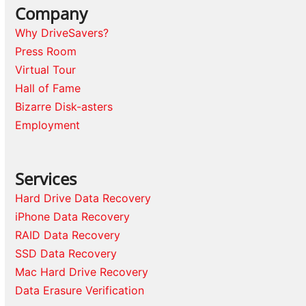
Company
Why DriveSavers?
Press Room
Virtual Tour
Hall of Fame
Bizarre Disk-asters
Employment
Services
Hard Drive Data Recovery
iPhone Data Recovery
RAID Data Recovery
SSD Data Recovery
Mac Hard Drive Recovery
Data Erasure Verification