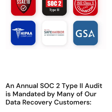
An Annual SOC 2 Type II Audit
is Mandated by Many of Our
Data Recovery Customers: