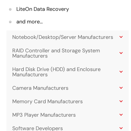
LiteOn Data Recovery
and more…
Notebook/Desktop/Server Manufacturers
RAID Controller and Storage System
Manufacturers
Hard Disk Drive (HDD) and Enclosure
Manufacturers
Camera Manufacturers
Memory Card Manufacturers
MP3 Player Manufacturers
Software Developers