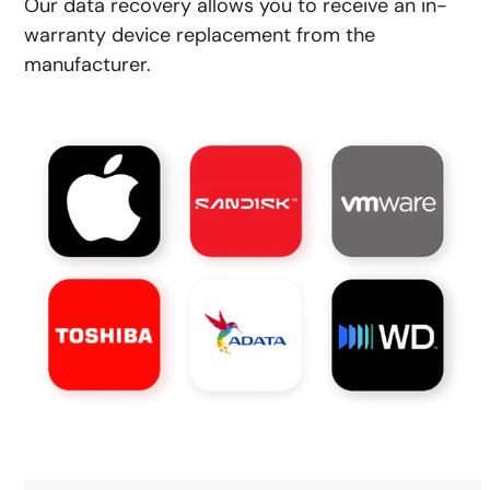
Our data recovery allows you to receive an in-
warranty device replacement from the
manufacturer.