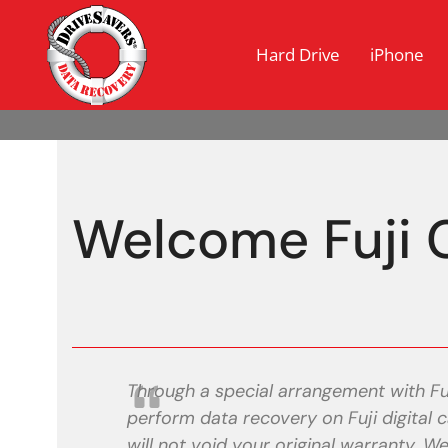
Hard Drive
iPhone
Welcome Fuji 
Through a special arrangement with Fu
perform data recovery on Fuji digita
will not void your original warranty. 