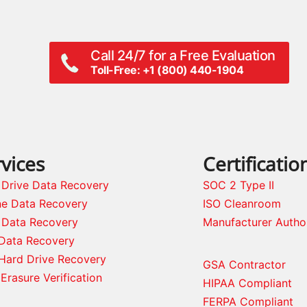
Call 24/7 for a Free Evaluation
Toll-Free: +1 (800) 440-1904
vices
Certificatio
 Drive Data Recovery
SOC 2 Type II
ne Data Recovery
ISO Cleanroom
 Data Recovery
Manufacturer Autho
Data Recovery
Hard Drive Recovery
GSA Contractor
Erasure Verification
HIPAA Compliant
FERPA Compliant