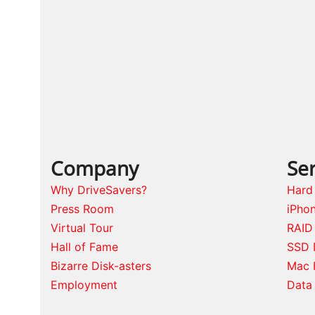
Company
Ser
Why DriveSavers?
Hard
Press Room
iPho
Virtual Tour
RAID
Hall of Fame
SSD 
Bizarre Disk-asters
Mac 
Employment
Data 