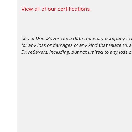
View all of our certifications.
Use of DriveSavers as a data recovery company is at
for any loss or damages of any kind that relate to, 
DriveSavers, including, but not limited to any loss 