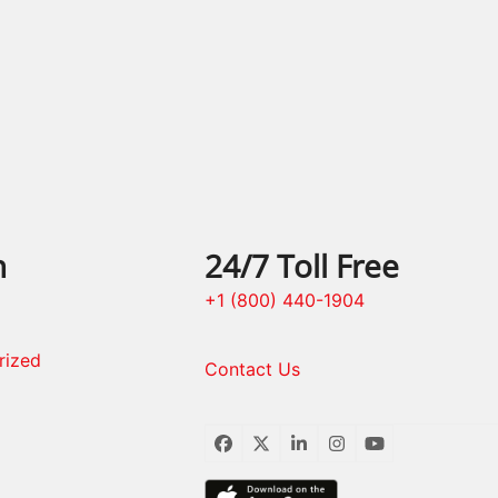
n
24/7 Toll Free
+1 (800) 440-1904
rized
Contact Us
Facebook
Twitter
LinkedIn
Instagram
YouTube