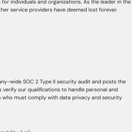
 for individuals and organizations. As the leader in the
ther service providers have deemed lost forever.
y-wide SOC 2 Type II security audit and posts the
s verify our qualifications to handle personal and
rs who must comply with data privacy and security