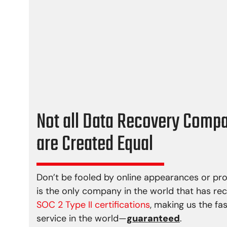
Media damage
Firmwa
Reformatting
File sy
Controller error
Lost p
Actuator failure
Deletio
Damaged motor
Partial
Bad sectors
Not all Data Recovery Comp
are Created Equal
Don’t be fooled by online appearances or pr
is the only company in the world that has re
SOC 2 Type II certifications
, making us the fa
service in the world—
guaranteed
.