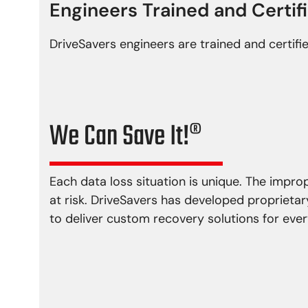
Engineers Trained and Certif
DriveSavers engineers are trained and certifi
We Can Save It!®
Each data loss situation is unique. The impr
at risk. DriveSavers has developed proprieta
to deliver custom recovery solutions for every
Physical Damage
Logical P
Head crash
Virus i