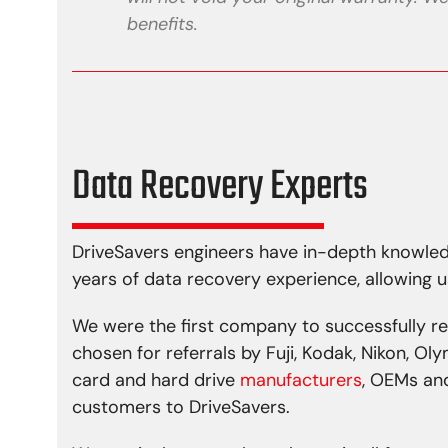
benefits.
Data Recovery Experts
DriveSavers engineers have in-depth knowled
years of data recovery experience, allowing u
We were the first company to successfully r
chosen for referrals by Fuji, Kodak, Nikon, O
card and hard drive
manufacturers
, OEMs and
customers to DriveSavers.