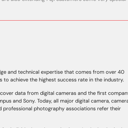
ge and technical expertise that comes from over 40
s to achieve the highest success rate in the industry.
ecover data from digital cameras and the first compan
lympus and Sony. Today, all major digital camera, camer
 professional photography associations refer their