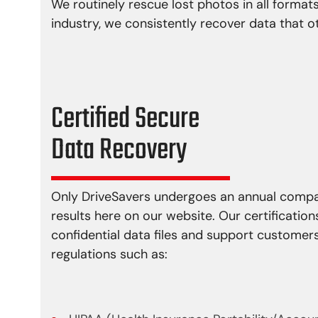
We routinely rescue lost photos in all formats
industry, we consistently recover data that o
Certified Secure
Data Recovery
Only DriveSavers undergoes an annual compan
results here on our website. Our certification
confidential data files and support custome
regulations such as: