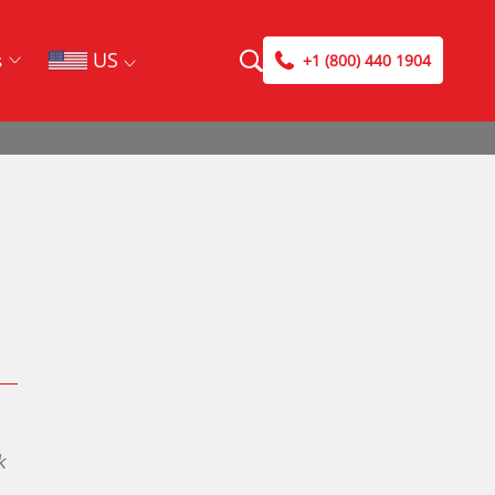
US
s
+1 (800) 440 1904
Search
Search
Case Studies
DriveSavers Blog
k
DriveSavers Reviews