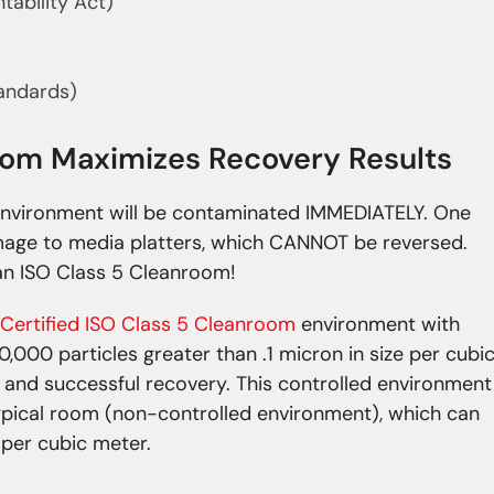
tability Act)
tandards)
room Maximizes Recovery Results
nvironment will be contaminated IMMEDIATELY. One
mage to media platters, which CANNOT be reversed.
n ISO Class 5 Cleanroom!
Certified ISO Class 5 Cleanroom
environment with
0,000 particles greater than .1 micron in size per cubi
 and successful recovery. This controlled environment
typical room (non-controlled environment), which can
e per cubic meter.