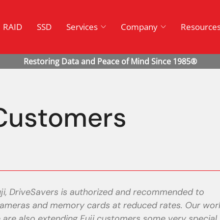
RAID
SSD
Services
Company
Resource
Customers
ji, DriveSavers is authorized and recommended to
l cameras and memory cards at reduced rates. Our wor
We are also extending Fuji customers some very special