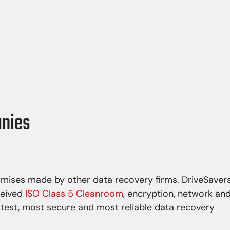
re corruption
Flood
stem corruption
Hurricane
asswords
Tornado
ns
Earthquake
 overwriting
Power spikes
anies
omises made by other data recovery firms. DriveSaver
ceived
ISO Class 5 Cleanroom
, encryption, network an
stest, most secure and most reliable data recovery