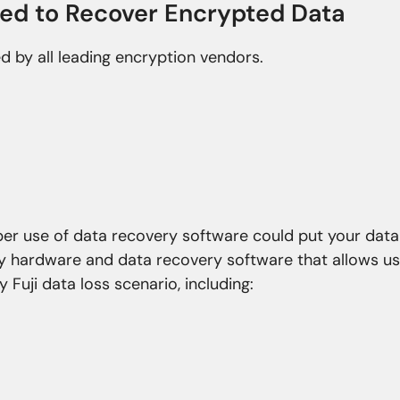
ied to Recover Encrypted Data
ed by all leading encryption vendors.
oper use of data recovery software could put your data
ry hardware and data recovery software that allows us
 Fuji data loss scenario, including:
roblems
Natural Disasters
nfection
Fire