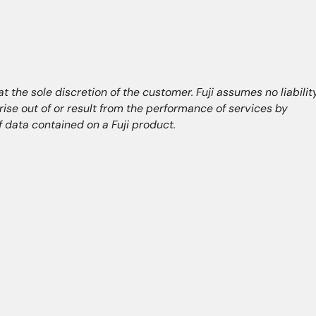
 the sole discretion of the customer. Fuji assumes no liabilit
arise out of or result from the performance of services by
of data contained on a Fuji product.