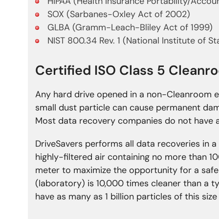
HIPAA (Health Insurance Portability/Accoun
SOX (Sarbanes-Oxley Act of 2002)
GLBA (Gramm-Leach-Bliley Act of 1999)
NIST 800.34 Rev. 1 (National Institute of S
Certified ISO Class 5 Clean
Any hard drive opened in a non-Cleanroom e
small dust particle can cause permanent da
Most data recovery companies do not have a
DriveSavers performs all data recoveries in a
highly-filtered air containing no more than 10
meter to maximize the opportunity for a safe
(laboratory) is 10,000 times cleaner than a 
have as many as 1 billion particles of this siz