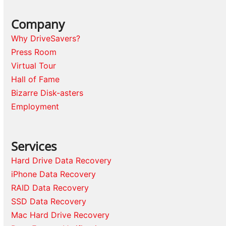
Company
Why DriveSavers?
Press Room
Virtual Tour
Hall of Fame
Bizarre Disk-asters
Employment
Services
Hard Drive Data Recovery
iPhone Data Recovery
RAID Data Recovery
SSD Data Recovery
Mac Hard Drive Recovery