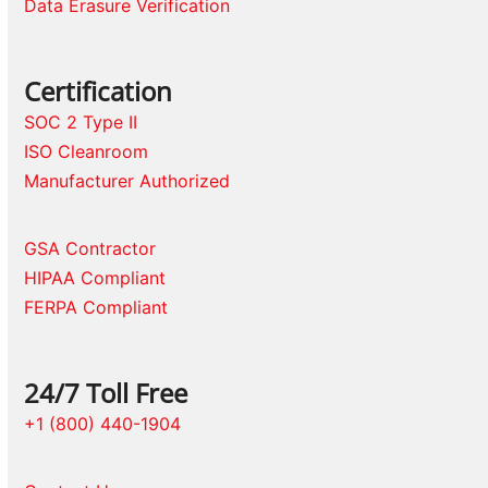
Data Erasure Verification
Certification
SOC 2 Type II
ISO Cleanroom
Manufacturer Authorized
GSA Contractor
HIPAA Compliant
FERPA Compliant
24/7 Toll Free
+1 (800) 440-1904