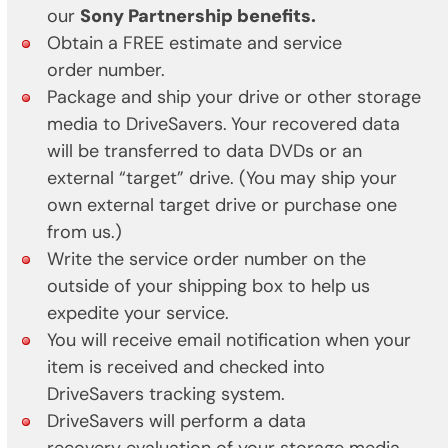
our
Sony Partnership benefits.
Obtain a FREE estimate and service
order number.
Package and ship your drive or other storage
media to DriveSavers.
Your recovered data
will be transferred to data DVDs or an
external “target” drive. (You may ship your
own external target drive or purchase one
from us.)
Write the service order number on the
outside of your shipping box to help us
expedite your service.
You will receive email notification when your
item is received and checked into
DriveSavers tracking system.
DriveSavers will perform a data