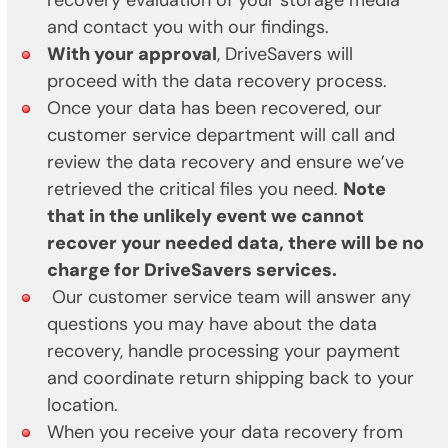
recovery evaluation of your storage media
and contact you with our findings.
With your approval
, DriveSavers will
proceed with the data recovery process.
Once your data has been recovered, our
customer service department will call and
review the data recovery and ensure we’ve
retrieved the critical files you need.
Note
that in the unlikely event we cannot
recover your needed data, there will be no
charge for DriveSavers services.
Our customer service team will answer any
questions you may have about the data
recovery, handle processing your payment
and coordinate return shipping back to your
location.
When you receive your data recovery from