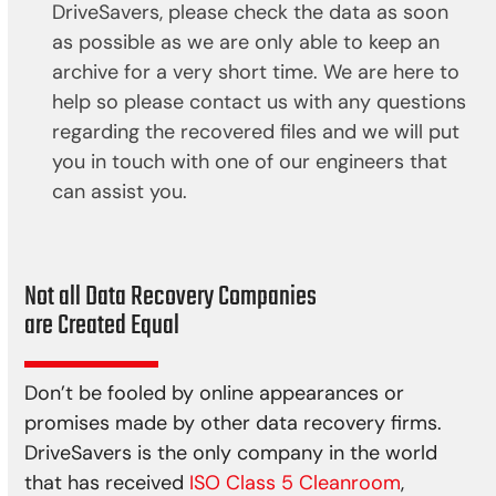
DriveSavers, please check the data as soon
as possible as we are only able to keep an
archive for a very short time. We are here to
help so please contact us with any questions
regarding the recovered files and we will put
you in touch with one of our engineers that
can assist you.
Not all Data Recovery Companies
are Created Equal
Don’t be fooled by online appearances or
promises made by other data recovery firms.
DriveSavers is the only company in the world
that has received
ISO Class 5 Cleanroom
,