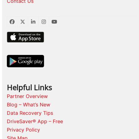
Contact Us
Facebook
Twitter
LinkedIn
Instagram
YouTube
Helpful Links
Partner Overview
Blog – What’s New
Data Recovery Tips
DriveSaver® App – Free
Privacy Policy
Site Map