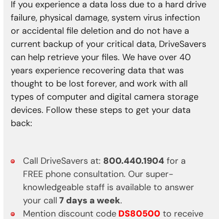
If you experience a data loss due to a hard drive
failure, physical damage, system virus infection
or accidental file deletion and do not have a
current backup of your critical data, DriveSavers
can help retrieve your files. We have over 40
years experience recovering data that was
thought to be lost forever, and work with all
types of computer and digital camera storage
devices. Follow these steps to get your data
back:
Call DriveSavers at:
800.440.1904
for a
FREE phone consultation. Our super-
knowledgeable staff is available to answer
your call
7 days a week
.
Mention discount code
DS80500
to receive