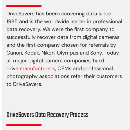
DriveSavers has been recovering data since
1985 and is the worldwide leader in professional
data recovery. We were the first company to
successfully recover data from digital cameras
and the first company chosen for referrals by
Canon, Kodak, Nikon, Olympus and Sony. Today,
all major digital camera companies, hard
drive
manufacturers
, OEMs and professional
photography associations refer their customers
to DriveSavers.
DriveSavers Data Recovery Process