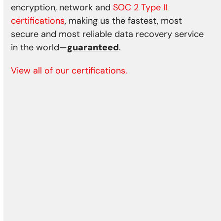
encryption, network and
SOC 2 Type II
certifications
, making us the fastest, most
secure and most reliable data recovery service
in the world—
guaranteed
.
View all of our certifications.