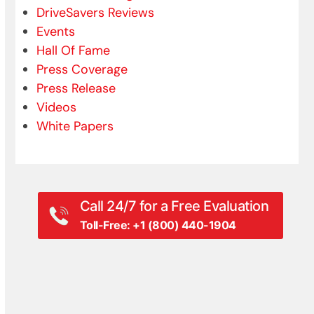
DriveSavers Reviews
Events
Hall Of Fame
Press Coverage
Press Release
Videos
White Papers
Call 24/7 for a Free Evaluation
Toll-Free: +1 (800) 440-1904