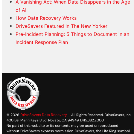
A Vanishing Act: When Data Disappears in the Age
of AI
How Data Recovery Works
DriveSavers Featured in The New Yorker
Pre-Incident Planning: 5 Things to Document in an
Incident Response Plan
© 2026
DriveSavers Data Recovery
– All Rights Reserved. DriveSavers, Inc.
400 Bel Marin Keys Blvd. Novato, CA 94949 1.415.382.2000
No part of this website or its contents may be used or reproduced
without DriveSavers express permission. DriveSavers, the Life Ring symbol,