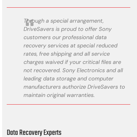
Through a special arrangement,
DriveSavers is proud to offer Sony
customers our professional data
recovery services at special reduced
rates, free shipping and all service
charges waived if your critical files are
not recovered. Sony Electronics and all
leading data storage and computer
manufacturers authorize DriveSavers to
maintain original warranties.
Data Recovery Experts