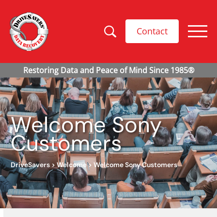
Contact
Welcome Sony
Customers
DriveSavers
>
Welcome
>
Welcome Sony Customers