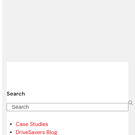
Search
Search
Case Studies
DriveSavers Blog