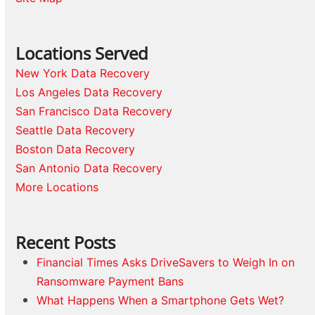
Locations Served
New York Data Recovery
Los Angeles Data Recovery
San Francisco Data Recovery
Seattle Data Recovery
Boston Data Recovery
San Antonio Data Recovery
More Locations
Recent Posts
Financial Times Asks DriveSavers to Weigh In on
Ransomware Payment Bans
What Happens When a Smartphone Gets Wet?