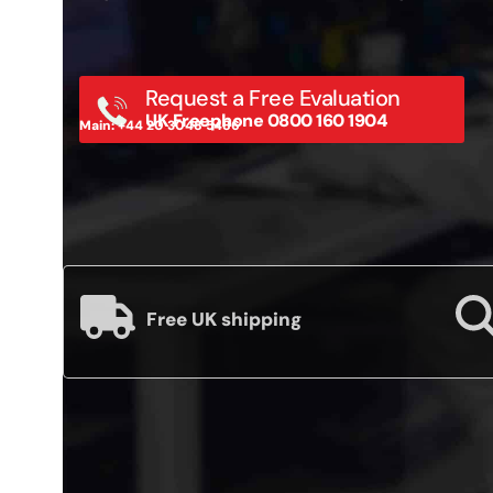
Request a Free Evaluation
UK Freephone 0800 160 1904
Main: +44 20 3048 5486
Free UK shipping