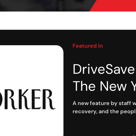
Featured In
DriveSave
The New Y
A new feature by staff w
recovery, and the peopl