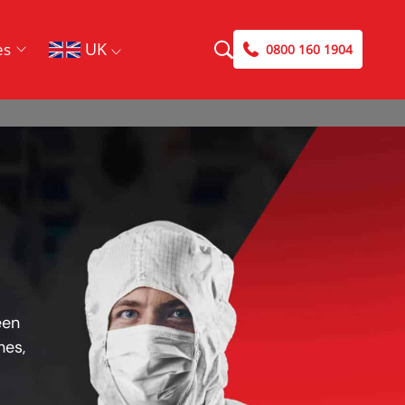
UK
es
0800 160 1904
een
hes,