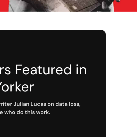
rs Featured in
orker
riter Julian Lucas on data loss,
e who do this work.