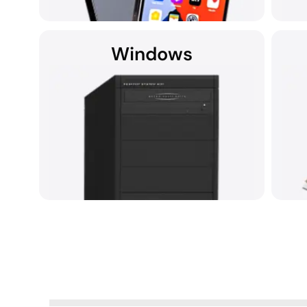
Windows
If you're searching for data recovery services
It's
for your iPhone near you, we're here to assist.
Data recovery from any device running
Rec
Microsoft Windows.