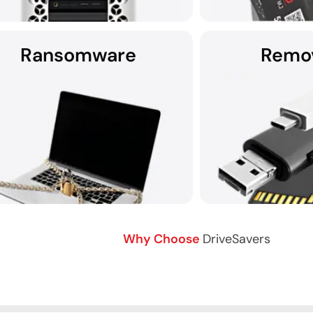
Ransomware
Remo
 no wonder Apple Service Providers often
recommend DriveSavers.
For those in need o
recovery services, D
assist with unm
Why Choose
DriveSavers
over data after a ransomware attack.
Data recovery from 
Contact DriveSavers for help.
me