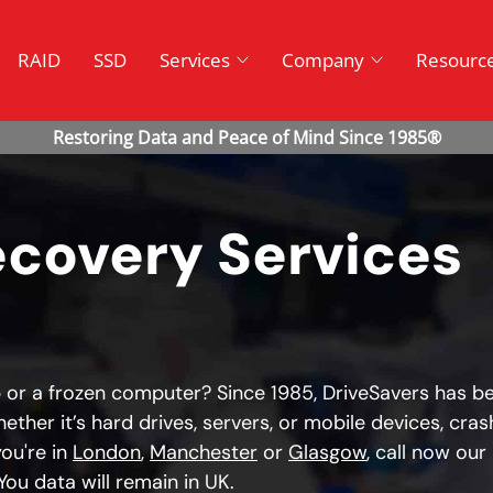
RAID
SSD
Services
Company
Resourc
ecovery Services
 or a frozen computer? Since 1985, DriveSavers has b
ether it’s hard drives, servers, or mobile devices, cras
ou're in
London
,
Manchester
or
Glasgow
, call now our
ou data will remain in UK.