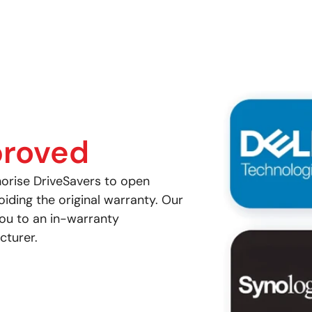
roved
orise DriveSavers to open
ding the original warranty. Our
you to an in-warranty
cturer.