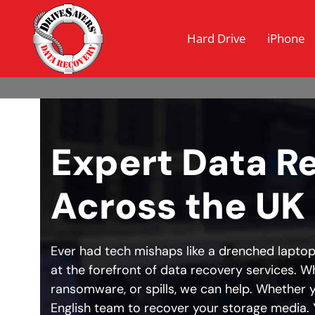
Hard Drive
iPhone
Expert Data R
Across the UK
Ever had tech mishaps like a drenched laptop
at the forefront of data recovery services. Wh
ransomware, or spills, we can help. Whether y
English team to recover your storage media. Y