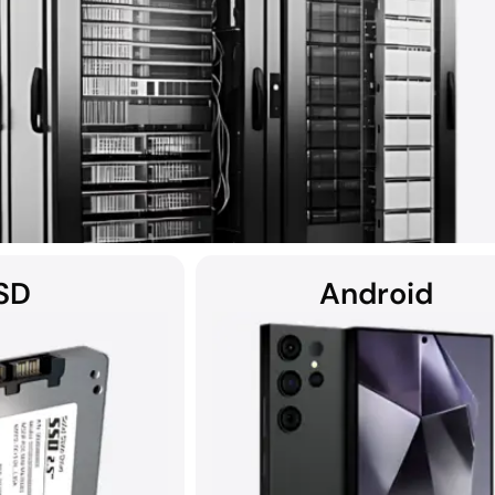
SD
Android
covery solutions, DriveSavers specialises in recovering data from all 
ers, including RAID, NAS, SAN, and multi-disk server configurations.