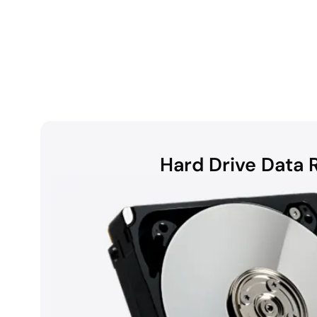
Hard Drive Data 