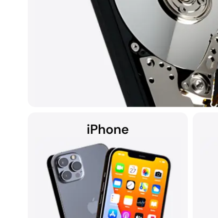
iPhone
Hard disk drives (HDDs) found in laptops, desktops, exte
be susceptible to data loss due to hardware failures,
Whether the computer is a Mac, Windows, or part of a RA
the DriveSavers state-of-the-