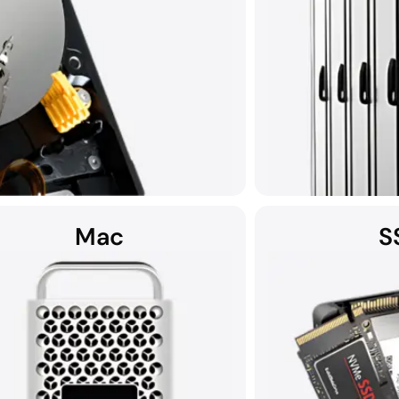
Mac
S
Using custom data re
capacity serv
rnal devices, and helium hard drives can
 physical damage, malware, and more.
ID, all HDD recoveries are performed in
art Cleanroom.