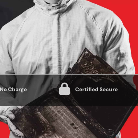
 No Charge
Certified Secure