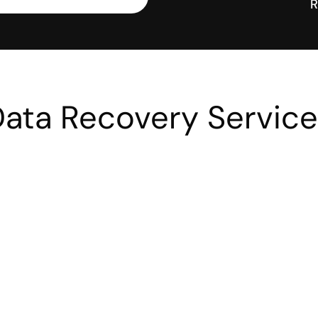
R
ata Recovery Servic
Small Business