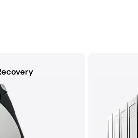
Recovery