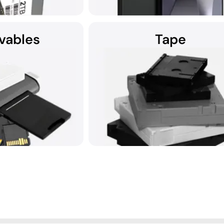
vables
Tape
f proficient SSD data
DriveSavers recovers all smartphone 
riveSavers is ready to
including photos, contacts, and te
atched expertise.
messages.
all removable storage
DriveSavers recovers data from all 
dia.
storage media securely.