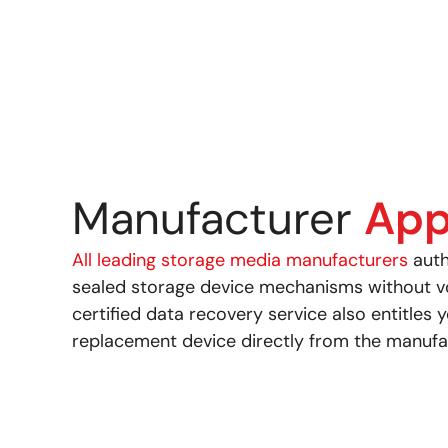
Manufacturer
App
All leading storage media manufacturers
auth
sealed storage device mechanisms without voi
certified data recovery service also entitles 
replacement device directly from the manufa