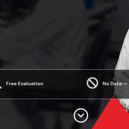
Free Evaluation
No Data —