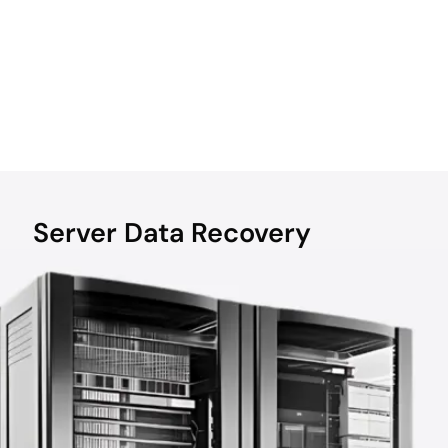
Server Data Recovery