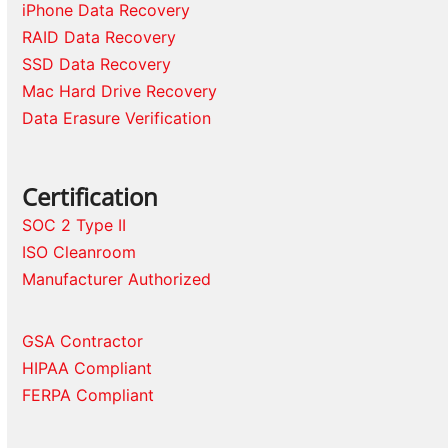
iPhone Data Recovery
RAID Data Recovery
SSD Data Recovery
Mac Hard Drive Recovery
Data Erasure Verification
Certification
SOC 2 Type II
ISO Cleanroom
Manufacturer Authorized
GSA Contractor
HIPAA Compliant
FERPA Compliant