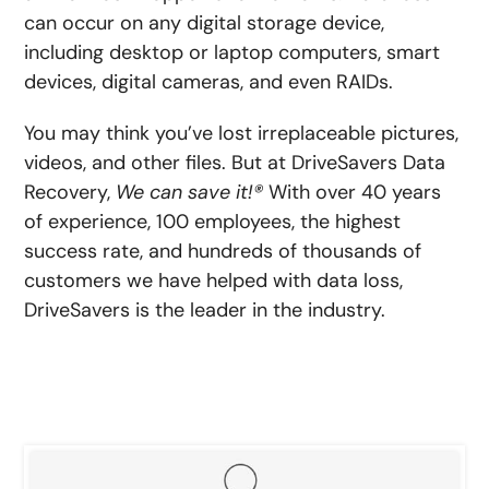
can occur on any digital storage device,
including desktop or laptop computers, smart
devices, digital cameras, and even RAIDs.
You may think you’ve lost irreplaceable pictures,
videos, and other files. But at DriveSavers Data
Recovery,
We can save it!®
With over 40 years
of experience, 100 employees, the highest
success rate, and hundreds of thousands of
customers we have helped with data loss,
DriveSavers is the leader in the industry.