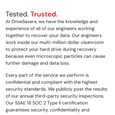
Tested.
Trusted.
At DriveSavers, we have the knowledge and
experience of all of our engineers working
together to recover your data. Our engineers
work inside our multi-million dollar cleanroom
to protect your hard drive during recovery
because even microscopic particles can cause
further damage and data loss.
Every part of the service we perform is
confidential and compliant with the highest
security standards. We publicly post the results
of our annual third-party security inspections.
Our SSAE 18 SOC 2 Type II certification
guarantees security, confidentiality and