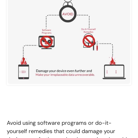
Avoid using software programs or do-it-
yourself remedies that could damage your