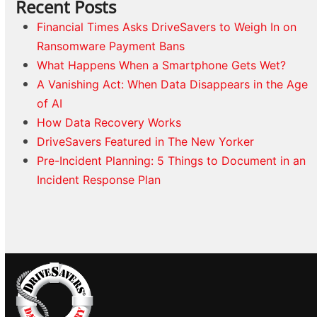
Recent Posts
Financial Times Asks DriveSavers to Weigh In on
Ransomware Payment Bans
What Happens When a Smartphone Gets Wet?
A Vanishing Act: When Data Disappears in the Age
of AI
How Data Recovery Works
DriveSavers Featured in The New Yorker
Pre-Incident Planning: 5 Things to Document in an
Incident Response Plan