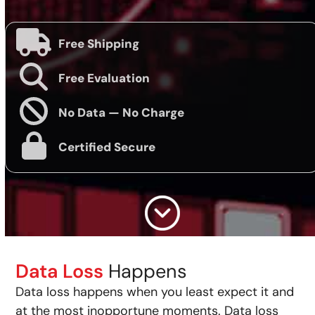
Free Shipping
Free Evaluation
No Data — No Charge
Certified Secure
Data Loss
Happens
Data loss happens when you least expect it and
at the most inopportune moments. Data loss