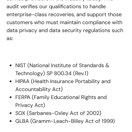
audit verifies our qualifications to handle
enterprise-class recoveries, and support those
customers who must maintain compliance with
data privacy and data security regulations such
as:
NIST (National Institute of Standards &
Technology) SP 800.34 (Rev.1)
HIPAA (Health Insurance Portability and
Accountability Act)
FERPA (Family Educational Rights and
Privacy Act)
SOX (Sarbanes-Oxley Act of 2002)
GLBA (Gramm-Leach-Bliley Act of 1999)