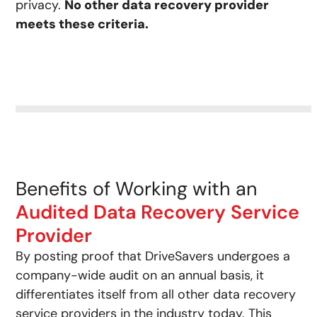
privacy.
No other data recovery provider
meets these criteria.
Benefits of Working with an
Audited Data Recovery Service
Provider
By posting proof that DriveSavers undergoes a
company-wide audit on an annual basis, it
differentiates itself from all other data recovery
service providers in the industry today. This