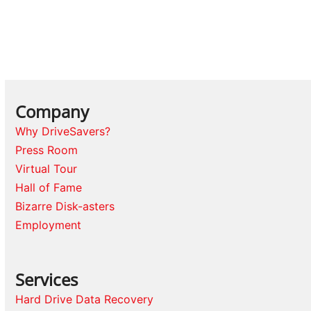
Company
Why DriveSavers?
Press Room
Virtual Tour
Hall of Fame
Bizarre Disk-asters
Employment
Services
Hard Drive Data Recovery