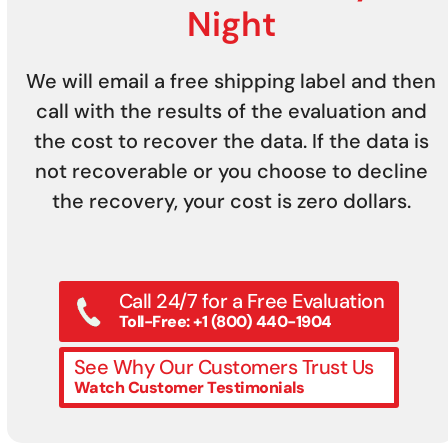
Night
We will email a free shipping label and then
call with the results of the evaluation and
the cost to recover the data. If the data is
not recoverable or you choose to decline
the recovery, your cost is zero dollars.
Call 24/7 for a Free Evaluation
Toll-Free: +1 (800) 440-1904
See Why Our Customers Trust Us
Watch Customer Testimonials