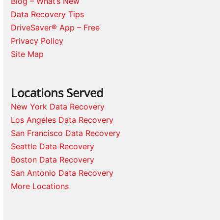
Blog – What’s New
Data Recovery Tips
DriveSaver® App – Free
Privacy Policy
Site Map
Locations Served
New York Data Recovery
Los Angeles Data Recovery
San Francisco Data Recovery
Seattle Data Recovery
Boston Data Recovery
San Antonio Data Recovery
More Locations