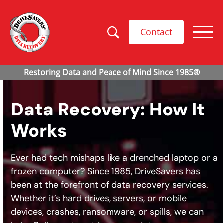
Contact
Data Recovery: How It
Works
Ever had tech mishaps like a drenched laptop or a
frozen computer? Since 1985, DriveSavers has
been at the forefront of data recovery services.
Whether it’s hard drives, servers, or mobile
devices, crashes, ransomware, or spills, we can