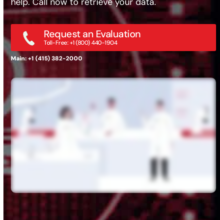
help. Call now to retrieve your data.
Request an Evaluation
Toll-Free: +1 (800) 440-1904
Main: +1 (415) 382-2000