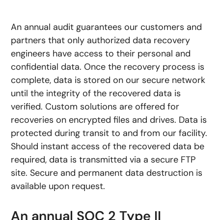
An annual audit guarantees our customers and
partners that only authorized data recovery
engineers have access to their personal and
confidential data. Once the recovery process is
complete, data is stored on our secure network
until the integrity of the recovered data is
verified. Custom solutions are offered for
recoveries on encrypted files and drives. Data is
protected during transit to and from our facility.
Should instant access of the recovered data be
required, data is transmitted via a secure FTP
site. Secure and permanent data destruction is
available upon request.
An annual SOC 2 Type II