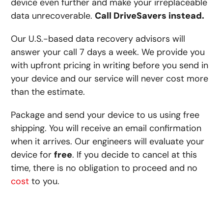
device even further and make your irreplaceable
data unrecoverable.
Call DriveSavers instead.
Our U.S.-based data recovery advisors will
answer your call 7 days a week. We provide you
with upfront pricing in writing before you send in
your device and our service will never cost more
than the estimate.
Package and send your device to us using free
shipping. You will receive an email confirmation
when it arrives. Our engineers will evaluate your
device for
free
. If you decide to cancel at this
time, there is no obligation to proceed and no
cost
to you.