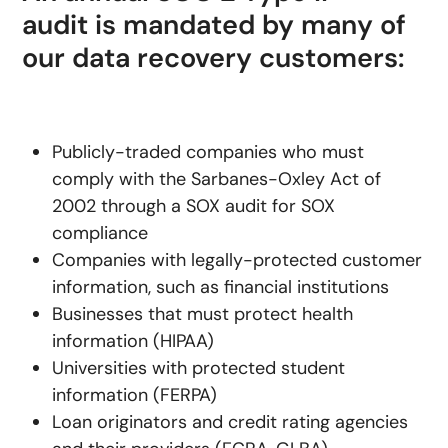
audit is mandated by many of
our data recovery customers:
Publicly-traded companies who must
comply with the Sarbanes-Oxley Act of
2002 through a SOX audit for SOX
compliance
Companies with legally-protected customer
information, such as financial institutions
Businesses that must protect health
information (HIPAA)
Universities with protected student
information (FERPA)
Loan originators and credit rating agencies