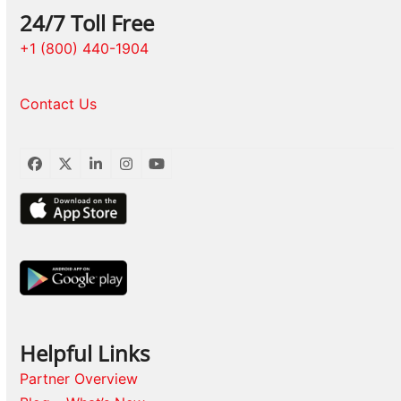
24/7 Toll Free
+1 (800) 440-1904
Contact Us
Facebook
Twitter
LinkedIn
Instagram
YouTube
Helpful Links
Partner Overview