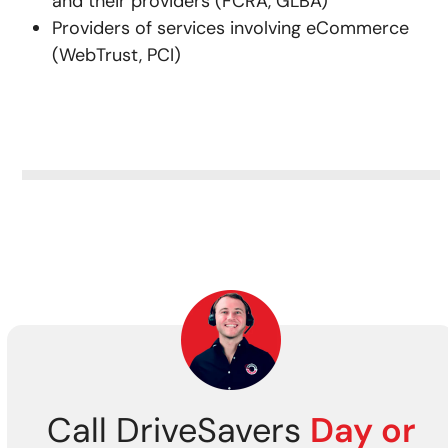
and their providers (FCRA, GLBA)
Providers of services involving eCommerce
(WebTrust, PCI)
Call DriveSavers
Day or