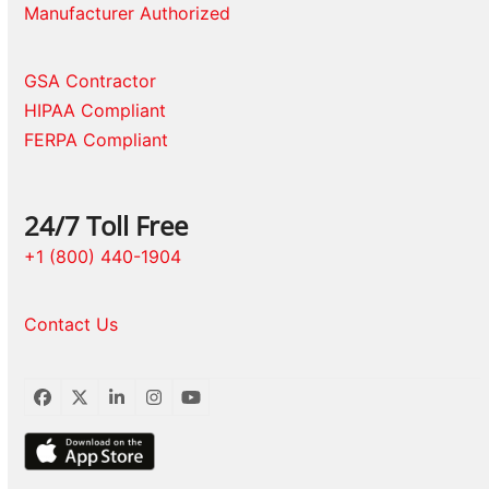
Manufacturer Authorized
GSA Contractor
HIPAA Compliant
FERPA Compliant
24/7 Toll Free
+1 (800) 440-1904
Contact Us
Facebook
Twitter
LinkedIn
Instagram
YouTube