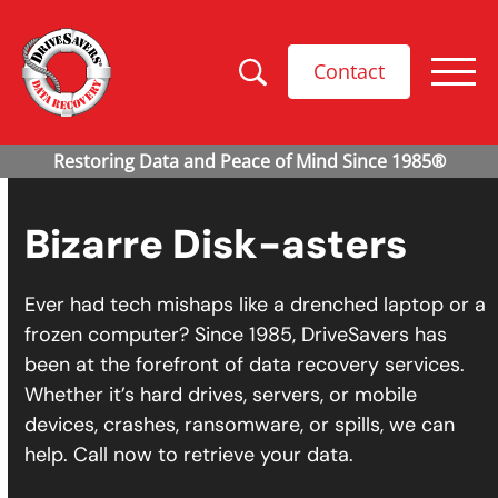
Contact
Bizarre Disk-asters
Ever had tech mishaps like a drenched laptop or a
frozen computer? Since 1985, DriveSavers has
been at the forefront of data recovery services.
Whether it’s hard drives, servers, or mobile
devices, crashes, ransomware, or spills, we can
help. Call now to retrieve your data.