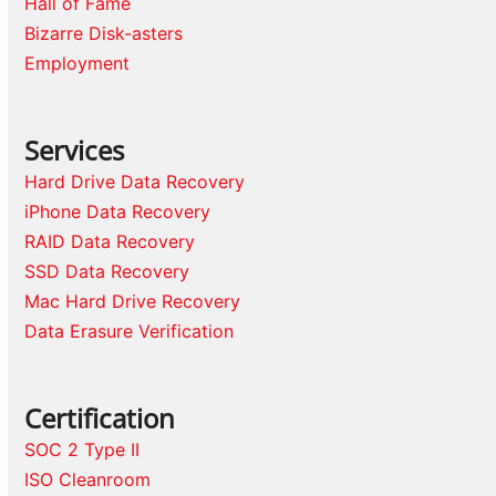
Hall of Fame
Bizarre Disk-asters
Employment
Services
Hard Drive Data Recovery
iPhone Data Recovery
RAID Data Recovery
SSD Data Recovery
Mac Hard Drive Recovery
Data Erasure Verification
Certification
SOC 2 Type II
ISO Cleanroom