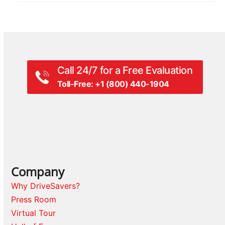
Call 24/7 for a Free Evaluation
Toll-Free: +1 (800) 440-1904
Company
Why DriveSavers?
Press Room
Virtual Tour