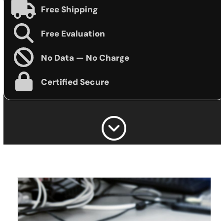
Free Shipping
Free Evaluation
No Data — No Charge
Certified Secure