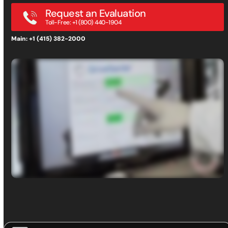
Request an Evaluation
Toll-Free: +1 (800) 440-1904
Main: +1 (415) 382-2000