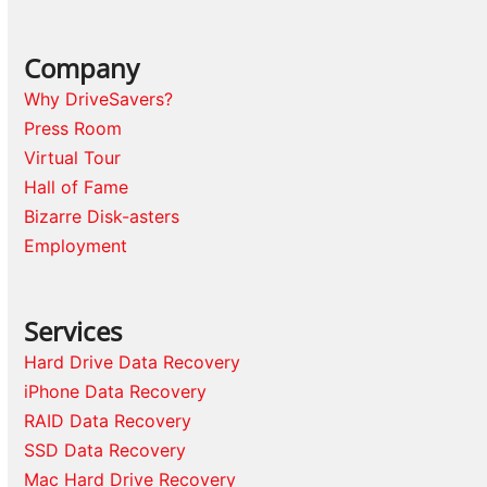
Company
Why DriveSavers?
Press Room
Virtual Tour
Hall of Fame
Bizarre Disk-asters
Employment
Services
Hard Drive Data Recovery
iPhone Data Recovery
RAID Data Recovery
SSD Data Recovery
Mac Hard Drive Recovery