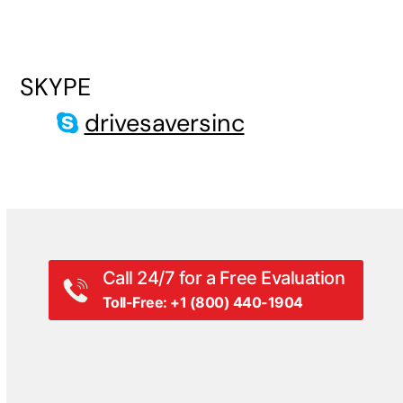
SKYPE
drivesaversinc
Call 24/7 for a Free Evaluation
Toll-Free: +1 (800) 440-1904