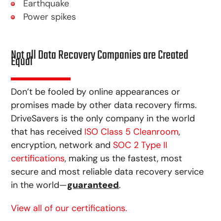
Earthquake
Power spikes
Not all Data Recovery Companies are Created
Equal
Don’t be fooled by online appearances or
promises made by other data recovery firms.
DriveSavers is the only company in the world
that has received
ISO Class 5 Cleanroom
,
encryption, network and
SOC 2 Type II
certifications
, making us the fastest, most
secure and most reliable data recovery service
in the world—
guaranteed
.
View all of our certifications.