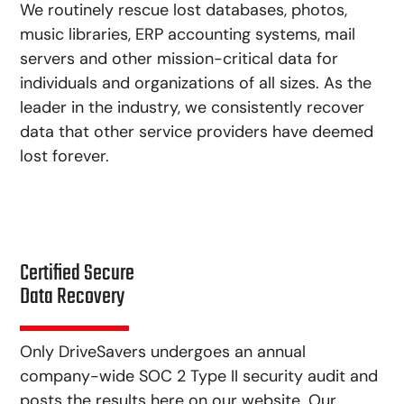
We routinely rescue lost databases, photos,
music libraries, ERP accounting systems, mail
servers and other mission-critical data for
individuals and organizations of all sizes. As the
leader in the industry, we consistently recover
data that other service providers have deemed
lost forever.
Certified Secure
Data Recovery
Only DriveSavers undergoes an annual
company-wide SOC 2 Type II security audit and
posts the results here on our website. Our