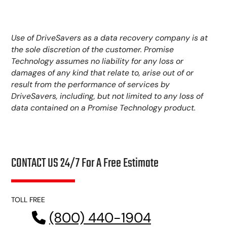
Use of DriveSavers as a data recovery company is at
the sole discretion of the customer. Promise
Technology assumes no liability for any loss or
damages of any kind that relate to, arise out of or
result from the performance of services by
DriveSavers, including, but not limited to any loss of
data contained on a Promise Technology product.
CONTACT US 24/7 For A Free Estimate
TOLL FREE
(800) 440-1904