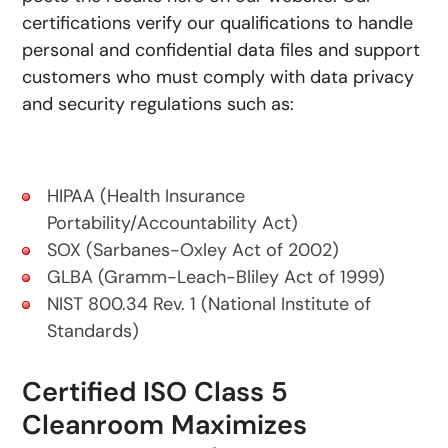
certifications verify our qualifications to handle
personal and confidential data files and support
customers who must comply with data privacy
and security regulations such as:
HIPAA (Health Insurance
Portability/Accountability Act)
SOX (Sarbanes-Oxley Act of 2002)
GLBA (Gramm-Leach-Bliley Act of 1999)
NIST 800.34 Rev. 1 (National Institute of
Standards)
Certified ISO Class 5
Cleanroom Maximizes