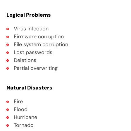
Logical Problems
Virus infection
Firmware corruption
File system corruption
Lost passwords
Deletions
Partial overwriting
Natural Disasters
Fire
Flood
Hurricane
Tornado