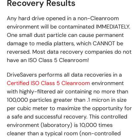
Recovery Results
Any hard drive opened in a non-Cleanroom
environment will be contaminated IMMEDIATELY.
One small dust particle can cause permanent
damage to media platters, which CANNOT be
reversed. Most data recovery companies do not
have an ISO Class 5 Cleanroom!
DriveSavers performs all data recoveries in a
Certified ISO Class 5 Cleanroom
environment
with highly-filtered air containing no more than
100,000 particles greater than .1 micron in size
per cubic meter to maximize the opportunity for
a safe and successful recovery. This controlled
environment (laboratory) is 10,000 times
cleaner than a typical room (non-controlled