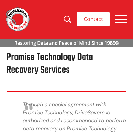
Contact
Promise Technology Data
Recovery Services
Through a special agreement with
Promise Technology, DriveSavers is
authorized and recommended to perform
data recovery on Promise Technology