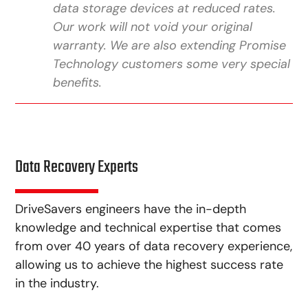
data storage devices at reduced rates.
Our work will not void your original
warranty. We are also extending Promise
Technology customers some very special
benefits.
Data Recovery Experts
DriveSavers engineers have the in-depth
knowledge and technical expertise that comes
from over 40 years of data recovery experience,
allowing us to achieve the highest success rate
in the industry.