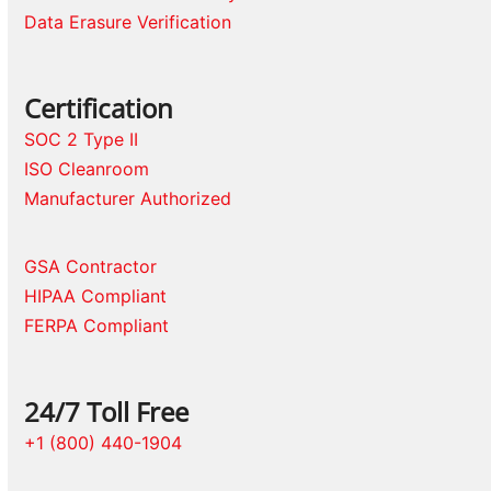
Data Erasure Verification
Certification
SOC 2 Type II
ISO Cleanroom
Manufacturer Authorized
GSA Contractor
HIPAA Compliant
FERPA Compliant
24/7 Toll Free
+1 (800) 440-1904