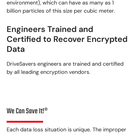
environment), which can have as many as 1
billion particles of this size per cubic meter.
Engineers Trained and
Certified to Recover Encrypted
Data
DriveSavers engineers are trained and certified
by all leading encryption vendors.
We Can Save It!®
Each data loss situation is unique. The improper