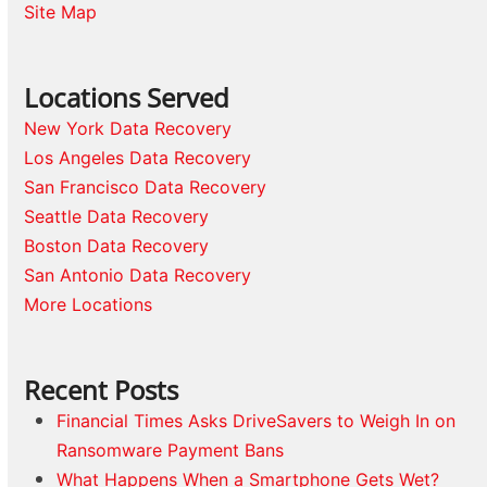
Site Map
Locations Served
New York Data Recovery
Los Angeles Data Recovery
San Francisco Data Recovery
Seattle Data Recovery
Boston Data Recovery
San Antonio Data Recovery
More Locations
Recent Posts
Financial Times Asks DriveSavers to Weigh In on
Ransomware Payment Bans
What Happens When a Smartphone Gets Wet?