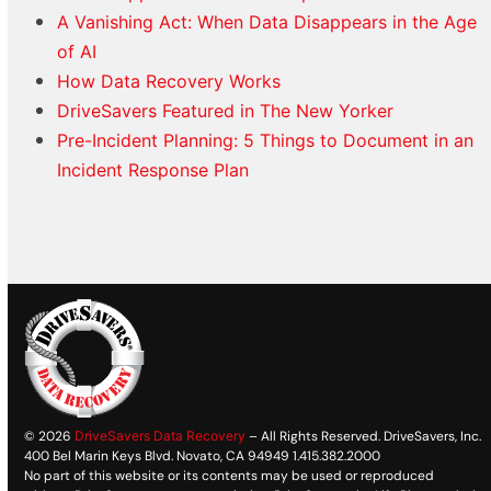
A Vanishing Act: When Data Disappears in the Age
of AI
How Data Recovery Works
DriveSavers Featured in The New Yorker
Pre-Incident Planning: 5 Things to Document in an
Incident Response Plan
© 2026
DriveSavers Data Recovery
– All Rights Reserved. DriveSavers, Inc.
400 Bel Marin Keys Blvd. Novato, CA 94949 1.415.382.2000
No part of this website or its contents may be used or reproduced