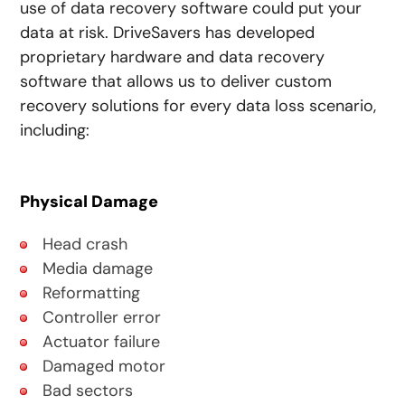
use of data recovery software could put your
data at risk. DriveSavers has developed
proprietary hardware and data recovery
software that allows us to deliver custom
recovery solutions for every data loss scenario,
including:
Physical Damage
Head crash
Media damage
Reformatting
Controller error
Actuator failure
Damaged motor
Bad sectors