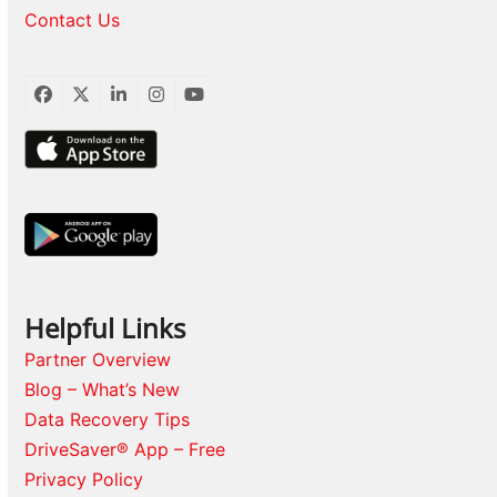
Contact Us
Facebook
Twitter
LinkedIn
Instagram
YouTube
Helpful Links
Partner Overview
Blog – What’s New
Data Recovery Tips
DriveSaver® App – Free
Privacy Policy