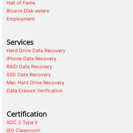
Hall of Fame
Bizarre Disk-asters
Employment
Services
Hard Drive Data Recovery
iPhone Data Recovery
RAID Data Recovery
SSD Data Recovery
Mac Hard Drive Recovery
Data Erasure Verification
Certification
SOC 2 Type II
ISO Cleanroom