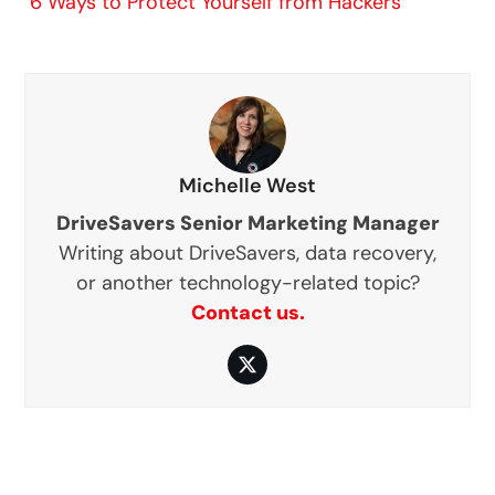
6 Ways to Protect Yourself from Hackers
Michelle West
DriveSavers Senior Marketing Manager
Writing about DriveSavers, data recovery,
or another technology-related topic?
Contact us.
Twitter