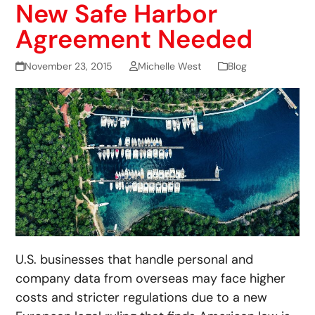
New Safe Harbor
Agreement Needed
November 23, 2015
Michelle West
Blog
U.S. businesses that handle personal and
company data from overseas may face higher
costs and stricter regulations due to a new