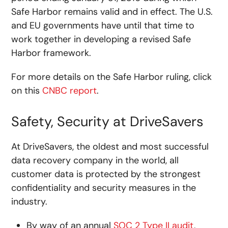
Safe Harbor remains valid and in effect. The U.S.
and EU governments have until that time to
work together in developing a revised Safe
Harbor framework.
For more details on the Safe Harbor ruling, click
on this
CNBC report
.
Safety, Security at DriveSavers
At DriveSavers, the oldest and most successful
data recovery company in the world, all
customer data is protected by the strongest
confidentiality and security measures in the
industry.
By way of an annual
SOC 2 Type II audit
,