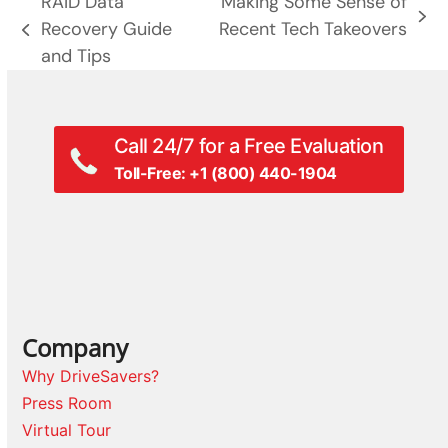
RAID Data
Making Some Sense of
next
Recovery Guide
Recent Tech Takeovers
previous
post:
and Tips
post:
Call 24/7 for a Free Evaluation
Toll-Free: +1 (800) 440-1904
Company
Why DriveSavers?
Press Room
Virtual Tour