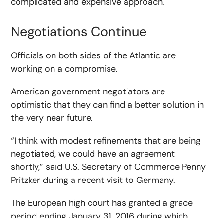
complicated and expensive approach.
Negotiations Continue
Officials on both sides of the Atlantic are
working on a compromise.
American government negotiators are
optimistic that they can find a better solution in
the very near future.
“I think with modest refinements that are being
negotiated, we could have an agreement
shortly,” said U.S. Secretary of Commerce Penny
Pritzker during a recent visit to Germany.
The European high court has granted a grace
period ending January 31, 2016 during which