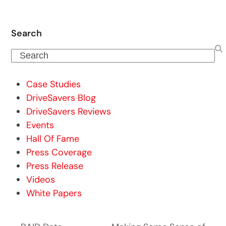
Search
Search
Case Studies
DriveSavers Blog
DriveSavers Reviews
Events
Hall Of Fame
Press Coverage
Press Release
Videos
White Papers