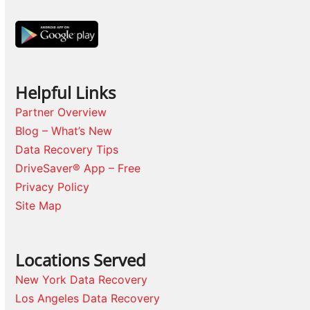
Helpful Links
Partner Overview
Blog – What’s New
Data Recovery Tips
DriveSaver® App – Free
Privacy Policy
Site Map
Locations Served
New York Data Recovery
Los Angeles Data Recovery