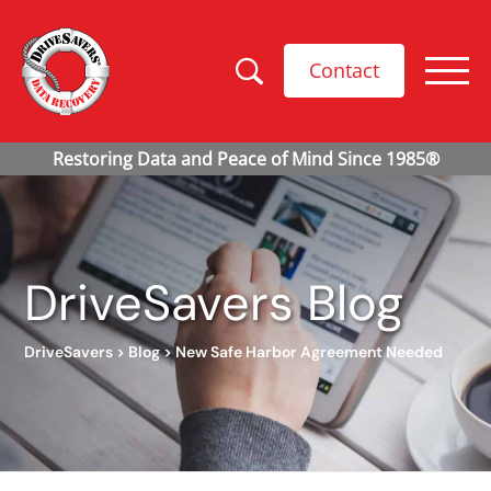
Contact
DriveSavers Blog
DriveSavers
>
Blog
>
New Safe Harbor Agreement Needed