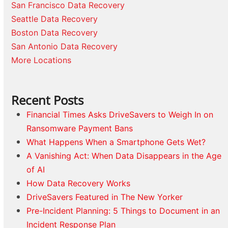
San Francisco Data Recovery
Seattle Data Recovery
Boston Data Recovery
San Antonio Data Recovery
More Locations
Recent Posts
Financial Times Asks DriveSavers to Weigh In on
Ransomware Payment Bans
What Happens When a Smartphone Gets Wet?
A Vanishing Act: When Data Disappears in the Age
of AI
How Data Recovery Works
DriveSavers Featured in The New Yorker
Pre-Incident Planning: 5 Things to Document in an
Incident Response Plan