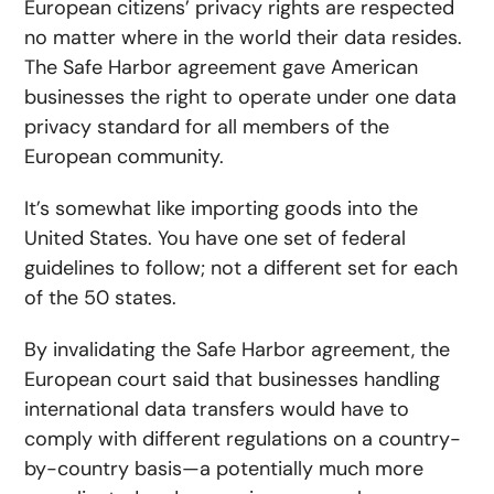
European citizens’ privacy rights are respected
no matter where in the world their data resides.
The Safe Harbor agreement gave American
businesses the right to operate under one data
privacy standard for all members of the
European community.
It’s somewhat like importing goods into the
United States. You have one set of federal
guidelines to follow; not a different set for each
of the 50 states.
By invalidating the Safe Harbor agreement, the
European court said that businesses handling
international data transfers would have to
comply with different regulations on a country-
by-country basis—a potentially much more