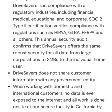
DriveSavers is in compliance with all
regulatory industries, including financial,
medical, educational and corporate. SOC 2
Type II certification verifies compliance with
regulations such as HIPAA, GLBA, FERPA and
all others. This annual security audit
confirms that DriveSavers offers the same
robust security for all data from large
corporations to SMBs to the individual home
user.
DriveSavers does not share customer
information with any government entity.
When working with domestic and
international customers, no data is ever
exposed to the Internet and all work is done
onsite at our secure facility in California by