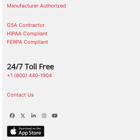
Manufacturer Authorized
GSA Contractor
HIPAA Compliant
FERPA Compliant
24/7 Toll Free
+1 (800) 440-1904
Contact Us
Facebook
Twitter
LinkedIn
Instagram
YouTube