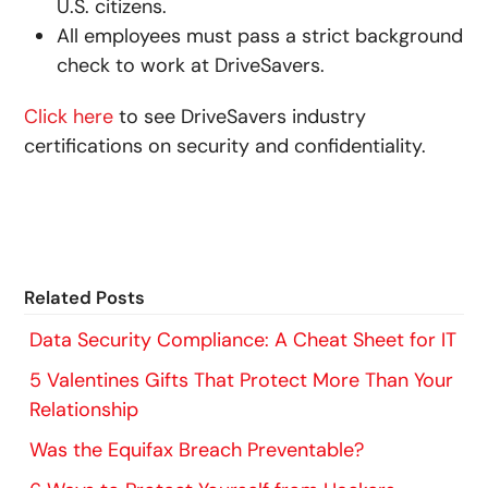
U.S. citizens.
All employees must pass a strict background
check to work at DriveSavers.
Click here
to see DriveSavers industry
certifications on security and confidentiality.
Related Posts
Data Security Compliance: A Cheat Sheet for IT
5 Valentines Gifts That Protect More Than Your
Relationship
Was the Equifax Breach Preventable?