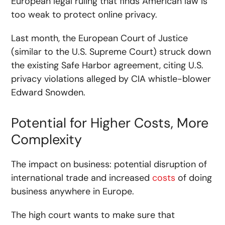
European legal ruling that finds American law is
too weak to protect online privacy.
Last month, the European Court of Justice
(similar to the U.S. Supreme Court) struck down
the existing Safe Harbor agreement, citing U.S.
privacy violations alleged by CIA whistle-blower
Edward Snowden.
Potential for Higher Costs, More
Complexity
The impact on business: potential disruption of
international trade and increased
costs
of doing
business anywhere in Europe.
The high court wants to make sure that