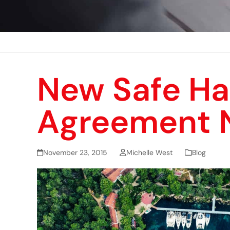
New Safe Ha
Agreement 
November 23, 2015
Michelle West
Blog