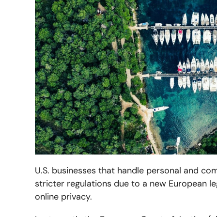
U.S. businesses that handle personal and c
stricter regulations due to a new European le
online privacy.