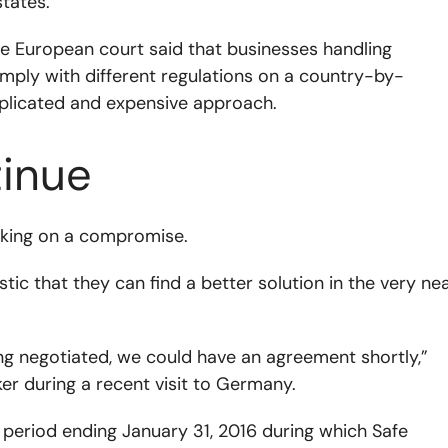
states.
he European court said that businesses handling
omply with different regulations on a country-by-
licated and expensive approach.
tinue
orking on a compromise.
c that they can find a better solution in the very ne
ing negotiated, we could have an agreement shortly,”
er during a recent visit to Germany.
period ending January 31, 2016 during which Safe