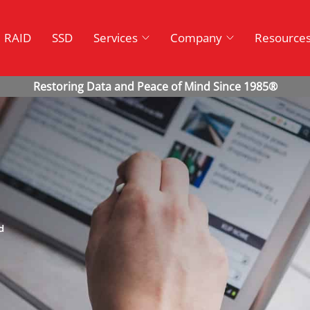
RAID
SSD
Services
Company
Resource
d