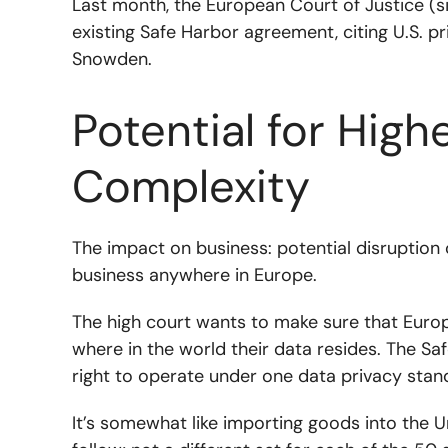
Last month, the European Court of Justice (s
existing Safe Harbor agreement, citing U.S. p
Snowden.
Potential for High
Complexity
The impact on business: potential disruption 
business anywhere in Europe.
The high court wants to make sure that Europ
where in the world their data resides. The 
right to operate under one data privacy sta
It’s somewhat like importing goods into the U