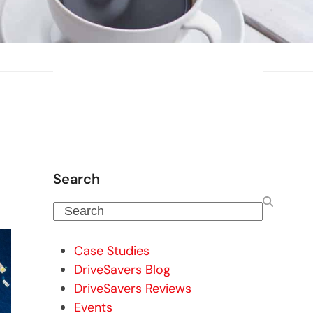
Search
Search
Case Studies
DriveSavers Blog
DriveSavers Reviews
Events