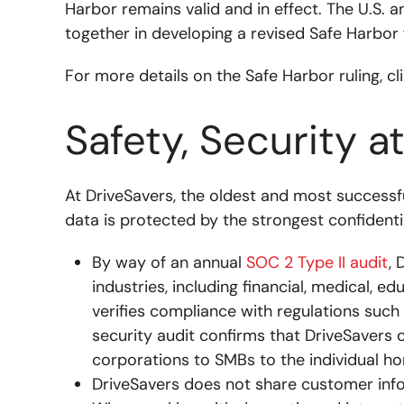
Harbor remains valid and in effect. The U.S. 
together in developing a revised Safe Harbor
For more details on the Safe Harbor ruling, cl
Safety, Security a
At DriveSavers, the oldest and most successf
data is protected by the strongest confidenti
By way of an annual
SOC 2 Type II audit
, 
industries, including financial, medical, e
verifies compliance with regulations such
security audit confirms that DriveSavers o
corporations to SMBs to the individual h
DriveSavers does not share customer inf