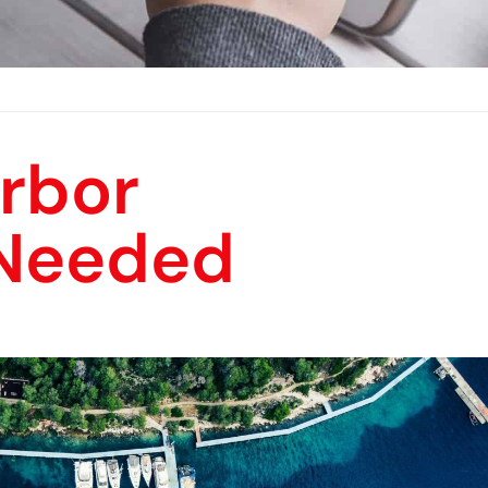
rbor
Needed