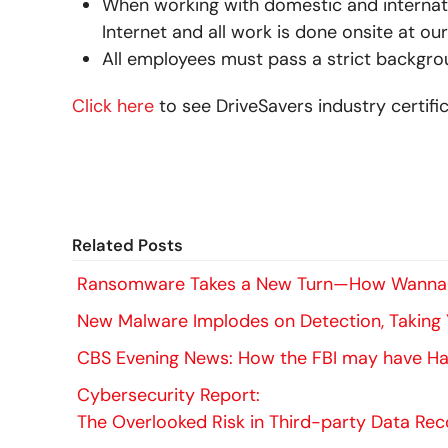
When working with domestic and internati
Internet and all work is done onsite at our 
All employees must pass a strict backgro
Click here
to see DriveSavers industry certific
Related Posts
Ransomware Takes a New Turn—How WannaC
New Malware Implodes on Detection, Taking
CBS Evening News: How the FBI may have Hac
Cybersecurity Report:
The Overlooked Risk in Third-party Data Re