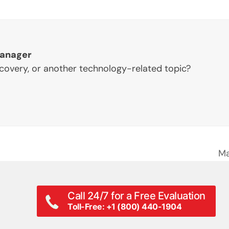
Manager
ecovery, or another technology-related topic?
Ma
ne
po
Call 24/7 for a Free Evaluation
Toll-Free: +1 (800) 440-1904