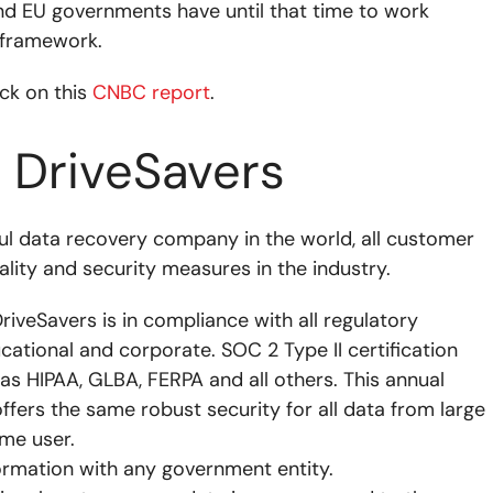
and EU governments have until that time to work
 framework.
ick on this
CNBC report
.
t DriveSavers
ul data recovery company in the world, all customer
ality and security measures in the industry.
DriveSavers is in compliance with all regulatory
ducational and corporate. SOC 2 Type II certification
 as HIPAA, GLBA, FERPA and all others. This annual
ffers the same robust security for all data from large
ome user.
ormation with any government entity.