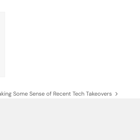
king Some Sense of Recent Tech Takeovers
xt
st: