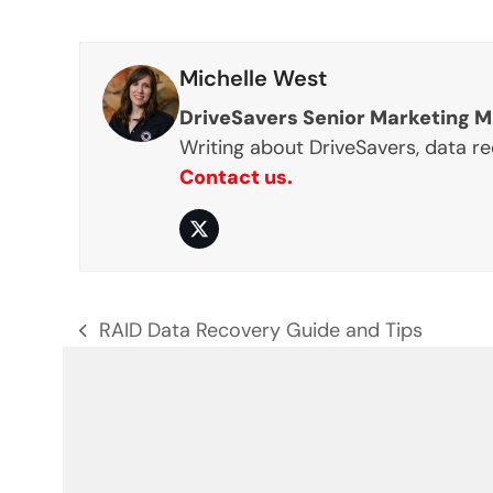
Michelle West
DriveSavers Senior Marketing 
Writing about DriveSavers, data r
Contact us.
Twitter
RAID Data Recovery Guide and Tips
previous
post: