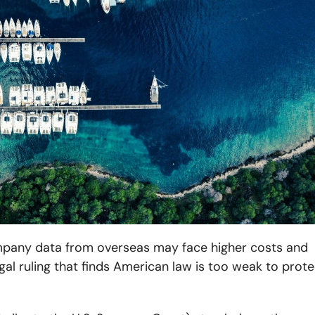
ompany data from overseas may face higher costs and
gal ruling that finds American law is too weak to prote