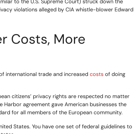
imilar to the U.S. Supreme Court) struck down the
rivacy violations alleged by CIA whistle-blower Edward
er Costs, More
of international trade and increased
costs
of doing
ean citizens’ privacy rights are respected no matter
Safe Harbor agreement gave American businesses the
ndard for all members of the European community.
nited States. You have one set of federal guidelines to