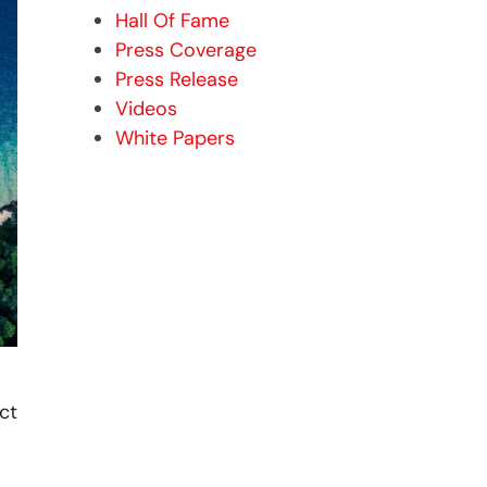
Hall Of Fame
Press Coverage
Press Release
Videos
White Papers
ct