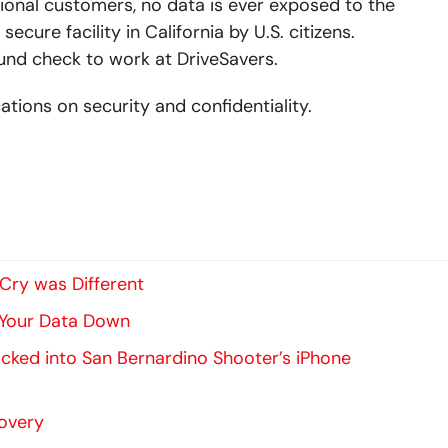
onal customers, no data is ever exposed to the
secure facility in California by U.S. citizens.
und check to work at DriveSavers.
ations on security and confidentiality.
ry was Different
 Your Data Down
ked into San Bernardino Shooter’s iPhone
covery