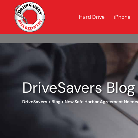
Hard Drive
iPhone
DriveSavers Blog
DriveSavers
>
Blog
>
New Safe Harbor Agreement Neede