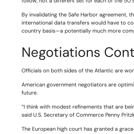
follow; not a different set for each of the 50 
By invalidating the Safe Harbor agreement, t
international data transfers would have to c
country basis—a potentially much more comp
Negotiations Con
Officials on both sides of the Atlantic are w
American government negotiators are optimisti
future.
“I think with modest refinements that are be
said U.S. Secretary of Commerce Penny Pritzk
The European high court has granted a grace 