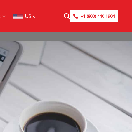
US
s
+1 (800) 440 1904