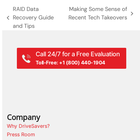
RAID Data
Making Some Sense of
next
Recovery Guide
Recent Tech Takeovers
previous
post:
and Tips
post:
Call 24/7 for a Free Evaluation
Toll-Free: +1 (800) 440-1904
Company
Why DriveSavers?
Press Room