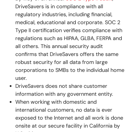
DriveSavers is in compliance with all
regulatory industries, including financial,
medical, educational and corporate. SOC 2
Type II certification verifies compliance with
regulations such as HIPAA, GLBA, FERPA and
all others. This annual security audit
confirms that DriveSavers offers the same
robust security for all data from large
corporations to SMBs to the individual home
user.
DriveSavers does not share customer
information with any government entity.
When working with domestic and
international customers, no data is ever
exposed to the Internet and all work is done
onsite at our secure facility in California by