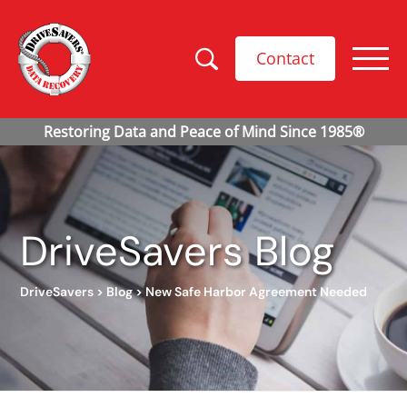
Contact
DriveSavers Blog
DriveSavers
>
Blog
>
New Safe Harbor Agreement Needed