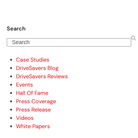
Search
Search
Case Studies
DriveSavers Blog
DriveSavers Reviews
Events
Hall Of Fame
Press Coverage
Press Release
Videos
White Papers