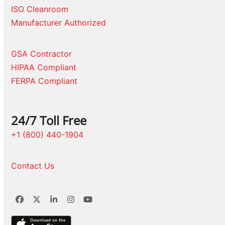
ISO Cleanroom
Manufacturer Authorized
GSA Contractor
HIPAA Compliant
FERPA Compliant
24/7 Toll Free
+1 (800) 440-1904
Contact Us
Facebook
Twitter
LinkedIn
Instagram
YouTube