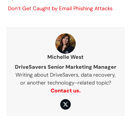
Don’t Get Caught by Email Phishing Attacks
Michelle West
DriveSavers Senior Marketing Manager
Writing about DriveSavers, data recovery,
or another technology-related topic?
Contact us.
Twitter