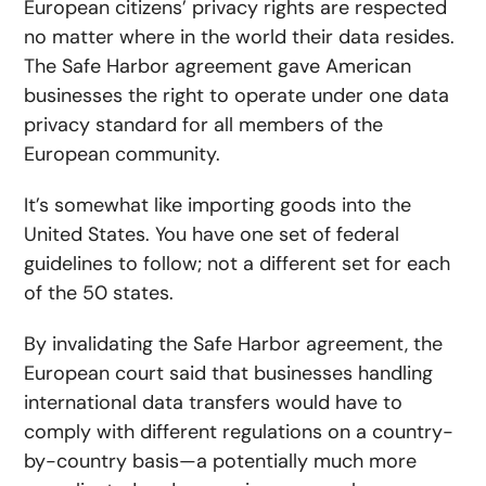
European citizens’ privacy rights are respected
no matter where in the world their data resides.
The Safe Harbor agreement gave American
businesses the right to operate under one data
privacy standard for all members of the
European community.
It’s somewhat like importing goods into the
United States. You have one set of federal
guidelines to follow; not a different set for each
of the 50 states.
By invalidating the Safe Harbor agreement, the
European court said that businesses handling
international data transfers would have to
comply with different regulations on a country-
by-country basis—a potentially much more