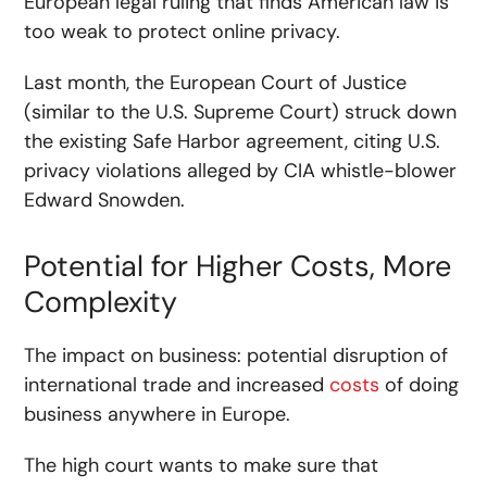
European legal ruling that finds American law is
too weak to protect online privacy.
Last month, the European Court of Justice
(similar to the U.S. Supreme Court) struck down
the existing Safe Harbor agreement, citing U.S.
privacy violations alleged by CIA whistle-blower
Edward Snowden.
Potential for Higher Costs, More
Complexity
The impact on business: potential disruption of
international trade and increased
costs
of doing
business anywhere in Europe.
The high court wants to make sure that