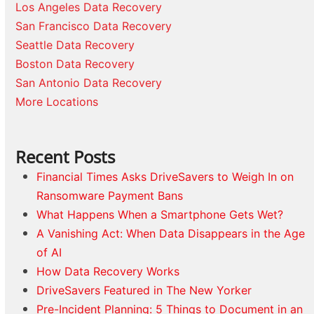
Los Angeles Data Recovery
San Francisco Data Recovery
Seattle Data Recovery
Boston Data Recovery
San Antonio Data Recovery
More Locations
Recent Posts
Financial Times Asks DriveSavers to Weigh In on
Ransomware Payment Bans
What Happens When a Smartphone Gets Wet?
A Vanishing Act: When Data Disappears in the Age
of AI
How Data Recovery Works
DriveSavers Featured in The New Yorker
Pre-Incident Planning: 5 Things to Document in an