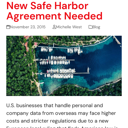
New Safe Harbor
Agreement Needed
November 23, 2015
Michelle West
Blog
U.S. businesses that handle personal and
company data from overseas may face higher
costs and stricter regulations due to a new