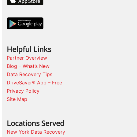
Helpful Links
Partner Overview
Blog – What’s New
Data Recovery Tips
DriveSaver® App – Free
Privacy Policy
Site Map
Locations Served
New York Data Recovery