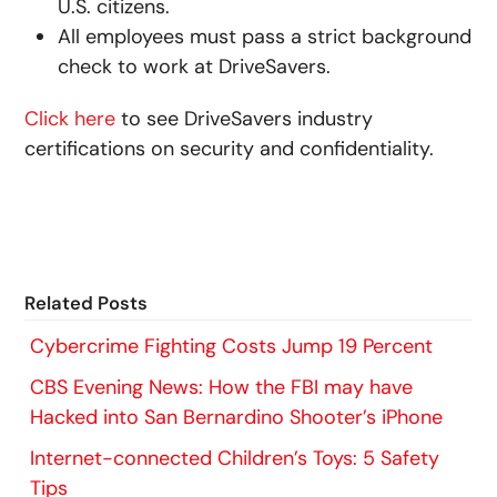
U.S. citizens.
All employees must pass a strict background
check to work at DriveSavers.
Click here
to see DriveSavers industry
certifications on security and confidentiality.
Related Posts
Cybercrime Fighting Costs Jump 19 Percent
CBS Evening News: How the FBI may have
Hacked into San Bernardino Shooter’s iPhone
Internet-connected Children’s Toys: 5 Safety
Tips