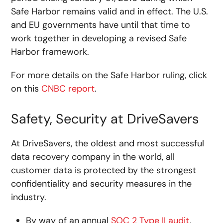
Safe Harbor remains valid and in effect. The U.S.
and EU governments have until that time to
work together in developing a revised Safe
Harbor framework.
For more details on the Safe Harbor ruling, click
on this
CNBC report
.
Safety, Security at DriveSavers
At DriveSavers, the oldest and most successful
data recovery company in the world, all
customer data is protected by the strongest
confidentiality and security measures in the
industry.
By way of an annual
SOC 2 Type II audit
,