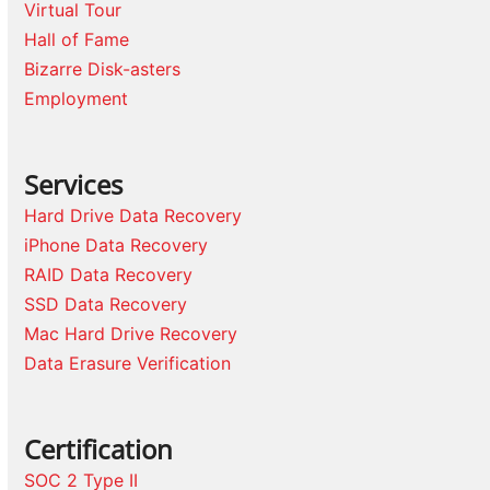
Virtual Tour
Hall of Fame
Bizarre Disk-asters
Employment
Services
Hard Drive Data Recovery
iPhone Data Recovery
RAID Data Recovery
SSD Data Recovery
Mac Hard Drive Recovery
Data Erasure Verification
Certification
SOC 2 Type II