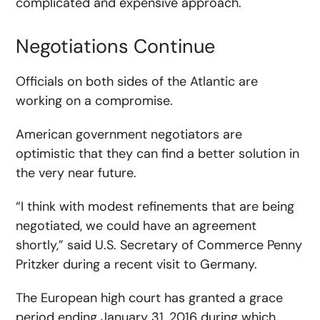
complicated and expensive approach.
Negotiations Continue
Officials on both sides of the Atlantic are
working on a compromise.
American government negotiators are
optimistic that they can find a better solution in
the very near future.
“I think with modest refinements that are being
negotiated, we could have an agreement
shortly,” said U.S. Secretary of Commerce Penny
Pritzker during a recent visit to Germany.
The European high court has granted a grace
period ending January 31, 2016 during which