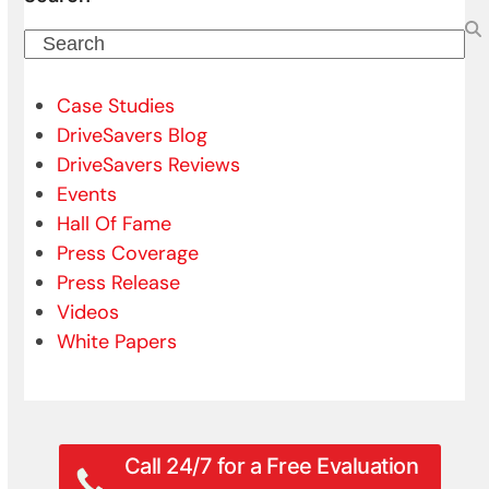
Search
Case Studies
DriveSavers Blog
DriveSavers Reviews
Events
Hall Of Fame
Press Coverage
Press Release
Videos
White Papers
Call 24/7 for a Free Evaluation