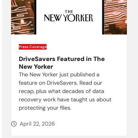
Press Coverage
DriveSavers Featured in The
New Yorker
The New Yorker just published a
feature on DriveSavers. Read our
recap, plus what decades of data
recovery work have taught us about
protecting your files.
April 22, 2026