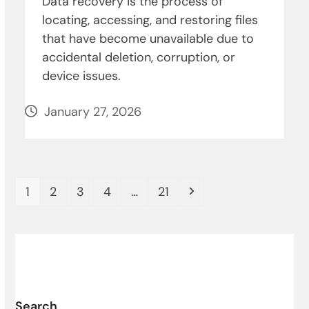
Data recovery is the process of
locating, accessing, and restoring files
that have become unavailable due to
accidental deletion, corruption, or
device issues.
January 27, 2026
Page
Page
Page
Page
Page
Next
1
2
3
4
…
21
Search