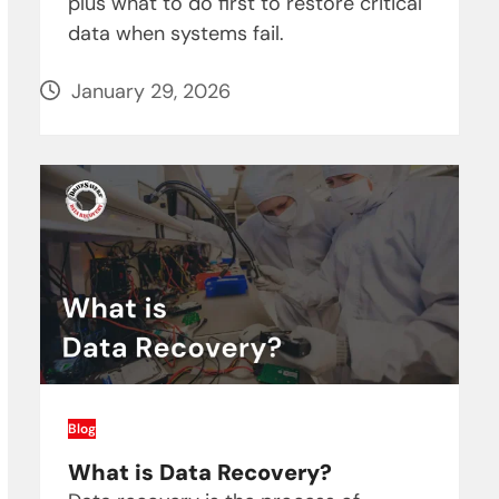
plus what to do first to restore critical
data when systems fail.
January 29, 2026
Blog
What is Data Recovery?