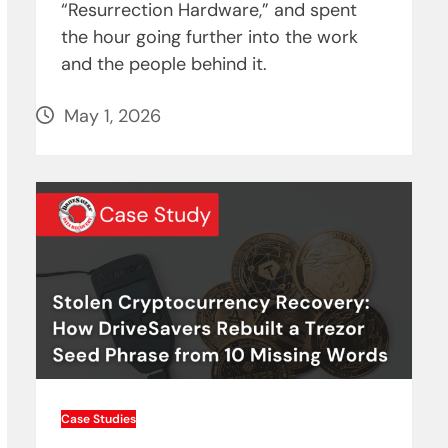
“Resurrection Hardware,” and spent
the hour going further into the work
and the people behind it.
May 1, 2026
Case Studies