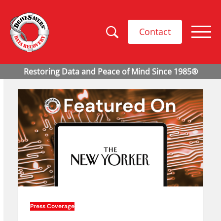
Contact
Press Coverage