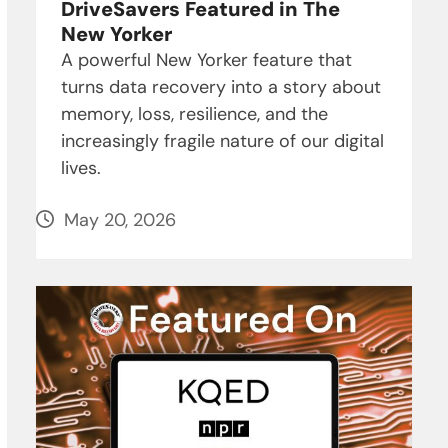
DriveSavers Featured in The
New Yorker
A powerful New Yorker feature that
turns data recovery into a story about
memory, loss, resilience, and the
increasingly fragile nature of our digital
lives.
May 20, 2026