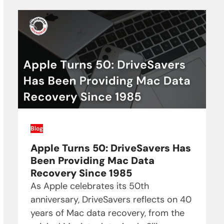
Blog
Apple Turns 50: DriveSavers Has
Been Providing Mac Data
Recovery Since 1985
As Apple celebrates its 50th
anniversary, DriveSavers reflects on 40
years of Mac data recovery, from the