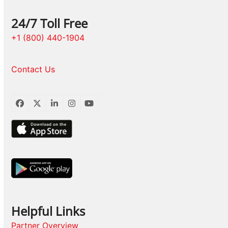
24/7 Toll Free
+1 (800) 440-1904
Contact Us
Facebook
Twitter
LinkedIn
Instagram
YouTube
Helpful Links
Partner Overview