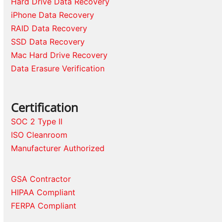
Hard Drive Data Recovery
iPhone Data Recovery
RAID Data Recovery
SSD Data Recovery
Mac Hard Drive Recovery
Data Erasure Verification
Certification
SOC 2 Type II
ISO Cleanroom
Manufacturer Authorized
GSA Contractor
HIPAA Compliant
FERPA Compliant