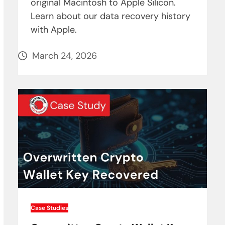
original Macintosh to Apple Silicon.
Learn about our data recovery history
with Apple.
March 24, 2026
Case Studies