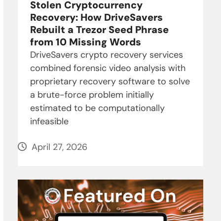
Stolen Cryptocurrency
Recovery: How DriveSavers
Rebuilt a Trezor Seed Phrase
from 10 Missing Words
DriveSavers crypto recovery services
combined forensic video analysis with
proprietary recovery software to solve
a brute-force problem initially
estimated to be computationally
infeasible
April 27, 2026