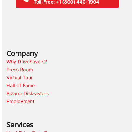
Toll-Free: +1 (800) 440-1904
Company
Why DriveSavers?
Press Room
Virtual Tour
Hall of Fame
Bizarre Disk-asters
Employment
Services