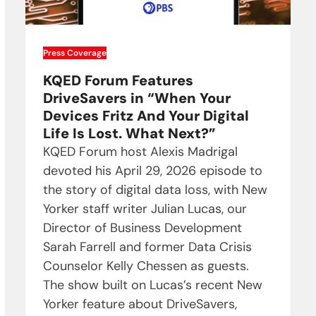
Press Coverage
KQED Forum Features
DriveSavers in “When Your
Devices Fritz And Your Digital
Life Is Lost. What Next?”
KQED Forum host Alexis Madrigal
devoted his April 29, 2026 episode to
the story of digital data loss, with New
Yorker staff writer Julian Lucas, our
Director of Business Development
Sarah Farrell and former Data Crisis
Counselor Kelly Chessen as guests.
The show built on Lucas’s recent New
Yorker feature about DriveSavers,