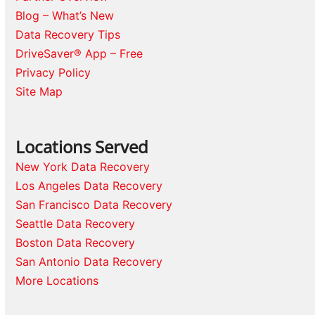
Blog – What’s New
Data Recovery Tips
DriveSaver® App – Free
Privacy Policy
Site Map
Locations Served
New York Data Recovery
Los Angeles Data Recovery
San Francisco Data Recovery
Seattle Data Recovery
Boston Data Recovery
San Antonio Data Recovery
More Locations