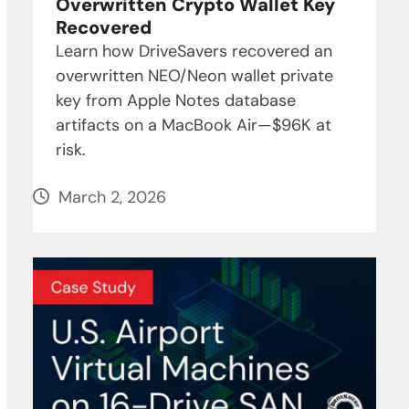
Overwritten Crypto Wallet Key
Recovered
Learn how DriveSavers recovered an
overwritten NEO/Neon wallet private
key from Apple Notes database
artifacts on a MacBook Air—$96K at
risk.
March 2, 2026