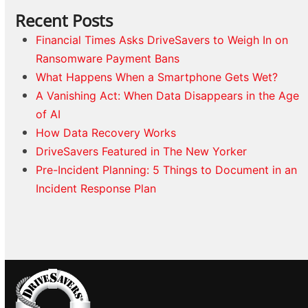
Recent Posts
Financial Times Asks DriveSavers to Weigh In on
Ransomware Payment Bans
What Happens When a Smartphone Gets Wet?
A Vanishing Act: When Data Disappears in the Age
of AI
How Data Recovery Works
DriveSavers Featured in The New Yorker
Pre-Incident Planning: 5 Things to Document in an
Incident Response Plan