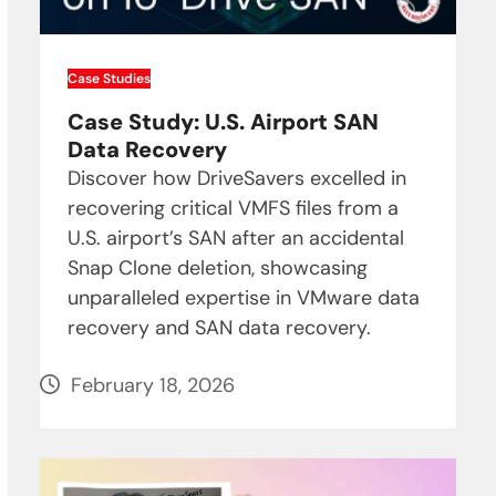
Case Studies
Case Study: U.S. Airport SAN
Data Recovery
Discover how DriveSavers excelled in
recovering critical VMFS files from a
U.S. airport’s SAN after an accidental
Snap Clone deletion, showcasing
unparalleled expertise in VMware data
recovery and SAN data recovery.
February 18, 2026