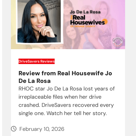
DriveSavers Reviews
Review from Real Housewife Jo
De La Rosa
RHOC star Jo De La Rosa lost years of
irreplaceable files when her drive
crashed. DriveSavers recovered every
single one. Watch her tell her story.
February 10, 2026