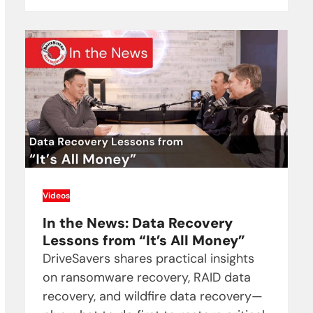
Videos
In the News: Data Recovery
Lessons from “It’s All Money”
DriveSavers shares practical insights
on ransomware recovery, RAID data
recovery, and wildfire data recovery—