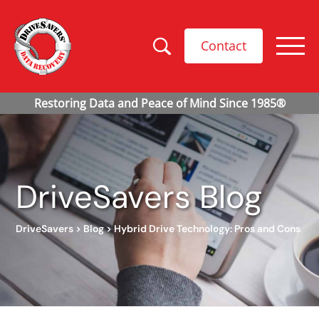
Contact
DriveSavers Blog
DriveSavers
>
Blog
>
Hybrid Drive Technology: Pros and Cons