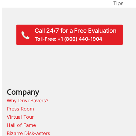
post:
Tips
post:
Call 24/7 for a Free Evaluation
Toll-Free: +1 (800) 440-1904
Company
Why DriveSavers?
Press Room
Virtual Tour
Hall of Fame
Bizarre Disk-asters