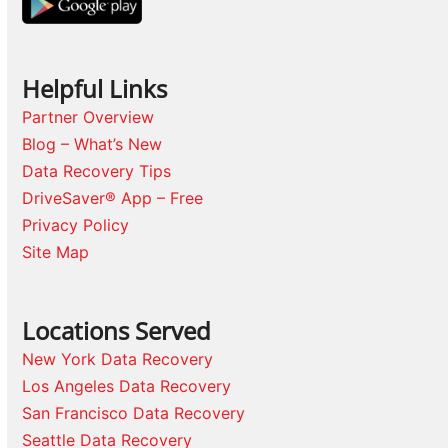
Helpful Links
Partner Overview
Blog – What’s New
Data Recovery Tips
DriveSaver® App – Free
Privacy Policy
Site Map
Locations Served
New York Data Recovery
Los Angeles Data Recovery
San Francisco Data Recovery
Seattle Data Recovery