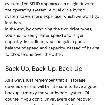
system. The SSHD appears as a single drive to
the operating system. A dual drive hybrid
system takes more expertise, which we won’t go
into here.
In the end, by combining the two drive types,
you should see greater speed and larger
capacity. In addition, you can gain a good
balance of speed and capacity instead of having
to choose one over the other.
Back Up, Back Up, Back Up
As always, just remember that all storage
devices can and will fail. Be sure to have a good
backup strategy for your hybrid system. Of
course, if you don’t, DriveSavers can recover