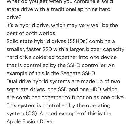
What do you get when you combine a solid
state drive with a traditional spinning hard
drive?
It’s a hybrid drive, which may very well be the
best of both worlds.
Solid state hybrid drives (SSHDs) combine a
smaller, faster SSD with a larger, bigger capacity
hard drive soldered together into one device
that is controlled by the SSHD controller. An
example of this is the Seagate SSHD.
Dual drive hybrid systems are made up of two
separate drives, one SSD and one HDD, which
are combined together to function as one drive.
This system is controlled by the operating
system (OS). A good example of this is the
Apple Fusion Drive.