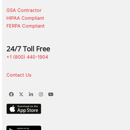
GSA Contractor
HIPAA Compliant
FERPA Compliant
24/7 Toll Free
+1 (800) 440-1904
Contact Us
Facebook
Twitter
LinkedIn
Instagram
YouTube