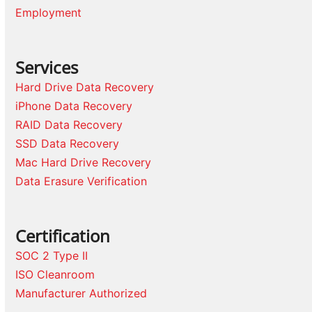
Employment
Services
Hard Drive Data Recovery
iPhone Data Recovery
RAID Data Recovery
SSD Data Recovery
Mac Hard Drive Recovery
Data Erasure Verification
Certification
SOC 2 Type II
ISO Cleanroom
Manufacturer Authorized