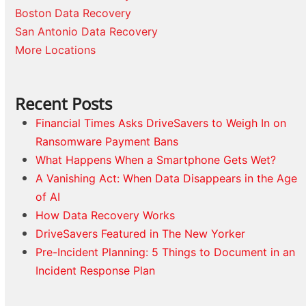
Boston Data Recovery
San Antonio Data Recovery
More Locations
Recent Posts
Financial Times Asks DriveSavers to Weigh In on
Ransomware Payment Bans
What Happens When a Smartphone Gets Wet?
A Vanishing Act: When Data Disappears in the Age
of AI
How Data Recovery Works
DriveSavers Featured in The New Yorker
Pre-Incident Planning: 5 Things to Document in an
Incident Response Plan