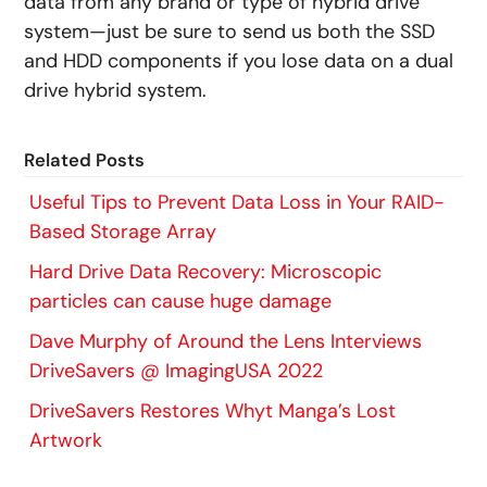
data from any brand or type of hybrid drive
system—just be sure to send us both the SSD
and HDD components if you lose data on a dual
drive hybrid system.
Related Posts
Useful Tips to Prevent Data Loss in Your RAID-
Based Storage Array
Hard Drive Data Recovery: Microscopic
particles can cause huge damage
Dave Murphy of Around the Lens Interviews
DriveSavers @ ImagingUSA 2022
DriveSavers Restores Whyt Manga’s Lost
Artwork