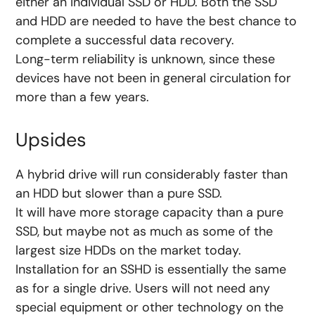
either an individual SSD or HDD. Both the SSD
and HDD are needed to have the best chance to
complete a successful data recovery.
Long-term reliability is unknown, since these
devices have not been in general circulation for
more than a few years.
Upsides
A hybrid drive will run considerably faster than
an HDD but slower than a pure SSD.
It will have more storage capacity than a pure
SSD, but maybe not as much as some of the
largest size HDDs on the market today.
Installation for an SSHD is essentially the same
as for a single drive. Users will not need any
special equipment or other technology on the