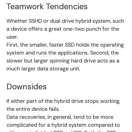
Teamwork Tendencies
Whether SSHD or dual drive hybrid system, such
a device offers a great one-two punch for the
user.
First, the smaller, faster SSD holds the operating
system and runs the applications. Second, the
slower but larger spinning hard drive acts as a
much larger data storage unit.
Downsides
If either part of the hybrid drive stops working,
the entire device fails.
Data recoveries, in general, tend to be more
complicated for a hybrid system compared to