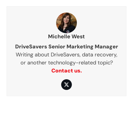
Michelle West
DriveSavers Senior Marketing Manager
Writing about DriveSavers, data recovery,
or another technology-related topic?
Contact us.
Twitter