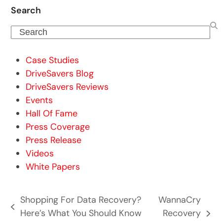
Search
Search
Case Studies
DriveSavers Blog
DriveSavers Reviews
Events
Hall Of Fame
Press Coverage
Press Release
Videos
White Papers
Shopping For Data Recovery?
WannaCry
previous
Here’s What You Should Know
Recovery
next