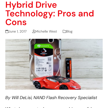
Hybrid Drive
Technology: Pros and
Cons
June 1, 2017
Michelle West
Blog
By Will DeLisi, NAND Flash Recovery Specialist