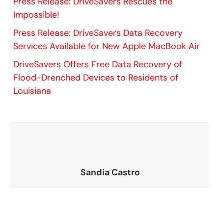
Press Release: DriveSavers Rescues the
Impossible!
Press Release: DriveSavers Data Recovery
Services Available for New Apple MacBook Air
DriveSavers Offers Free Data Recovery of
Flood-Drenched Devices to Residents of
Louisiana
Sandia Castro