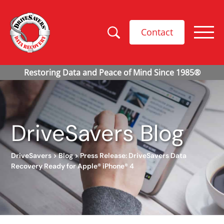
Contact
DriveSavers Blog
DriveSavers
>
Blog
>
Press Release: DriveSavers Data
Recovery Ready for Apple® iPhone® 4