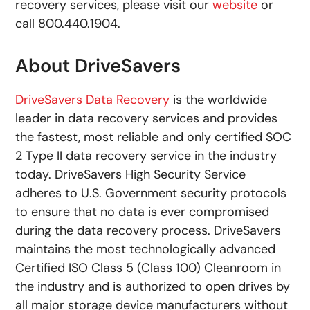
recovery services, please visit our
website
or
call 800.440.1904.
About DriveSavers
DriveSavers Data Recovery
is the worldwide
leader in data recovery services and provides
the fastest, most reliable and only certified SOC
2 Type II data recovery service in the industry
today. DriveSavers High Security Service
adheres to U.S. Government security protocols
to ensure that no data is ever compromised
during the data recovery process. DriveSavers
maintains the most technologically advanced
Certified ISO Class 5 (Class 100) Cleanroom in
the industry and is authorized to open drives by
all major storage device manufacturers without