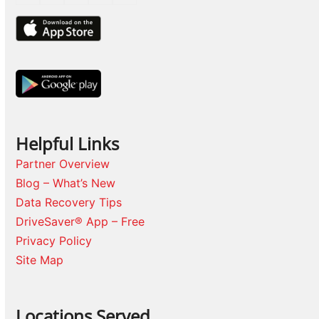
Helpful Links
Partner Overview
Blog – What’s New
Data Recovery Tips
DriveSaver® App – Free
Privacy Policy
Site Map
Locations Served