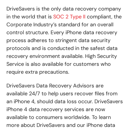
DriveSavers is the only data recovery company
in the world that is
SOC 2 Type II
compliant, the
Corporate Industry’s standard for an overall
control structure. Every iPhone data recovery
process adheres to stringent data security
protocols and is conducted in the safest data
recovery environment available. High Security
Service is also available for customers who
require extra precautions.
DriveSavers Data Recovery Advisors are
available 24/7 to help users recover files from
an iPhone 4, should data loss occur. DriveSavers
iPhone 4 data recovery services are now
available to consumers worldwide. To learn
more about DriveSavers and our iPhone data