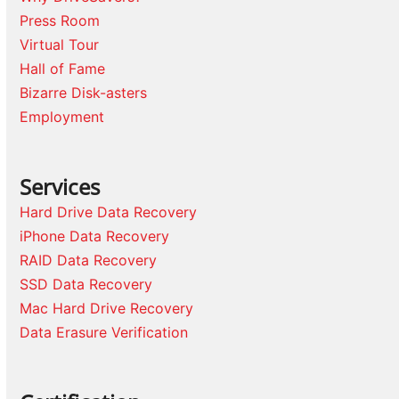
Press Room
Virtual Tour
Hall of Fame
Bizarre Disk-asters
Employment
Services
Hard Drive Data Recovery
iPhone Data Recovery
RAID Data Recovery
SSD Data Recovery
Mac Hard Drive Recovery
Data Erasure Verification