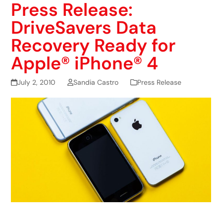
Press Release:
DriveSavers Data
Recovery Ready for
Apple® iPhone® 4
July 2, 2010
Sandia Castro
Press Release