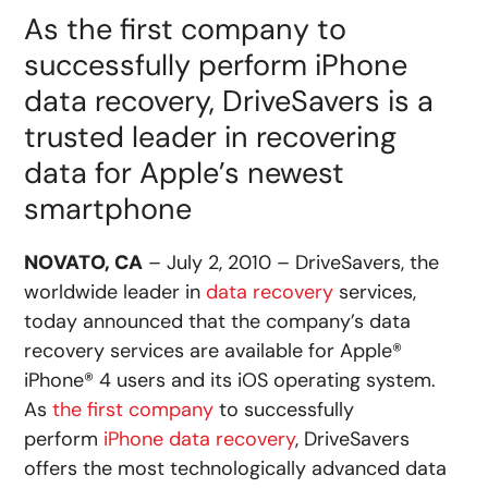
As the first company to
successfully perform iPhone
data recovery, DriveSavers is a
trusted leader in recovering
data for Apple’s newest
smartphone
NOVATO, CA
– July 2, 2010 – DriveSavers, the
worldwide leader in
data recovery
services,
today announced that the company’s data
recovery services are available for Apple®
iPhone® 4 users and its iOS operating system.
As
the first company
to successfully
perform
iPhone data recovery
, DriveSavers
offers the most technologically advanced data