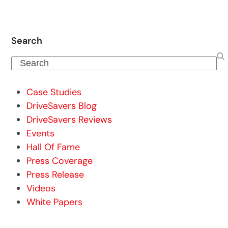
Search
Search
Case Studies
DriveSavers Blog
DriveSavers Reviews
Events
Hall Of Fame
Press Coverage
Press Release
Videos
White Papers