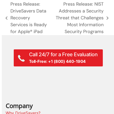
Press Release:
Press Release: NIST
DriveSavers Data
Addresses a Security
Recovery
Threat that Challenges
previous
next
Services is Ready
Most Information
post:
post:
for Apple® iPad
Security Programs
Call 24/7 for a Free Evaluation
Toll-Free: +1 (800) 440-1904
Company
Why DriveSavers?