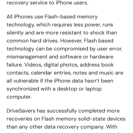
recovery service to iPhone users.
All iPhones use Flash-based memory
technology, which requires less power, runs
silently and are more resistant to shock than
common hard drives. However, Flash based
technology can be compromised by user error,
mismanagement and software or hardware
failure. Videos, digital photos, address book
contacts, calendar entries, notes and music are
all vulnerable if the iPhone data hasn’t been
synchronized with a desktop or laptop
computer.
DriveSavers has successfully completed more
recoveries on Flash memory solid-state devices
than any other data recovery company. With