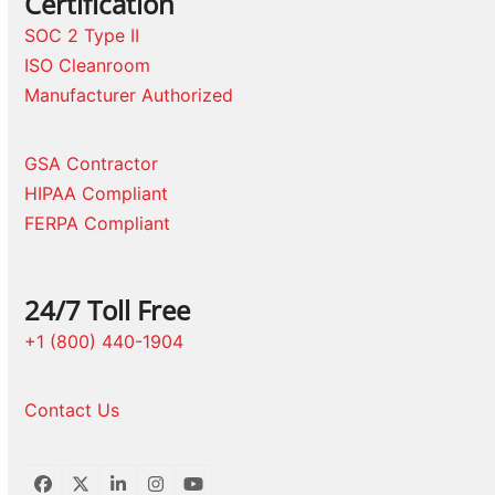
Certification
SOC 2 Type II
ISO Cleanroom
Manufacturer Authorized
GSA Contractor
HIPAA Compliant
FERPA Compliant
24/7 Toll Free
+1 (800) 440-1904
Contact Us
Facebook
Twitter
LinkedIn
Instagram
YouTube