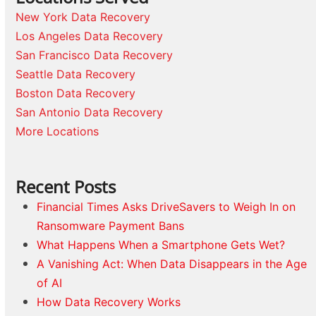
New York Data Recovery
Los Angeles Data Recovery
San Francisco Data Recovery
Seattle Data Recovery
Boston Data Recovery
San Antonio Data Recovery
More Locations
Recent Posts
Financial Times Asks DriveSavers to Weigh In on
Ransomware Payment Bans
What Happens When a Smartphone Gets Wet?
A Vanishing Act: When Data Disappears in the Age
of AI
How Data Recovery Works