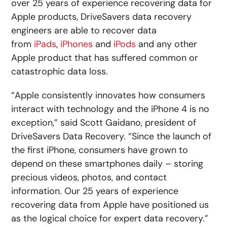
over 25 years of experience recovering data for
Apple products, DriveSavers data recovery
engineers are able to recover data
from
iPads
,
iPhones
and
iPods
and any other
Apple product that has suffered common or
catastrophic data loss.
“Apple consistently innovates how consumers
interact with technology and the iPhone 4 is no
exception,” said Scott Gaidano, president of
DriveSavers Data Recovery. “Since the launch of
the first iPhone, consumers have grown to
depend on these smartphones daily – storing
precious videos, photos, and contact
information. Our 25 years of experience
recovering data from Apple have positioned us
as the logical choice for expert data recovery.”