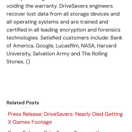
voiding the warranty. DriveSavers engineers
recover lost data from all storage devices and
all operating systems and are trained and
certified in all leading encryption and forensics
technologies. Satisfied customers include: Bank
of America, Google, Lucasfilm, NASA, Harvard
University, Salvation Army and The Rolling
Stones. ()
Related Posts
Press Release: DriveSavers: Nearly Died Getting
X Games Footage