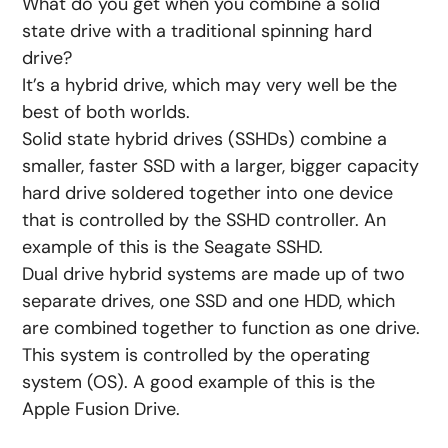
What do you get when you combine a solid
state drive with a traditional spinning hard
drive?
It’s a hybrid drive, which may very well be the
best of both worlds.
Solid state hybrid drives (SSHDs) combine a
smaller, faster SSD with a larger, bigger capacity
hard drive soldered together into one device
that is controlled by the SSHD controller. An
example of this is the Seagate SSHD.
Dual drive hybrid systems are made up of two
separate drives, one SSD and one HDD, which
are combined together to function as one drive.
This system is controlled by the operating
system (OS). A good example of this is the
Apple Fusion Drive.