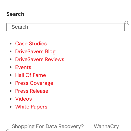
Search
Search
Case Studies
DriveSavers Blog
DriveSavers Reviews
Events
Hall Of Fame
Press Coverage
Press Release
Videos
White Papers
Shopping For Data Recovery?
WannaCry