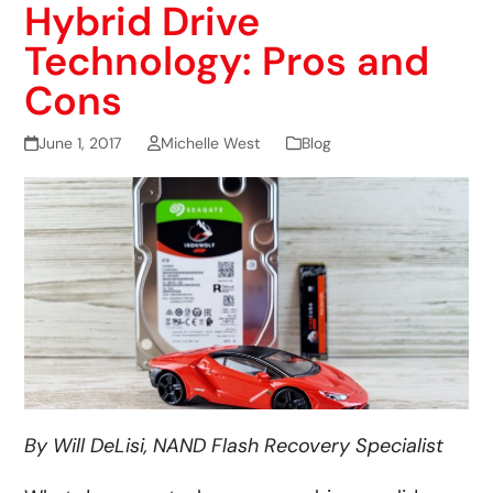
Hybrid Drive
Technology: Pros and
Cons
June 1, 2017
Michelle West
Blog
By Will DeLisi, NAND Flash Recovery Specialist