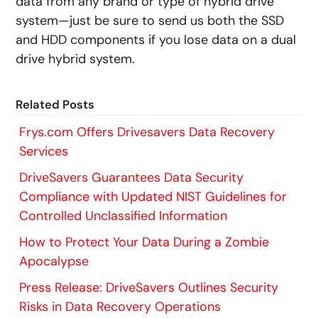
data from any brand or type of hybrid drive
system—just be sure to send us both the SSD
and HDD components if you lose data on a dual
drive hybrid system.
Related Posts
Frys.com Offers Drivesavers Data Recovery
Services
DriveSavers Guarantees Data Security
Compliance with Updated NIST Guidelines for
Controlled Unclassified Information
How to Protect Your Data During a Zombie
Apocalypse
Press Release: DriveSavers Outlines Security
Risks in Data Recovery Operations