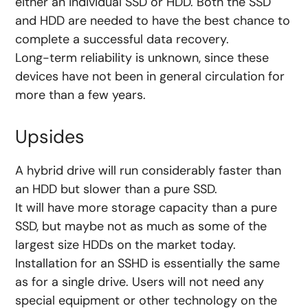
either an individual SSD or HDD. Both the SSD
and HDD are needed to have the best chance to
complete a successful data recovery.
Long-term reliability is unknown, since these
devices have not been in general circulation for
more than a few years.
Upsides
A hybrid drive will run considerably faster than
an HDD but slower than a pure SSD.
It will have more storage capacity than a pure
SSD, but maybe not as much as some of the
largest size HDDs on the market today.
Installation for an SSHD is essentially the same
as for a single drive. Users will not need any
special equipment or other technology on the