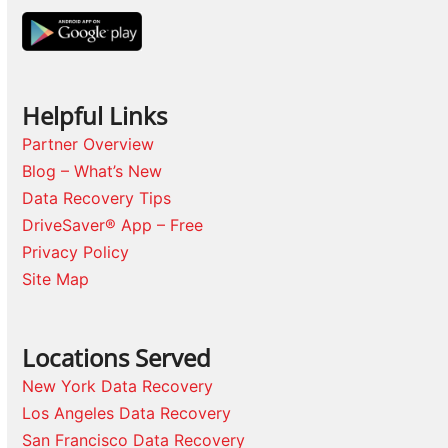
Helpful Links
Partner Overview
Blog – What’s New
Data Recovery Tips
DriveSaver® App – Free
Privacy Policy
Site Map
Locations Served
New York Data Recovery
Los Angeles Data Recovery
San Francisco Data Recovery