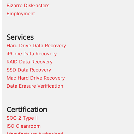
Bizarre Disk-asters
Employment
Services
Hard Drive Data Recovery
iPhone Data Recovery
RAID Data Recovery
SSD Data Recovery
Mac Hard Drive Recovery
Data Erasure Verification
Certification
SOC 2 Type II
ISO Cleanroom