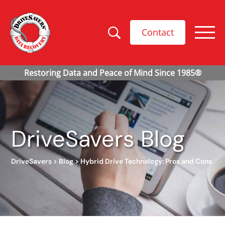
Contact
DriveSavers Blog
DriveSavers
>
Blog
>
Hybrid Drive Technology: Pros and Cons