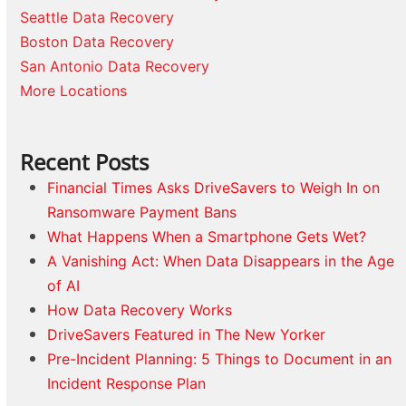
Seattle Data Recovery
Boston Data Recovery
San Antonio Data Recovery
More Locations
Recent Posts
Financial Times Asks DriveSavers to Weigh In on
Ransomware Payment Bans
What Happens When a Smartphone Gets Wet?
A Vanishing Act: When Data Disappears in the Age
of AI
How Data Recovery Works
DriveSavers Featured in The New Yorker
Pre-Incident Planning: 5 Things to Document in an
Incident Response Plan