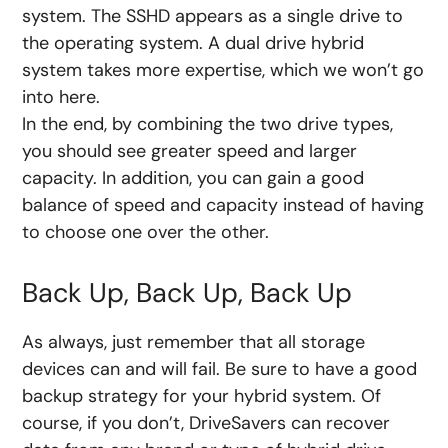
system. The SSHD appears as a single drive to
the operating system. A dual drive hybrid
system takes more expertise, which we won’t go
into here.
In the end, by combining the two drive types,
you should see greater speed and larger
capacity. In addition, you can gain a good
balance of speed and capacity instead of having
to choose one over the other.
Back Up, Back Up, Back Up
As always, just remember that all storage
devices can and will fail. Be sure to have a good
backup strategy for your hybrid system. Of
course, if you don’t, DriveSavers can recover