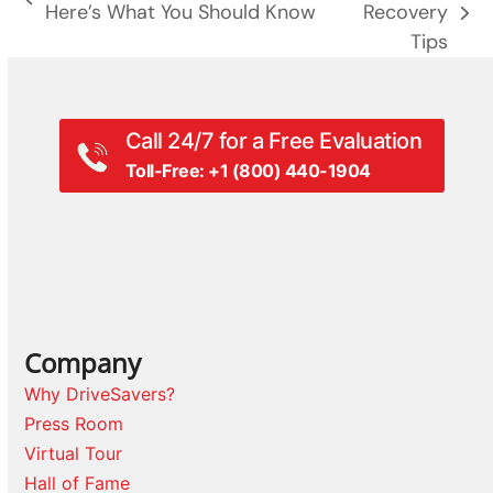
previous
Here’s What You Should Know
Recovery
next
post:
Tips
post:
Call 24/7 for a Free Evaluation
Toll-Free: +1 (800) 440-1904
Company
Why DriveSavers?
Press Room
Virtual Tour
Hall of Fame