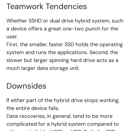
Teamwork Tendencies
Whether SSHD or dual drive hybrid system, such
a device offers a great one-two punch for the
user.
First, the smaller, faster SSD holds the operating
system and runs the applications. Second, the
slower but larger spinning hard drive acts as a
much larger data storage unit.
Downsides
If either part of the hybrid drive stops working,
the entire device fails.
Data recoveries, in general, tend to be more
complicated for a hybrid system compared to