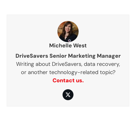
Michelle West
DriveSavers Senior Marketing Manager
Writing about DriveSavers, data recovery,
or another technology-related topic?
Contact us.
Twitter