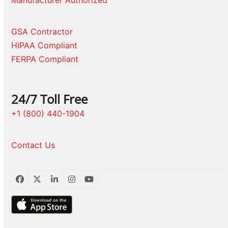
Manufacturer Authorized
GSA Contractor
HIPAA Compliant
FERPA Compliant
24/7 Toll Free
+1 (800) 440-1904
Contact Us
Facebook
Twitter
LinkedIn
Instagram
YouTube