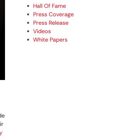
Hall Of Fame
Press Coverage
Press Release
Videos
White Papers
de
ir
y