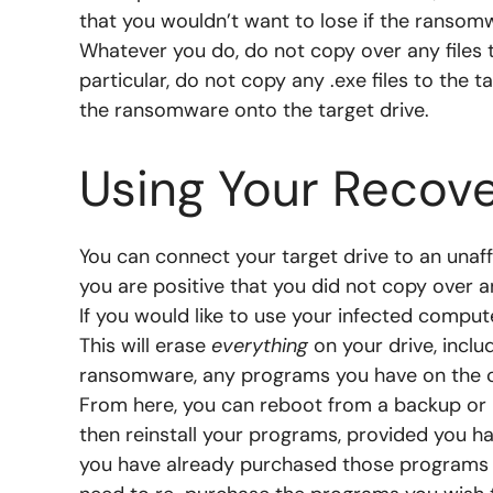
that you wouldn’t want to lose if the ransom
Whatever you do, do not copy over any files t
particular, do not copy any .exe files to the 
the ransomware onto the target drive.
Using Your Recove
You can connect your target drive to an unaf
you are positive that you did not copy over a
If you would like to use your infected computer
This will erase
everything
on your drive, inclu
ransomware, any programs you have on the c
From here, you can reboot from a backup or r
then reinstall your programs, provided you ha
you have already purchased those programs pr