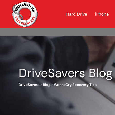
Hard Drive
iPhone
DriveSavers Blog
DriveSavers
>
Blog
>
WannaCry Recovery Tips