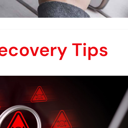
ecovery Tips