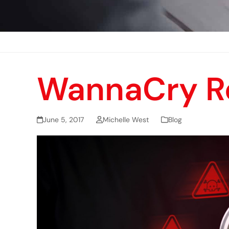
WannaCry R
June 5, 2017
Michelle West
Blog