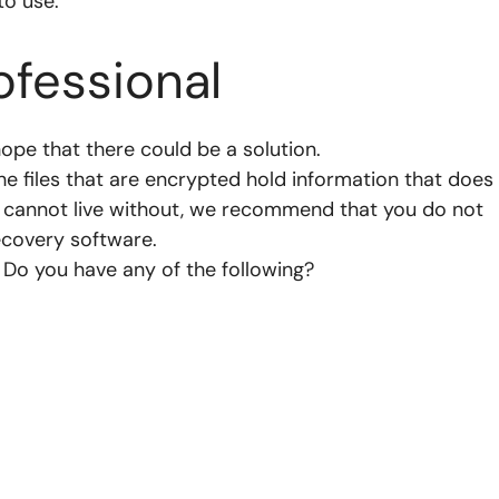
to use.
ofessional
hope that there could be a solution.
e files that are encrypted hold information that does
d cannot live without, we recommend that you do not
ecovery software.
Do you have any of the following?