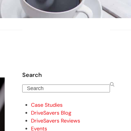
Search
Search
Case Studies
DriveSavers Blog
DriveSavers Reviews
Events