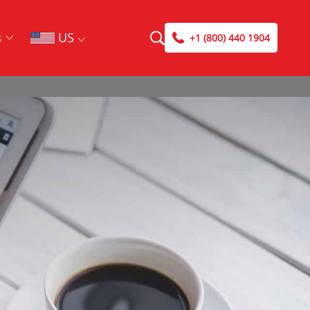
US
s
+1 (800) 440 1904