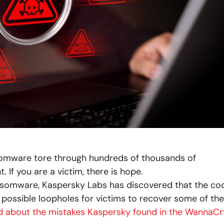
mware tore through hundreds of thousands of
If you are a victim, there is hope.
somware, Kaspersky Labs has discovered that the co
possible loopholes for victims to recover some of the
d about the mistakes Kaspersky found in the WannaCr