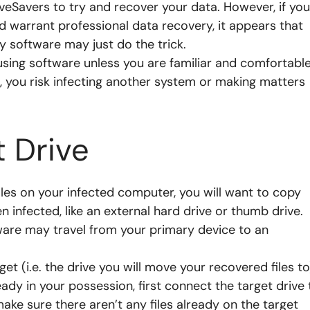
riveSavers to try and recover your data. However, if you
 warrant professional data recovery, it appears that
y software may just do the trick.
using software unless you are familiar and comfortabl
, you risk infecting another system or making matters
t Drive
files on your infected computer, you will want to copy
n infected, like an external hard drive or thumb drive.
are may travel from your primary device to an
get (i.e. the drive you will move your recovered files to
eady in your possession, first connect the target drive 
ke sure there aren’t any files already on the target