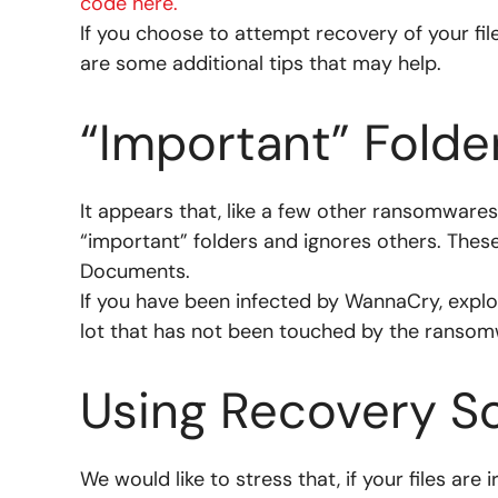
code here.
If you choose to attempt recovery of your f
are some additional tips that may help.
“Important” Folde
It appears that, like a few other ransomware
“important” folders and ignores others. Thes
Documents.
If you have been infected by WannaCry, explore
lot that has not been touched by the ransom
Using Recovery S
We would like to stress that, if your files ar