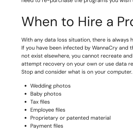
need to re-purchase the programs you wish 
When to Hire a Pr
With any data loss situation, there is always 
If you have been infected by WannaCry and th
not exist elsewhere, you cannot recreate an
attempt recovery on your own or use data r
Stop and consider what is on your computer. 
Wedding photos
Baby photos
Tax files
Employee files
Proprietary or patented material
Payment files