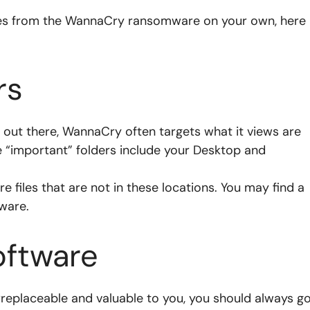
iles from the WannaCry ransomware on your own, here
rs
s out there, WannaCry often targets what it views are
e “important” folders include your Desktop and
 files that are not in these locations. You may find a
ware.
oftware
e irreplaceable and valuable to you, you should always g