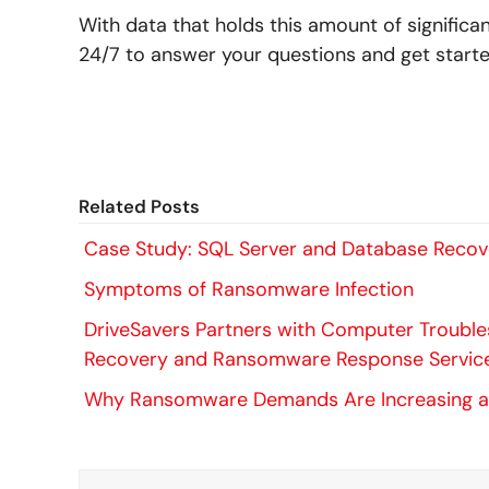
With data that holds this amount of significa
24/7 to answer your questions and get start
Related Posts
Case Study: SQL Server and Database Reco
Symptoms of Ransomware Infection
DriveSavers Partners with Computer Troubles
Recovery and Ransomware Response Servic
Why Ransomware Demands Are Increasing a