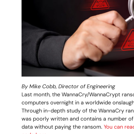
By Mike Cobb, Director of Engineering
Last month, the WannaCry/WannaCrypt ranso
computers overnight in a worldwide onslaught. 
Through in-depth study of the WannaCry ran
was poorly written and contains a number of 
data without paying the ransom.
You can rea