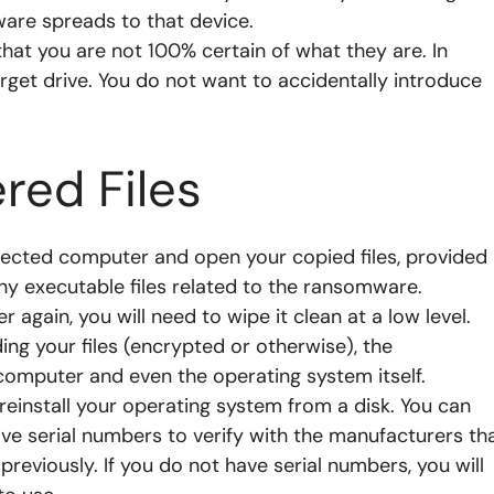
ware spreads to that device.
hat you are not 100% certain of what they are. In
target drive. You do not want to accidentally introduce
red Files
fected computer and open your copied files, provided
ny executable files related to the ransomware.
 again, you will need to wipe it clean at a low level.
ding your files (encrypted or otherwise), the
omputer and even the operating system itself.
einstall your operating system from a disk. You can
ve serial numbers to verify with the manufacturers th
eviously. If you do not have serial numbers, you will