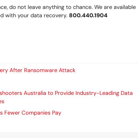
nce, do not leave anything to chance. We are available
ed with your data recovery.
800.440.1904
very After Ransomware Attack
hooters Australia to Provide Industry-Leading Data
es
s Fewer Companies Pay