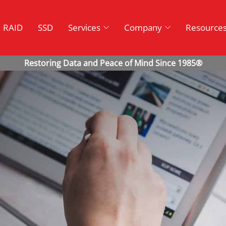
RAID
SSD
Services
Company
Resource