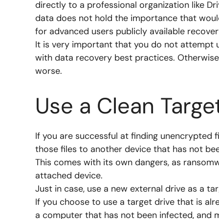
directly to a professional organization like D
data does not hold the importance that would
for advanced users publicly available recover
It is very important that you do not attempt 
with data recovery best practices. Otherwise
worse.
Use a Clean Targe
If you are successful at finding unencrypted 
those files to another device that has not bee
This comes with its own dangers, as ransomw
attached device.
Just in case, use a new external drive as a tar
If you choose to use a target drive that is alr
a computer that has not been infected, and ma