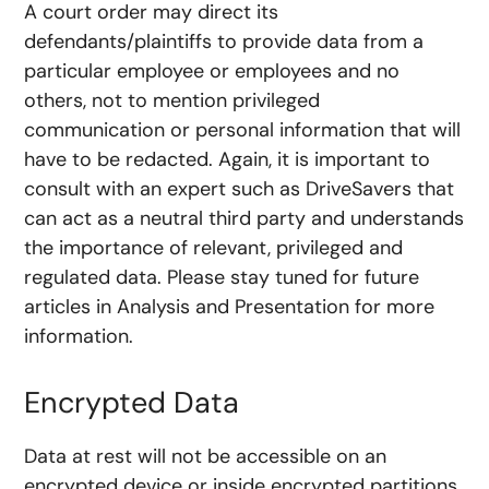
A court order may direct its
defendants/plaintiffs to provide data from a
particular employee or employees and no
others, not to mention privileged
communication or personal information that will
have to be redacted. Again, it is important to
consult with an expert such as DriveSavers that
can act as a neutral third party and understands
the importance of relevant, privileged and
regulated data. Please stay tuned for future
articles in Analysis and Presentation for more
information.
Encrypted Data
Data at rest will not be accessible on an
encrypted device or inside encrypted partitions