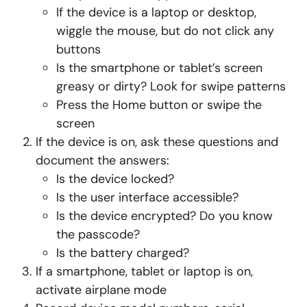
If the device is a laptop or desktop,
wiggle the mouse, but do not click any
buttons
Is the smartphone or tablet’s screen
greasy or dirty? Look for swipe patterns
Press the Home button or swipe the
screen
If the device is on, ask these questions and
document the answers:
Is the device locked?
Is the user interface accessible?
Is the device encrypted? Do you know
the passcode?
Is the battery charged?
If a smartphone, tablet or laptop is on,
activate airplane mode