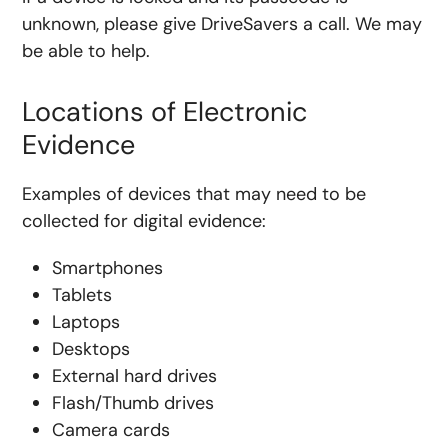
unknown, please give DriveSavers a call. We may
be able to help.
Locations of Electronic
Evidence
Examples of devices that may need to be
collected for digital evidence:
Smartphones
Tablets
Laptops
Desktops
External hard drives
Flash/Thumb drives
Camera cards