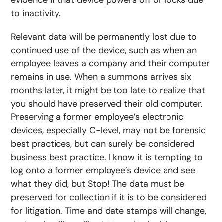
evidence if that device powers off or locks due
to inactivity.
Relevant data will be permanently lost due to
continued use of the device, such as when an
employee leaves a company and their computer
remains in use. When a summons arrives six
months later, it might be too late to realize that
you should have preserved their old computer.
Preserving a former employee’s electronic
devices, especially C-level, may not be forensic
best practices, but can surely be considered
business best practice. I know it is tempting to
log onto a former employee’s device and see
what they did, but Stop! The data must be
preserved for collection if it is to be considered
for litigation. Time and date stamps will change,