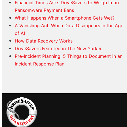
Financial Times Asks DriveSavers to Weigh In on
Ransomware Payment Bans
What Happens When a Smartphone Gets Wet?
A Vanishing Act: When Data Disappears in the Age
of AI
How Data Recovery Works
DriveSavers Featured in The New Yorker
Pre-Incident Planning: 5 Things to Document in an
Incident Response Plan