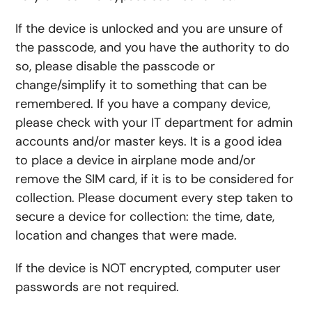
If the device is unlocked and you are unsure of
the passcode, and you have the authority to do
so, please disable the passcode or
change/simplify it to something that can be
remembered. If you have a company device,
please check with your IT department for admin
accounts and/or master keys. It is a good idea
to place a device in airplane mode and/or
remove the SIM card, if it is to be considered for
collection. Please document every step taken to
secure a device for collection: the time, date,
location and changes that were made.
If the device is NOT encrypted, computer user
passwords are not required.