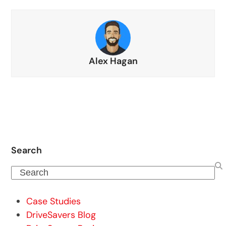
Alex Hagan
Search
Search
Case Studies
DriveSavers Blog