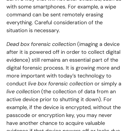
with some smartphones. For example, a wipe
command can be sent remotely erasing
everything. Careful consideration of the
situation is necessary.
Dead box forensic collection
(imaging a device
after it is powered off in order to collect digital
evidence) still remains an essential part of the
digital forensic process
. It is growing more and
more important with today’s technology to
conduct
live box forensic collection
or simply a
live collection
(the collection of data from an
active device prior to shutting it down). For
example, if the device is encrypted, without the
passcode or encryption key, you may never
have another chance to acquire valuable