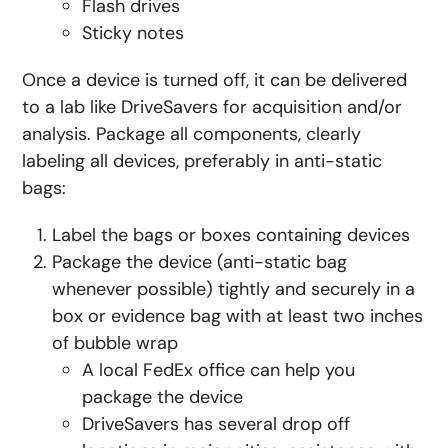
Flash drives
Sticky notes
Once a device is turned off, it can be delivered
to a lab like DriveSavers for acquisition and/or
analysis. Package all components, clearly
labeling all devices, preferably in anti-static
bags:
Label the bags or boxes containing devices
Package the device (anti-static bag
whenever possible) tightly and securely in a
box or evidence bag with at least two inches
of bubble wrap
A local FedEx office can help you
package the device
DriveSavers has several drop off