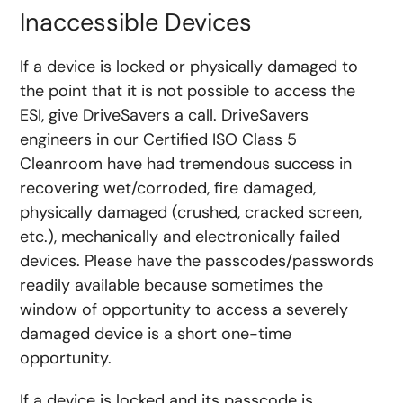
Inaccessible Devices
If a device is locked or physically damaged to
the point that it is not possible to access the
ESI, give DriveSavers a call. DriveSavers
engineers in our Certified ISO Class 5
Cleanroom have had tremendous success in
recovering wet/corroded, fire damaged,
physically damaged (crushed, cracked screen,
etc.), mechanically and electronically failed
devices. Please have the passcodes/passwords
readily available because sometimes the
window of opportunity to access a severely
damaged device is a short one-time
opportunity.
If a device is locked and its passcode is