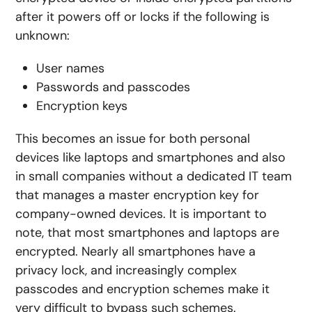
after it powers off or locks if the following is
unknown:
User names
Passwords and passcodes
Encryption keys
This becomes an issue for both personal
devices like laptops and smartphones and also
in small companies without a dedicated IT team
that manages a master encryption key for
company-owned devices. It is important to
note, that most smartphones and laptops are
encrypted. Nearly all smartphones have a
privacy lock, and increasingly complex
passcodes and encryption schemes make it
very difficult to bypass such schemes.