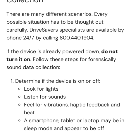
There are many different scenarios. Every
possible situation has to be thought out
carefully. DriveSavers specialists are available by
phone 24/7 by calling 800.440.1904.
If the device is already powered down,
do not
turn it on
. Follow these steps for forensically
sound data collection:
Determine if the device is on or off:
Look for lights
Listen for sounds
Feel for vibrations, haptic feedback and
heat
A smartphone, tablet or laptop may be in
sleep mode and appear to be off