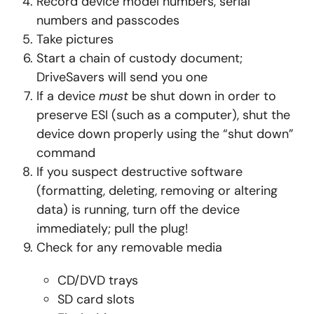
Record device model numbers, serial
numbers and passcodes
Take pictures
Start a chain of custody document;
DriveSavers will send you one
If a device
must
be shut down in order to
preserve ESI (such as a computer), shut the
device down properly using the “shut down”
command
If you suspect destructive software
(formatting, deleting, removing or altering
data) is running, turn off the device
immediately; pull the plug!
Check for any removable media
CD/DVD trays
SD card slots