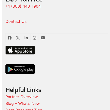
+1 (800) 440-1904
Contact Us
Facebook
Twitter
LinkedIn
Instagram
YouTube
Helpful Links
Partner Overview
Blog – What’s New