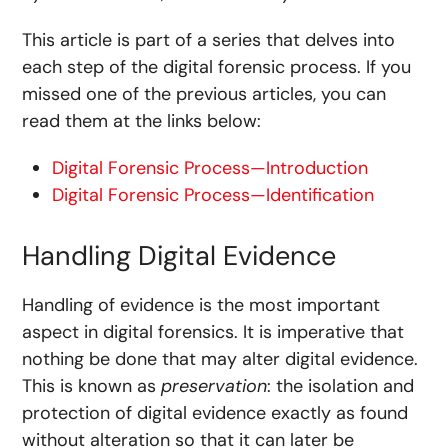
This article is part of a series that delves into
each step of the digital forensic process. If you
missed one of the previous articles, you can
read them at the links below:
Digital Forensic Process—Introduction
Digital Forensic Process—Identification
Handling Digital Evidence
Handling of evidence is the most important
aspect in digital forensics. It is imperative that
nothing be done that may alter digital evidence.
This is known as
preservation
: the isolation and
protection of digital evidence exactly as found
without alteration so that it can later be