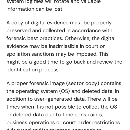
system log files will rotate and valuable
information can be lost.
A copy of digital evidence must be properly
preserved and collected in accordance with
forensic best practices. Otherwise, the digital
evidence may be inadmissible in court or
spoliation sanctions may be imposed. This
might be a good time to go back and review the
Identification
process.
A proper forensic image (sector copy) contains
the operating system (OS) and deleted data, in
addition to user-generated data. There will be
times when it is not possible to collect the OS
or deleted data due to time constraints,
business operations or court order restrictions.