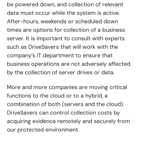
be powered down, and collection of relevant
data must occur while the system is active.
After-hours, weekends or scheduled down
times are options for collection of a business
server. It is important to consult with experts
such as DriveSavers that will work with the
company’s IT department to ensure that
business operations are not adversely affected
by the collection of server drives or data.
More and more companies are moving critical
functions to the cloud or to a hybrid, a
combination of both (servers and the cloud).
DriveSavers can control collection costs by
acquiring evidence remotely and securely from
our protected environment.