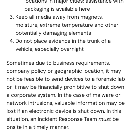
locations in major cities; assistance with
packaging is available here
Keep all media away from magnets,
moisture, extreme temperature and other
potentially damaging elements
Do not place evidence in the trunk of a
vehicle, especially overnight
Sometimes due to business requirements,
company policy or geographic location, it may
not be feasible to send devices to a forensic lab
or it may be financially prohibitive to shut down
a corporate system. In the case of malware or
network intrusions, valuable information may be
lost if an electronic device is shut down. In this
situation, an Incident Response Team
must
be
onsite in a timely manner.