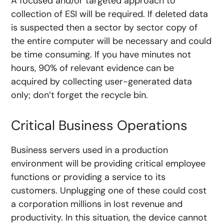
A focused and/or targeted approach to
collection of ESI will be required. If deleted data
is suspected then a sector by sector copy of
the entire computer will be necessary and could
be time consuming. If you have minutes not
hours, 90% of relevant evidence can be
acquired by collecting user-generated data
only; don’t forget the recycle bin.
Critical Business Operations
Business servers used in a production
environment will be providing critical employee
functions or providing a service to its
customers. Unplugging one of these could cost
a corporation millions in lost revenue and
productivity. In this situation, the device cannot