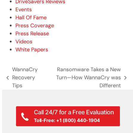
DriveSavers Reviews
Events
Hall Of Fame
Press Coverage
Press Release
Videos
White Papers
WannaCry
Ransomware Takes a New
Recovery
Turn—How WannaCry was
previous
next
Tips
Different
post:
post:
Call 24/7 for a Free Evaluation
Toll-Free: +1 (800) 440-1904