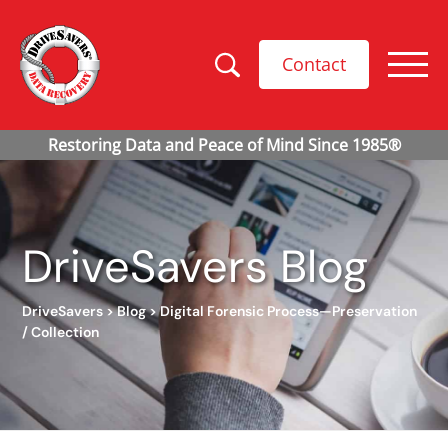
Contact
DriveSavers Blog
DriveSavers
>
Blog
>
Digital Forensic Process—Preservation
/ Collection