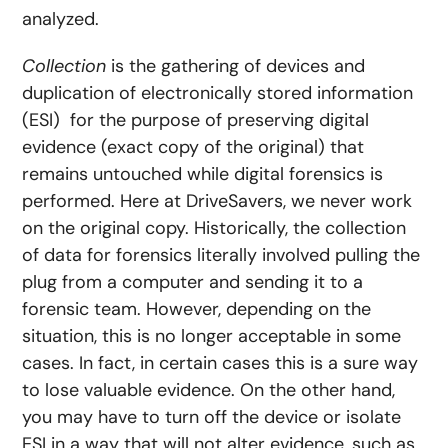
analyzed.
Collection
is the gathering of devices and
duplication of electronically stored information
(ESI) for the purpose of preserving digital
evidence (exact copy of the original) that
remains untouched while digital forensics is
performed. Here at DriveSavers, we never work
on the original copy. Historically, the collection
of data for forensics literally involved pulling the
plug from a computer and sending it to a
forensic team. However, depending on the
situation, this is no longer acceptable in some
cases. In fact, in certain cases this is a sure way
to lose valuable evidence. On the other hand,
you may have to turn off the device or isolate
ESI in a way that will not alter evidence, such as