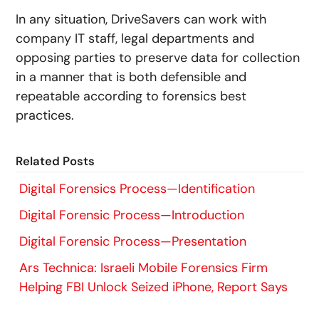
In any situation, DriveSavers can work with
company IT staff, legal departments and
opposing parties to preserve data for collection
in a manner that is both defensible and
repeatable according to forensics best
practices.
Related Posts
Digital Forensics Process—Identification
Digital Forensic Process—Introduction
Digital Forensic Process—Presentation
Ars Technica: Israeli Mobile Forensics Firm
Helping FBI Unlock Seized iPhone, Report Says