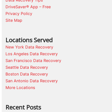
Data Recovery Tips
DriveSaver® App – Free
Privacy Policy
Site Map
Locations Served
New York Data Recovery
Los Angeles Data Recovery
San Francisco Data Recovery
Seattle Data Recovery
Boston Data Recovery
San Antonio Data Recovery
More Locations
Recent Posts