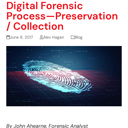
Digital Forensic
Process—Preservation
/ Collection
June 8, 2017
Alex Hagan
Blog
By John Ahearne, Forensic Analyst