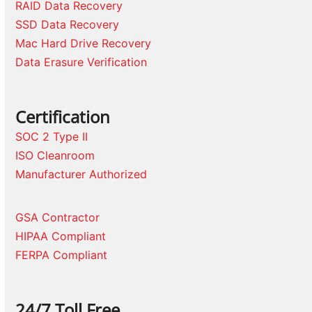
RAID Data Recovery
SSD Data Recovery
Mac Hard Drive Recovery
Data Erasure Verification
Certification
SOC 2 Type II
ISO Cleanroom
Manufacturer Authorized
GSA Contractor
HIPAA Compliant
FERPA Compliant
24/7 Toll Free