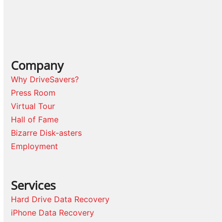
Company
Why DriveSavers?
Press Room
Virtual Tour
Hall of Fame
Bizarre Disk-asters
Employment
Services
Hard Drive Data Recovery
iPhone Data Recovery