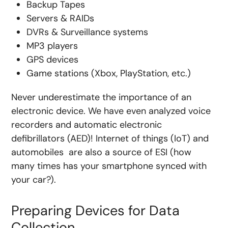
Backup Tapes
Servers & RAIDs
DVRs & Surveillance systems
MP3 players
GPS devices
Game stations (Xbox, PlayStation, etc.)
Never underestimate the importance of an
electronic device. We have even analyzed voice
recorders and automatic electronic
defibrillators (AED)! Internet of things (IoT) and
automobiles are also a source of ESI (how
many times has your smartphone synced with
your car?).
Preparing Devices for Data
Collection