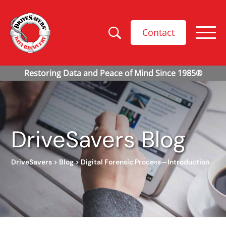
Contact
DriveSavers Blog
DriveSavers
>
Blog
>
Digital Forensic Process—Introduction