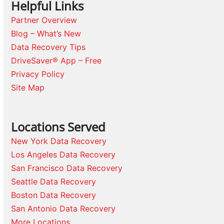
Helpful Links
Partner Overview
Blog – What’s New
Data Recovery Tips
DriveSaver® App – Free
Privacy Policy
Site Map
Locations Served
New York Data Recovery
Los Angeles Data Recovery
San Francisco Data Recovery
Seattle Data Recovery
Boston Data Recovery
San Antonio Data Recovery
More Locations