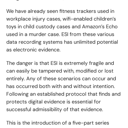
We have already seen fitness trackers used in
workplace injury cases, wifi-enabled children’s
toys in child custody cases and Amazon’s Echo
used in a murder case. ESI from these various
data recording systems has unlimited potential
as electronic evidence.
The danger is that ESI is extremely fragile and
can easily be tampered with, modified or lost
entirely. Any of these scenarios can occur and
has occurred both with and without intention.
Following an established protocol that finds and
protects digital evidence is essential for
successful admissibility of that evidence.
This is the introduction of a five-part series