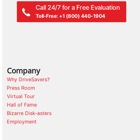
Call 24/7 for a Free Evaluation
Toll-Free: +1 (800) 440-1904
Company
Why DriveSavers?
Press Room
Virtual Tour
Hall of Fame
Bizarre Disk-asters
Employment