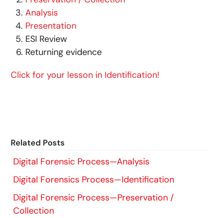
Analysis
Presentation
ESI Review
Returning evidence
Click for your lesson in Identification!
Related Posts
Digital Forensic Process—Analysis
Digital Forensics Process—Identification
Digital Forensic Process—Preservation /
Collection