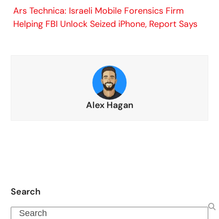
Ars Technica: Israeli Mobile Forensics Firm
Helping FBI Unlock Seized iPhone, Report Says
Alex Hagan
Search
Search