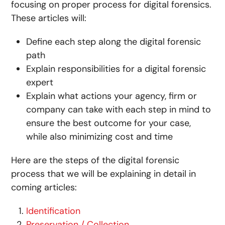
focusing on proper process for digital forensics.
These articles will:
Define each step along the digital forensic
path
Explain responsibilities for a digital forensic
expert
Explain what actions your agency, firm or
company can take with each step in mind to
ensure the best outcome for your case,
while also minimizing cost and time
Here are the steps of the digital forensic
process that we will be explaining in detail in
coming articles:
Identification
Preservation / Collection