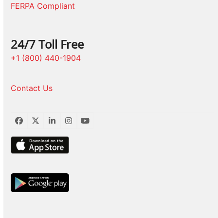
FERPA Compliant
24/7 Toll Free
+1 (800) 440-1904
Contact Us
Facebook
Twitter
LinkedIn
Instagram
YouTube