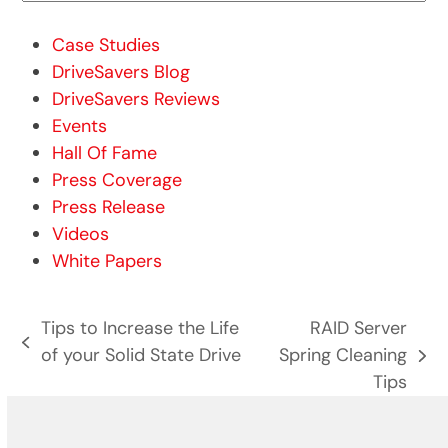
Case Studies
DriveSavers Blog
DriveSavers Reviews
Events
Hall Of Fame
Press Coverage
Press Release
Videos
White Papers
Tips to Increase the Life
RAID Server
previous
of your Solid State Drive
Spring Cleaning
next
post:
Tips
post: