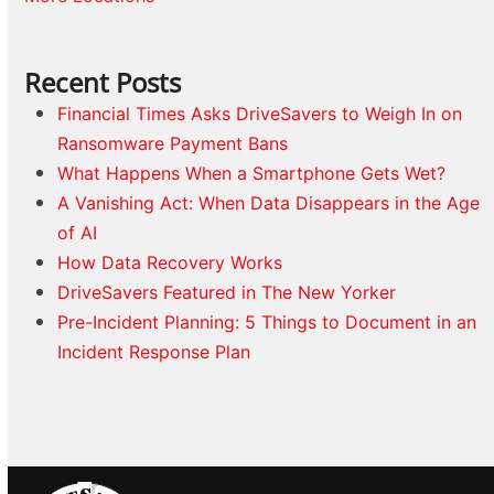
Recent Posts
Financial Times Asks DriveSavers to Weigh In on
Ransomware Payment Bans
What Happens When a Smartphone Gets Wet?
A Vanishing Act: When Data Disappears in the Age
of AI
How Data Recovery Works
DriveSavers Featured in The New Yorker
Pre-Incident Planning: 5 Things to Document in an
Incident Response Plan