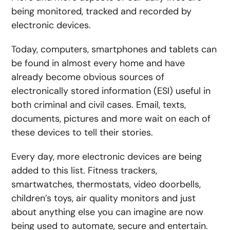
being monitored, tracked and recorded by
electronic devices.
Today, computers, smartphones and tablets can
be found in almost every home and have
already become obvious sources of
electronically stored information (ESI) useful in
both criminal and civil cases. Email, texts,
documents, pictures and more wait on each of
these devices to tell their stories.
Every day, more electronic devices are being
added to this list. Fitness trackers,
smartwatches, thermostats, video doorbells,
children’s toys, air quality monitors and just
about anything else you can imagine are now
being used to automate, secure and entertain.