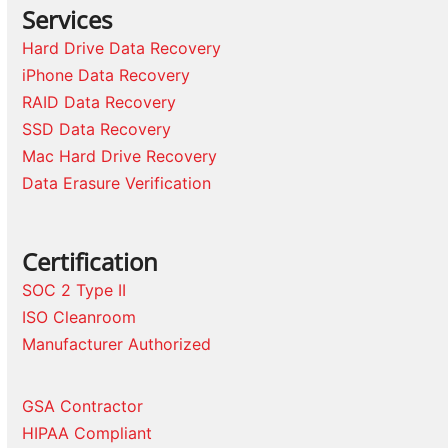
Services
Hard Drive Data Recovery
iPhone Data Recovery
RAID Data Recovery
SSD Data Recovery
Mac Hard Drive Recovery
Data Erasure Verification
Certification
SOC 2 Type II
ISO Cleanroom
Manufacturer Authorized
GSA Contractor
HIPAA Compliant