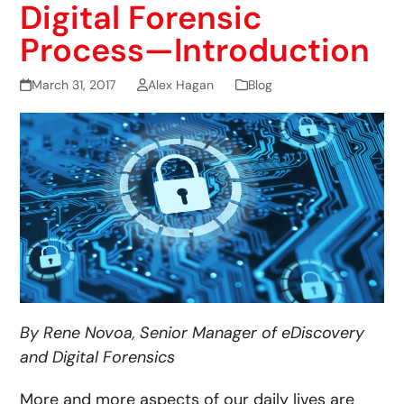
Digital Forensic
Process—Introduction
March 31, 2017
Alex Hagan
Blog
By Rene Novoa, Senior Manager of eDiscovery
and Digital Forensics
More and more aspects of our daily lives are