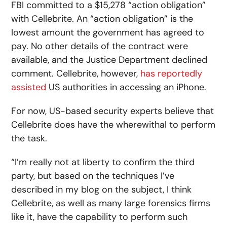
FBI committed to a $15,278 “action obligation”
with Cellebrite. An “action obligation” is the
lowest amount the government has agreed to
pay. No other details of the contract were
available, and the Justice Department declined
comment. Cellebrite, however,
has reportedly
assisted
US authorities in accessing an iPhone.
For now, US-based security experts believe that
Cellebrite does have the wherewithal to perform
the task.
“I’m really not at liberty to confirm the third
party, but based on the techniques I’ve
described in my blog on the subject, I think
Cellebrite, as well as many large forensics firms
like it, have the capability to perform such