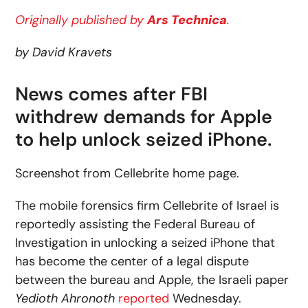
Originally published by
Ars Technica
.
by David Kravets
News comes after FBI
withdrew demands for Apple
to help unlock seized iPhone.
Screenshot from Cellebrite home page.
The mobile forensics firm Cellebrite of Israel is
reportedly assisting the Federal Bureau of
Investigation in unlocking a seized iPhone that
has become the center of a legal dispute
between the bureau and Apple, the Israeli paper
Yedioth Ahronoth
reported
Wednesday.