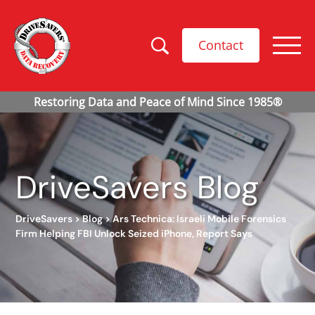
Contact
DriveSavers Blog
DriveSavers
>
Blog
>
Ars Technica: Israeli Mobile Forensics
Firm Helping FBI Unlock Seized iPhone, Report Says