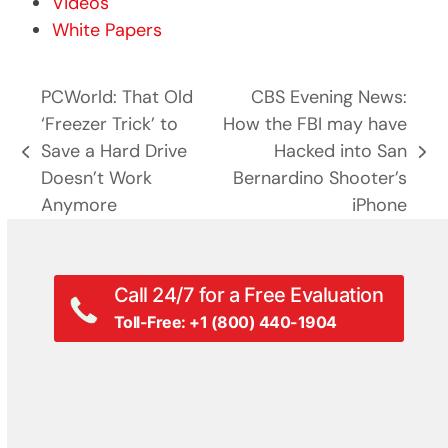
Videos
White Papers
PCWorld: That Old
CBS Evening News:
‘Freezer Trick’ to
How the FBI may have
Save a Hard Drive
Hacked into San
previous
next
Doesn’t Work
Bernardino Shooter’s
post:
post:
Anymore
iPhone
Call 24/7 for a Free Evaluation
Toll-Free: +1 (800) 440-1904