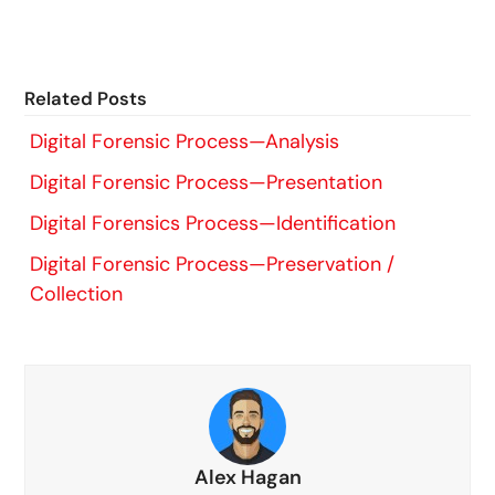
Related Posts
Digital Forensic Process—Analysis
Digital Forensic Process—Presentation
Digital Forensics Process—Identification
Digital Forensic Process—Preservation /
Collection
Alex Hagan