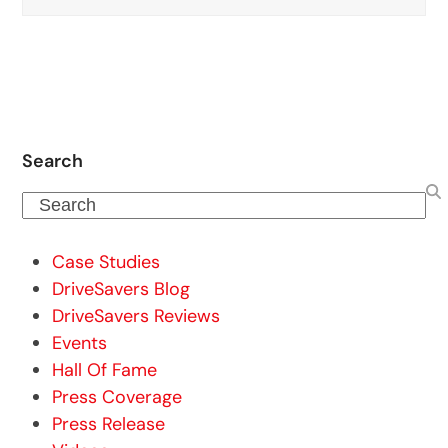
Search
Search
Case Studies
DriveSavers Blog
DriveSavers Reviews
Events
Hall Of Fame
Press Coverage
Press Release