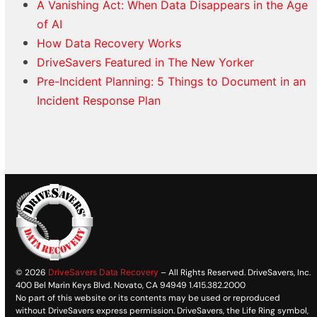
A Vanishing Act: When Data Disappears in the Age
of AI
How Data Recovery Works
DriveSavers Featured in The New Yorker
Pre-Incident Planning: 5 Things to Document in an
Incident Response Plan
© 2026
DriveSavers Data Recovery
– All Rights Reserved. DriveSavers, Inc.
400 Bel Marin Keys Blvd. Novato, CA 94949 1.415.382.2000
No part of this website or its contents may be used or reproduced
without DriveSavers express permission. DriveSavers, the Life Ring symbol,