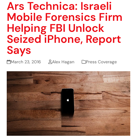
Ars Technica: Israeli
Mobile Forensics Firm
Helping FBI Unlock
Seized iPhone, Report
Says
March 23, 2016
Alex Hagan
Press Coverage