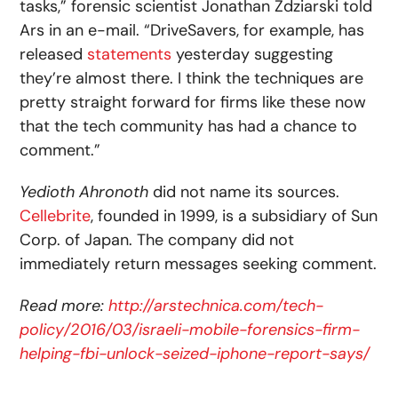
tasks,” forensic scientist Jonathan Zdziarski told
Ars in an e-mail. “DriveSavers, for example, has
released
statements
yesterday suggesting
they’re almost there. I think the techniques are
pretty straight forward for firms like these now
that the tech community has had a chance to
comment.”
Yedioth Ahronoth
did not name its sources.
Cellebrite
, founded in 1999, is a subsidiary of Sun
Corp. of Japan. The company did not
immediately return messages seeking comment.
Read more:
http://arstechnica.com/tech-
policy/2016/03/israeli-mobile-forensics-firm-
helping-fbi-unlock-seized-iphone-report-says/