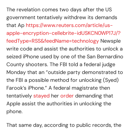
The revelation comes two days after the US
government tentatively withdrew its demands
that Ap
https://www.reuters.com/article/us-
apple-encryption-cellebrite-idUSKCN0WP17J/?
feedType=RSS&feedName=technology
Newsple
write code and assist the authorities to unlock a
seized iPhone used by one of the San Bernardino
County shooters. The FBI told a federal judge
Monday that an “outside party demonstrated to
the FBI a possible method for unlocking (Syed)
Farook’s iPhone.” A federal magistrate then
tentatively
stayed
her
order
demanding that
Apple assist the authorities in unlocking the
phone.
That same day, according to public records, the