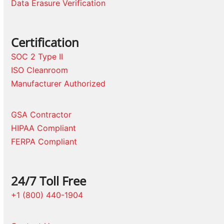
Data Erasure Verification
Certification
SOC 2 Type II
ISO Cleanroom
Manufacturer Authorized
GSA Contractor
HIPAA Compliant
FERPA Compliant
24/7 Toll Free
+1 (800) 440-1904