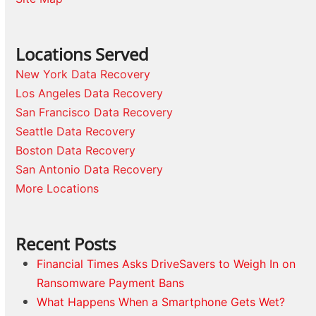
Locations Served
New York Data Recovery
Los Angeles Data Recovery
San Francisco Data Recovery
Seattle Data Recovery
Boston Data Recovery
San Antonio Data Recovery
More Locations
Recent Posts
Financial Times Asks DriveSavers to Weigh In on
Ransomware Payment Bans
What Happens When a Smartphone Gets Wet?