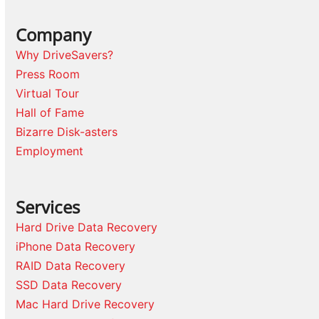
Company
Why DriveSavers?
Press Room
Virtual Tour
Hall of Fame
Bizarre Disk-asters
Employment
Services
Hard Drive Data Recovery
iPhone Data Recovery
RAID Data Recovery
SSD Data Recovery
Mac Hard Drive Recovery