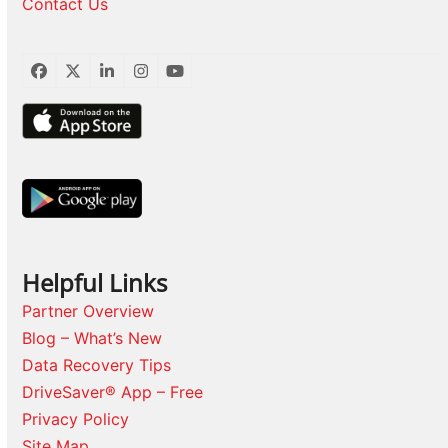
Contact Us
Facebook
Twitter
LinkedIn
Instagram
YouTube
Helpful Links
Partner Overview
Blog – What’s New
Data Recovery Tips
DriveSaver® App – Free
Privacy Policy
Site Map