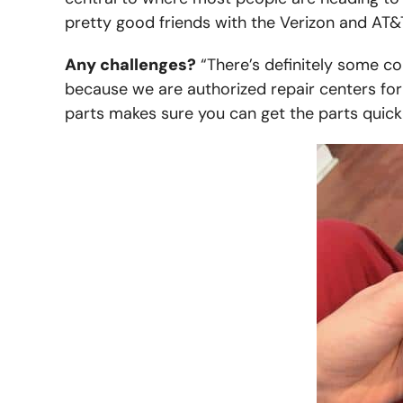
pretty good friends with the Verizon and AT&T 
Any challenges?
“There’s definitely some co
because we are authorized repair centers for
parts makes sure you can get the parts quickl