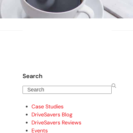
Search
Search
Case Studies
DriveSavers Blog
DriveSavers Reviews
Events