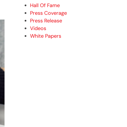
Hall Of Fame
Press Coverage
Press Release
Videos
White Papers