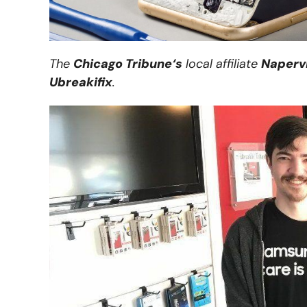
The
Chicago Tribune
‘s
local affiliate
Napervi
Ubreakifix
.