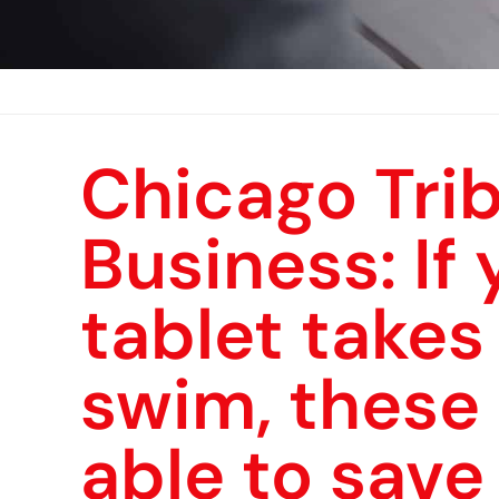
Chicago Tri
Business: If
tablet takes 
swim, these
able to save 