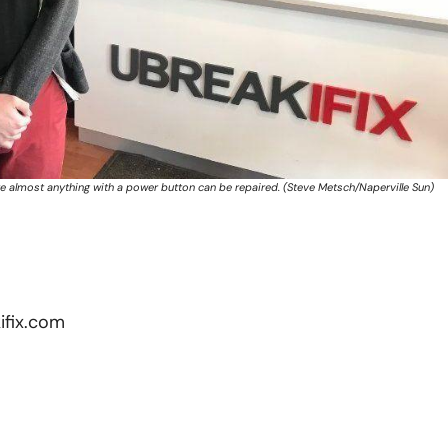
re almost anything with a power button can be repaired. (Steve Metsch/Naperville Sun)
fix.com