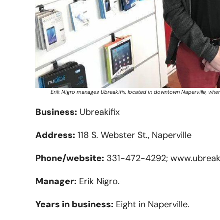
Erik Nigro manages Ubreakifix, located in downtown Naperville, whe
Business:
Ubreakifix
Address:
118 S. Webster St., Naperville
Phone/website:
331-472-4292; www.ubreaki
Manager:
Erik Nigro.
Years in business:
Eight in Naperville.