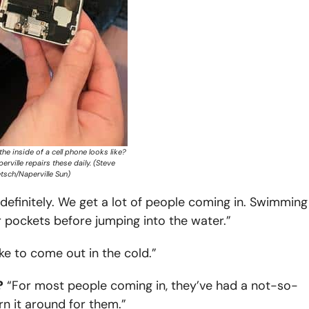
he inside of a cell phone looks like?
erville repairs these daily. (Steve
tsch/Naperville Sun)
finitely. We get a lot of people coming in. Swimming 
 pockets before jumping into the water.”
ike to come out in the cold.”
?
“For most people coming in, they’ve had a not-so-
rn it around for them.”