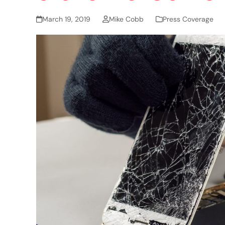
March 19, 2019
Mike Cobb
Press Coverage