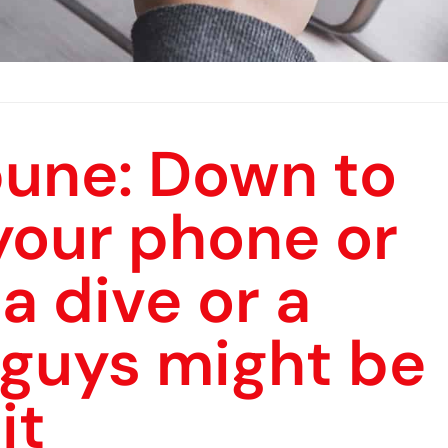
bune: Down to
 your phone or
a dive or a
 guys might be
it