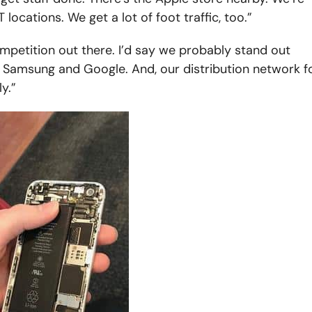
locations. We get a lot of foot traffic, too.”
mpetition out there. I’d say we probably stand out
 Samsung and Google. And, our distribution network f
y.”