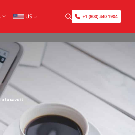
US
s
+1 (800) 440 1904
e to save it