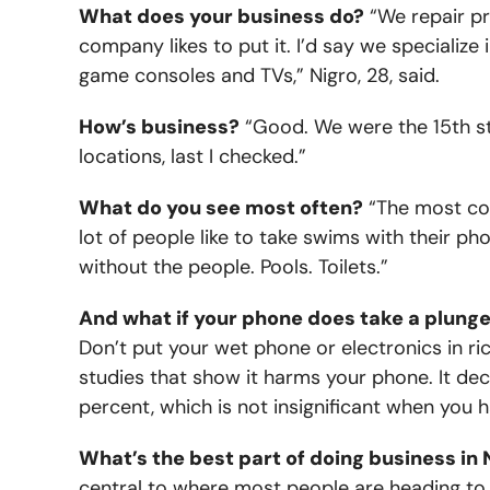
What does your business do?
“We repair pr
company likes to put it. I’d say we specialize
game consoles and TVs,” Nigro, 28, said.
How’s business?
“Good. We were the 15th s
locations, last I checked.”
What do you see most often?
“The most com
lot of people like to take swims with their ph
without the people. Pools. Toilets.”
And what if your phone does take a plung
Don’t put your wet phone or electronics in ric
studies that show it harms your phone. It de
percent, which is not insignificant when you
What’s the best part of doing business in 
central to where most people are heading to 