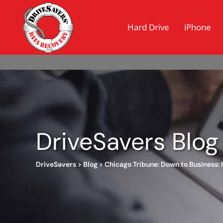
Hard Drive
iPhone
DriveSavers Blog
DriveSavers
>
Blog
>
Chicago Tribune: Down to Business: I