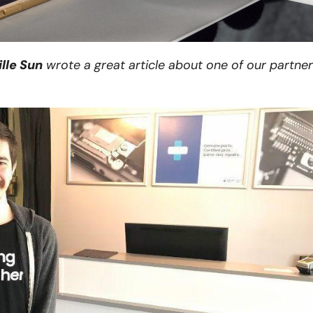
lle Sun
wrote a great article about one of our partner