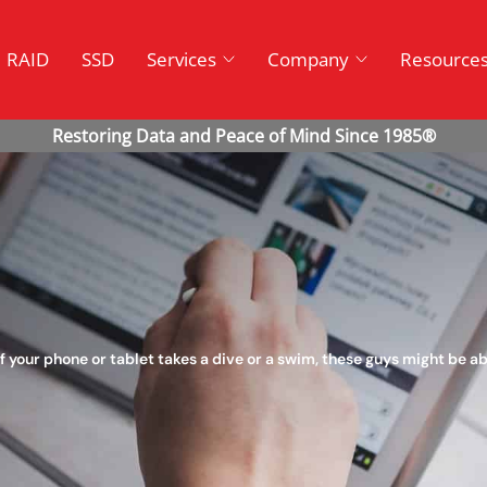
RAID
SSD
Services
Company
Resource
f your phone or tablet takes a dive or a swim, these guys might be abl