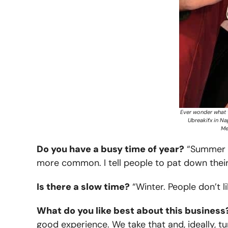
Ever wonder what t
Ubreakifx in Nap
Me
Do you have a busy time of year?
“Summer de
more common. I tell people to pat down their
Is there a slow time?
“Winter. People don’t l
What do you like best about this business
good experience. We take that and, ideally, tu