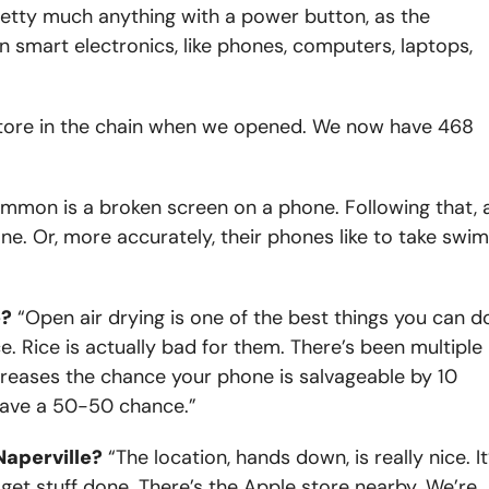
etty much anything with a power button, as the
 in smart electronics, like phones, computers, laptops,
tore in the chain when we opened. We now have 468
mon is a broken screen on a phone. Following that, 
one. Or, more accurately, their phones like to take swi
e?
“Open air drying is one of the best things you can d
e. Rice is actually bad for them. There’s been multiple
creases the chance your phone is salvageable by 10
 have a 50-50 chance.”
Naperville?
“The location, hands down, is really nice. It
get stuff done. There’s the Apple store nearby. We’re