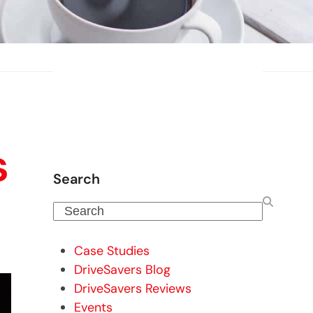
s
Search
Search
Case Studies
DriveSavers Blog
DriveSavers Reviews
Events