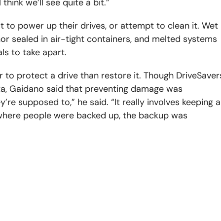
hink we’ll see quite a bit.”
t to power up their drives, or attempt to clean it. Wet
or sealed in air-tight containers, and melted systems
ls to take apart.
er to protect a drive than restore it. Though DriveSaver
ta, Gaidano said that preventing damage was
re supposed to,” he said. “It really involves keeping a
 where people were backed up, the backup was