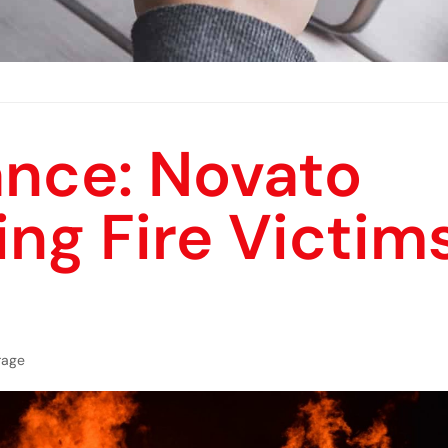
nce: Novato
ing Fire Victim
rage