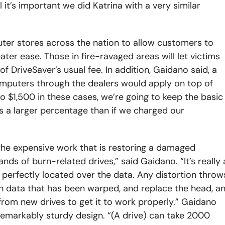
l it’s important we did Katrina with a very similar
r stores across the nation to allow customers to
er ease. Those in fire-ravaged areas will let victims
 DriveSaver’s usual fee. In addition, Gaidano said, a
mputers through the dealers would apply on top of
o $1,500 in these cases, we’re going to keep the basic
is a larger percentage than if we charged our
the expensive work that is restoring a damaged
ds of burn-related drives,” said Gaidano. “It’s really a
perfectly located over the data. Any distortion throw
align data that has been warped, and replace the head, a
 from new drives to get it to work properly.” Gaidano
 remarkably sturdy design. “(A drive) can take 2000