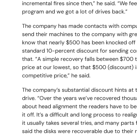
incremental fires since then,” he said. “We fee
program and we got a lot of drives back.”
The company has made contacts with compute
send their machines to the company with great
know that nearly $500 has been knocked off of
standard 10-percent discount for sending co
that. “A simple recovery falls between $700 t
price at our lowest, so that $500 (discount) 
competitive price,” he said.
The company’s substantial discount hints at 
drive. “Over the years we’ve recovered thousan
about head alignment the readers have to be 
it off. It’s a difficult and long process to re
it usually takes several tries, and many parts
said the disks were recoverable due to their