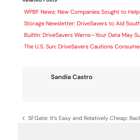
WPBF News: New Companies Sought to Help E
Storage Newsletter: DriveSavers to Aid South
BuiltIn: DriveSavers Warns—Your Data May 
The U.S. Sun: DriveSavers Cautions Consum
Sandia Castro
SFGate: It’s Easy and Relatively Cheap: B
previous
post: