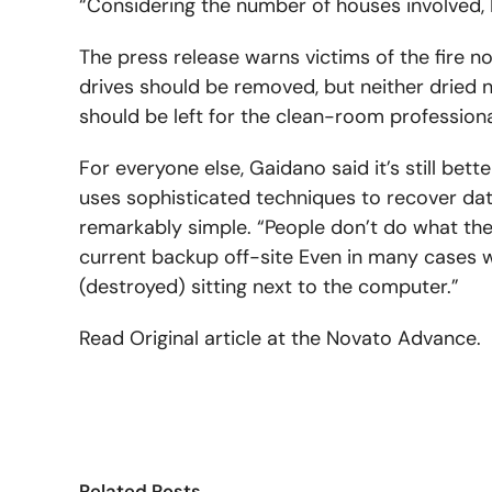
“Considering the number of houses involved, I t
The press release warns victims of the fire no
drives should be removed, but neither dried n
should be left for the clean-room professiona
For everyone else, Gaidano said it’s still bett
uses sophisticated techniques to recover da
remarkably simple. “People don’t do what they’
current backup off-site Even in many cases
(destroyed) sitting next to the computer.”
Read Original article at the Novato Advance.
Related Posts