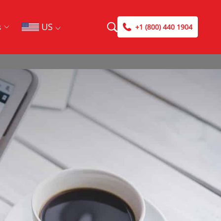
US
s
+1 (800) 440 1904