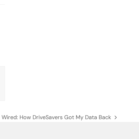
Wired: How DriveSavers Got My Data Back
next
post: