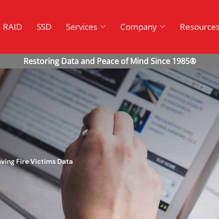
RAID
SSD
Services
Company
Resource
ving Fire Victims Data