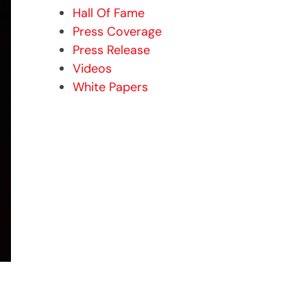
Hall Of Fame
Press Coverage
Press Release
Videos
White Papers