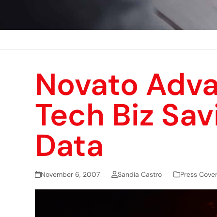
Novato Adva
Tech Biz Sav
Data
November 6, 2007
Sandia Castro
Press Cove