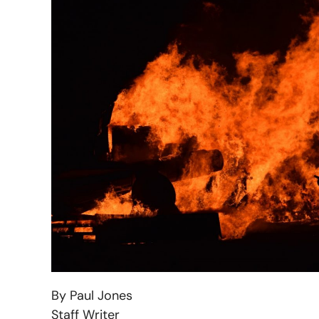
By Paul Jones
Staff Writer