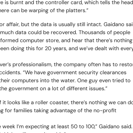
ve is burnt and the controller card, which tells the hea
here can be warping of the platters.”
r affair, but the data is usually still intact. Gaidano sa
 much data could be recovered. Thousands of people
informed computer store, and hear that there’s nothing
een doing this for 20 years, and we’ve dealt with ever
aver’s professionalism, the company often has to resto
accidents. “We have government security clearances
 their computers into the water. One guy even tried to
the government on a lot of different issues.”
f it looks like a roller coaster, there’s nothing we can do
 for families taking advantage of the no-profit
 week I’m expecting at least 50 to 100,” Gaidano said.