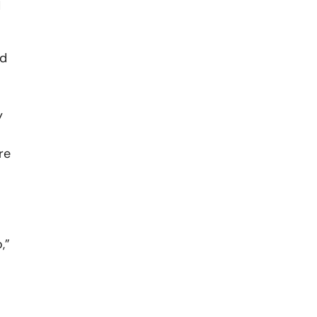
d
id
y
re
,”