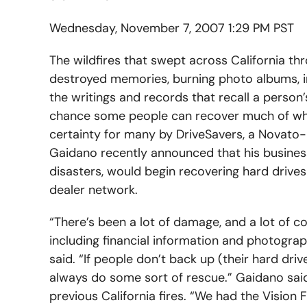
Wednesday, November 7, 2007 1:29 PM PST
The wildfires that swept across California th
destroyed memories, burning photo albums, i
the writings and records that recall a person’
chance some people can recover much of what
certainty for many by DriveSavers, a Novato
Gaidano recently announced that his business,
disasters, would begin recovering hard drives 
dealer network.
“There’s been a lot of damage, and a lot of c
including financial information and photograph
said. “If people don’t back up (their hard driv
always do some sort of rescue.” Gaidano said 
previous California fires. “We had the Vision F