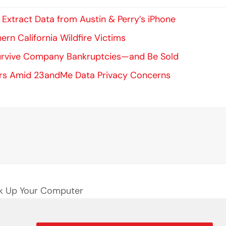
xtract Data from Austin & Perry’s iPhone
ern California Wildfire Victims
Survive Company Bankruptcies—and Be Sold
ers Amid 23andMe Data Privacy Concerns
ack Up Your Computer