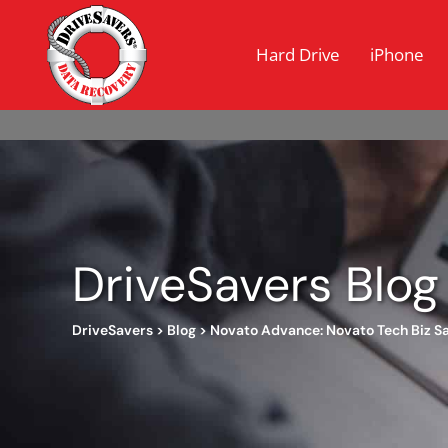
Hard Drive
iPhone
DriveSavers Blog
DriveSavers
>
Blog
>
Novato Advance: Novato Tech Biz Sa