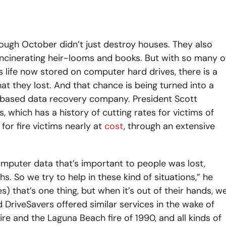
rough October didn’t just destroy houses. They also
ncinerating heir-looms and books. But with so many o
s life now stored on computer hard drives, there is a
 they lost. And that chance is being turned into a
-based data recovery company. President Scott
 which has a history of cutting rates for victims of
for fire victims nearly at
cost
, through an extensive
omputer data that’s important to people was lost,
s. So we try to help in these kind of situations,” he
es) that’s one thing, but when it’s out of their hands, w
DriveSavers offered similar services in the wake of
ire and the Laguna Beach fire of 1990, and all kinds of