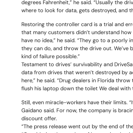
degrees Fahrenheit,” he said. “Usually the dri
where to look for data, gets destroyed, and t
Restoring the controller card is a trial and erro
that many customers didn’t understand how
have no idea,” he said. “They go to a poorly 
they can do, and throw the drive out. We’ve b
kind of failure possible.”
Testament to drives’ survivability and DriveS
data from drives that weren’t destroyed by 
here,” he said. “Drug dealers in Florida throw
flush his laptop down the toilet We deal with 
Still, even miracle-workers have their limits. “I
Gaidano said. For now, the company is bracing
discount offer.
“The press release went out by the end of the