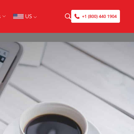
US
s
+1 (800) 440 1904