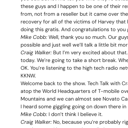
these guys and I happen to be one of their res
from, not from a reseller but it came over th
recovery for all of the victims of Harvey tha
doing this gratis. And congratulations to yo
Mike Cobb:
Well, thank you so much. Our guys
possible and just well we’ll talk a little bit m
Craig Walker:
But I’m very excited about that
today. We’re going to take a short break. Wh
OK. You’re listening to the high tech radio net
KKNW.
Welcome back to the show. Tech Talk with Crai
atop the World Headquarters of T-mobile over
Mountains and we can almost see Novato Cali
I heard some giggling going on down there in
Mike Cobb:
I don’t think I believe it.
Craig Walker:
No, because you’re probably rig