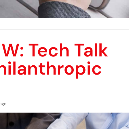
W: Tech Talk
ilanthropic
age