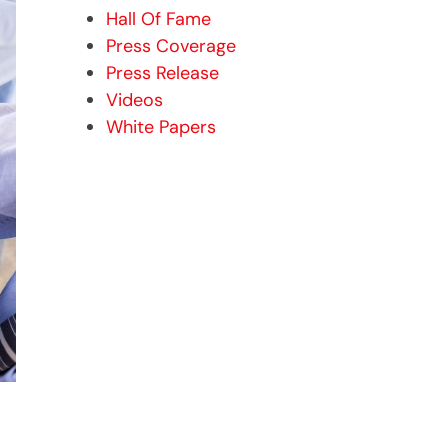
Hall Of Fame
Press Coverage
Press Release
Videos
White Papers