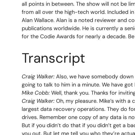
all points in between. The show will not be l
from all over the high-tech world. Included i
Alan Wallace. Alan is a noted reviewer and co
publications worldwide. He is currently a se
for the Codie Awards for nearly a decade. Be
Transcript
Craig Walker:
Also, we have somebody down in 
going to talk to him in a minute. We have got
Mike Cobb:
Well, thank you. Thanks for invitin
Craig Walker:
Oh, my pleasure. Mike’s with a 
largest data recovery operations. They do fo
drives. Remember one copy of any data is no
But if you didn’t do that if you didn’t get a b
you out. But let me tell you who they’re actua