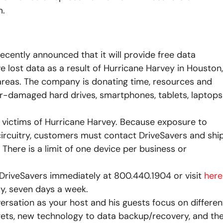
m.
recently announced that it will provide free data
 lost data as a result of Hurricane Harvey in Houston,
 areas. The company is donating time, resources and
er-damaged hard drives, smartphones, tablets, laptops
r victims of Hurricane Harvey. Because exposure to
circuitry, customers must contact DriveSavers and shi
 There is a limit of one device per business or
DriveSavers immediately at 800.440.1904 or visit
here
ay, seven days a week.
versation as your host and his guests focus on differen
dgets, new technology to data backup/recovery, and th