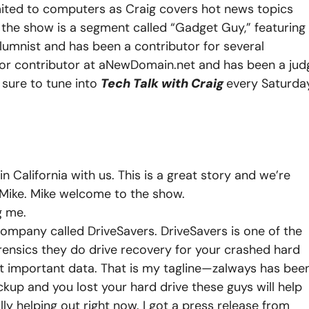
imited to computers as Craig covers hot news topics
n the show is a segment called “Gadget Guy,” featuring
lumnist and has been a contributor for several
nior contributor at aNewDomain.net and has been a jud
 sure to tune into
Tech Talk with Craig
every Saturda
California with us. This is a great story and we’re
 Mike.
Mike welcome to the show.
g me.
company called DriveSavers. DriveSavers is one of the
rensics they do drive recovery for your crashed hard
t important data. That is my tagline—zalways has been
ackup and you lost your hard drive these guys will help
lly helping out right now. I got a press release from