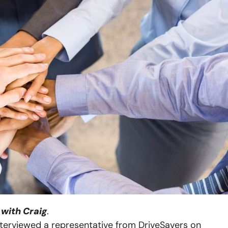
with Craig
.
interviewed a representative from DriveSavers on