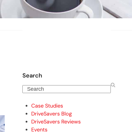
Search
Search
Case Studies
DriveSavers Blog
DriveSavers Reviews
Events