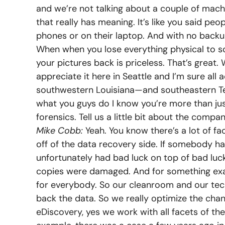
and we’re not talking about a couple of mach
that really has meaning. It’s like you said peop
phones or on their laptop. And with no backup
When when you lose everything physical to some
your pictures back is priceless. That’s great
appreciate it here in Seattle and I’m sure all
southwestern Louisiana—and southeastern Texa
what you guys do I know you’re more than ju
forensics. Tell us a little bit about the compan
Mike Cobb:
Yeah. You know there’s a lot of face
off of the data recovery side. If somebody h
unfortunately had bad luck on top of bad lu
copies were damaged. And for something exa
for everybody. So our cleanroom and our tech
back the data. So we really optimize the chan
eDiscovery, yes we work with all facets of th