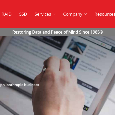
RAID
SSD
Services
Company
Resource
philanthropic business