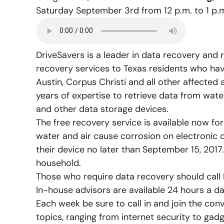
Saturday September 3
rd
from 12 p.m. to 1 p.
DriveSavers is a leader in data recovery and 
recovery services to Texas residents who have
Austin, Corpus Christi and all other affected
years of expertise to retrieve data from wat
and other data storage devices.
The free recovery service is available now fo
water and air cause corrosion on electronic 
their device no later than September 15, 2017.
household.
Those who require data recovery should call 
In-house advisors are available 24 hours a d
Each week be sure to call in and join the con
topics, ranging from internet security to ga