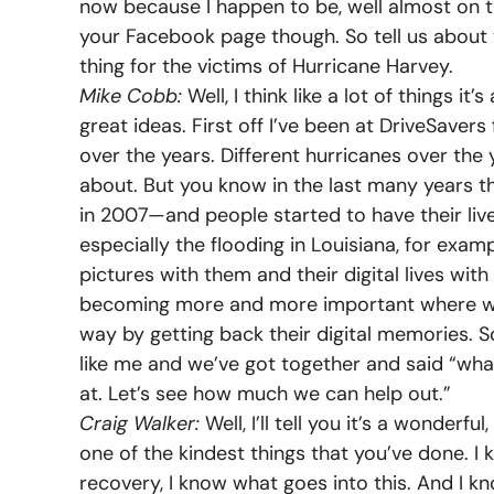
now because I happen to be, well almost on t
your Facebook page though. So tell us about
thing for the victims of Hurricane Harvey.
Mike Cobb:
Well, I think like a lot of things i
great ideas. First off I’ve been at DriveSaver
over the years. Different hurricanes over the
about. But you know in the last many years
in 2007—and people started to have their liv
especially the flooding in Louisiana, for exam
pictures with them and their digital lives wit
becoming more and more important where we re
way by getting back their digital memories. So
like me and we’ve got together and said “wha
at. Let’s see how much we can help out.”
Craig Walker:
Well, I’ll tell you it’s a wonderfu
one of the kindest things that you’ve done. I 
recovery, I know what goes into this. And I 