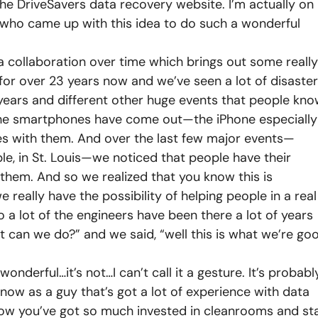
he DriveSavers data recovery website. I’m actually on
 who came up with this idea to do such a wonderful
t’s a collaboration over time which brings out some really
s for over 23 years now and we’ve seen a lot of disaste
 years and different other huge events that people kn
 the smartphones have come out—the iPhone especially
es with them. And over the last few major events—
ple, in St. Louis—we noticed that people have their
h them. And so we realized that you know this is
ally have the possibility of helping people in a real
 a lot of the engineers have been there a lot of years
t can we do?” and we said, “well this is what we’re go
l, wonderful…it’s not…I can’t call it a gesture. It’s probabl
know as a guy that’s got a lot of experience with data
know you’ve got so much invested in cleanrooms and sta