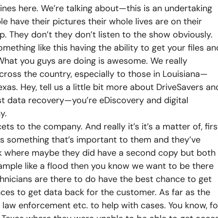
ines here. We’re talking about—this is an undertaking
le have their pictures their whole lives are on their
. They don’t they don’t listen to the show obviously.
thing like this having the ability to get your files an
. What you guys are doing is awesome.
We really
 across the country, especially to those in Louisiana—
s. Hey, tell us a little bit more about DriveSavers an
st data recovery—you’re eDiscovery and digital
y.
ts to the company. And really it’s it’s a matter of, firs
as something that’s important to them and they’ve
ck where maybe they did have a second copy but both
mple like a flood then you know we want to be there
nicians are there to do have the best chance to get
ces to get data back for the customer. As far as the
e law enforcement etc. to help with cases. You know, fo