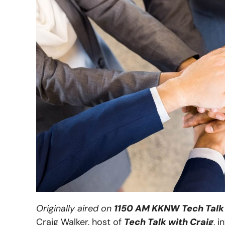
Originally aired on
1150 AM KKNW Tech Talk 
Craig Walker, host of
Tech Talk with Craig
, 