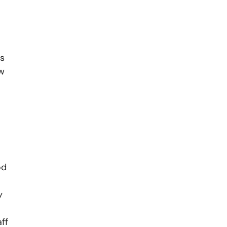
rs
ow
od
y
ff