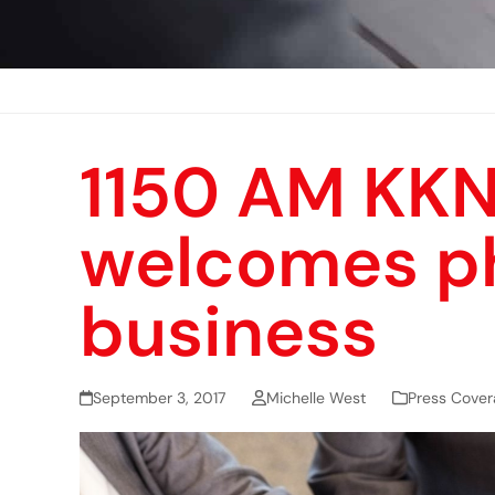
1150 AM KKN
welcomes ph
business
September 3, 2017
Michelle West
Press Cover