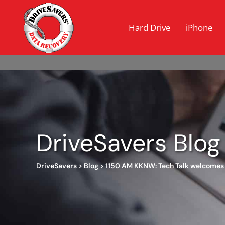
Hard Drive
iPhone
DriveSavers Blog
DriveSavers
>
Blog
>
1150 AM KKNW: Tech Talk welcomes 