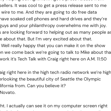
ellers. It was cool to get a press release sent to me
e wire to me. And they are going to do free data
t have soaked cell phones and hard drives and they’re
u guys and your philanthropy overwhelms me with joy.
 are looking forward to helping out as many people a
ore about that. But I’m very excited about that.
. Well really happy that you can make it on the show
en we come back we’re going to talk to Mike about tha
work it’s Tech Talk with Craig right here on A.M. 11:50
g right here in the high tech radio network we’re hig
looking the beautiful city of Seattle the Olympic
fornia from. Can you believe it?
 Novato.
ht. I actually can see it on my computer screen right