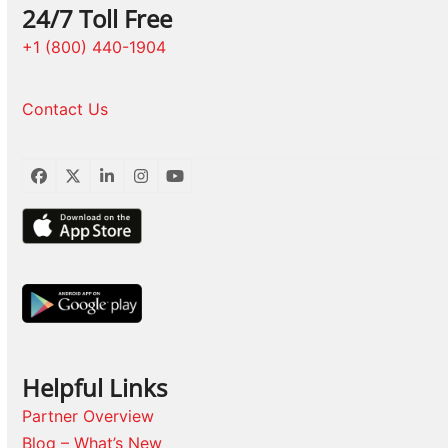
24/7 Toll Free
+1 (800) 440-1904
Contact Us
Facebook
Twitter
LinkedIn
Instagram
YouTube
Helpful Links
Partner Overview
Blog – What’s New