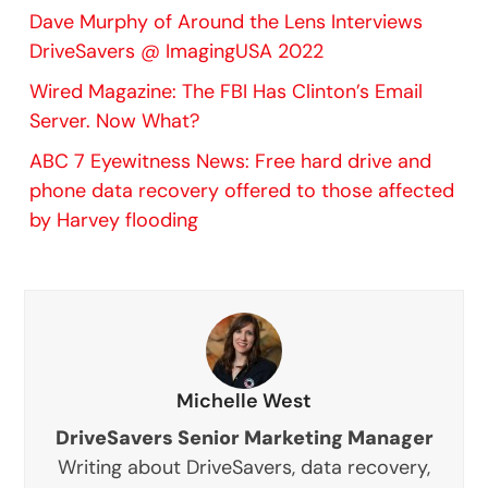
Dave Murphy of Around the Lens Interviews
DriveSavers @ ImagingUSA 2022
Wired Magazine: The FBI Has Clinton’s Email
Server. Now What?
ABC 7 Eyewitness News: Free hard drive and
phone data recovery offered to those affected
by Harvey flooding
Michelle West
DriveSavers Senior Marketing Manager
Writing about DriveSavers, data recovery,