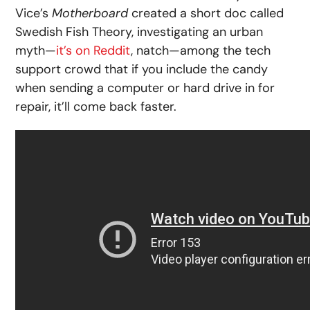
Vice’s
Motherboard
created a short doc called
Swedish Fish Theory, investigating an urban
myth—
it’s on Reddit
, natch—among the tech
support crowd that if you include the candy
when sending a computer or hard drive in for
repair, it’ll come back faster.