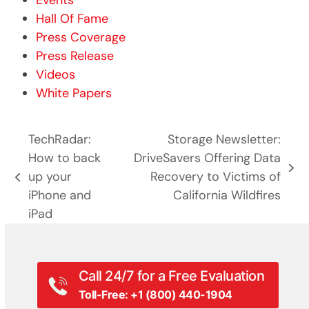
Events
Hall Of Fame
Press Coverage
Press Release
Videos
White Papers
TechRadar:
Storage Newsletter:
How to back
DriveSavers Offering Data
next
up your
Recovery to Victims of
previous
post:
iPhone and
California Wildfires
post:
iPad
Call 24/7 for a Free Evaluation
Toll-Free: +1 (800) 440-1904