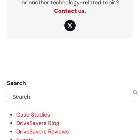
or another technology-related topic?
Contact us.
Twitter
Search
Search
Case Studies
DriveSavers Blog
DriveSavers Reviews