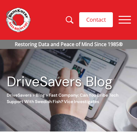
Contact
DriveSavers Blog
DriveSavers
>
Blog
>
Fast Company: Can You Bribe Tech
Support With Swedish Fish? Vice Investigates