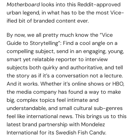
Motherboard
looks into this Reddit-approved
urban legend, in what has to be the most Vice-
ified bit of branded content ever.
By now, we all pretty much know the “Vice
Guide to Storytelling”: Find a cool angle on a
compelling subject, send in an engaging, young,
smart yet relatable reporter to interview
subjects both quirky and authoritative, and tell
the story as if it’s a conversation not a lecture.
And it works. Whether it’s online shows or HBO,
the media company has found a way to make
big, complex topics feel intimate and
understandable, and small cultural sub-genres
feel like international news. This brings us to this
latest brand partnership with Mondelez
International for its Swedish Fish Candy.