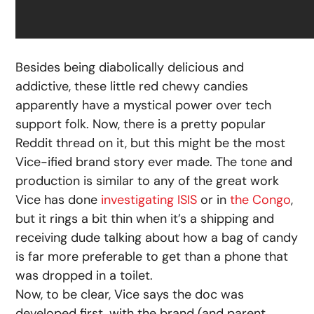
Besides being diabolically delicious and
addictive, these little red chewy candies
apparently have a mystical power over tech
support folk. Now, there is a pretty popular
Reddit thread on it, but this might be the most
Vice-ified brand story ever made. The tone and
production is similar to any of the great work
Vice has done
investigating ISIS
or in
the Congo
,
but it rings a bit thin when it’s a shipping and
receiving dude talking about how a bag of candy
is far more preferable to get than a phone that
was dropped in a toilet.
Now, to be clear, Vice says the doc was
developed first, with the brand (and parent