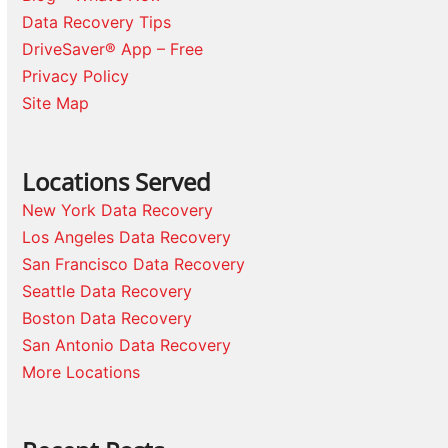
Data Recovery Tips
DriveSaver® App – Free
Privacy Policy
Site Map
Locations Served
New York Data Recovery
Los Angeles Data Recovery
San Francisco Data Recovery
Seattle Data Recovery
Boston Data Recovery
San Antonio Data Recovery
More Locations