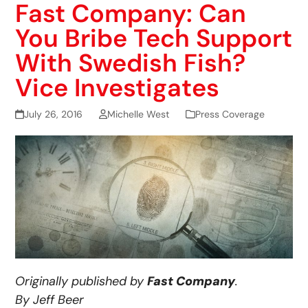
Fast Company: Can
You Bribe Tech Support
With Swedish Fish?
Vice Investigates
July 26, 2016
Michelle West
Press Coverage
Originally published by
Fast Company
.
By Jeff Beer