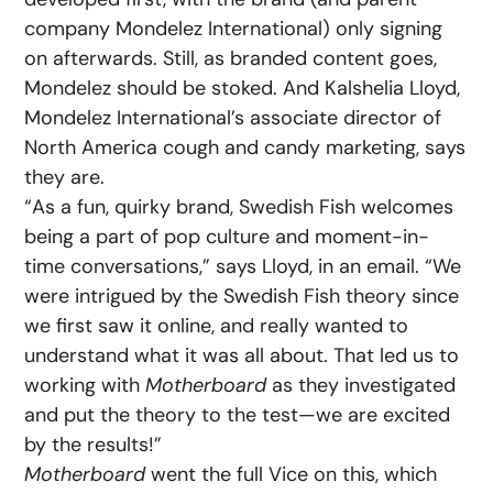
company Mondelez International) only signing
on afterwards. Still, as branded content goes,
Mondelez should be stoked. And Kalshelia Lloyd,
Mondelez International’s associate director of
North America cough and candy marketing, says
they are.
“As a fun, quirky brand, Swedish Fish welcomes
being a part of pop culture and moment-in-
time conversations,” says Lloyd, in an email. “We
were intrigued by the Swedish Fish theory since
we first saw it online, and really wanted to
understand what it was all about. That led us to
working with
Motherboard
as they investigated
and put the theory to the test—we are excited
by the results!”
Motherboard
went the full Vice on this, which