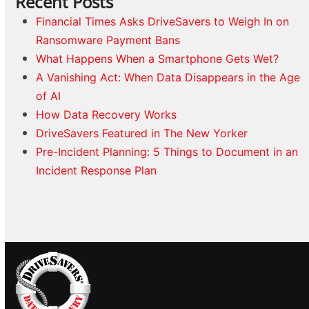
Recent Posts
Financial Times Asks DriveSavers to Weigh In on
Ransomware Payment Bans
What Happens When a Smartphone Gets Wet?
A Vanishing Act: When Data Disappears in the Age
of AI
How Data Recovery Works
DriveSavers Featured in The New Yorker
Pre-Incident Planning: 5 Things to Document in an
Incident Response Plan