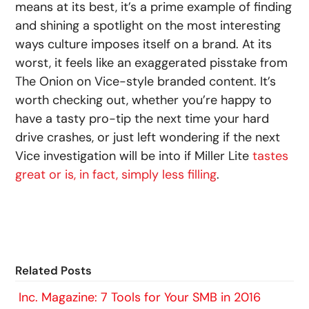
means at its best, it’s a prime example of finding
and shining a spotlight on the most interesting
ways culture imposes itself on a brand. At its
worst, it feels like an exaggerated pisstake from
The Onion on Vice-style branded content. It’s
worth checking out, whether you’re happy to
have a tasty pro-tip the next time your hard
drive crashes, or just left wondering if the next
Vice investigation will be into if Miller Lite
tastes
great or is, in fact, simply less filling
.
Related Posts
Inc. Magazine: 7 Tools for Your SMB in 2016