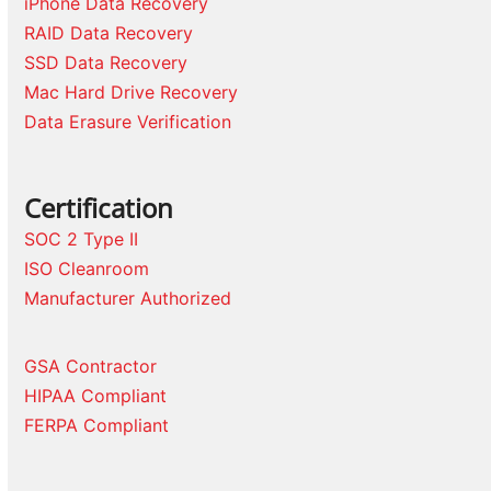
iPhone Data Recovery
RAID Data Recovery
SSD Data Recovery
Mac Hard Drive Recovery
Data Erasure Verification
Certification
SOC 2 Type II
ISO Cleanroom
Manufacturer Authorized
GSA Contractor
HIPAA Compliant
FERPA Compliant