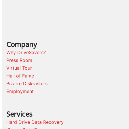
Company
Why DriveSavers?
Press Room
Virtual Tour
Hall of Fame
Bizarre Disk-asters
Employment
Services
Hard Drive Data Recovery