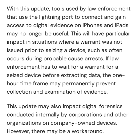
With this update, tools used by law enforcement
that use the lightning port to connect and gain
access to digital evidence on iPhones and iPads
may no longer be useful. This will have particular
impact in situations where a warrant was not
issued prior to seizing a device, such as often
occurs during probable cause arrests. If law
enforcement has to wait for a warrant for a
seized device before extracting data, the one-
hour time frame may permanently prevent
collection and examination of evidence.
This update may also impact digital forensics
conducted internally by corporations and other
organizations on company-owned devices.
However, there may be a workaround.