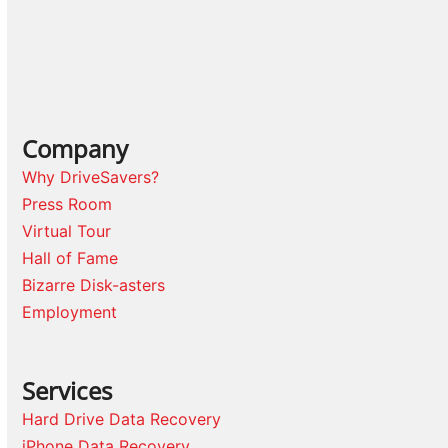
Company
Why DriveSavers?
Press Room
Virtual Tour
Hall of Fame
Bizarre Disk-asters
Employment
Services
Hard Drive Data Recovery
iPhone Data Recovery