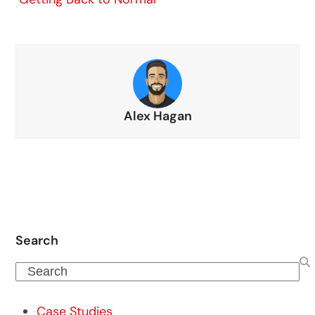
Alex Hagan
Search
Search
Case Studies