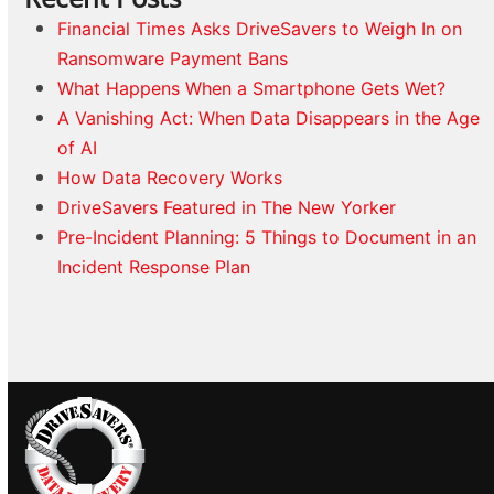
Financial Times Asks DriveSavers to Weigh In on
Ransomware Payment Bans
What Happens When a Smartphone Gets Wet?
A Vanishing Act: When Data Disappears in the Age
of AI
How Data Recovery Works
DriveSavers Featured in The New Yorker
Pre-Incident Planning: 5 Things to Document in an
Incident Response Plan