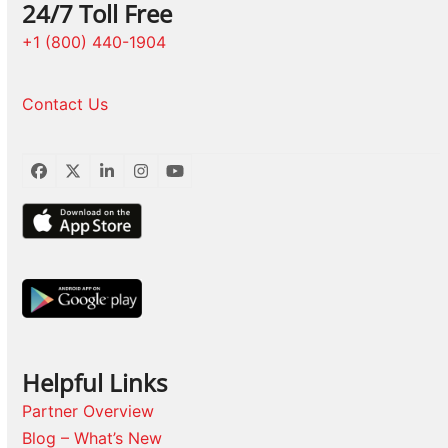
24/7 Toll Free
+1 (800) 440-1904
Contact Us
Facebook
Twitter
LinkedIn
Instagram
YouTube
Helpful Links
Partner Overview
Blog – What’s New