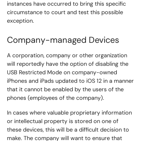
instances have occurred to bring this specific
circumstance to court and test this possible
exception.
Company-managed Devices
A corporation, company or other organization
will reportedly have the option of disabling the
USB Restricted Mode on company-owned
iPhones and iPads updated to iOS 12 in a manner
that it cannot be enabled by the users of the
phones (employees of the company).
In cases where valuable proprietary information
or intellectual property is stored on one of
these devices, this will be a difficult decision to
make. The company will want to ensure that