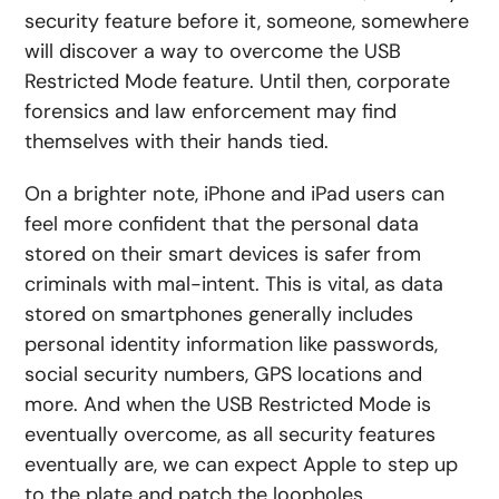
security feature before it, someone, somewhere
will discover a way to overcome the USB
Restricted Mode feature. Until then, corporate
forensics and law enforcement may find
themselves with their hands tied.
On a brighter note, iPhone and iPad users can
feel more confident that the personal data
stored on their smart devices is safer from
criminals with mal-intent. This is vital, as data
stored on smartphones generally includes
personal identity information like passwords,
social security numbers, GPS locations and
more. And when the USB Restricted Mode is
eventually overcome, as all security features
eventually are, we can expect Apple to step up
to the plate and patch the loopholes.