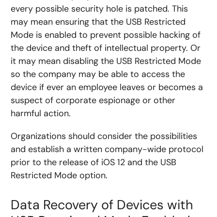
every possible security hole is patched. This
may mean ensuring that the USB Restricted
Mode is enabled to prevent possible hacking of
the device and theft of intellectual property. Or
it may mean disabling the USB Restricted Mode
so the company may be able to access the
device if ever an employee leaves or becomes a
suspect of corporate espionage or other
harmful action.
Organizations should consider the possibilities
and establish a written company-wide protocol
prior to the release of iOS 12 and the USB
Restricted Mode option.
Data Recovery of Devices with