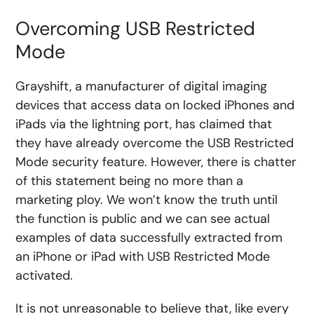
Overcoming USB Restricted
Mode
Grayshift, a manufacturer of digital imaging
devices that access data on locked iPhones and
iPads via the lightning port, has claimed that
they have already overcome the USB Restricted
Mode security feature. However, there is chatter
of this statement being no more than a
marketing ploy. We won’t know the truth until
the function is public and we can see actual
examples of data successfully extracted from
an iPhone or iPad with USB Restricted Mode
activated.
It is not unreasonable to believe that, like every