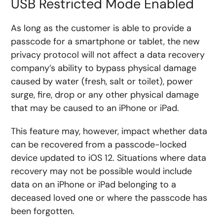
USB Restricted Mode Enabled
As long as the customer is able to provide a
passcode for a smartphone or tablet, the new
privacy protocol will not affect a data recovery
company’s ability to bypass physical damage
caused by water (fresh, salt or toilet), power
surge, fire, drop or any other physical damage
that may be caused to an iPhone or iPad.
This feature may, however, impact whether data
can be recovered from a passcode-locked
device updated to iOS 12. Situations where data
recovery may not be possible would include
data on an iPhone or iPad belonging to a
deceased loved one or where the passcode has
been forgotten.