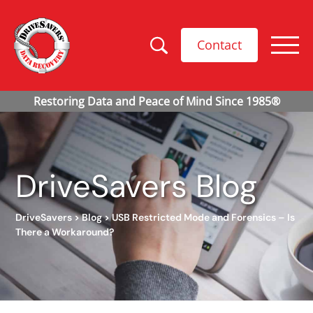
Contact
DriveSavers Blog
DriveSavers
>
Blog
>
USB Restricted Mode and Forensics – Is
There a Workaround?