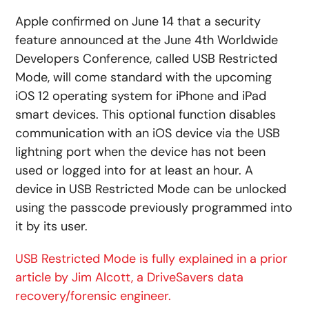
Apple confirmed on June 14 that a security
feature announced at the June 4th Worldwide
Developers Conference, called USB Restricted
Mode, will come standard with the upcoming
iOS 12 operating system for iPhone and iPad
smart devices. This optional function disables
communication with an iOS device via the USB
lightning port when the device has not been
used or logged into for at least an hour. A
device in USB Restricted Mode can be unlocked
using the passcode previously programmed into
it by its user.
USB Restricted Mode is fully explained in a prior
article by Jim Alcott, a DriveSavers data
recovery/forensic engineer.