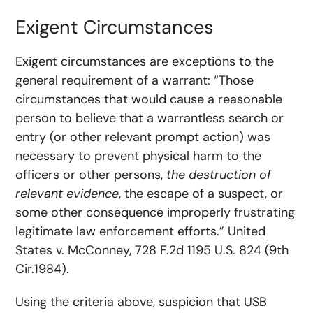
Exigent Circumstances
Exigent circumstances are exceptions to the
general requirement of a warrant: “Those
circumstances that would cause a reasonable
person to believe that a warrantless search or
entry (or other relevant prompt action) was
necessary to prevent physical harm to the
officers or other persons,
the destruction of
relevant evidence
, the escape of a suspect, or
some other consequence improperly frustrating
legitimate law enforcement efforts.” United
States v. McConney, 728 F.2d 1195 U.S. 824 (9th
Cir.1984).
Using the criteria above, suspicion that USB