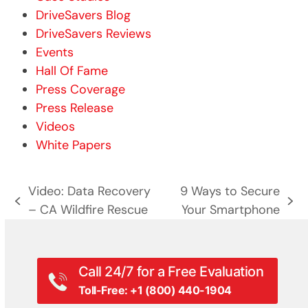
DriveSavers Blog
DriveSavers Reviews
Events
Hall Of Fame
Press Coverage
Press Release
Videos
White Papers
Video: Data Recovery
9 Ways to Secure
previous
next
– CA Wildfire Rescue
Your Smartphone
post:
post:
Call 24/7 for a Free Evaluation
Toll-Free: +1 (800) 440-1904