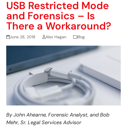
USB Restricted Mode
and Forensics – Is
There a Workaround?
June 28, 2018
Alex Hagan
Blog
By John Ahearne, Forensic Analyst, and Bob
Mehr, Sr. Legal Services Advisor