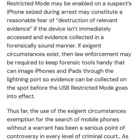
Restricted Mode may be enabled on a suspect’s
iPhone seized during arrest may constitute a
reasonable fear of “destruction of relevant
evidence” if the device isn’t immediately
accessed and evidence collected in a
forensically sound manner. If exigent
circumstances exist, then law enforcement may
be required to keep forensic tools handy that
can image iPhones and iPads through the
lightning port so evidence can be collected on
the spot before the USB Restricted Mode goes
into effect.
Thus far, the use of the exigent circumstances
exemption for the search of mobile phones
without a warrant has been a serious point of
controversy in every level of criminal court.. As