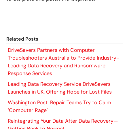
Related Posts
DriveSavers Partners with Computer
Troubleshooters Australia to Provide Industry-
Leading Data Recovery and Ransomware
Response Services
Leading Data Recovery Service DriveSavers
Launches in UK, Offering Hope for Lost Files
Washington Post: Repair Teams Try to Calm
‘Computer Rage’
Reintegrating Your Data After Data Recovery—
Getting Back to Normal