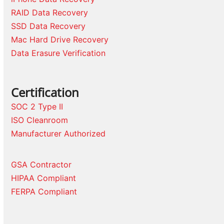
RAID Data Recovery
SSD Data Recovery
Mac Hard Drive Recovery
Data Erasure Verification
Certification
SOC 2 Type II
ISO Cleanroom
Manufacturer Authorized
GSA Contractor
HIPAA Compliant
FERPA Compliant