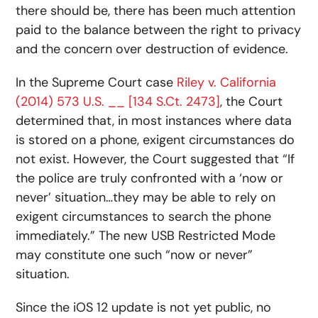
there should be, there has been much attention
paid to the balance between the right to privacy
and the concern over destruction of evidence.
In the Supreme Court case
Riley v. California
(2014) 573 U.S. __ [134 S.Ct. 2473]
, the Court
determined that, in most instances where data
is stored on a phone, exigent circumstances do
not exist. However, the Court suggested that “If
the police are truly confronted with a ‘now or
never’ situation…they may be able to rely on
exigent circumstances to search the phone
immediately.” The new USB Restricted Mode
may constitute one such “now or never”
situation.
Since the iOS 12 update is not yet public, no