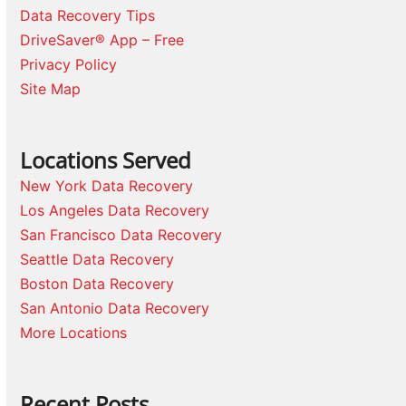
Data Recovery Tips
DriveSaver® App – Free
Privacy Policy
Site Map
Locations Served
New York Data Recovery
Los Angeles Data Recovery
San Francisco Data Recovery
Seattle Data Recovery
Boston Data Recovery
San Antonio Data Recovery
More Locations
Recent Posts