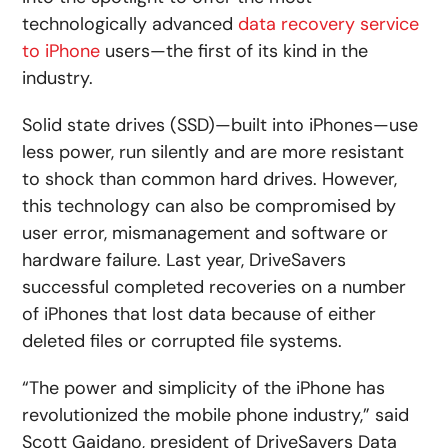
technologically advanced
data recovery service
to iPhone
users—the first of its kind in the
industry.
Solid state drives (SSD)—built into iPhones—use
less power, run silently and are more resistant
to shock than common hard drives. However,
this technology can also be compromised by
user error, mismanagement and software or
hardware failure. Last year, DriveSavers
successful completed recoveries on a number
of iPhones that lost data because of either
deleted files or corrupted file systems.
“The power and simplicity of the iPhone has
revolutionized the mobile phone industry,” said
Scott Gaidano, president of DriveSavers Data