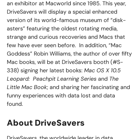
an exhibitor at Macworld since 1985. This year,
DriveSavers will display a special enhanced
version of its world-famous museum of “disk-
asters” featuring the oldest rotating media,
strange and curious recoveries and Macs that
few have ever seen before. In addition, “Mac
Goddess” Robin Williams, the author of over fifty
Mac books, will be at DriveSavers booth (#S-
338) signing her latest books:
Mac OS X 10.5
Leopard: Peachpit Learning Series
and
The
Little Mac Book
; and sharing her fascinating and
funny experiences with data lost and data
found.
About DriveSavers
DriveSavers, the worldwide leader in data