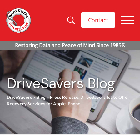
Contact
DriveSavers Blog
DriveSavers
>
Blog
>
Press Release: DriveSavers 1st to Offer
Recovery Services for Apple iPhone