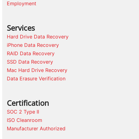
Employment
Services
Hard Drive Data Recovery
iPhone Data Recovery
RAID Data Recovery
SSD Data Recovery
Mac Hard Drive Recovery
Data Erasure Verification
Certification
SOC 2 Type II
ISO Cleanroom
Manufacturer Authorized