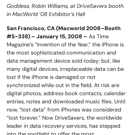
Goddess, Robin Williams, at DriveSavers booth
in MacWorld ’08 Exhibitor’s Hall
San Francisco, CA (Macworld 2008–Booth
#S-338) – January 15, 2008 –
As Time
Magazine’s “Invention of the Year,” the iPhone is
the most sophisticated communication and
data management device sold today; but, like
many digital devices, irreplaceable data can be
lost if the iPhone is damaged or not
synchronized while out in the field. At risk are
digital photos, address book contacts, calendar
entries, notes and downloaded music files. Until
now, “lost data” from iPhones was considered
“lost forever.” Now DriveSavers, the worldwide
leader in data recovery services, has stepped
into the spotlight to offer the most