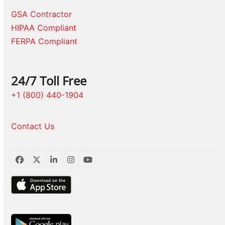
GSA Contractor
HIPAA Compliant
FERPA Compliant
24/7 Toll Free
+1 (800) 440-1904
Contact Us
Facebook
Twitter
LinkedIn
Instagram
YouTube