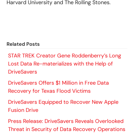
Harvard University and The Rolling Stones.
Related Posts
STAR TREK Creator Gene Roddenberry’s Long
Lost Data Re-materializes with the Help of
DriveSavers
DriveSavers Offers $1 Million in Free Data
Recovery for Texas Flood Victims
DriveSavers Equipped to Recover New Apple
Fusion Drive
Press Release: DriveSavers Reveals Overlooked
Threat in Security of Data Recovery Operations