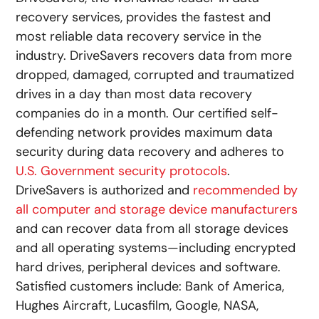
recovery services, provides the fastest and
most reliable data recovery service in the
industry. DriveSavers recovers data from more
dropped, damaged, corrupted and traumatized
drives in a day than most data recovery
companies do in a month. Our certified self-
defending network provides maximum data
security during data recovery and adheres to
U.S. Government security protocols
.
DriveSavers is authorized and
recommended by
all computer and storage device manufacturers
and can recover data from all storage devices
and all operating systems—including encrypted
hard drives, peripheral devices and software.
Satisfied customers include: Bank of America,
Hughes Aircraft, Lucasfilm, Google, NASA,