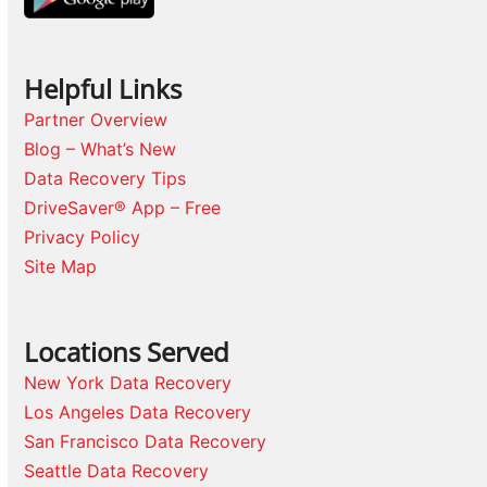
Helpful Links
Partner Overview
Blog – What’s New
Data Recovery Tips
DriveSaver® App – Free
Privacy Policy
Site Map
Locations Served
New York Data Recovery
Los Angeles Data Recovery
San Francisco Data Recovery
Seattle Data Recovery