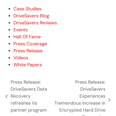
Case Studies
DriveSavers Blog
DriveSavers Reviews
Events
Hall Of Fame
Press Coverage
Press Release
Videos
White Papers
Press Release:
Press Release:
DriveSavers Data
DriveSavers
Recovery
Experiences
previous
next
refreshes its
Tremendous Increase in
post:
post:
partner program
Encrypted Hard Drive