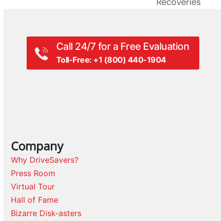
Recoveries
Call 24/7 for a Free Evaluation
Toll-Free: +1 (800) 440-1904
Company
Why DriveSavers?
Press Room
Virtual Tour
Hall of Fame
Bizarre Disk-asters