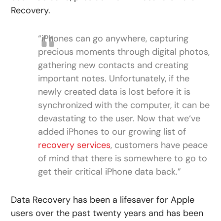
Recovery.
“iPhones can go anywhere, capturing
precious moments through digital photos,
gathering new contacts and creating
important notes. Unfortunately, if the
newly created data is lost before it is
synchronized with the computer, it can be
devastating to the user. Now that we‘ve
added iPhones to our growing list of
recovery services
, customers have peace
of mind that there is somewhere to go to
get their critical iPhone data back.”
Data Recovery has been a lifesaver for Apple
users over the past twenty years and has been