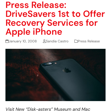
Press Release:
DriveSavers 1st to Offer
Recovery Services for
Apple iPhone
January 10, 2008
Sandia Castro
Press Release
Visit New “Disk-asters” Museum and Mac