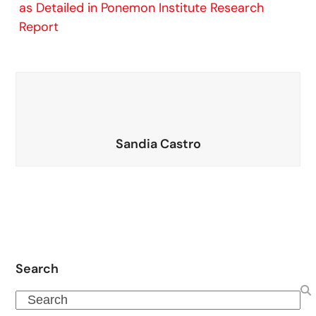
as Detailed in Ponemon Institute Research
Report
Sandia Castro
Search
Search