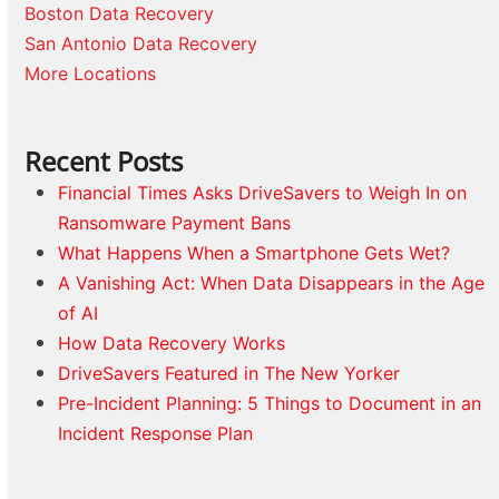
Boston Data Recovery
San Antonio Data Recovery
More Locations
Recent Posts
Financial Times Asks DriveSavers to Weigh In on
Ransomware Payment Bans
What Happens When a Smartphone Gets Wet?
A Vanishing Act: When Data Disappears in the Age
of AI
How Data Recovery Works
DriveSavers Featured in The New Yorker
Pre-Incident Planning: 5 Things to Document in an
Incident Response Plan