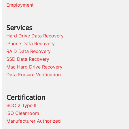
Employment
Services
Hard Drive Data Recovery
iPhone Data Recovery
RAID Data Recovery
SSD Data Recovery
Mac Hard Drive Recovery
Data Erasure Verification
Certification
SOC 2 Type II
ISO Cleanroom
Manufacturer Authorized