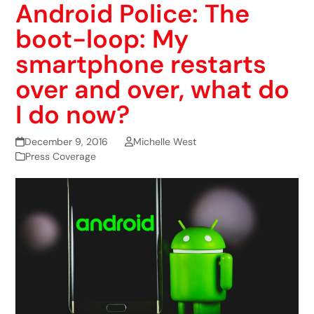
Android Police: The
boot-loop: My
smartphone restarts
over and over, what do
I do now?
December 9, 2016
Michelle West
Press Coverage