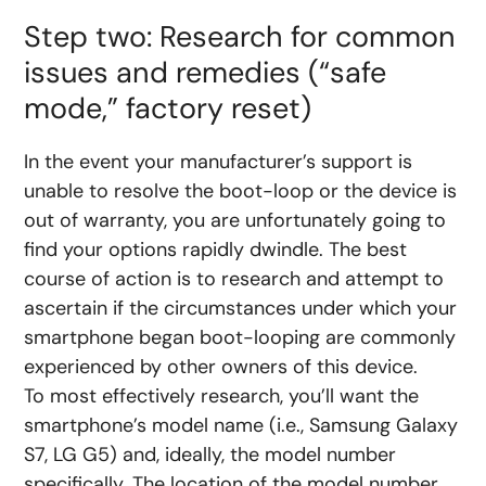
Step two: Research for common
issues and remedies (“safe
mode,” factory reset)
In the event your manufacturer’s support is
unable to resolve the boot-loop or the device is
out of warranty, you are unfortunately going to
find your options rapidly dwindle. The best
course of action is to research and attempt to
ascertain if the circumstances under which your
smartphone began boot-looping are commonly
experienced by other owners of this device.
To most effectively research, you’ll want the
smartphone’s model name (i.e., Samsung Galaxy
S7, LG G5) and, ideally, the model number
specifically. The location of the model number