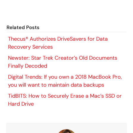
Related Posts
Thecus® Authorizes DriveSavers for Data
Recovery Services
Newster: Star Trek Creator’s Old Documents
Finally Decoded
Digital Trends: If you own a 2018 MacBook Pro,
you will want to maintain data backups
TidBITS: How to Securely Erase a Mac’s SSD or
Hard Drive