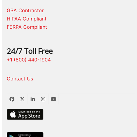
GSA Contractor
HIPAA Compliant
FERPA Compliant
24/7 Toll Free
+1 (800) 440-1904
Contact Us
Facebook
Twitter
LinkedIn
Instagram
YouTube