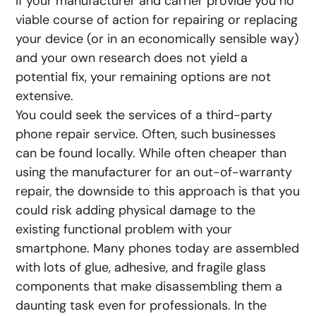
If your manufacturer and carrier provide you no
viable course of action for repairing or replacing
your device (or in an economically sensible way)
and your own research does not yield a
potential fix, your remaining options are not
extensive.
You could seek the services of a third-party
phone repair service. Often, such businesses
can be found locally. While often cheaper than
using the manufacturer for an out-of-warranty
repair, the downside to this approach is that you
could risk adding physical damage to the
existing functional problem with your
smartphone. Many phones today are assembled
with lots of glue, adhesive, and fragile glass
components that make disassembling them a
daunting task even for professionals. In the