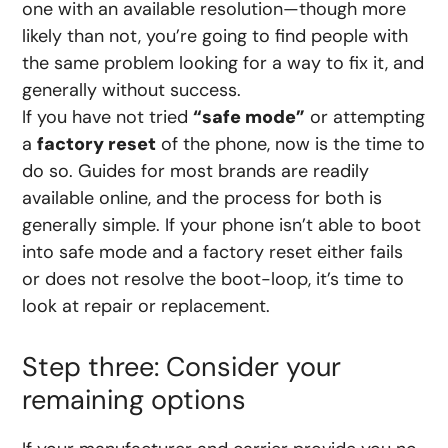
one with an available resolution—though more
likely than not, you’re going to find people with
the same problem looking for a way to fix it, and
generally without success.
If you have not tried
“safe mode”
or attempting
a
factory reset
of the phone, now is the time to
do so. Guides for most brands are readily
available online, and the process for both is
generally simple. If your phone isn’t able to boot
into safe mode and a factory reset either fails
or does not resolve the boot-loop, it’s time to
look at repair or replacement.
Step three: Consider your
remaining options