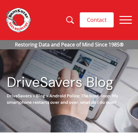
Contact
DriveSavers Blog
DriveSavers
>
Blog
>
Android Police: The boot-loop: My
smartphone restarts over and over, what do I do now?