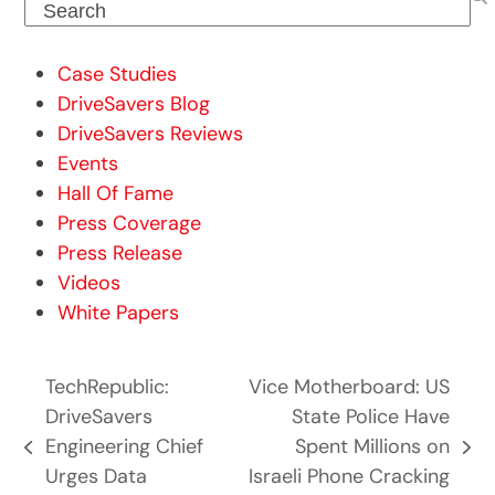
Search
Case Studies
DriveSavers Blog
DriveSavers Reviews
Events
Hall Of Fame
Press Coverage
Press Release
Videos
White Papers
TechRepublic:
Vice Motherboard: US
DriveSavers
State Police Have
Engineering Chief
Spent Millions on
previous
next
Urges Data
Israeli Phone Cracking
post:
post: