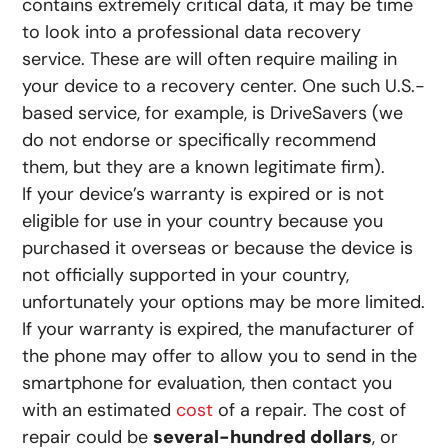
contains extremely critical data, it may be time
to look into a professional data recovery
service. These are will often require mailing in
your device to a recovery center. One such U.S.-
based service, for example, is DriveSavers (we
do not endorse or specifically recommend
them, but they are a known legitimate firm).
If your device’s warranty is expired or is not
eligible for use in your country because you
purchased it overseas or because the device is
not officially supported in your country,
unfortunately your options may be more limited.
If your warranty is expired, the manufacturer of
the phone may offer to allow you to send in the
smartphone for evaluation, then contact you
with an estimated
cost
of a repair. The cost of
repair could be
several-hundred dollars
, or