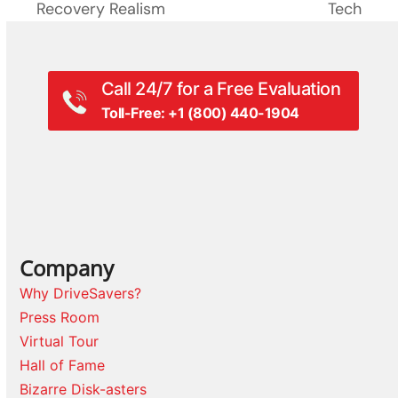
Recovery Realism
Tech
Call 24/7 for a Free Evaluation
Toll-Free: +1 (800) 440-1904
Company
Why DriveSavers?
Press Room
Virtual Tour
Hall of Fame
Bizarre Disk-asters