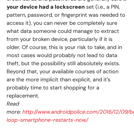
your device had a lockscreen
set (i.e., a PIN,
pattern, password, or fingerprint was needed to
access it), you can never be completely sure
what data someone could manage to extract
from your broken device, particularly if it is
older. Of course, this is your risk to take, and in
most cases would probably not lead to data
theft, but the possibility still absolutely exists.
Beyond that, your available courses of action
are the more implicit than explicit, and it’s
probably time to start shopping for a
replacement.
Read
more:
http://www.androidpolice.com/2016/12/09/b
loop-smartphone-restarts-now/