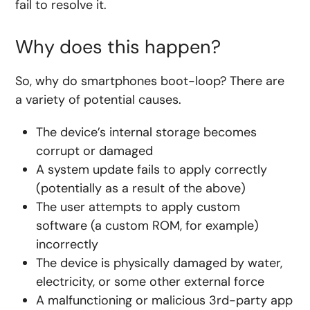
fail to resolve it.
Why does this happen?
So, why do smartphones boot-loop? There are
a variety of potential causes.
The device’s internal storage becomes
corrupt or damaged
A system update fails to apply correctly
(potentially as a result of the above)
The user attempts to apply custom
software (a custom ROM, for example)
incorrectly
The device is physically damaged by water,
electricity, or some other external force
A malfunctioning or malicious 3rd-party app