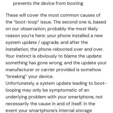
prevents the device from booting
These will cover the most common causes of
the “boot-loop” issue. The second one is, based
on our observation, probably the most likely
reason you’re here: your phone installed a new
system update / upgrade, and after the
installation, the phone rebooted over and over.
Your instinct is obviously to blame the update:
something has gone wrong, and the update your
manufacturer or carrier provided is somehow
“breaking” your device.
Unfortunately, a system update leading to boot-
looping may only be symptomatic of an
underlying problem with your smartphone, not
necessarily the cause in and of itself. In the
event your smartphone’s internal storage