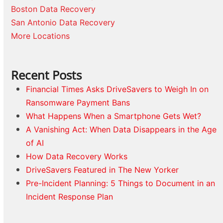
Boston Data Recovery
San Antonio Data Recovery
More Locations
Recent Posts
Financial Times Asks DriveSavers to Weigh In on
Ransomware Payment Bans
What Happens When a Smartphone Gets Wet?
A Vanishing Act: When Data Disappears in the Age
of AI
How Data Recovery Works
DriveSavers Featured in The New Yorker
Pre-Incident Planning: 5 Things to Document in an
Incident Response Plan