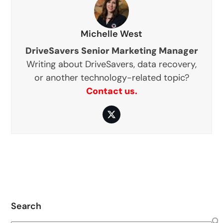
Michelle West
DriveSavers Senior Marketing Manager
Writing about DriveSavers, data recovery,
or another technology-related topic?
Contact us.
Twitter
Search