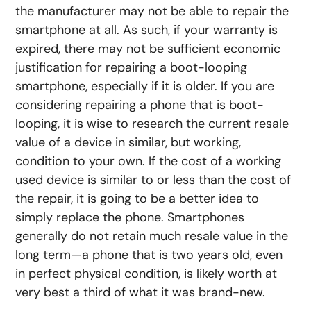
the manufacturer may not be able to repair the
smartphone at all. As such, if your warranty is
expired, there may not be sufficient economic
justification for repairing a boot-looping
smartphone, especially if it is older. If you are
considering repairing a phone that is boot-
looping, it is wise to research the current resale
value of a device in similar, but working,
condition to your own. If the cost of a working
used device is similar to or less than the cost of
the repair, it is going to be a better idea to
simply replace the phone. Smartphones
generally do not retain much resale value in the
long term—a phone that is two years old, even
in perfect physical condition, is likely worth at
very best a third of what it was brand-new.