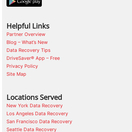
Helpful Links
Partner Overview
Blog – What’s New
Data Recovery Tips
DriveSaver® App – Free
Privacy Policy
Site Map
Locations Served
New York Data Recovery
Los Angeles Data Recovery
San Francisco Data Recovery
Seattle Data Recovery