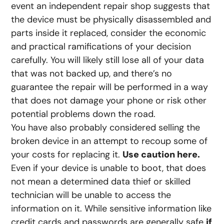
event an independent repair shop suggests that
the device must be physically disassembled and
parts inside it replaced, consider the economic
and practical ramifications of your decision
carefully. You will likely still lose all of your data
that was not backed up, and there’s no
guarantee the repair will be performed in a way
that does not damage your phone or risk other
potential problems down the road.
You have also probably considered selling the
broken device in an attempt to recoup some of
your costs for replacing it.
Use caution here.
Even if your device is unable to boot, that does
not mean a determined data thief or skilled
technician will be unable to access the
information on it. While sensitive information like
credit cards and passwords are generally safe
if