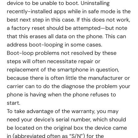
device to be unable to boot. Uninstalling
recently-installed apps while in safe mode is the
best next step in this case. If this does not work,
a factory reset should be attempted—but note
that this erases all data on the phone. This can
address boot-looping in some cases.
Boot-loop problems not resolved by these
steps will often necessitate repair or
replacement of the smartphone in question,
because there is often little the manufacturer or
carrier can to do the diagnose the problem your
phone is having when the phone refuses to
start.
To take advantage of the warranty, you may
need your device’s serial number, which should
be located on the original box the device came
in (abbreviated often as “S/N”) for the