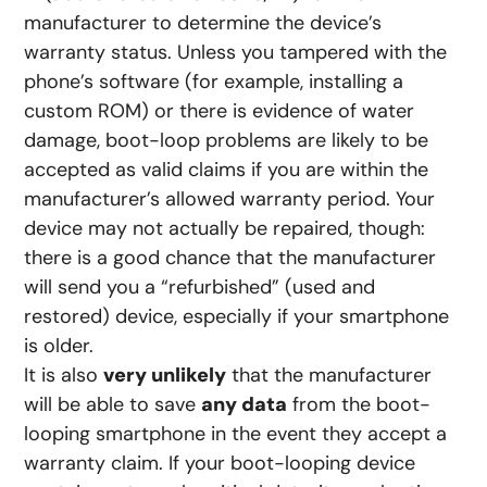
manufacturer to determine the device’s
warranty status. Unless you tampered with the
phone’s software (for example, installing a
custom ROM) or there is evidence of water
damage, boot-loop problems are likely to be
accepted as valid claims if you are within the
manufacturer’s allowed warranty period. Your
device may not actually be repaired, though:
there is a good chance that the manufacturer
will send you a “refurbished” (used and
restored) device, especially if your smartphone
is older.
It is also
very unlikely
that the manufacturer
will be able to save
any data
from the boot-
looping smartphone in the event they accept a
warranty claim. If your boot-looping device