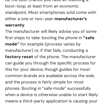
boot-loop, at least from an economic
standpoint. Most smartphones sold come with
either a one or two-year
manufacturer’s
warranty
.
The manufacturer will likely advise you of some
first steps to take: booting the phone in
“safe
mode”
for example (process varies by
manufacturer) or, if that fails, conducting a
factory reset
of the phone. The manufacturer
can guide you through the specific process for
this for your device, though guides for most
common brands are available across the web,
and the process is fairly simple for most
phones. Booting in “safe mode” successfully
when a device is otherwise unable to start likely
means a third-party application is causing your