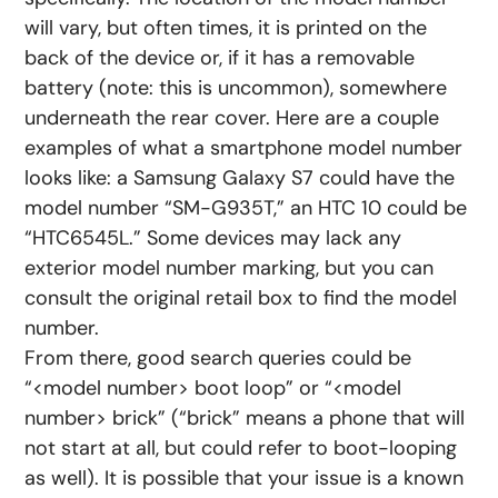
will vary, but often times, it is printed on the
back of the device or, if it has a removable
battery (note: this is uncommon), somewhere
underneath the rear cover. Here are a couple
examples of what a smartphone model number
looks like: a Samsung Galaxy S7 could have the
model number “SM-G935T,” an HTC 10 could be
“HTC6545L.” Some devices may lack any
exterior model number marking, but you can
consult the original retail box to find the model
number.
From there, good search queries could be
“<model number> boot loop” or “<model
number> brick” (“brick” means a phone that will
not start at all, but could refer to boot-looping
as well). It is possible that your issue is a known