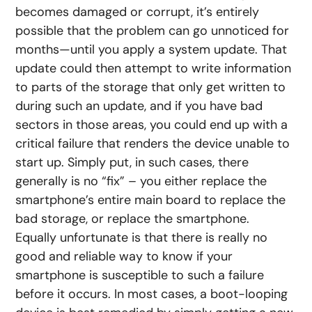
becomes damaged or corrupt, it’s entirely
possible that the problem can go unnoticed for
months—until you apply a system update. That
update could then attempt to write information
to parts of the storage that only get written to
during such an update, and if you have bad
sectors in those areas, you could end up with a
critical failure that renders the device unable to
start up. Simply put, in such cases, there
generally is no “fix” – you either replace the
smartphone’s entire main board to replace the
bad storage, or replace the smartphone.
Equally unfortunate is that there is really no
good and reliable way to know if your
smartphone is susceptible to such a failure
before it occurs. In most cases, a boot-looping