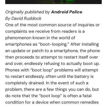
Originally published by
Android Police
.
By David Ruddock
One of the most common source of inquiries or
complaints we receive from readers is a
phenomenon known in the world of
smartphones as “boot-looping.” After installing
an update or patch to a smartphone, the phone
then proceeds to attempt to restart itself over
and over, endlessly refusing to actually boot up.
Phones with “boot loop” problems will attempt
to restart endlessly, often until the battery is
completely drained. In the event of such a
problem, there are a few things you can do, but
do note that the “boot loop” is often a fatal
condition for a device when common remedies