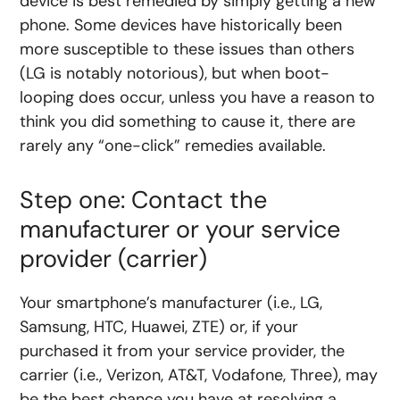
device is best remedied by simply getting a new
phone. Some devices have historically been
more susceptible to these issues than others
(LG is notably notorious), but when boot-
looping does occur, unless you have a reason to
think you did something to cause it, there are
rarely any “one-click” remedies available.
Step one: Contact the
manufacturer or your service
provider (carrier)
Your smartphone’s manufacturer (i.e., LG,
Samsung, HTC, Huawei, ZTE) or, if your
purchased it from your service provider, the
carrier (i.e., Verizon, AT&T, Vodafone, Three), may
be the best chance you have at resolving a