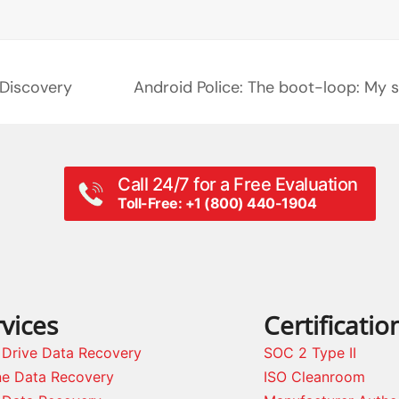
eDiscovery
Android Police: The boot-loop: My 
next
post:
Call 24/7 for a Free Evaluation
Toll-Free: +1 (800) 440-1904
vices
Certificatio
 Drive Data Recovery
SOC 2 Type II
ne Data Recovery
ISO Cleanroom