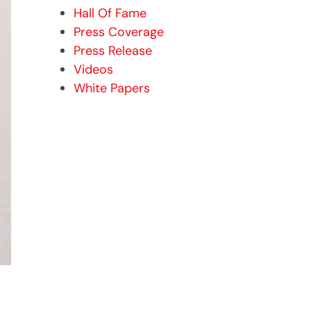
Hall Of Fame
Press Coverage
Press Release
Videos
White Papers