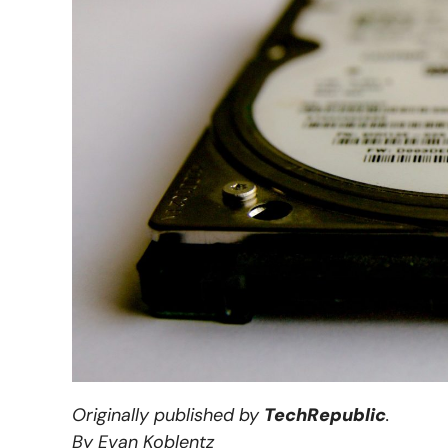
Originally published by
TechRepublic
.
By Evan Koblentz