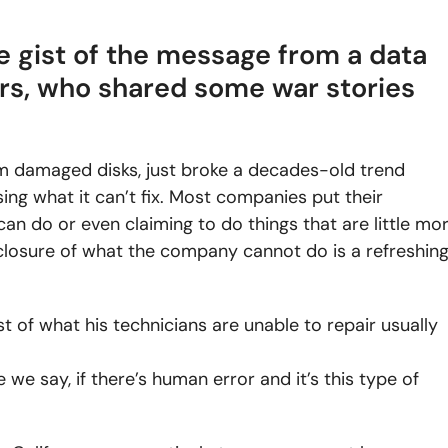
the gist of the message from a data
rs, who shared some war stories
rom damaged disks, just broke a decades-old trend
g what it can’t fix. Most companies put their
can do or even claiming to do things that are little mo
sclosure of what the company cannot do is a refreshin
st of what his technicians are unable to repair usually
 we say, if there’s human error and it’s this type of