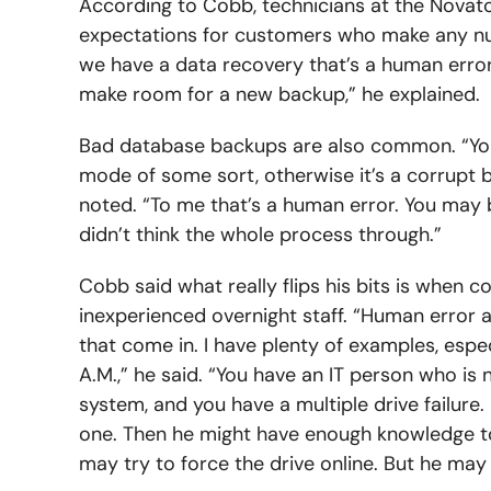
According to Cobb, technicians at the Novato
expectations for customers who make any 
we have a data recovery that’s a human error
make room for a new backup,” he explained.
Bad database backups are also common. “You h
mode of some sort, otherwise it’s a corrupt b
noted. “To me that’s a human error. You may b
didn’t think the whole process through.”
Cobb said what really flips his bits is when 
inexperienced overnight staff. “Human error af
that come in. I have plenty of examples, espe
A.M.,” he said. “You have an IT person who is
system, and you have a multiple drive failure.
one. Then he might have enough knowledge to t
may try to force the drive online. But he may 