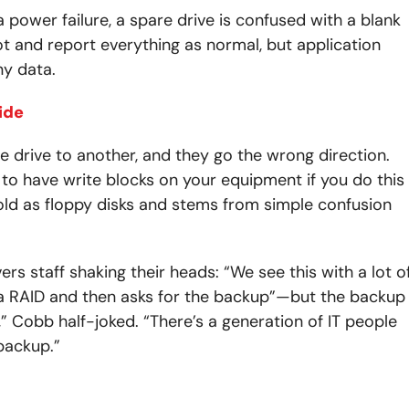
 power failure, a spare drive is confused with a blank
ot and report everything as normal, but application
ny data.
ide
drive to another, and they go the wrong direction.
 to have write blocks on your equipment if you do this
 old as floppy disks and stems from simple confusion
ers staff shaking their heads: “We see this with a lot o
a RAID and then asks for the backup”—but the backup
s,” Cobb half-joked. “There’s a generation of IT people
 backup.”