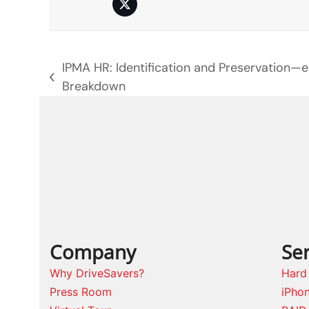
Twitter
IPMA HR: Identification and Preservation—
previous
Breakdown
post:
Company
Ser
Why DriveSavers?
Hard
Press Room
iPho