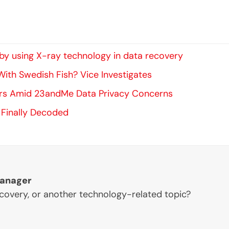
y using X-ray technology in data recovery
ith Swedish Fish? Vice Investigates
ers Amid 23andMe Data Privacy Concerns
 Finally Decoded
Manager
ecovery, or another technology-related topic?