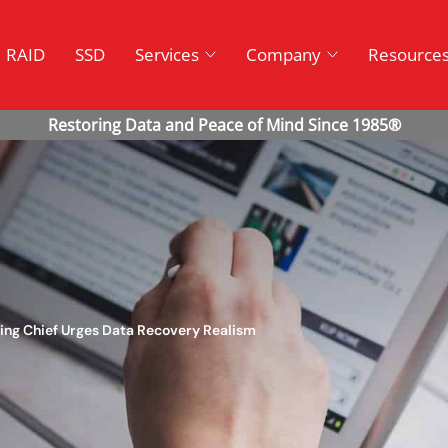
RAID
SSD
Services
Company
Resource
ing Chief Urges Data Recovery Realism