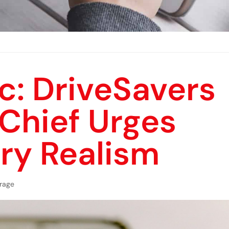
c: DriveSavers
 Chief Urges
ry Realism
rage