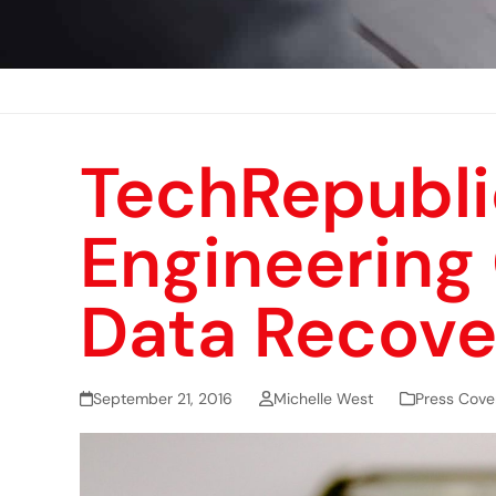
TechRepubli
Engineering
Data Recove
September 21, 2016
Michelle West
Press Cove