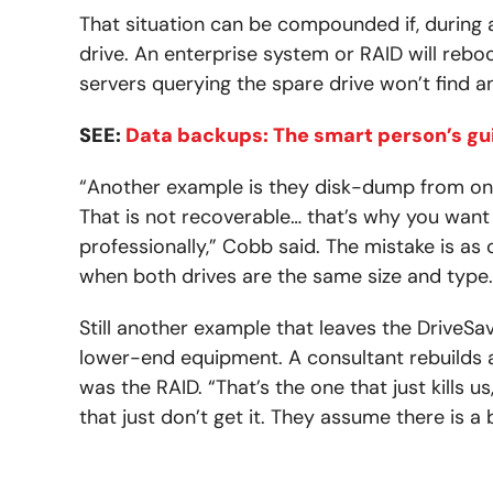
That situation can be compounded if, during a
drive. An enterprise system or RAID will rebo
servers querying the spare drive won’t find a
SEE:
Data backups: The smart person’s gu
“Another example is they disk-dump from one 
That is not recoverable… that’s why you want
professionally,” Cobb said. The mistake is as
when both drives are the same size and type.
Still another example that leaves the DriveSav
lower-end equipment. A consultant rebuilds 
was the RAID. “That’s the one that just kills u
that just don’t get it. They assume there is a