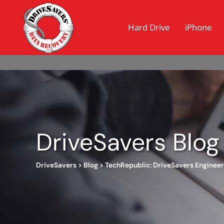
Hard Drive
iPhone
DriveSavers Blog
DriveSavers
>
Blog
>
TechRepublic: DriveSavers Engineer