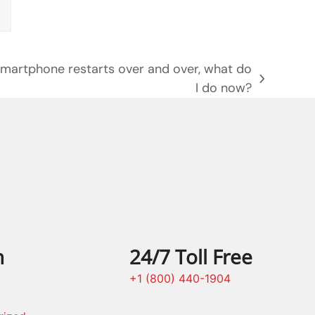
smartphone restarts over and over, what do
I do now?
n
24/7 Toll Free
+1 (800) 440-1904