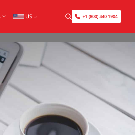
US
s
+1 (800) 440 1904