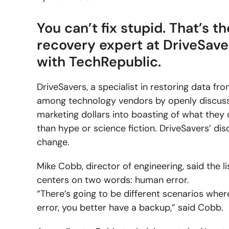
You can’t fix stupid. That’s 
recovery expert at DriveSave
with TechRepublic.
DriveSavers, a specialist in restoring data f
among technology vendors by openly discussin
marketing dollars into boasting of what they 
than hype or science fiction. DriveSavers’ di
change.
Mike Cobb, director of engineering, said the li
centers on two words: human error.
“There’s going to be different scenarios where
error, you better have a backup,” said Cobb.