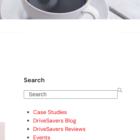
Search
Search
Case Studies
DriveSavers Blog
DriveSavers Reviews
Events