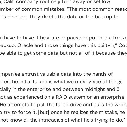
, Calif. company routinely turn away or set low
number of common mistakes. “The most common reas
 is deletion. They delete the data or the backup to
ave to have it hesitate or pause or put into a freez
ackup. Oracle and those things have this built-in,” Co
e able to get some data but not all of it because the
companies entrust valuable data into the hands of
ter the initial failure is what we mostly see of things
cially in the enterprise and between midnight and 5
 not as experienced on a RAID system or an enterprise
 He attempts to pull the failed drive and pulls the wron
ry to force it, [but] once he realizes the mistake, he
not know all the intricacies of what he’s trying to do.”