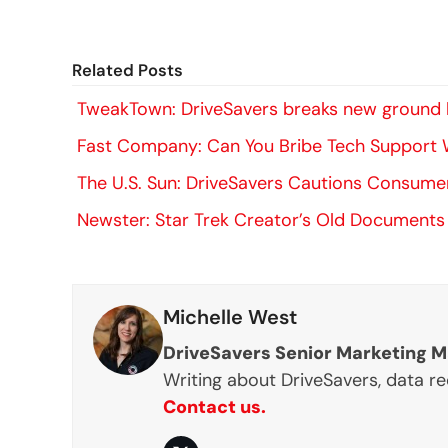
Related Posts
TweakTown: DriveSavers breaks new ground b
Fast Company: Can You Bribe Tech Support W
The U.S. Sun: DriveSavers Cautions Consum
Newster: Star Trek Creator’s Old Documents
Michelle West
DriveSavers Senior Marketing 
Writing about DriveSavers, data r
Contact us.