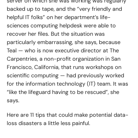
server on which she was working was regularly
backed up to tape, and the “very friendly and
helpful IT folks” on her department’s life-
sciences computing helpdesk were able to
recover her files. But the situation was
particularly embarrassing, she says, because
Teal — who is now executive director at The
Carpentries, a non-profit organization in San
Francisco, California, that runs workshops on
scientific computing — had previously worked
for the information technology (IT) team. It was
“like the lifeguard having to be rescued”, she
says.
Here are 11 tips that could make potential data-
loss disasters a little less painful.