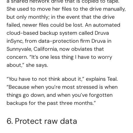
a shared network drive that is copied to tape.
She used to move her files to the drive manually,
but only monthly; in the event that the drive
failed, newer files could be lost. An automated
cloud-based backup system called Druva
inSync, from data-protection firm Druva in
Sunnyvale, California, now obviates that
concern. “It’s one less thing I have to worry
about,” she says.
“You have to not think about it,” explains Teal.
“Because when you’re most stressed is when
things go down, and when you’ve forgotten
backups for the past three months.”
6. Protect raw data