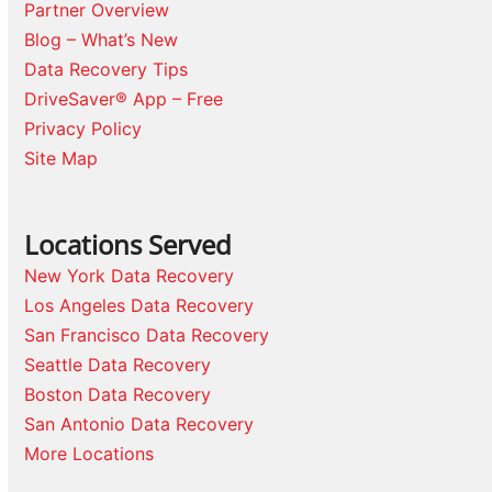
Partner Overview
Blog – What’s New
Data Recovery Tips
DriveSaver® App – Free
Privacy Policy
Site Map
Locations Served
New York Data Recovery
Los Angeles Data Recovery
San Francisco Data Recovery
Seattle Data Recovery
Boston Data Recovery
San Antonio Data Recovery
More Locations