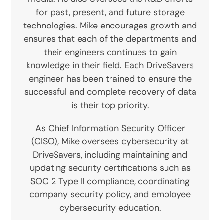
for past, present, and future storage
technologies. Mike encourages growth and
ensures that each of the departments and
their engineers continues to gain
knowledge in their field. Each DriveSavers
engineer has been trained to ensure the
successful and complete recovery of data
is their top priority.
As Chief Information Security Officer
(CISO), Mike oversees cybersecurity at
DriveSavers, including maintaining and
updating security certifications such as
SOC 2 Type II compliance, coordinating
company security policy, and employee
cybersecurity education.