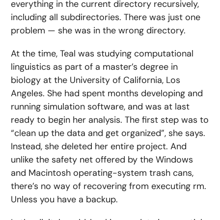
everything in the current directory recursively,
including all subdirectories. There was just one
problem — she was in the wrong directory.
At the time, Teal was studying computational
linguistics as part of a master’s degree in
biology at the University of California, Los
Angeles. She had spent months developing and
running simulation software, and was at last
ready to begin her analysis. The first step was to
“clean up the data and get organized”, she says.
Instead, she deleted her entire project. And
unlike the safety net offered by the Windows
and Macintosh operating-system trash cans,
there’s no way of recovering from executing rm.
Unless you have a backup.