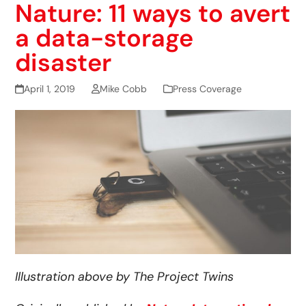
Nature: 11 ways to avert
a data-storage
disaster
April 1, 2019
Mike Cobb
Press Coverage
Illustration above by The Project Twins