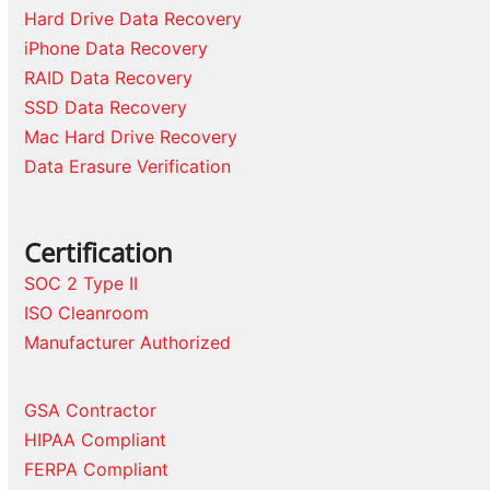
Hard Drive Data Recovery
iPhone Data Recovery
RAID Data Recovery
SSD Data Recovery
Mac Hard Drive Recovery
Data Erasure Verification
Certification
SOC 2 Type II
ISO Cleanroom
Manufacturer Authorized
GSA Contractor
HIPAA Compliant
FERPA Compliant