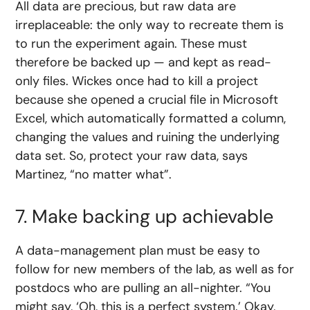
All data are precious, but raw data are
irreplaceable: the only way to recreate them is
to run the experiment again. These must
therefore be backed up — and kept as read-
only files. Wickes once had to kill a project
because she opened a crucial file in Microsoft
Excel, which automatically formatted a column,
changing the values and ruining the underlying
data set. So, protect your raw data, says
Martinez, “no matter what”.
7. Make backing up achievable
A data-management plan must be easy to
follow for new members of the lab, as well as for
postdocs who are pulling an all-nighter. “You
might say, ‘Oh, this is a perfect system.’ Okay,