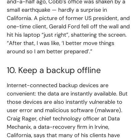
and-a-half ago, Cobb’s office was shaken by a
small earthquake — hardly a surprise in
California. A picture of former US president, and
one-time client, Gerald Ford fell off the wall and
hit his laptop “just right”, shattering the screen.
“After that, I was like, ‘I better move things
around so I am better prepared’.”
10. Keep a backup offline
Internet-connected backup devices are
convenient: the data are instantly available. But
those devices are also instantly vulnerable to
user error and malicious software (malware).
Craig Rager, chief technology officer at Data
Mechanix, a data-recovery firm in Irvine,
California, says that many of his clients have