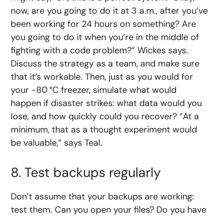
now, are you going to do it at 3 a.m., after you’ve
been working for 24 hours on something? Are
you going to do it when you’re in the middle of
fighting with a code problem?” Wickes says.
Discuss the strategy as a team, and make sure
that it’s workable. Then, just as you would for
your −80 °C freezer, simulate what would
happen if disaster strikes: what data would you
lose, and how quickly could you recover? “At a
minimum, that as a thought experiment would
be valuable,” says Teal.
8. Test backups regularly
Don’t assume that your backups are working:
test them. Can you open your files? Do you have