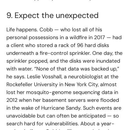
9. Expect the unexpected
Life happens. Cobb — who lost all of his
personal possessions in a wildfire in 2017 — had
a client who stored a rack of 96 hard disks
underneath a fire-control sprinkler. One day, the
sprinkler popped, and the disks were inundated
with water. “None of that data was backed up,”
he says. Leslie Vosshall, a neurobiologist at the
Rockefeller University in New York City, almost
lost her mosquito-genome sequencing data in
2012 when her basement servers were flooded
in the wake of Hurricane Sandy. Such events are
unavoidable but can often be anticipated — so
search hard for vulnerabilities. About a year-