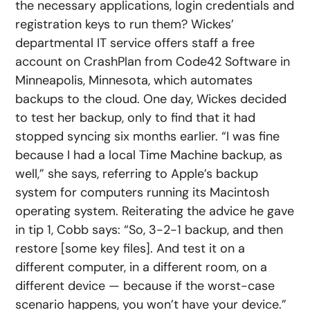
the necessary applications, login credentials and
registration keys to run them? Wickes’
departmental IT service offers staff a free
account on CrashPlan from Code42 Software in
Minneapolis, Minnesota, which automates
backups to the cloud. One day, Wickes decided
to test her backup, only to find that it had
stopped syncing six months earlier. “I was fine
because I had a local Time Machine backup, as
well,” she says, referring to Apple’s backup
system for computers running its Macintosh
operating system. Reiterating the advice he gave
in tip 1, Cobb says: “So, 3-2-1 backup, and then
restore [some key files]. And test it on a
different computer, in a different room, on a
different device — because if the worst-case
scenario happens, you won’t have your device.”