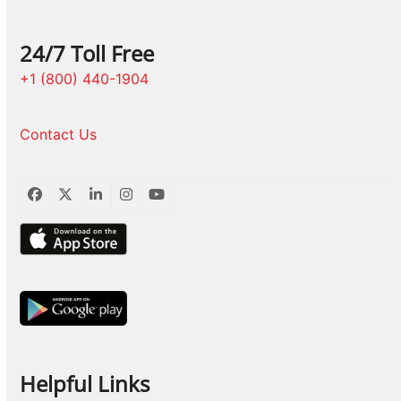
24/7 Toll Free
+1 (800) 440-1904
Contact Us
Facebook
Twitter
LinkedIn
Instagram
YouTube
Helpful Links