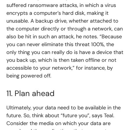
suffered ransomware attacks, in which a virus
encrypts a computer’s hard disk, making it
unusable. A backup drive, whether attached to
the computer directly or through a network, can
also be hit in such an attack, he notes. “Because
you can never eliminate this threat 100%, the
only thing you can really do is have a device that
you back up, which is then taken offline or not
accessible to your network,” for instance, by
being powered off.
11. Plan ahead
Ultimately, your data need to be available in the
future. So, think about “future you”, says Teal.
Consider the media on which your data are