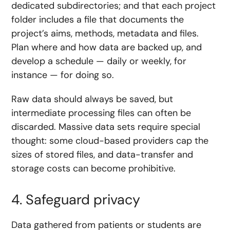
dedicated subdirectories; and that each project
folder includes a file that documents the
project’s aims, methods, metadata and files.
Plan where and how data are backed up, and
develop a schedule — daily or weekly, for
instance — for doing so.
Raw data should always be saved, but
intermediate processing files can often be
discarded. Massive data sets require special
thought: some cloud-based providers cap the
sizes of stored files, and data-transfer and
storage costs can become prohibitive.
4. Safeguard privacy
Data gathered from patients or students are