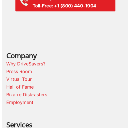
Toll-Free: +1 (800) 440-1904
Company
Why DriveSavers?
Press Room
Virtual Tour
Hall of Fame
Bizarre Disk-asters
Employment
Services