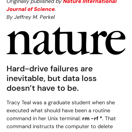
Originally published by
Nature International
Journal of Science
.
By Jeffrey M. Perkel
Hard-drive failures are
inevitable, but data loss
doesn’t have to be.
Tracy Teal was a graduate student when she
executed what should have been a routine
command in her Unix terminal:
rm −rf *
. That
command instructs the computer to delete