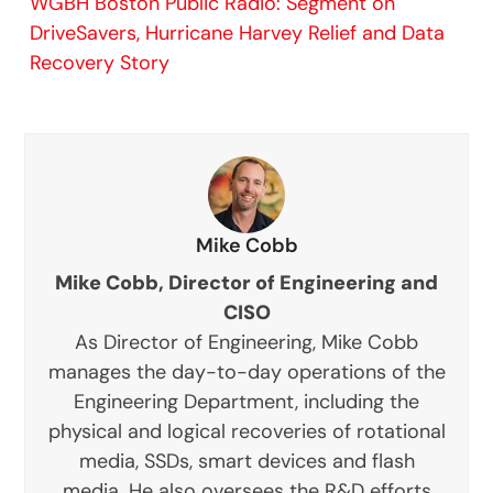
WGBH Boston Public Radio: Segment on
DriveSavers, Hurricane Harvey Relief and Data
Recovery Story
Mike Cobb
Mike Cobb, Director of Engineering and
CISO
As Director of Engineering, Mike Cobb
manages the day-to-day operations of the
Engineering Department, including the
physical and logical recoveries of rotational
media, SSDs, smart devices and flash
media. He also oversees the R&D efforts