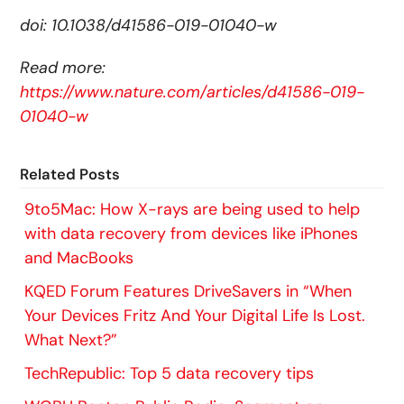
doi: 10.1038/d41586-019-01040-w
Read more:
https://www.nature.com/articles/d41586-019-
01040-w
Related Posts
9to5Mac: How X-rays are being used to help
with data recovery from devices like iPhones
and MacBooks
KQED Forum Features DriveSavers in “When
Your Devices Fritz And Your Digital Life Is Lost.
What Next?”
TechRepublic: Top 5 data recovery tips