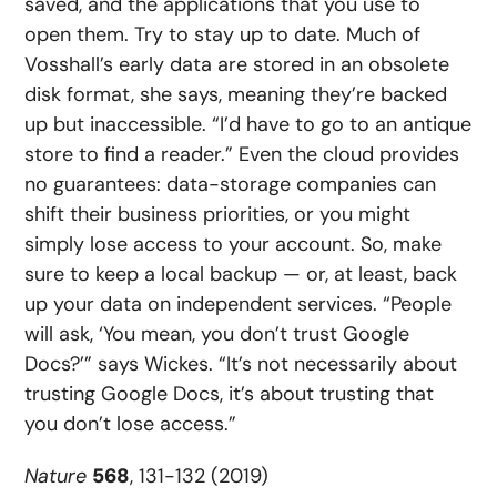
saved, and the applications that you use to
open them. Try to stay up to date. Much of
Vosshall’s early data are stored in an obsolete
disk format, she says, meaning they’re backed
up but inaccessible. “I’d have to go to an antique
store to find a reader.” Even the cloud provides
no guarantees: data-storage companies can
shift their business priorities, or you might
simply lose access to your account. So, make
sure to keep a local backup — or, at least, back
up your data on independent services. “People
will ask, ‘You mean, you don’t trust Google
Docs?’” says Wickes. “It’s not necessarily about
trusting Google Docs, it’s about trusting that
you don’t lose access.”
Nature
568
, 131-132 (2019)