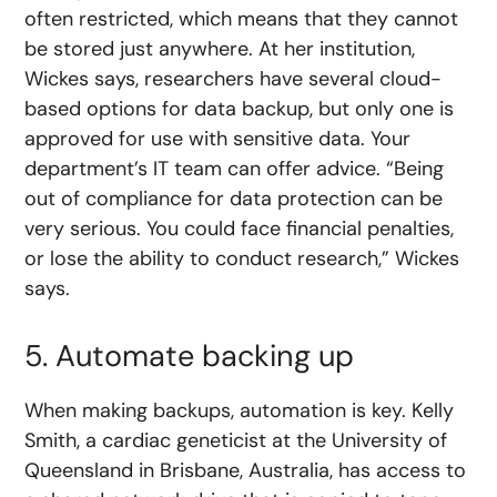
often restricted, which means that they cannot
be stored just anywhere. At her institution,
Wickes says, researchers have several cloud-
based options for data backup, but only one is
approved for use with sensitive data. Your
department’s IT team can offer advice. “Being
out of compliance for data protection can be
very serious. You could face financial penalties,
or lose the ability to conduct research,” Wickes
says.
5. Automate backing up
When making backups, automation is key. Kelly
Smith, a cardiac geneticist at the University of
Queensland in Brisbane, Australia, has access to