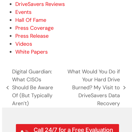
DriveSavers Reviews
Events
Hall Of Fame
Press Coverage
Press Release
Videos
White Papers
Digital Guardian:
What Would You Do if
What CISOs
Your Hard Drive
Should Be Aware
Burned? My Visit to
previous
next
Of (But Typically
DriveSavers Data
post:
post:
Aren’t)
Recovery
Call 24/7 for a Free Evaluation