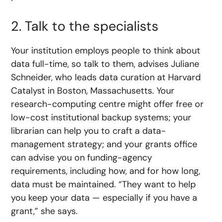
2. Talk to the specialists
Your institution employs people to think about
data full-time, so talk to them, advises Juliane
Schneider, who leads data curation at Harvard
Catalyst in Boston, Massachusetts. Your
research-computing centre might offer free or
low-cost institutional backup systems; your
librarian can help you to craft a data-
management strategy; and your grants office
can advise you on funding-agency
requirements, including how, and for how long,
data must be maintained. “They want to help
you keep your data — especially if you have a
grant,” she says.