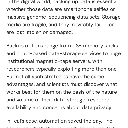
In the digital world, backing up data is essential,
whether those data are smartphone selfies or
massive genome-sequencing data sets. Storage
media are fragile, and they inevitably fail — or
are lost, stolen or damaged.
Backup options range from USB memory sticks
and cloud-based data-storage services to huge
institutional magnetic-tape servers, with
researchers typically exploiting more than one.
But not all such strategies have the same
advantages, and scientists must discover what
works best for them on the basis of the nature
and volume of their data, storage-resource
availability and concerns about data privacy.
In Teal’s case, automation saved the day. The