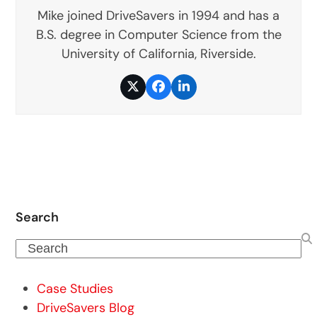
Mike joined DriveSavers in 1994 and has a
B.S. degree in Computer Science from the
University of California, Riverside.
Twitter
Facebook
LinkedIn
Search
Search
Case Studies
DriveSavers Blog