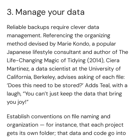
3. Manage your data
Reliable backups require clever data
management. Referencing the organizing
method devised by Marie Kondo, a popular
Japanese lifestyle consultant and author of The
Life-Changing Magic of Tidying (2014), Ciera
Martinez, a data scientist at the University of
California, Berkeley, advises asking of each file:
‘Does this need to be stored?’ Adds Teal, with a
laugh, “You can’t just keep the data that bring
you joy!”
Establish conventions on file naming and
organization — for instance, that each project
gets its own folder; that data and code go into