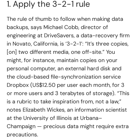
1. Apply the 3-2-1 rule
The rule of thumb to follow when making data
backups, says Michael Cobb, director of
engineering at DriveSavers, a data-recovery firm
in Novato, California, is ‘3-2-1’: “It’s three copies,
[on] two different media, one off-site.” You
might, for instance, maintain copies on your
personal computer, an external hard disk and
the cloud-based file-synchronization service
Dropbox (US$12.50 per user each month, for 3
or more users and 3 terabytes of storage). “This
is a rubric to take inspiration from, not a law,”
notes Elizabeth Wickes, an information scientist
at the University of Illinois at Urbana–
Champaign — precious data might require extra
precautions.