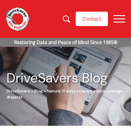
Contact
DriveSavers Blog
DriveSavers
>
Blog
>
Nature: 11 ways to avert a data-storage
disaster