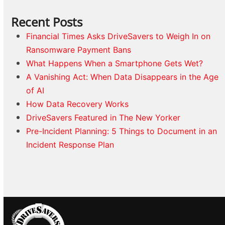
Recent Posts
Financial Times Asks DriveSavers to Weigh In on
Ransomware Payment Bans
What Happens When a Smartphone Gets Wet?
A Vanishing Act: When Data Disappears in the Age
of AI
How Data Recovery Works
DriveSavers Featured in The New Yorker
Pre-Incident Planning: 5 Things to Document in an
Incident Response Plan