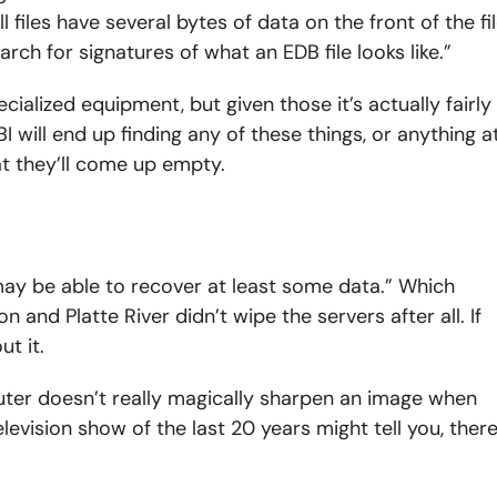
 files have several bytes of data on the front of the fi
arch for signatures of what an EDB file looks like.”
ecialized equipment, but given those it’s actually fairly
I will end up finding any of these things, or anything a
hat they’ll come up empty.
may be able to recover at least some data.” Which
n and Platte River didn’t wipe the servers after all. If
t it.
ter doesn’t really magically sharpen an image when
evision show of the last 20 years might tell you, ther