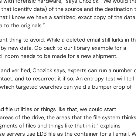
es with forensic hardware,” says Chozick. “We would th
 that identify data) of the source and the destination 
hat I know we have a sanitized, exact copy of the data
 to the originals.”
nt thing to avoid. While a deleted email still lurks in t
 by new data. Go back to our library example for a
ntil room needs to be made for a new shipment.
and verified, Chozick says, experts can run a number 
act, and to resurrect it if so. An entropy test will tell
er which targeted searches can yield a bumper crop of
d file utilities or things like that, we could start
areas of the drive, the areas that the file system think
ents of files and things like that in it,” explains
e servers use EDB file as the container for all email. 