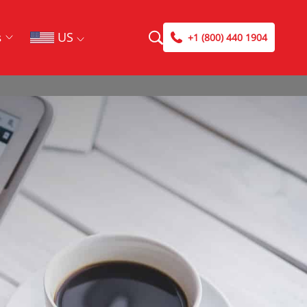
US
s
+1 (800) 440 1904