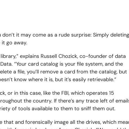
 don’t it may come as a rude surprise: Simply deletin
it go away.
library,” explains Russell Chozick, co-founder of data
Data. “Your card catalog is your file system, and the
ete a file, you’ll remove a card from the catalog, but
esn’t know where it is, but it’s easily retrievable.”
ack, or in this case, like the FBI, which operates 15
ughout the country. If there’s any trace left of email
riety of tools available to them to sniff them out.
ke that and forensically image all the drives, which mea