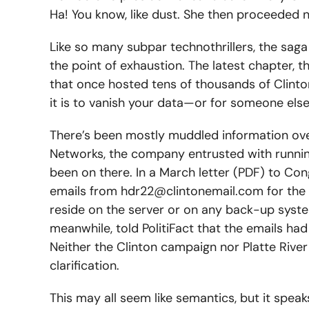
Ha! You know, like dust. She then proceeded 
Like so many subpar technothrillers, the saga
the point of exhaustion. The latest chapter,
that once hosted tens of thousands of Clinton’
it is to vanish your data—or for someone else 
There’s been mostly muddled information over
Networks, the company entrusted with running
been on there. In a March letter (PDF) to Con
emails from
hdr22@clintonemail.com
for the
reside on the server or on any back-up syste
meanwhile, told PolitiFact that the emails had
Neither the Clinton campaign nor Platte Riv
clarification.
This may all seem like semantics, but it spea