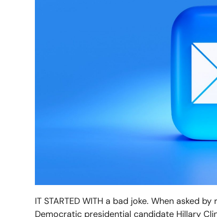
IT STARTED WITH a bad joke. When asked by re
Democratic presidential candidate Hillary Cli