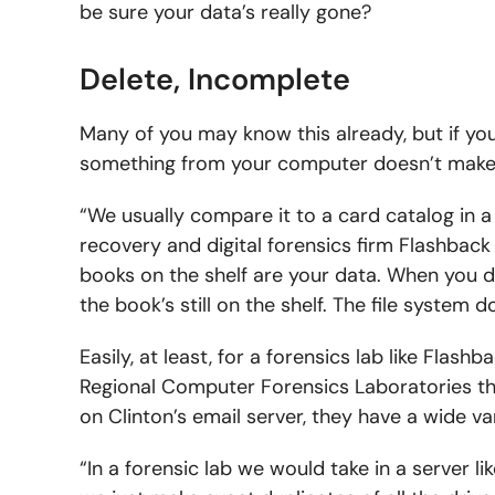
be sure your data’s really gone?
Delete, Incomplete
Many of you may know this already, but if you
something from your computer doesn’t make 
“We usually compare it to a card catalog in a 
recovery and digital forensics firm Flashback 
books on the shelf are your data. When you del
the book’s still on the shelf. The file system do
Easily, at least, for a forensics lab like Flashb
Regional Computer Forensics Laboratories thro
on Clinton’s email server, they have a wide va
“In a forensic lab we would take in a server li