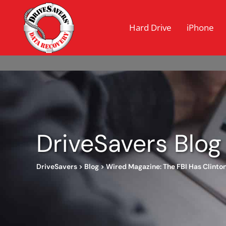
Hard Drive
iPhone
DriveSavers Blog
DriveSavers
>
Blog
>
Wired Magazine: The FBI Has Clinto