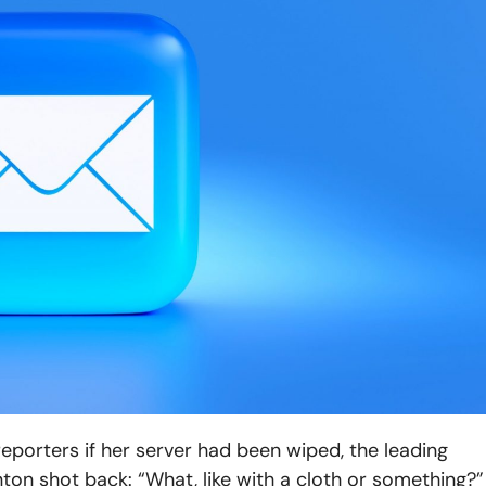
porters if her server had been wiped, the leading
nton shot back: “What, like with a cloth or something?”