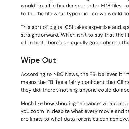
would do a file header search for EDB files—all
to tell the file what type it is—so we would se
This sort of digital CSI takes expertise and sp
straightforward. Which isn’t to say that the FB
all. In fact, there’s an equally good chance t
Wipe Out
According to NBC News, the FBI believes it “
means the FBI feels fairly confident that Clinto
they did, there’s nothing anyone could do abou
Much like how shouting “enhance” at a compu
you zoom in, despite what every movie and tel
are limits to what data forensics can achieve.