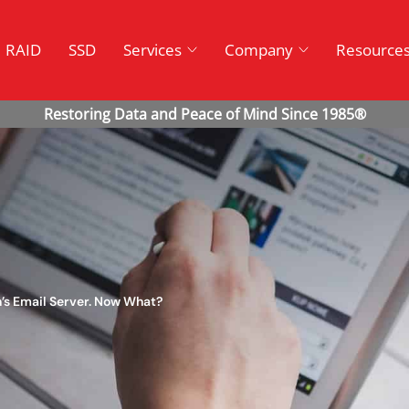
RAID
SSD
Services
Company
Resource
n’s Email Server. Now What?