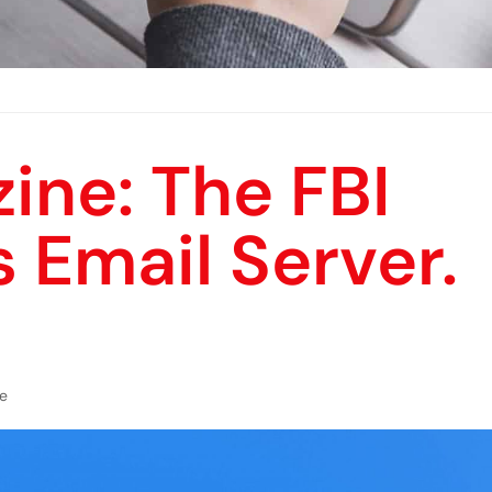
ine: The FBI
s Email Server.
e