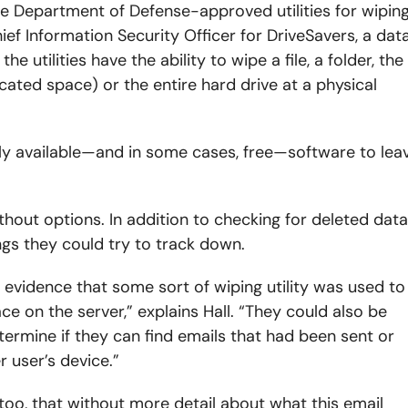
e Department of Defense-approved utilities for wipin
hief Information Security Officer for DriveSavers, a dat
e utilities have the ability to wipe a file, a folder, the
cated space) or the entire hard drive at a physical
dily available—and in some cases, free—software to lea
ithout options. In addition to checking for deleted data
ings they could try to track down.
s evidence that some sort of wiping utility was used to
e on the server,” explains Hall. “They could also be
ermine if they can find emails that had been sent or
r user’s device.”
 too, that without more detail about what this email