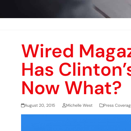
Wired Magaz
Has Clinton’
Now What?
August 20, 2015
Michelle West
Press Coverag