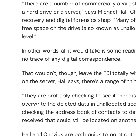
“There are a number of commercially availabl
a hard drive or a server,” says Michael Hall, C
recovery and digital forensics shop. “Many of th
free space on the drive (also known as unallo
level.”
In other words, all it would take is some rea
no trace of any digital correspondence.
That wouldn’t, though, leave the FBI totally w
on the server, Hall says, there’s a range of th
“They are probably checking to see if there i
overwrite the deleted data in unallocated spac
checking the address book of contacts to det
received that could still be located on anothe
Hall and Chozick are both quick to point out,