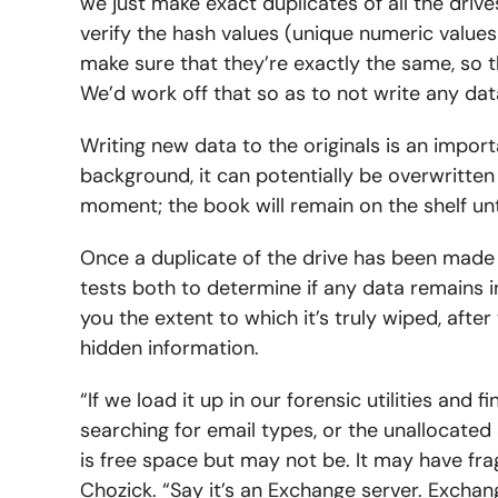
we just make exact duplicates of all the driv
verify the hash values (unique numeric values
make sure that they’re exactly the same, so t
We’d work off that so as to not write any data
Writing new data to the originals is an importa
background, it can potentially be overwritten
moment; the book will remain on the shelf u
Once a duplicate of the drive has been made 
tests both to determine if any data remains int
you the extent to which it’s truly wiped, aft
hidden information.
“If we load it up in our forensic utilities and fin
searching for email types, or the unallocated 
is free space but may not be. It may have fragm
Chozick. “Say it’s an Exchange server. Exchang