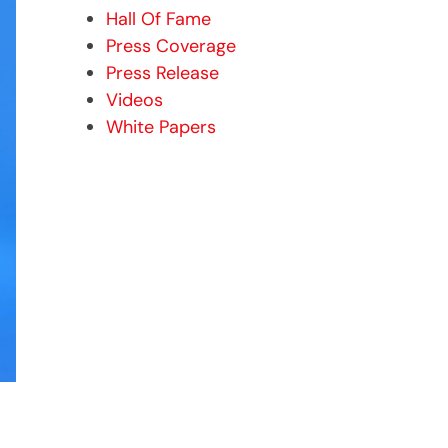
Hall Of Fame
Press Coverage
Press Release
Videos
White Papers