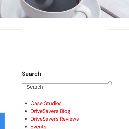
Search
Search
Case Studies
DriveSavers Blog
DriveSavers Reviews
Events