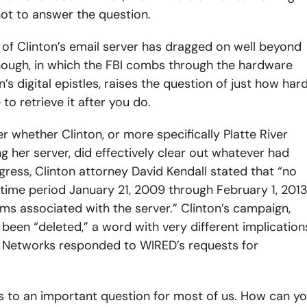
not to answer the question.
 of Clinton’s email server has dragged on well beyond
 though, in which the FBI combs through the hardware
s digital epistles, raises the question of just how har
to retrieve it after you do.
 whether Clinton, or more specifically Platte River
 her server, did effectively clear out whatever had
gress, Clinton attorney David Kendall stated that “no
 time period January 21, 2009 through February 1, 201
ms associated with the server.” Clinton’s campaign,
 been “deleted,” a word with very different implication
er Networks responded to WIRED’s requests for
ks to an important question for most of us. How can y