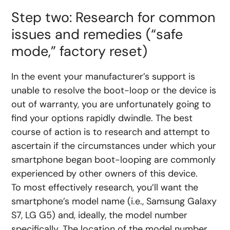
Step two: Research for common
issues and remedies (“safe
mode,” factory reset)
In the event your manufacturer’s support is
unable to resolve the boot-loop or the device is
out of warranty, you are unfortunately going to
find your options rapidly dwindle. The best
course of action is to research and attempt to
ascertain if the circumstances under which your
smartphone began boot-looping are commonly
experienced by other owners of this device.
To most effectively research, you’ll want the
smartphone’s model name (i.e., Samsung Galaxy
S7, LG G5) and, ideally, the model number
specifically. The location of the model number