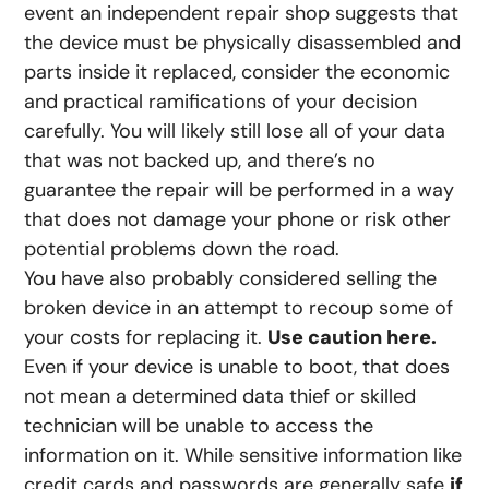
event an independent repair shop suggests that
the device must be physically disassembled and
parts inside it replaced, consider the economic
and practical ramifications of your decision
carefully. You will likely still lose all of your data
that was not backed up, and there’s no
guarantee the repair will be performed in a way
that does not damage your phone or risk other
potential problems down the road.
You have also probably considered selling the
broken device in an attempt to recoup some of
your costs for replacing it.
Use caution here.
Even if your device is unable to boot, that does
not mean a determined data thief or skilled
technician will be unable to access the
information on it. While sensitive information like
credit cards and passwords are generally safe
if