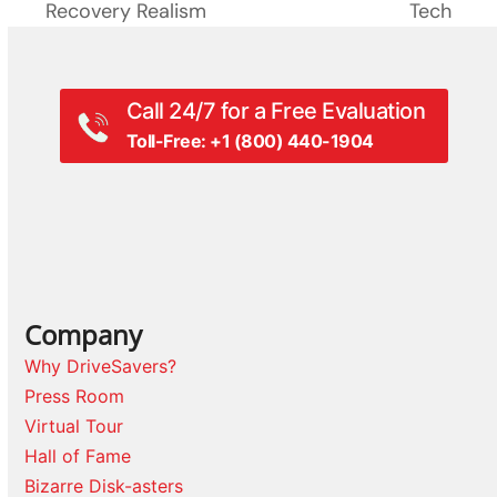
Recovery Realism
Tech
Call 24/7 for a Free Evaluation
Toll-Free: +1 (800) 440-1904
Company
Why DriveSavers?
Press Room
Virtual Tour
Hall of Fame
Bizarre Disk-asters