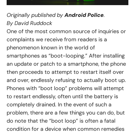
Originally published by
Android Police
.
By David Ruddock
One of the most common source of inquiries or
complaints we receive from readers is a
phenomenon known in the world of
smartphones as “boot-looping.” After installing
an update or patch to a smartphone, the phone
then proceeds to attempt to restart itself over
and over, endlessly refusing to actually boot up.
Phones with “boot loop” problems will attempt
to restart endlessly, often until the battery is
completely drained. In the event of such a
problem, there are a few things you can do, but
do note that the “boot loop” is often a fatal
condition for a device when common remedies