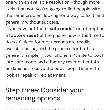
one with an available resolution—though more
likely than not, you’re going to find people with
the same problem looking for a way to fix it, and
generally without success.
If you have not tried
“safe mode”
or attempting
a
factory reset
of the phone, now is the time to
do so. Guides for most brands are readily
available online, and the process for both is
generally simple. If your phone isn’t able to boot
into safe mode and a factory reset either fails
or does not resolve the boot-loop, it’s time to
look at repair or replacement.
Step three: Consider your
remaining options