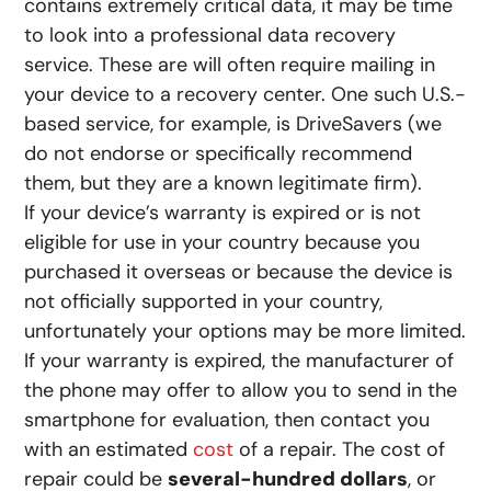
contains extremely critical data, it may be time
to look into a professional data recovery
service. These are will often require mailing in
your device to a recovery center. One such U.S.-
based service, for example, is DriveSavers (we
do not endorse or specifically recommend
them, but they are a known legitimate firm).
If your device’s warranty is expired or is not
eligible for use in your country because you
purchased it overseas or because the device is
not officially supported in your country,
unfortunately your options may be more limited.
If your warranty is expired, the manufacturer of
the phone may offer to allow you to send in the
smartphone for evaluation, then contact you
with an estimated
cost
of a repair. The cost of
repair could be
several-hundred dollars
, or