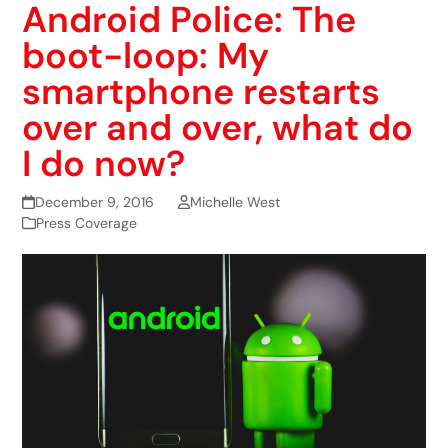
Android Police: The
boot-loop: My
smartphone restarts
over and over, what do
I do now?
December 9, 2016
Michelle West
Press Coverage