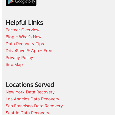
Helpful Links
Partner Overview
Blog – What’s New
Data Recovery Tips
DriveSaver® App – Free
Privacy Policy
Site Map
Locations Served
New York Data Recovery
Los Angeles Data Recovery
San Francisco Data Recovery
Seattle Data Recovery