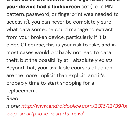
your device had a lockscreen
set (i.e., a PIN,
pattern, password, or fingerprint was needed to
access it), you can never be completely sure
what data someone could manage to extract
from your broken device, particularly if it is
older. Of course, this is your risk to take, and in
most cases would probably not lead to data
theft, but the possibility still absolutely exists.
Beyond that, your available courses of action
are the more implicit than explicit, and it’s
probably time to start shopping for a
replacement.
Read
more:
http://www.androidpolice.com/2016/12/09/b
loop-smartphone-restarts-now/