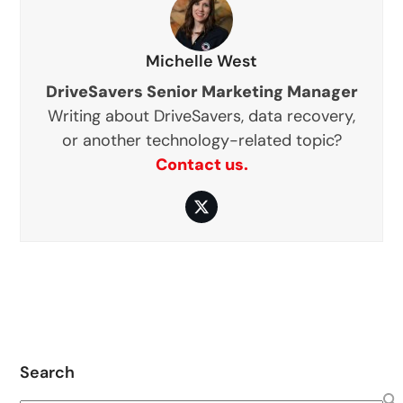
Michelle West
DriveSavers Senior Marketing Manager
Writing about DriveSavers, data recovery,
or another technology-related topic?
Contact us.
Twitter
Search