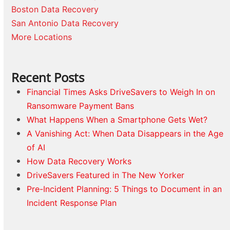
Boston Data Recovery
San Antonio Data Recovery
More Locations
Recent Posts
Financial Times Asks DriveSavers to Weigh In on
Ransomware Payment Bans
What Happens When a Smartphone Gets Wet?
A Vanishing Act: When Data Disappears in the Age
of AI
How Data Recovery Works
DriveSavers Featured in The New Yorker
Pre-Incident Planning: 5 Things to Document in an
Incident Response Plan