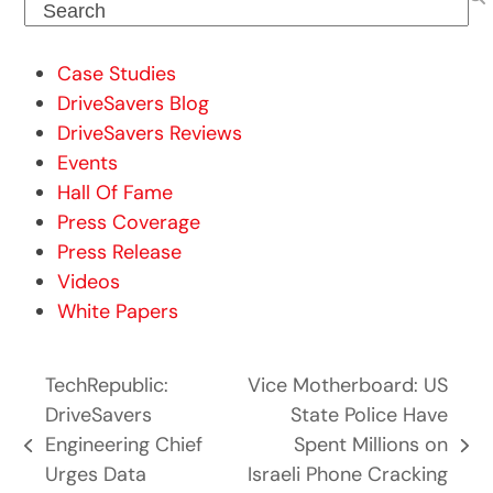
Search
Case Studies
DriveSavers Blog
DriveSavers Reviews
Events
Hall Of Fame
Press Coverage
Press Release
Videos
White Papers
TechRepublic:
Vice Motherboard: US
DriveSavers
State Police Have
Engineering Chief
Spent Millions on
previous
next
Urges Data
Israeli Phone Cracking
post:
post: