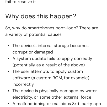
fail to resolve it.
Why does this happen?
So, why do smartphones boot-loop? There are
a variety of potential causes.
The device’s internal storage becomes
corrupt or damaged
A system update fails to apply correctly
(potentially as a result of the above)
The user attempts to apply custom
software (a custom ROM, for example)
incorrectly
The device is physically damaged by water,
electricity, or some other external force
A malfunctioning or malicious 3rd-party app