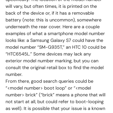
will vary, but often times, it is printed on the
back of the device or, if it has a removable
battery (note: this is uncommon), somewhere
underneath the rear cover. Here are a couple
examples of what a smartphone model number
looks like: a Samsung Galaxy S7 could have the
model number “SM-G935T,” an HTC 10 could be
“HTC6545L.” Some devices may lack any
exterior model number marking, but you can
consult the original retail box to find the model
number.
From there, good search queries could be
“<model number> boot loop” or “<model
number> brick” (“brick” means a phone that will
not start at all, but could refer to boot-looping
as well). It is possible that your issue is a known