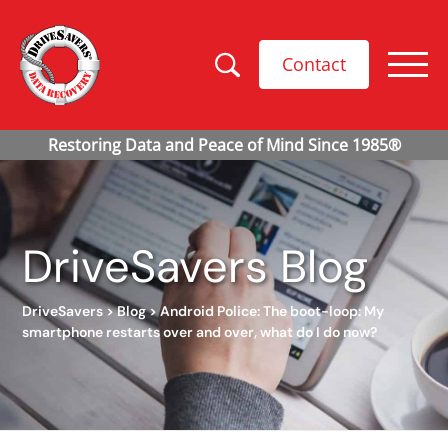
Contact
DriveSavers Blog
DriveSavers
>
Blog
>
Android Police: The boot-loop: My
smartphone restarts over and over, what do I do now?