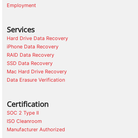
Employment
Services
Hard Drive Data Recovery
iPhone Data Recovery
RAID Data Recovery
SSD Data Recovery
Mac Hard Drive Recovery
Data Erasure Verification
Certification
SOC 2 Type II
ISO Cleanroom
Manufacturer Authorized