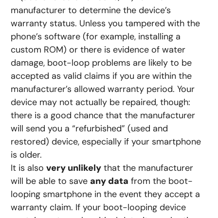
manufacturer to determine the device’s
warranty status. Unless you tampered with the
phone’s software (for example, installing a
custom ROM) or there is evidence of water
damage, boot-loop problems are likely to be
accepted as valid claims if you are within the
manufacturer’s allowed warranty period. Your
device may not actually be repaired, though:
there is a good chance that the manufacturer
will send you a “refurbished” (used and
restored) device, especially if your smartphone
is older.
It is also
very unlikely
that the manufacturer
will be able to save
any data
from the boot-
looping smartphone in the event they accept a
warranty claim. If your boot-looping device