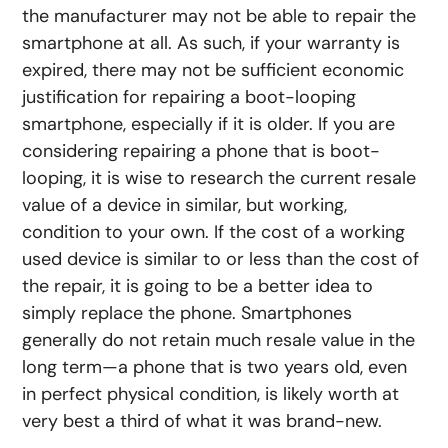
the manufacturer may not be able to repair the
smartphone at all. As such, if your warranty is
expired, there may not be sufficient economic
justification for repairing a boot-looping
smartphone, especially if it is older. If you are
considering repairing a phone that is boot-
looping, it is wise to research the current resale
value of a device in similar, but working,
condition to your own. If the cost of a working
used device is similar to or less than the cost of
the repair, it is going to be a better idea to
simply replace the phone. Smartphones
generally do not retain much resale value in the
long term—a phone that is two years old, even
in perfect physical condition, is likely worth at
very best a third of what it was brand-new.