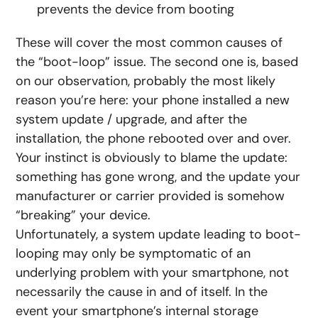
prevents the device from booting
These will cover the most common causes of
the “boot-loop” issue. The second one is, based
on our observation, probably the most likely
reason you’re here: your phone installed a new
system update / upgrade, and after the
installation, the phone rebooted over and over.
Your instinct is obviously to blame the update:
something has gone wrong, and the update your
manufacturer or carrier provided is somehow
“breaking” your device.
Unfortunately, a system update leading to boot-
looping may only be symptomatic of an
underlying problem with your smartphone, not
necessarily the cause in and of itself. In the
event your smartphone’s internal storage