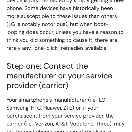
device is best remedied by simply getting a new
phone. Some devices have historically been
more susceptible to these issues than others
(LG is notably notorious), but when boot-
looping does occur, unless you have a reason to
think you did something to cause it, there are
rarely any “one-click” remedies available.
Step one: Contact the
manufacturer or your service
provider (carrier)
Your smartphone’s manufacturer (i.e., LG,
Samsung, HTC, Huawei, ZTE) or, if your
purchased it from your service provider, the
carrier (i.e., Verizon, AT&T, Vodafone, Three), may
be the best chance you have at resolving a