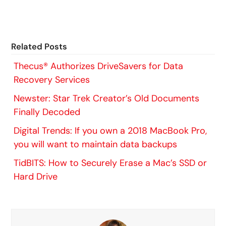
Related Posts
Thecus® Authorizes DriveSavers for Data
Recovery Services
Newster: Star Trek Creator’s Old Documents
Finally Decoded
Digital Trends: If you own a 2018 MacBook Pro,
you will want to maintain data backups
TidBITS: How to Securely Erase a Mac’s SSD or
Hard Drive