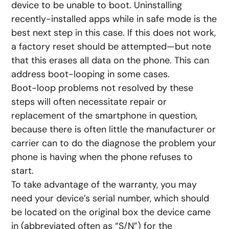
device to be unable to boot. Uninstalling
recently-installed apps while in safe mode is the
best next step in this case. If this does not work,
a factory reset should be attempted—but note
that this erases all data on the phone. This can
address boot-looping in some cases.
Boot-loop problems not resolved by these
steps will often necessitate repair or
replacement of the smartphone in question,
because there is often little the manufacturer or
carrier can to do the diagnose the problem your
phone is having when the phone refuses to
start.
To take advantage of the warranty, you may
need your device’s serial number, which should
be located on the original box the device came
in (abbreviated often as “S/N”) for the