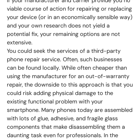
If your manufacturer and carrier provide you no
viable course of action for repairing or replacing
your device (or in an economically sensible way)
and your own research does not yield a
potential fix, your remaining options are not
extensive.
You could seek the services of a third-party
phone repair service. Often, such businesses
can be found locally. While often cheaper than
using the manufacturer for an out-of-warranty
repair, the downside to this approach is that you
could risk adding physical damage to the
existing functional problem with your
smartphone. Many phones today are assembled
with lots of glue, adhesive, and fragile glass
components that make disassembling them a
daunting task even for professionals. In the