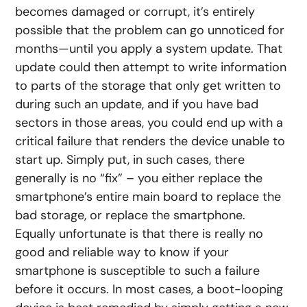
becomes damaged or corrupt, it’s entirely
possible that the problem can go unnoticed for
months—until you apply a system update. That
update could then attempt to write information
to parts of the storage that only get written to
during such an update, and if you have bad
sectors in those areas, you could end up with a
critical failure that renders the device unable to
start up. Simply put, in such cases, there
generally is no “fix” – you either replace the
smartphone’s entire main board to replace the
bad storage, or replace the smartphone.
Equally unfortunate is that there is really no
good and reliable way to know if your
smartphone is susceptible to such a failure
before it occurs. In most cases, a boot-looping