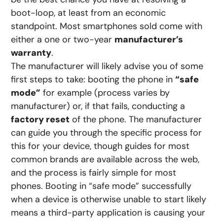
boot-loop, at least from an economic
standpoint. Most smartphones sold come with
either a one or two-year
manufacturer’s
warranty
.
The manufacturer will likely advise you of some
first steps to take: booting the phone in
“safe
mode”
for example (process varies by
manufacturer) or, if that fails, conducting a
factory reset
of the phone. The manufacturer
can guide you through the specific process for
this for your device, though guides for most
common brands are available across the web,
and the process is fairly simple for most
phones. Booting in “safe mode” successfully
when a device is otherwise unable to start likely
means a third-party application is causing your