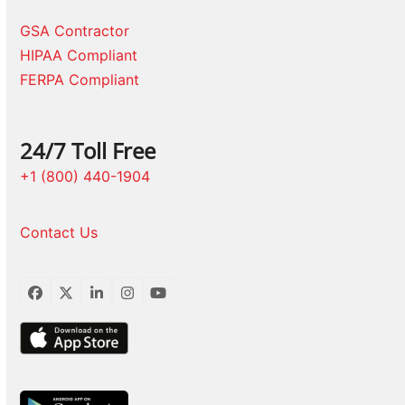
GSA Contractor
HIPAA Compliant
FERPA Compliant
24/7 Toll Free
+1 (800) 440-1904
Contact Us
Facebook
Twitter
LinkedIn
Instagram
YouTube