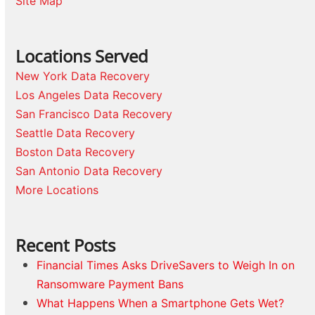
Site Map
Locations Served
New York Data Recovery
Los Angeles Data Recovery
San Francisco Data Recovery
Seattle Data Recovery
Boston Data Recovery
San Antonio Data Recovery
More Locations
Recent Posts
Financial Times Asks DriveSavers to Weigh In on
Ransomware Payment Bans
What Happens When a Smartphone Gets Wet?