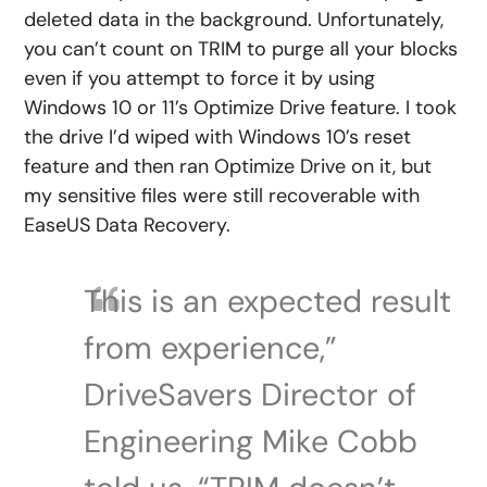
deleted data in the background. Unfortunately,
you can’t count on TRIM to purge all your blocks
even if you attempt to force it by using
Windows 10 or 11’s Optimize Drive feature. I took
the drive I’d wiped with Windows 10’s reset
feature and then ran Optimize Drive on it, but
my sensitive files were still recoverable with
EaseUS Data Recovery.
This is an expected result
from experience,”
DriveSavers Director of
Engineering Mike Cobb