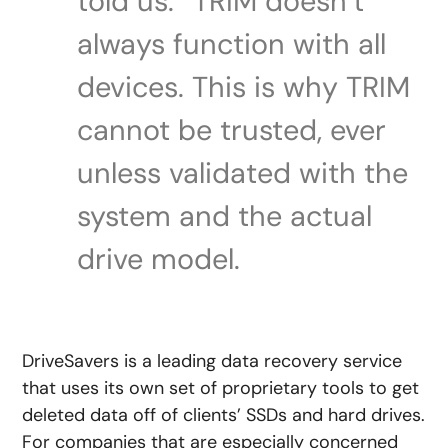
told us. “TRIM doesn’t
always function with all
devices. This is why TRIM
cannot be trusted, ever
unless validated with the
system and the actual
drive model.
DriveSavers is a leading data recovery service
that uses its own set of proprietary tools to get
deleted data off of clients’ SSDs and hard drives.
For companies that are especially concerned