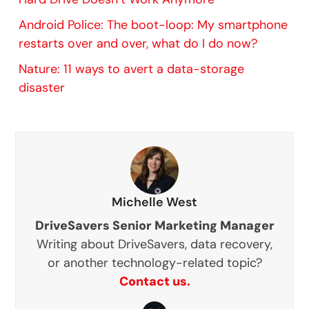
Android Police: The boot-loop: My smartphone
restarts over and over, what do I do now?
Nature: 11 ways to avert a data-storage
disaster
Michelle West
DriveSavers Senior Marketing Manager
Writing about DriveSavers, data recovery,
or another technology-related topic?
Contact us.