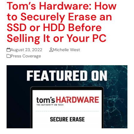
Tom’s Hardware: How
to Securely Erase an
SSD or HDD Before
Selling It or Your PC
August 23, 2022
Michelle West
Press Coverage