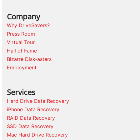
Company
Why DriveSavers?
Press Room
Virtual Tour
Hall of Fame
Bizarre Disk-asters
Employment
Services
Hard Drive Data Recovery
iPhone Data Recovery
RAID Data Recovery
SSD Data Recovery
Mac Hard Drive Recovery