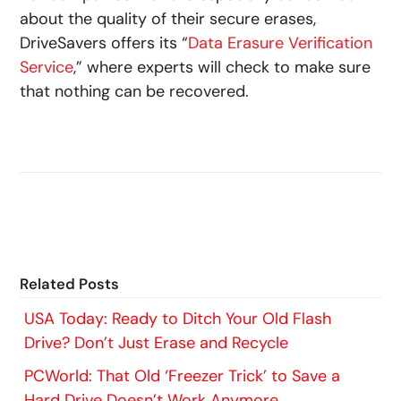
about the quality of their secure erases,
DriveSavers offers its “
Data Erasure Verification
Service
,” where experts will check to make sure
that nothing can be recovered.
Related Posts
USA Today: Ready to Ditch Your Old Flash
Drive? Don’t Just Erase and Recycle
PCWorld: That Old ‘Freezer Trick’ to Save a
Hard Drive Doesn’t Work Anymore