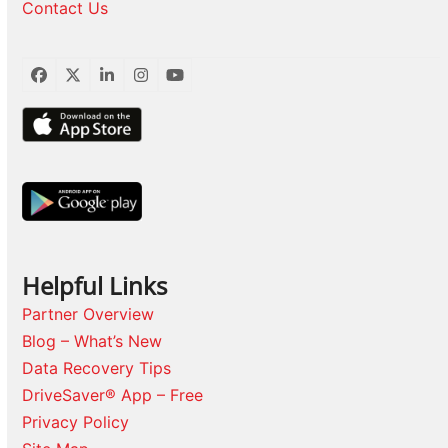
Contact Us
Facebook
Twitter
LinkedIn
Instagram
YouTube
Helpful Links
Partner Overview
Blog – What’s New
Data Recovery Tips
DriveSaver® App – Free
Privacy Policy