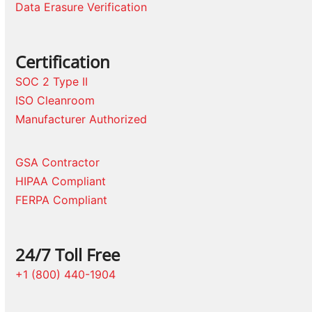
Data Erasure Verification
Certification
SOC 2 Type II
ISO Cleanroom
Manufacturer Authorized
GSA Contractor
HIPAA Compliant
FERPA Compliant
24/7 Toll Free
+1 (800) 440-1904