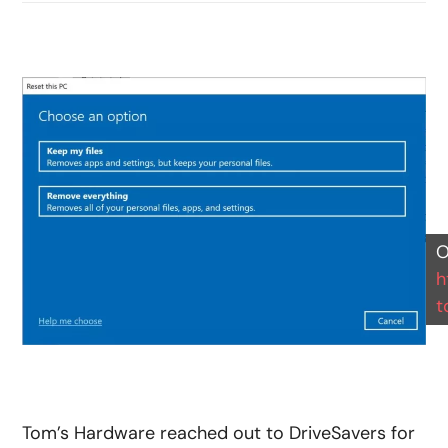
O
h
t
Tom’s Hardware reached out to DriveSavers for