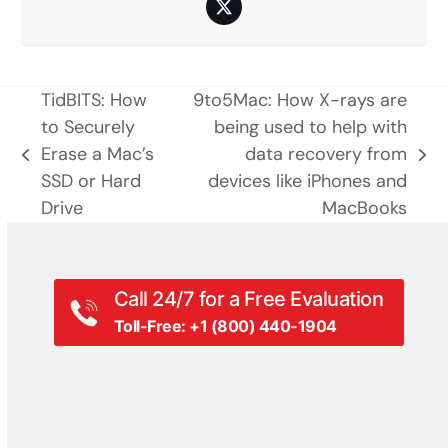
Twitter
TidBITS: How
9to5Mac: How X-rays are
to Securely
being used to help with
Erase a Mac’s
data recovery from
previous
next
SSD or Hard
devices like iPhones and
post:
post:
Drive
MacBooks
Call 24/7 for a Free Evaluation
Toll-Free: +1 (800) 440-1904