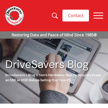
Contact
DriveSavers Blog
DriveSavers
>
Blog
>
Tom’s Hardware: How to Securely Erase
an SSD or HDD Before Selling It or Your PC