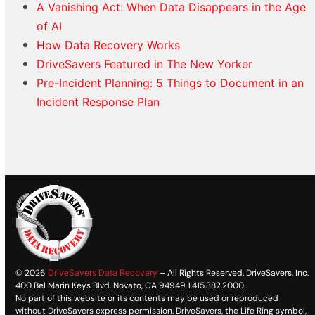
A Vanishing Act: When Data Disappears in the Age
of AI
How Data Recovery Works
DriveSavers Featured in The New Yorker
Pre-Incident Planning: 5 Things to Document in an
Incident Response Plan
© 2026
DriveSavers Data Recovery
– All Rights Reserved. DriveSavers, Inc.
400 Bel Marin Keys Blvd. Novato, CA 94949 1.415.382.2000
No part of this website or its contents may be used or reproduced
without DriveSavers express permission. DriveSavers, the Life Ring symbol,