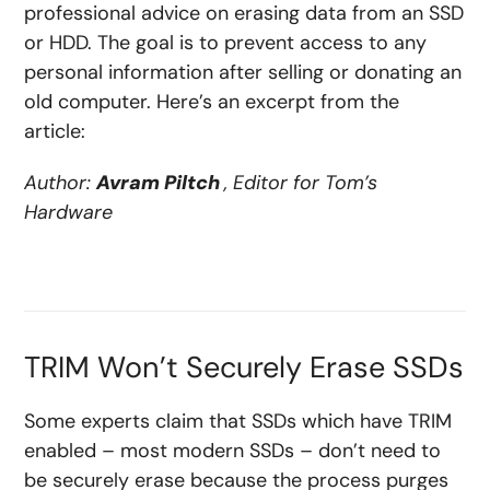
professional advice on erasing data from an SSD
or HDD. The goal is to prevent access to any
personal information after selling or donating an
old computer. Here’s an excerpt from the
article:
Author:
Avram Piltch
, Editor for Tom’s
Hardware
TRIM Won’t Securely Erase SSDs
Some experts claim that SSDs which have TRIM
enabled – most modern SSDs – don’t need to
be securely erase because the process purges