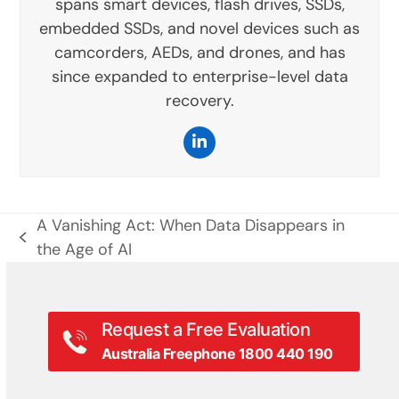
spans smart devices, flash drives, SSDs,
embedded SSDs, and novel devices such as
camcorders, AEDs, and drones, and has
since expanded to enterprise-level data
recovery.
LinkedIn
A Vanishing Act: When Data Disappears in
previous
the Age of AI
post:
Request a Free Evaluation
Australia Freephone 1800 440 190