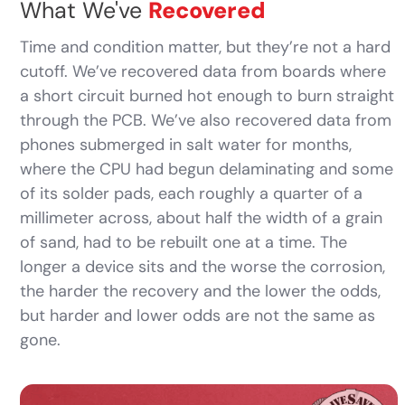
What We've
Recovered
Time and condition matter, but they’re not a hard
cutoff. We’ve recovered data from boards where
a short circuit burned hot enough to burn straight
through the PCB. We’ve also recovered data from
phones submerged in salt water for months,
where the CPU had begun delaminating and some
of its solder pads, each roughly a quarter of a
millimeter across, about half the width of a grain
of sand, had to be rebuilt one at a time. The
longer a device sits and the worse the corrosion,
the harder the recovery and the lower the odds,
but harder and lower odds are not the same as
gone.