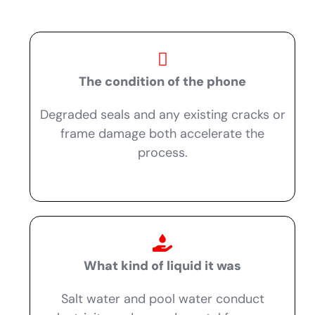
The condition of the phone
Degraded seals and any existing cracks or
frame damage both accelerate the
process.
What kind of liquid it was
Salt water and pool water conduct