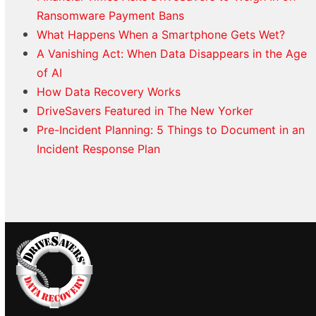
Ransomware Payment Bans
What Happens When a Smartphone Gets Wet?
A Vanishing Act: When Data Disappears in the Age
of AI
How Data Recovery Works
DriveSavers Featured in The New Yorker
Pre-Incident Planning: 5 Things to Document in an
Incident Response Plan