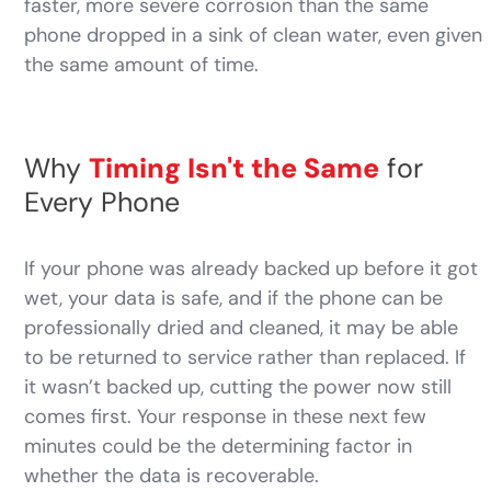
faster, more severe corrosion than the same
phone dropped in a sink of clean water, even given
the same amount of time.
Why
Timing Isn't the Same
for
Every Phone
If your phone was already backed up before it got
wet, your data is safe, and if the phone can be
professionally dried and cleaned, it may be able
to be returned to service rather than replaced. If
it wasn’t backed up, cutting the power now still
comes first. Your response in these next few
minutes could be the determining factor in
whether the data is recoverable.