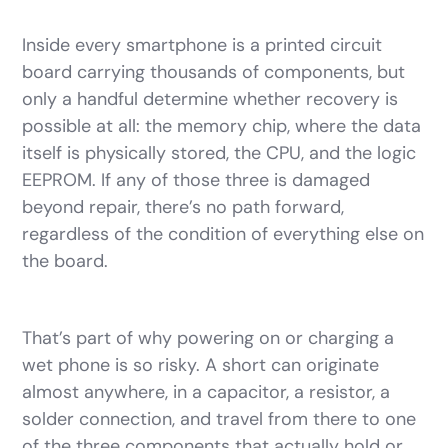
Inside every smartphone is a printed circuit
board carrying thousands of components, but
only a handful determine whether recovery is
possible at all: the memory chip, where the data
itself is physically stored, the CPU, and the logic
EEPROM. If any of those three is damaged
beyond repair, there’s no path forward,
regardless of the condition of everything else on
the board.
That’s part of why powering on or charging a
wet phone is so risky. A short can originate
almost anywhere, in a capacitor, a resistor, a
solder connection, and travel from there to one
of the three components that actually hold or