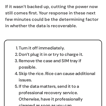
If it wasn’t backed up, cutting the power now
still comes first. Your response in these next
few minutes could be the determining factor
in whether the data is recoverable.
Turn it off immediately.
Don’t plug it in or try to charge it.
Remove the case and SIM tray if
possible.
Skip the rice. Rice can cause additional
issues.
If the data matters, send it to a
professional recovery service.
Otherwise, have it professionally
cleaned as soon as you can.