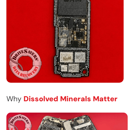
Why
Dissolved Minerals Matter