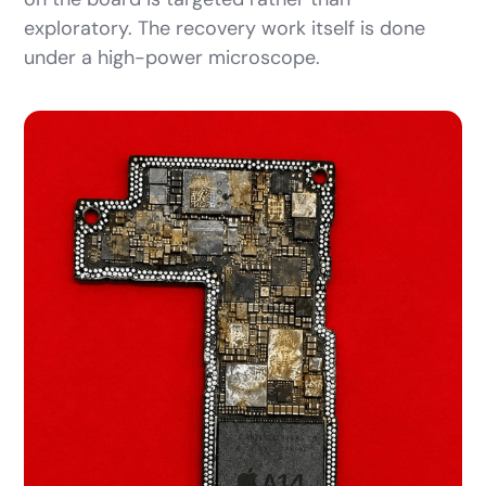
exploratory. The recovery work itself is done
under a high-power microscope.