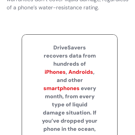
of a phone’s water-resistance rating.
DriveSavers
recovers data from
hundreds of
iPhones
,
Androids
,
and other
smartphones
every
month, from every
type of liquid
damage situation. If
you’ve dropped your
phone in the ocean,