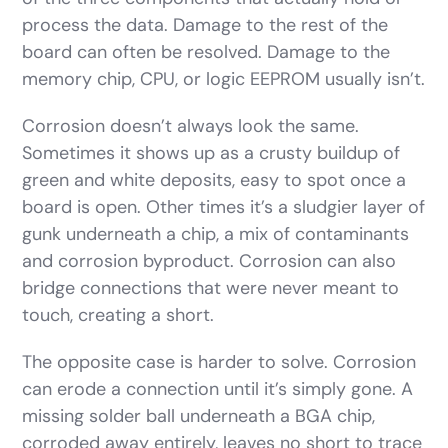
process the data. Damage to the rest of the
board can often be resolved. Damage to the
memory chip, CPU, or logic EEPROM usually isn’t.
Corrosion doesn’t always look the same.
Sometimes it shows up as a crusty buildup of
green and white deposits, easy to spot once a
board is open. Other times it’s a sludgier layer of
gunk underneath a chip, a mix of contaminants
and corrosion byproduct. Corrosion can also
bridge connections that were never meant to
touch, creating a short.
The opposite case is harder to solve. Corrosion
can erode a connection until it’s simply gone. A
missing solder ball underneath a BGA chip,
corroded away entirely, leaves no short to trace