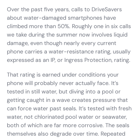
Over the past five years, calls to DriveSavers
about water-damaged smartphones have
climbed more than 50%. Roughly one in six calls
we take during the summer now involves liquid
damage, even though nearly every current
phone carries a water-resistance rating, usually
expressed as an IP, or Ingress Protection, rating.
That rating is earned under conditions your
phone will probably never actually face. It’s
tested in still water, but diving into a pool or
getting caught in a wave creates pressure that
can force water past seals. It’s tested with fresh
water, not chlorinated pool water or seawater,
both of which are far more corrosive. The seals
themselves also degrade over time. Repeated