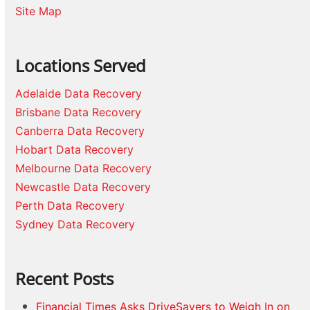
Site Map
Locations Served
Adelaide Data Recovery
Brisbane Data Recovery
Canberra Data Recovery
Hobart Data Recovery
Melbourne Data Recovery
Newcastle Data Recovery
Perth Data Recovery
Sydney Data Recovery
Recent Posts
Financial Times Asks DriveSavers to Weigh In on