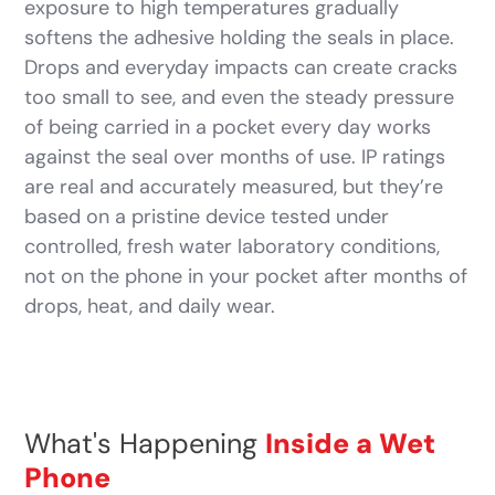
exposure to high temperatures gradually
softens the adhesive holding the seals in place.
Drops and everyday impacts can create cracks
too small to see, and even the steady pressure
of being carried in a pocket every day works
against the seal over months of use. IP ratings
are real and accurately measured, but they’re
based on a pristine device tested under
controlled, fresh water laboratory conditions,
not on the phone in your pocket after months of
drops, heat, and daily wear.
What's Happening
Inside a Wet
Phone