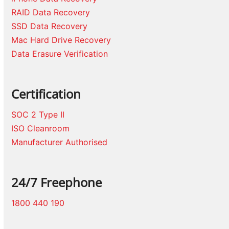
RAID Data Recovery
SSD Data Recovery
Mac Hard Drive Recovery
Data Erasure Verification
Certification
SOC 2 Type II
ISO Cleanroom
Manufacturer Authorised
24/7 Freephone
1800 440 190