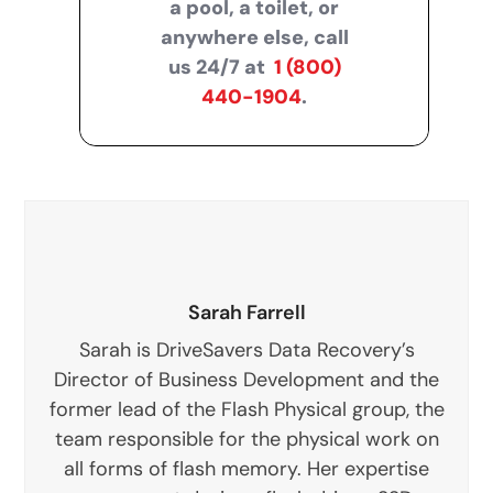
a pool, a toilet, or
anywhere else, call
us 24/7 at
1 (800)
440-1904
.
Sarah Farrell
Sarah is DriveSavers Data Recovery’s
Director of Business Development and the
former lead of the Flash Physical group, the
team responsible for the physical work on
all forms of flash memory. Her expertise