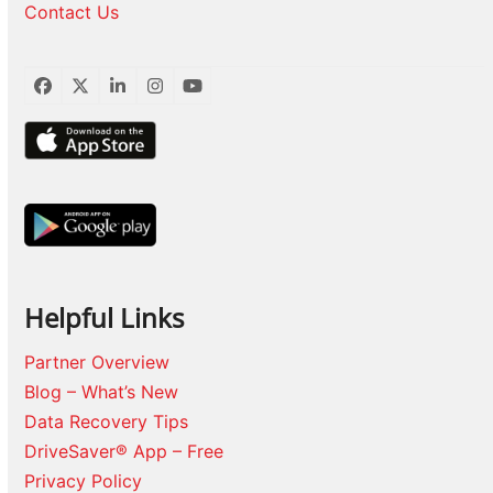
Contact Us
Facebook
Twitter
LinkedIn
Instagram
YouTube
Helpful Links
Partner Overview
Blog – What’s New
Data Recovery Tips
DriveSaver® App – Free
Privacy Policy