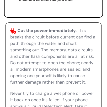
Cut the power immediately.
This
breaks the circuit before current can find a
path through the water and short
something out. The memory, data circuits,
and other flash components are all at risk.
Do not attempt to open the phone; nearly
all modern smartphones are sealed, and
opening one yourself is likely to cause
further damage rather than prevent it.
Never try to charge a wet phone or power
it back on once it’s failed. If your phone
shows a “Liquid Detected” alert, take it