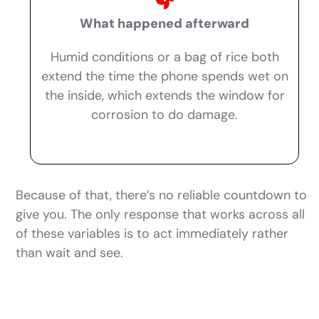
What happened afterward
Humid conditions or a bag of rice both
extend the time the phone spends wet on
the inside, which extends the window for
corrosion to do damage.
Because of that, there’s no reliable countdown to
give you. The only response that works across all
of these variables is to act immediately rather
than wait and see.