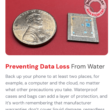
Preventing Data Loss
From Water
Back up your phone to at least two places, for
example, a computer and the cloud, no matter
what other precautions you take. Waterproof
cases and bags can add a layer of protection, and
it’s worth remembering that manufacturer
warranties don’t cover liquid damage, regardless