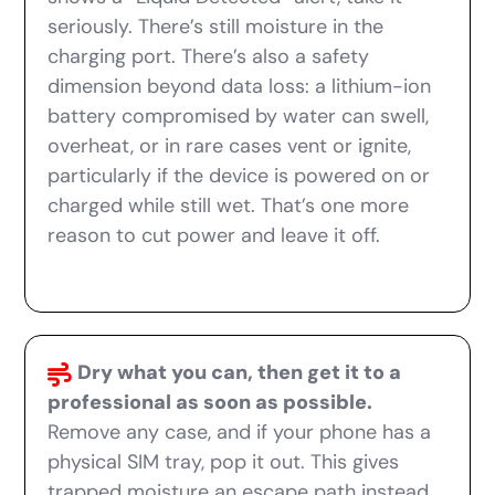
seriously. There’s still moisture in the
charging port. There’s also a safety
dimension beyond data loss: a lithium-ion
battery compromised by water can swell,
overheat, or in rare cases vent or ignite,
particularly if the device is powered on or
charged while still wet. That’s one more
reason to cut power and leave it off.
Dry what you can, then get it to a
professional as soon as possible.
Remove any case, and if your phone has a
physical SIM tray, pop it out. This gives
trapped moisture an escape path instead