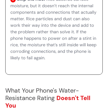
moisture, but it doesn’t reach the internal
components and connections that actually
matter. Rice particles and dust can also
work their way into the device and add to
the problem rather than solve it. If the
phone happens to power on after a stint in
rice, the moisture that’s still inside will keep
corroding connections, and the phone is
likely to fail again.
What Your Phone's Water-
Resistance Rating
Doesn't Tell
You