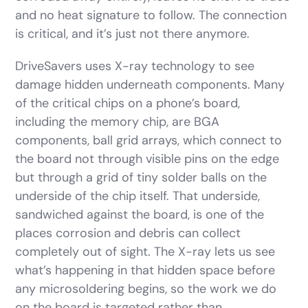
and no heat signature to follow. The connection
is critical, and it’s just not there anymore.
DriveSavers uses X-ray technology to see
damage hidden underneath components. Many
of the critical chips on a phone’s board,
including the memory chip, are BGA
components, ball grid arrays, which connect to
the board not through visible pins on the edge
but through a grid of tiny solder balls on the
underside of the chip itself. That underside,
sandwiched against the board, is one of the
places corrosion and debris can collect
completely out of sight. The X-ray lets us see
what’s happening in that hidden space before
any microsoldering begins, so the work we do
on the board is targeted rather than