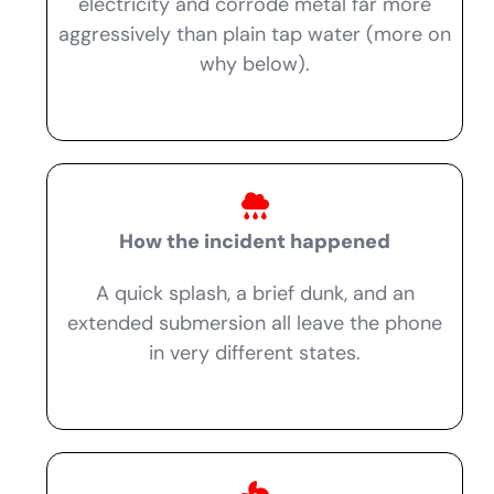
electricity and corrode metal far more
aggressively than plain tap water (more on
why below).
How the incident happened
A quick splash, a brief dunk, and an
extended submersion all leave the phone
in very different states.