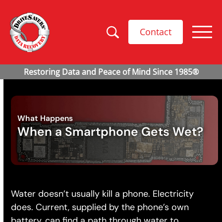
Contact
What Happens
When a Smartphone Gets Wet?
Water doesn’t usually kill a phone. Electricity
does. Current, supplied by the phone’s own
battery, can find a path through water to