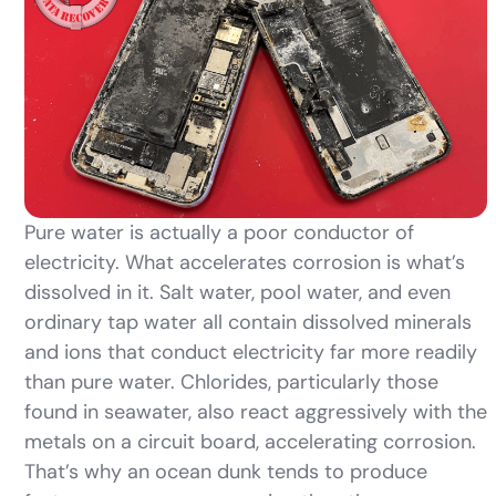
Pure water is actually a poor conductor of
electricity. What accelerates corrosion is what’s
dissolved in it. Salt water, pool water, and even
ordinary tap water all contain dissolved minerals
and ions that conduct electricity far more readily
than pure water. Chlorides, particularly those
found in seawater, also react aggressively with the
metals on a circuit board, accelerating corrosion.
That’s why an ocean dunk tends to produce