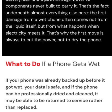
components never built to carry it. That’s the fact
underneath almost everything else here: the first
damage from a wet phone often comes not from
the liquid itself, but from what happens when
electricity meets it. That’s why the first move is
always to cut the power, not to dry the phone.
What to Do
If a Phone Gets Wet
If your phone was already backed up before it
got wet, your data is safe, and if the phone
can be professionally dried and cleaned, it
may be able to be returned to service rather
than replaced.