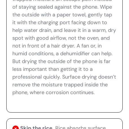
of staying sealed against the phone. Wipe
the outside with a paper towel, gently tap
it with the charging port facing down to
help water drain, and leave it in a warm, dry
spot with good airflow, not the oven, and
not in front of a hair dryer. A fan or, in
humid conditions, a dehumidifier can help.
But drying the outside of the phone is far
less important than getting it to a
professional quickly. Surface drying doesn’t
remove the moisture trapped inside the
phone, where corrosion continues.
Skip the rice.
Rice absorbs surface