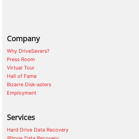
Company
Why DriveSavers?
Press Room
Virtual Tour
Hall of Fame
Bizarre Disk-asters
Employment
Services
Hard Drive Data Recovery
iPhone Data Recovery