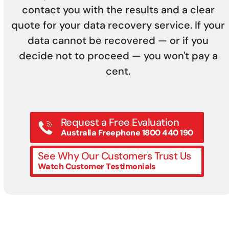
contact you with the results and a clear
quote for your data recovery service. If your
data cannot be recovered — or if you
decide not to proceed — you won't pay a
cent.
Request a Free Evaluation
Australia Freephone 1800 440 190
See Why Our Customers Trust Us
Watch Customer Testimonials