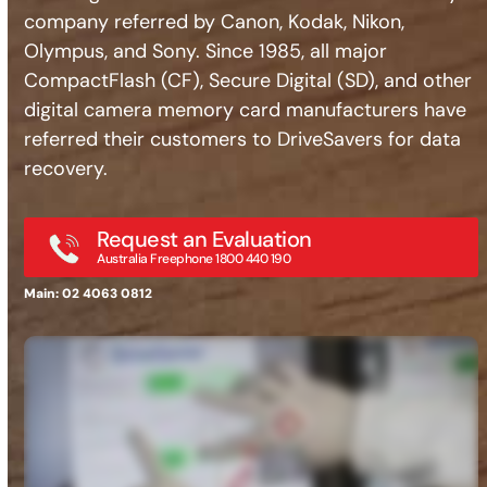
company referred by Canon, Kodak, Nikon,
Olympus, and Sony. Since 1985, all major
CompactFlash (CF), Secure Digital (SD), and other
digital camera memory card manufacturers have
referred their customers to DriveSavers for data
recovery.
Request an Evaluation
Australia Freephone 1800 440 190
Main: 02 4063 0812