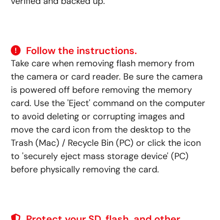
verified and backed up.
Follow the instructions.
Take care when removing flash memory from
the camera or card reader. Be sure the camera
is powered off before removing the memory
card. Use the 'Eject' command on the computer
to avoid deleting or corrupting images and
move the card icon from the desktop to the
Trash (Mac) / Recycle Bin (PC) or click the icon
to 'securely eject mass storage device' (PC)
before physically removing the card.
Protect your SD, flash, and other