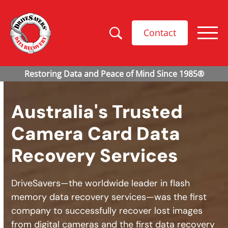
Contact
Australia's Trusted
Camera Card Data
Recovery Services
DriveSavers—the worldwide leader in flash
memory data recovery services—was the first
company to successfully recover lost images
from digital cameras and the first data recovery