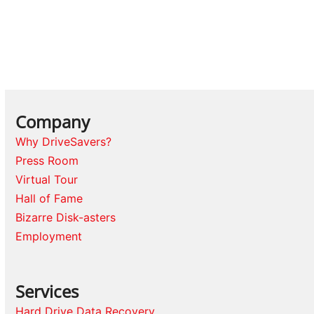
Company
Why DriveSavers?
Press Room
Virtual Tour
Hall of Fame
Bizarre Disk-asters
Employment
Services
Hard Drive Data Recovery