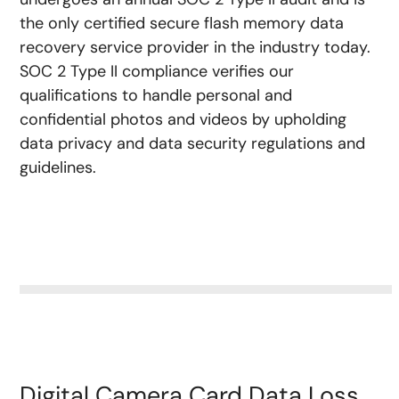
the only certified secure flash memory data
recovery service provider in the industry today.
SOC 2 Type II compliance verifies our
qualifications to handle personal and
confidential photos and videos by upholding
data privacy and data security regulations and
guidelines.
Digital Camera Card Data Loss