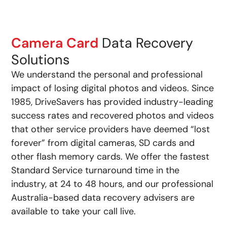
Camera Card
Data Recovery
Solutions
We understand the personal and professional
impact of losing digital photos and videos. Since
1985, DriveSavers has provided industry-leading
success rates and recovered photos and videos
that other service providers have deemed “lost
forever” from digital cameras, SD cards and
other flash memory cards. We offer the fastest
Standard Service turnaround time in the
industry, at 24 to 48 hours, and our professional
Australia-based data recovery advisers are
available to take your call live.