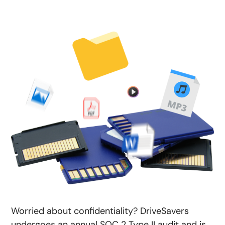
Worried about confidentiality? DriveSavers
undergoes an annual SOC 2 Type II audit and is