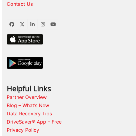
Contact Us
Facebook
Twitter
LinkedIn
Instagram
YouTube
Helpful Links
Partner Overview
Blog – What’s New
Data Recovery Tips
DriveSaver® App – Free
Privacy Policy