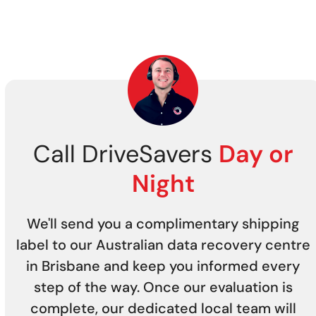
Call DriveSavers
Day or
Night
We'll send you a complimentary shipping
label to our Australian data recovery centre
in Brisbane and keep you informed every
step of the way. Once our evaluation is
complete, our dedicated local team will