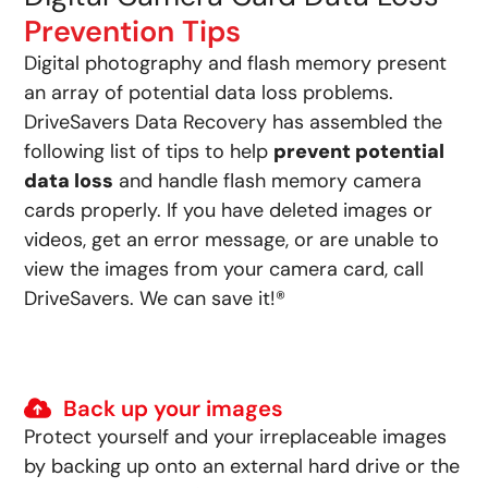
Prevention Tips
Digital photography and flash memory present
an array of potential data loss problems.
DriveSavers Data Recovery has assembled the
following list of tips to help
prevent potential
data loss
and handle flash memory camera
cards properly. If you have deleted images or
videos, get an error message, or are unable to
view the images from your camera card, call
DriveSavers. We can save it!®
Back up your images
Protect yourself and your irreplaceable images
by backing up onto an external hard drive or the