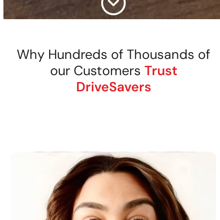
Why Hundreds of Thousands of
our Customers
Trust
DriveSavers