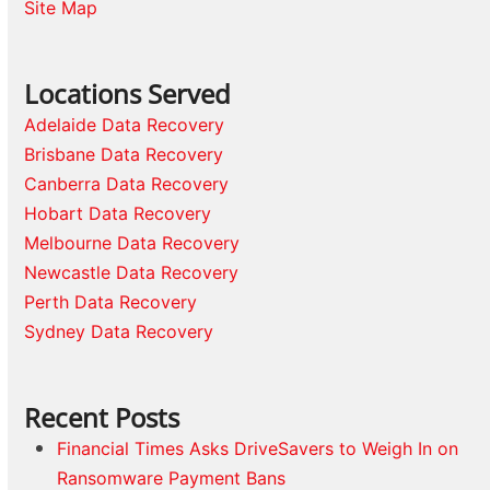
Site Map
Locations Served
Adelaide Data Recovery
Brisbane Data Recovery
Canberra Data Recovery
Hobart Data Recovery
Melbourne Data Recovery
Newcastle Data Recovery
Perth Data Recovery
Sydney Data Recovery
Recent Posts
Financial Times Asks DriveSavers to Weigh In on
Ransomware Payment Bans