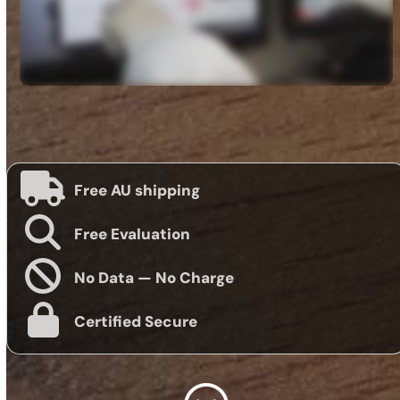
Free AU shipping
Free Evaluation
No Data — No Charge
Certified Secure