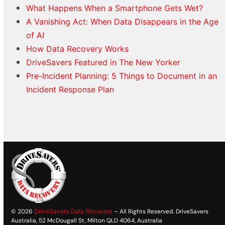
What Happens When a Smartphone Gets Wet?
A Vanishing Act: When Data Disappears in the Age
of AI
How Data Recovery Works
DriveSavers Featured in The New Yorker
Pre-Incident Planning: 5 Things to Document in an
Incident Response Plan
© 2026
DriveSavers Data Recovery
– All Rights Reserved. DriveSavers
Australia, 52 McDougall St, Milton QLD 4064, Australia