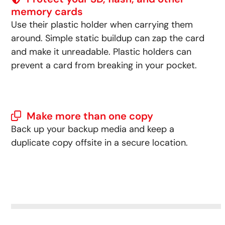
memory cards
Use their plastic holder when carrying them
around. Simple static buildup can zap the card
and make it unreadable. Plastic holders can
prevent a card from breaking in your pocket.
Make more than one copy
Back up your backup media and keep a
duplicate copy offsite in a secure location.