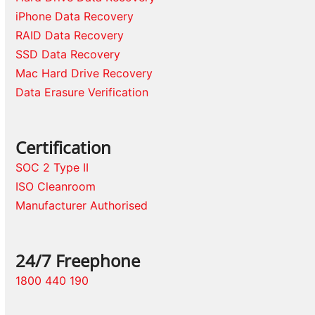
iPhone Data Recovery
RAID Data Recovery
SSD Data Recovery
Mac Hard Drive Recovery
Data Erasure Verification
Certification
SOC 2 Type II
ISO Cleanroom
Manufacturer Authorised
24/7 Freephone
1800 440 190