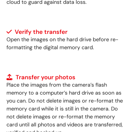
cloud to guard against data loss.
Verify the transfer
Open the images on the hard drive before re-
formatting the digital memory card.
Transfer your photos
Place the images from the camera’s flash
memory to a computer’s hard drive as soon as
you can. Do not delete images or re-format the
memory card while it is still in the camera. Do
not delete images or re-format the memory
card until all photos and videos are transferred,