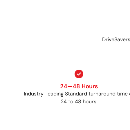
DriveSavers
24—48 Hours
Industry-leading Standard turnaround time 
24 to 48 hours.