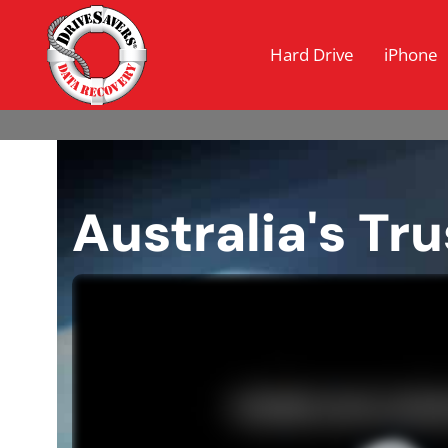
Hard Drive
iPhone
Australia's Tr