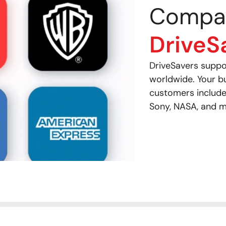
Compa
DriveS
DriveSavers supp
worldwide. Your b
customers include
Sony, NASA, and m