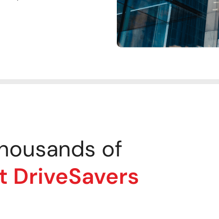
housands of
t DriveSavers