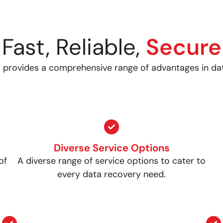
Fast, Reliable,
Secure
 provides a comprehensive range of advantages in da
Diverse Service Options
of
A diverse range of service options to cater to
every data recovery need.