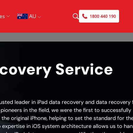
AU
es
1800 440 190
ecovery Service
rusted leader in iPad data recovery and data recovery 
 pioneers in the field, we were the first to successfully
the original iPhone, helping to set the standard for th
 expertise in iOS system architecture allows us to han