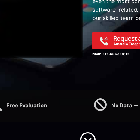
even the most com
software-related, 
our skilled team pr
Request a
Australia Freep
Main: 02 4063 0812
Free Evaluation
No Data —