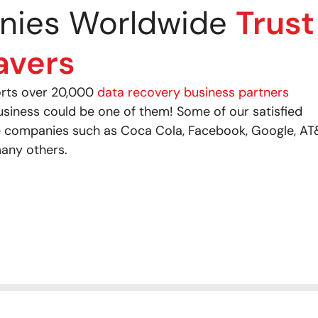
nies Worldwide
Trust
avers
orts over 20,000
data recovery business partners
usiness could be one of them! Some of our satisfied
 companies such as Coca Cola, Facebook, Google, AT
any others.