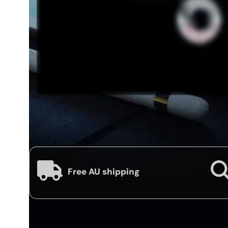
Free AU shipping