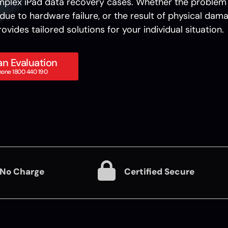
plex iPad data recovery cases. Whether the problem 
due to hardware failure, or the result of physical dama
ovides tailored solutions for your individual situation.
n Evaluation
hone 1800 440 190
 No Charge
Certified Secure