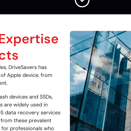
Expertise
cts
des, DriveSavers has
of Apple device, from
ent.
lash devices and SSDs,
s are widely used in
OS data recovery services
a from these prevalent
n for professionals who