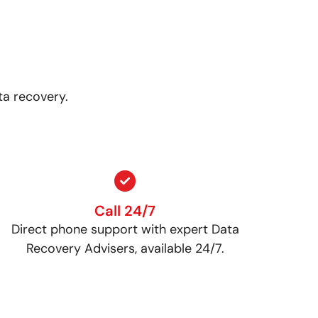
ta recovery.
Call 24/7
Direct phone support with expert Data
Recovery Advisers, available 24/7.