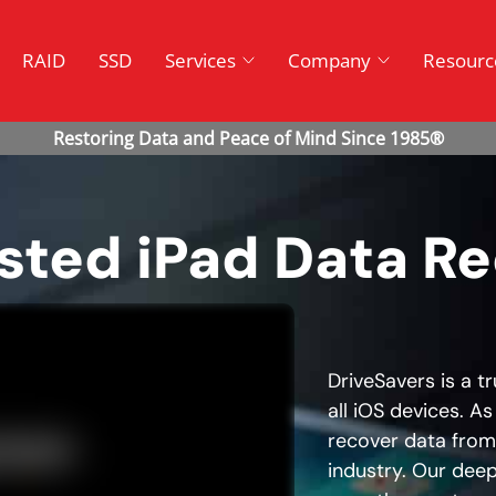
RAID
SSD
Services
Company
Resourc
usted iPad Data R
DriveSavers is a t
all iOS devices. As
recover data from 
industry. Our deep