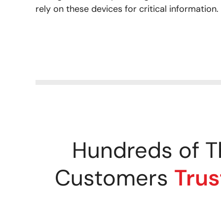
rely on these devices for critical information.
Hundreds of T
Customers
Trus