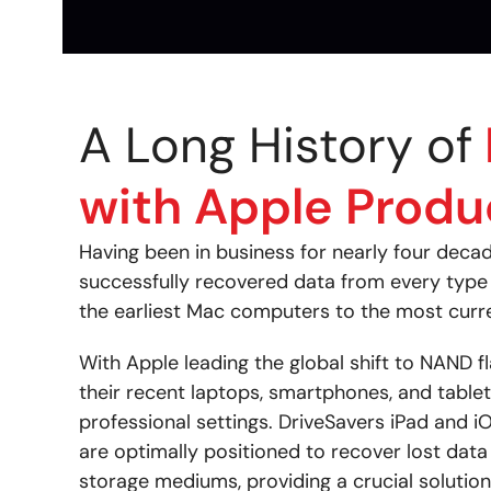
A Long History of
with Apple Produ
Having been in business for nearly four deca
successfully recovered data from every type 
the earliest Mac computers to the most curr
With Apple leading the global shift to NAND f
their recent laptops, smartphones, and tablet
professional settings. DriveSavers iPad and i
are optimally positioned to recover lost dat
storage mediums, providing a crucial solutio