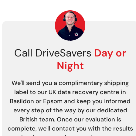
Call DriveSavers
Day or
Night
We'll send you a complimentary shipping
label to our UK data recovery centre in
Basildon or Epsom and keep you informed
every step of the way by our dedicated
British team. Once our evaluation is
complete, we'll contact you with the results