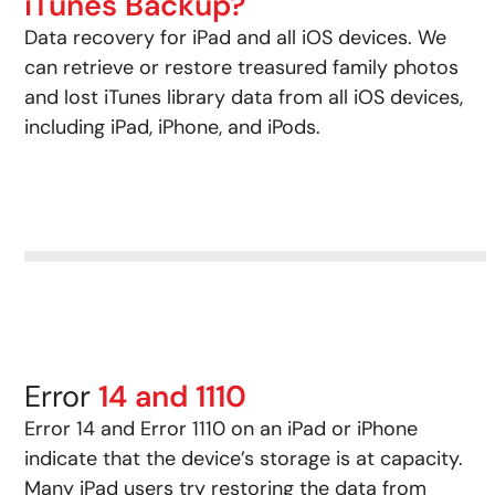
iTunes Backup?
Data recovery for iPad and all iOS devices. We
can retrieve or restore treasured family photos
and lost iTunes library data from all iOS devices,
including iPad, iPhone, and iPods.
Error
14 and 1110
Error 14 and Error 1110 on an iPad or iPhone
indicate that the device’s storage is at capacity.
Many iPad users try restoring the data from