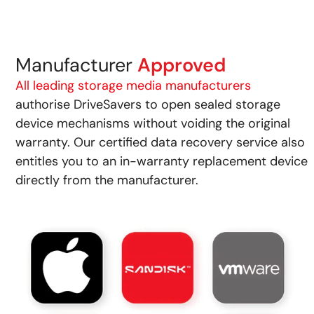
Manufacturer
Approved
All leading storage media manufacturers
authorise DriveSavers to open sealed storage
device mechanisms without voiding the original
warranty. Our certified data recovery service also
entitles you to an in-warranty replacement device
directly from the manufacturer.