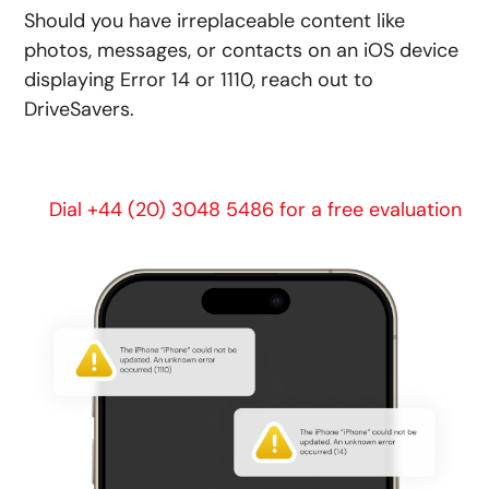
Should you have irreplaceable content like
photos, messages, or contacts on an iOS device
displaying Error 14 or 1110, reach out to
DriveSavers.
Dial +44 (20) 3048 5486 for a free evaluation