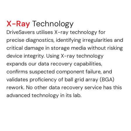
X-Ray
Technology
DriveSavers utilises X-ray technology for
precise diagnostics, identifying irregularities and
critical damage in storage media without risking
device integrity. Using X-ray technology
expands our data recovery capabilities,
confirms suspected component failure, and
validates proficiency of ball grid array (BGA)
rework. No other data recovery service has this
advanced technology in its lab.