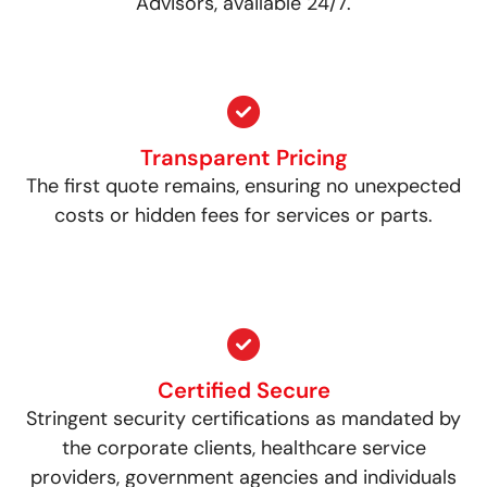
Advisors, available 24/7.
Transparent Pricing
The first quote remains, ensuring no unexpected
costs or hidden fees for services or parts.
Certified Secure
Stringent security certifications as mandated by
the corporate clients, healthcare service
providers, government agencies and individuals