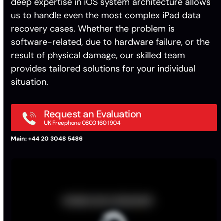
deep expertise in iOS system architecture allows
us to handle even the most complex iPad data
recovery cases. Whether the problem is
software-related, due to hardware failure, or the
result of physical damage, our skilled team
provides tailored solutions for your individual
situation.
Request an Evaluation
UK Freephone 0800 160 1904
Main: +44 20 3048 5486