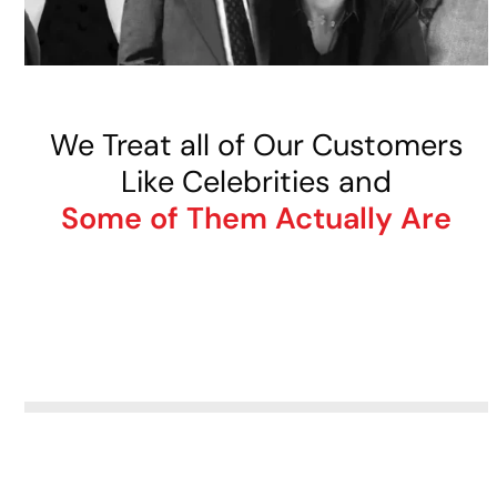
We Treat all of Our Customers
Like Celebrities and
Some of Them Actually Are