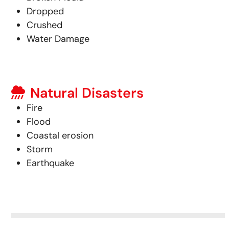
Dropped
Crushed
Water Damage
Natural Disasters
Fire
Flood
Coastal erosion
Storm
Earthquake