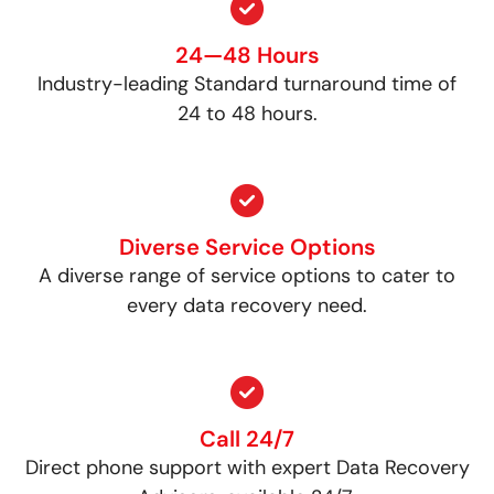
24—48 Hours
Industry-leading Standard turnaround time of
24 to 48 hours.
Diverse Service Options
A diverse range of service options to cater to
every data recovery need.
Call 24/7
Direct phone support with expert Data Recovery