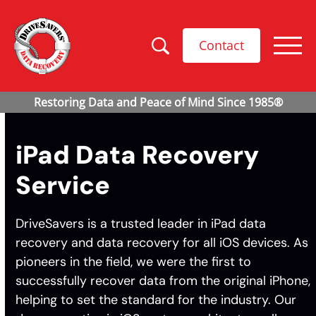
Contact
iPad Data Recovery
Service
DriveSavers is a trusted leader in iPad data
recovery and data recovery for all iOS devices. As
pioneers in the field, we were the first to
successfully recover data from the original iPhone,
helping to set the standard for the industry. Our