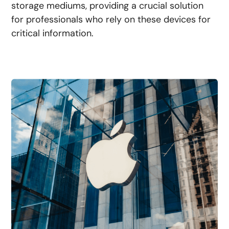
storage mediums, providing a crucial solution
for professionals who rely on these devices for
critical information.