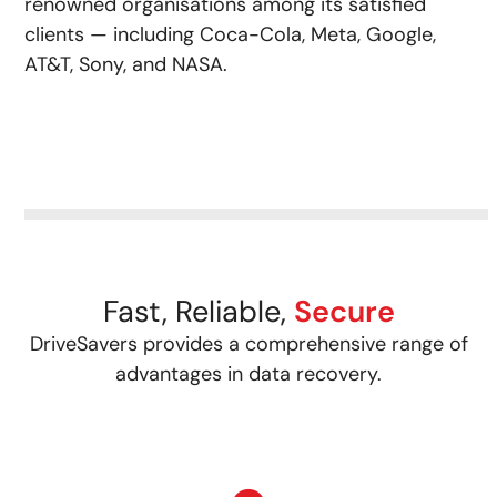
renowned organisations among its satisfied
clients — including Coca-Cola, Meta, Google,
AT&T, Sony, and NASA.
Fast, Reliable,
Secure
DriveSavers provides a comprehensive range of
advantages in data recovery.