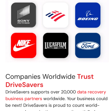
Companies Worldwide
Trust
DriveSavers
DriveSavers supports over 20,000
data recovery
business partners
worldwide. Your business could
be next! DriveSavers is proud to count world-