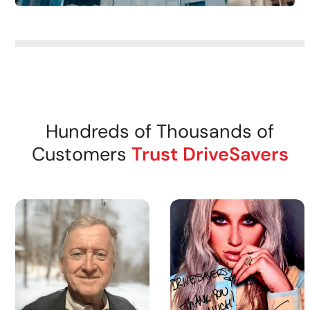
Hundreds of Thousands of
Customers
Trust DriveSavers