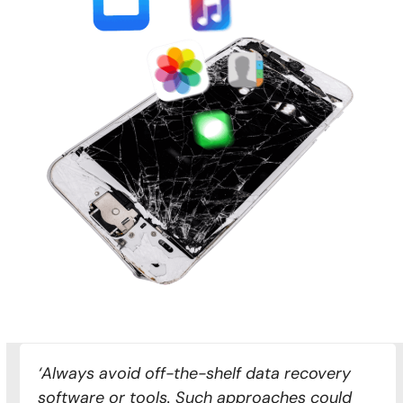
‘Always avoid off-the-shelf data recovery
software or tools. Such approaches could