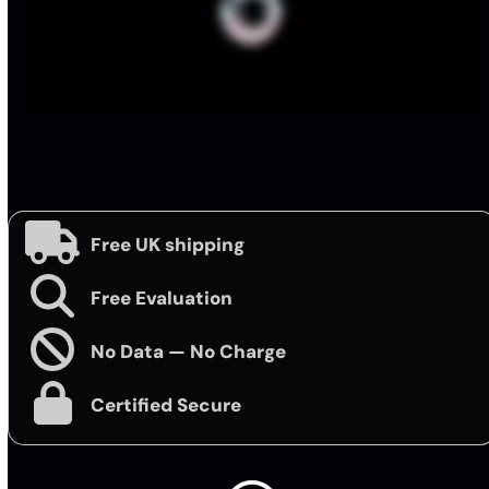
Free UK shipping
Free Evaluation
No Data — No Charge
Certified Secure