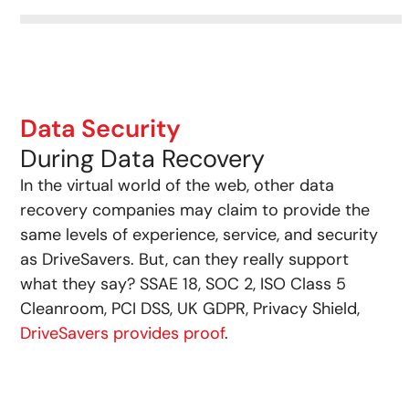
Data Security
During Data Recovery
In the virtual world of the web, other data
recovery companies may claim to provide the
same levels of experience, service, and security
as DriveSavers. But, can they really support
what they say? SSAE 18, SOC 2, ISO Class 5
Cleanroom, PCI DSS, UK GDPR, Privacy Shield,
DriveSavers provides proof
.