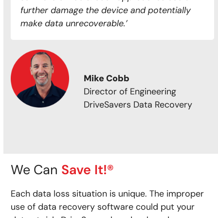
further damage the device and potentially
make data unrecoverable.’
Mike Cobb
Director of Engineering
DriveSavers Data Recovery
We Can
Save It!®
Each data loss situation is unique. The improper
use of data recovery software could put your