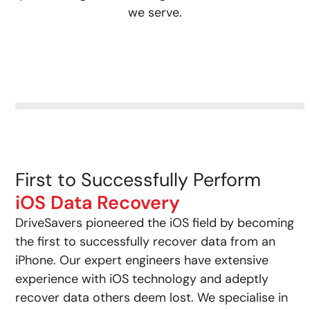
we serve.
First to Successfully Perform
iOS Data Recovery
DriveSavers pioneered the iOS field by becoming
the first to successfully recover data from an
iPhone. Our expert engineers have extensive
experience with iOS technology and adeptly
recover data others deem lost. We specialise in