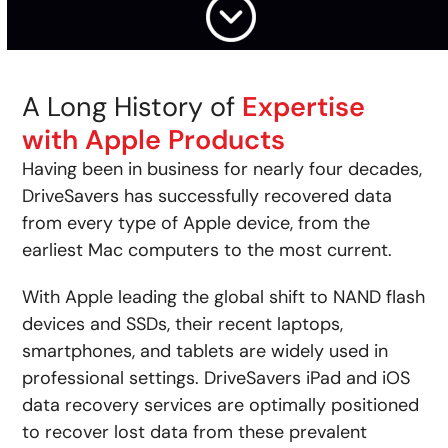
A Long History of
Expertise
with Apple Products
Having been in business for nearly four decades,
DriveSavers has successfully recovered data
from every type of Apple device, from the
earliest Mac computers to the most current.
With Apple leading the global shift to NAND flash
devices and SSDs, their recent laptops,
smartphones, and tablets are widely used in
professional settings. DriveSavers iPad and iOS
data recovery services are optimally positioned
to recover lost data from these prevalent