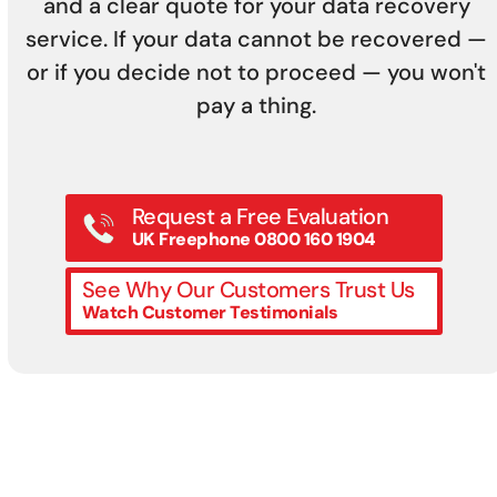
and a clear quote for your data recovery
service. If your data cannot be recovered —
or if you decide not to proceed — you won't
pay a thing.
Request a Free Evaluation
UK Freephone 0800 160 1904
See Why Our Customers Trust Us
Watch Customer Testimonials