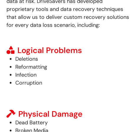
data at risk.
DriveSavers has developed
proprietary tools and data recovery techniques
that allow us to deliver custom recovery solutions
for every data loss scenario, including:
Logical Problems
Deletions
Reformatting
Infection
Corruption
Physical Damage
Dead Battery
Broken Media