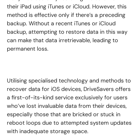
their iPad using iTunes or iCloud. However, this
method is effective only if there’s a preceding
backup. Without a recent iTunes or iCloud
backup, attempting to restore data in this way
can make that data irretrievable, leading to
permanent loss.
Utilising specialised technology and methods to
recover data for iOS devices, DriveSavers offers
a first-of-its-kind service exclusively for users
who’ve lost invaluable data from their devices,
especially those that are bricked or stuck in
reboot loops due to attempted system updates
with inadequate storage space.