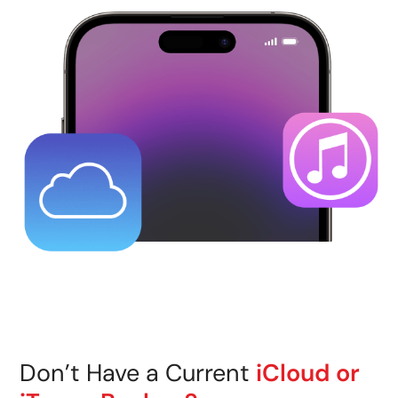
Don’t Have a Current
iCloud or