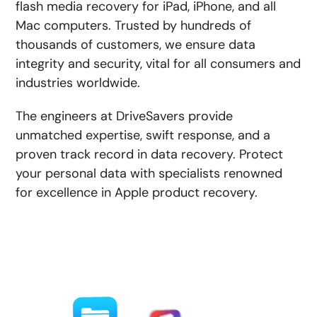
flash media recovery for iPad, iPhone, and all
Mac computers. Trusted by hundreds of
thousands of customers, we ensure data
integrity and security, vital for all consumers and
industries worldwide.
The engineers at DriveSavers provide
unmatched expertise, swift response, and a
proven track record in data recovery. Protect
your personal data with specialists renowned
for excellence in Apple product recovery.