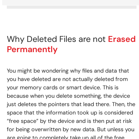
Why Deleted Files are not
Erased
Permanently
You might be wondering why files and data that
you have deleted are not actually deleted from
your memory cards or smart device. This is
because when you delete something, the device
just deletes the pointers that lead there. Then, the
space that the information took up is considered
“free space” by the device and is then put at risk
for being overwritten by new data. But unless you
are going to completely take up all of the free