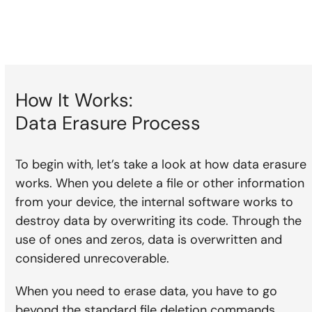
How It Works:
Data Erasure Process
To begin with, let’s take a look at how data erasure
works. When you delete a file or other information
from your device, the internal software works to
destroy data by overwriting its code. Through the
use of ones and zeros, data is overwritten and
considered unrecoverable.
When you need to erase data, you have to go
beyond the standard file deletion commands.