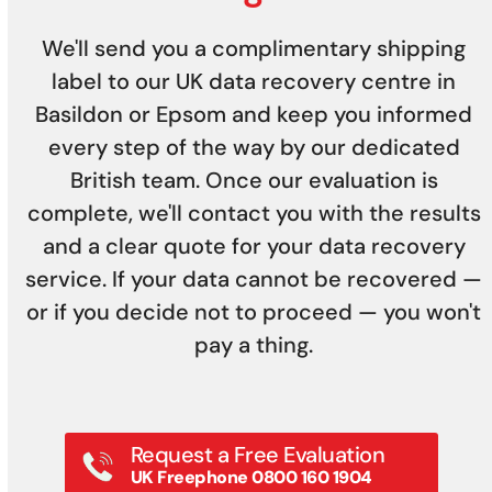
We'll send you a complimentary shipping
label to our UK data recovery centre in
Basildon or Epsom and keep you informed
every step of the way by our dedicated
British team. Once our evaluation is
complete, we'll contact you with the results
and a clear quote for your data recovery
service. If your data cannot be recovered —
or if you decide not to proceed — you won't
pay a thing.
Request a Free Evaluation
UK Freephone 0800 160 1904