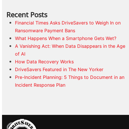
Recent Posts
Financial Times Asks DriveSavers to Weigh In on
Ransomware Payment Bans
What Happens When a Smartphone Gets Wet?
A Vanishing Act: When Data Disappears in the Age
of AI
How Data Recovery Works
DriveSavers Featured in The New Yorker
Pre-Incident Planning: 5 Things to Document in an
Incident Response Plan