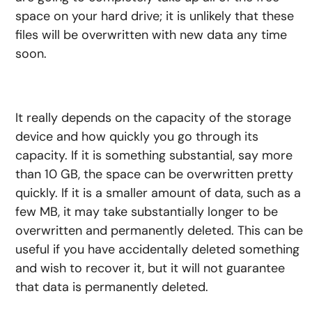
space on your hard drive; it is unlikely that these
files will be overwritten with new data any time
soon.
It really depends on the capacity of the storage
device and how quickly you go through its
capacity. If it is something substantial, say more
than 10 GB, the space can be overwritten pretty
quickly. If it is a smaller amount of data, such as a
few MB, it may take substantially longer to be
overwritten and permanently deleted. This can be
useful if you have accidentally deleted something
and wish to recover it, but it will not guarantee
that data is permanently deleted.