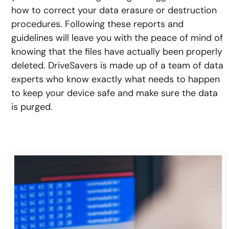
how to correct your data erasure or destruction
procedures. Following these reports and
guidelines will leave you with the peace of mind of
knowing that the files have actually been properly
deleted. DriveSavers is made up of a team of data
experts who know exactly what needs to happen
to keep your device safe and make sure the data
is purged.