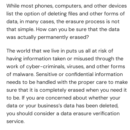
While most phones, computers, and other devices
list the option of deleting files and other forms of
data, in many cases, the erasure process is not
that simple. How can you be sure that the data
was actually permanently erased?
The world that we live in puts us all at risk of
having information taken or misused through the
work of cyber-criminals, viruses, and other forms
of malware. Sensitive or confidential information
needs to be handled with the proper care to make
sure that it is completely erased when you need it
to be. If you are concerned about whether your
data or your business’s data has been deleted,
you should consider a data erasure verification
service.