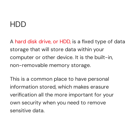
HDD
A
hard disk drive, or HDD,
is a fixed type of data
storage that will store data within your
computer or other device. It is the built-in,
non-removable memory storage.
This is a common place to have personal
information stored, which makes erasure
verification all the more important for your
own security when you need to remove
sensitive data.