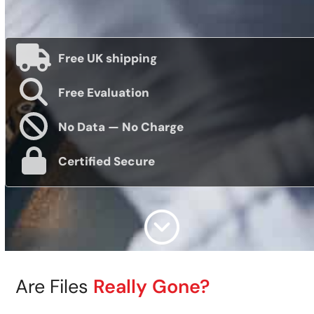
Free UK shipping
Free Evaluation
No Data — No Charge
Certified Secure
Are Files
Really Gone?