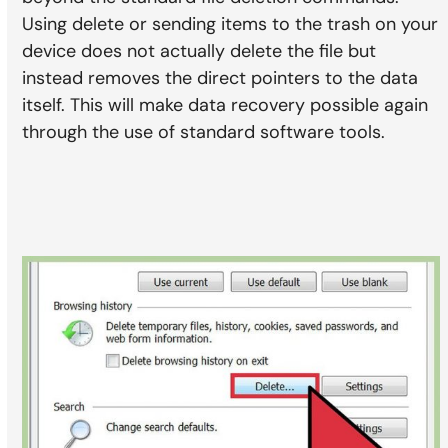
Using delete or sending items to the trash on your
device does not actually delete the file but
instead removes the direct pointers to the data
itself. This will make data recovery possible again
through the use of standard software tools.