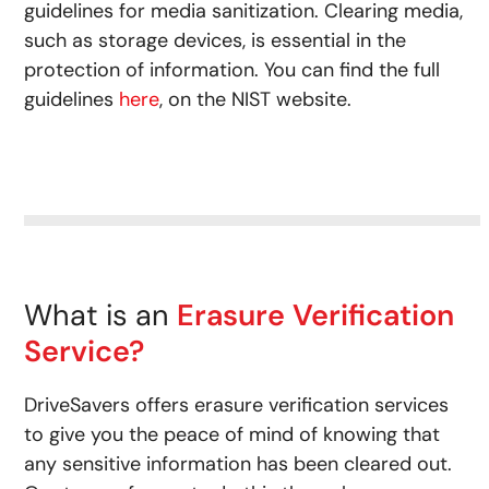
guidelines for media sanitization. Clearing media,
such as storage devices, is essential in the
protection of information. You can find the full
guidelines
here
, on the NIST website.
What is an
Erasure Verification
Service?
DriveSavers offers erasure verification services
to give you the peace of mind of knowing that
any sensitive information has been cleared out.