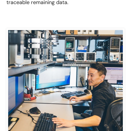
traceable remaining data.