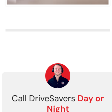
Call DriveSavers
Day or
Night