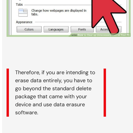
Therefore, if you are intending to
erase data entirely, you have to
go beyond the standard delete
package that came with your
device and use data erasure
software.