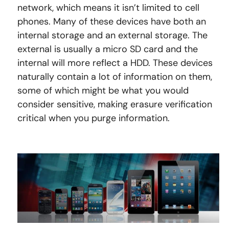
network, which means it isn’t limited to cell
phones. Many of these devices have both an
internal storage and an external storage. The
external is usually a micro SD card and the
internal will more reflect a HDD. These devices
naturally contain a lot of information on them,
some of which might be what you would
consider sensitive, making erasure verification
critical when you purge information.