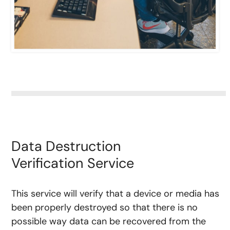
Data Destruction
Verification Service
This service will verify that a device or media has
been properly destroyed so that there is no
possible way data can be recovered from the