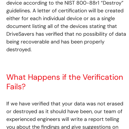
device according to the NIST 800-88r1 “Destroy”
guidelines. A letter of certification will be created
either for each individual device or as a single
document listing all of the devices stating that
DriveSavers has verified that no possibility of data
being recoverable and has been properly
destroyed.
What Happens if the Verification
Fails?
If we have verified that your data was not erased
or destroyed as it should have been, our team of
experienced engineers will write a report telling
you about the findings and give suggestions on