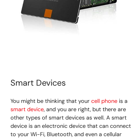
Smart Devices
You might be thinking that your
cell phone
is a
smart device
, and you are right, but there are
other types of smart devices as well. A smart
device is an electronic device that can connect
to your Wi-Fi, Bluetooth, and even a cellular