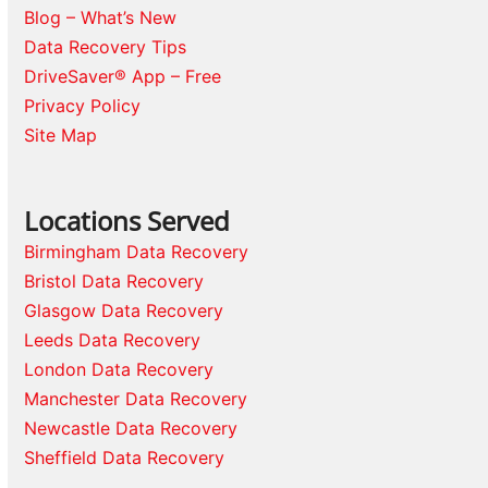
Blog – What’s New
Data Recovery Tips
DriveSaver® App – Free
Privacy Policy
Site Map
Locations Served
Birmingham Data Recovery
Bristol Data Recovery
Glasgow Data Recovery
Leeds Data Recovery
London Data Recovery
Manchester Data Recovery
Newcastle Data Recovery
Sheffield Data Recovery