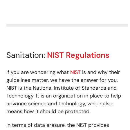
Sanitation:
NIST Regulations
If you are wondering what
NIST
is and why their
guidelines matter, we have the answer for you.
NIST is the National Institute of Standards and
Technology. It is an organization in place to help
advance science and technology, which also
means how it should be protected.
In terms of data erasure, the NIST provides