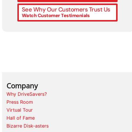
See Why Our Customers Trust Us
Watch Customer Testimonials
Company
Why DriveSavers?
Press Room
Virtual Tour
Hall of Fame
Bizarre Disk-asters