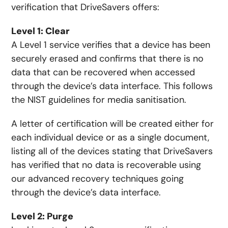
verification that DriveSavers offers:
Level 1: Clear
A Level 1 service verifies that a device has been
securely erased and confirms that there is no
data that can be recovered when accessed
through the device’s data interface. This follows
the NIST guidelines for media sanitisation.
A letter of certification will be created either for
each individual device or as a single document,
listing all of the devices stating that DriveSavers
has verified that no data is recoverable using
our advanced recovery techniques going
through the device’s data interface.
Level 2: Purge