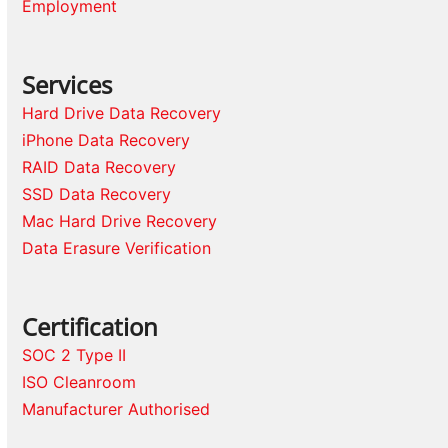
Employment
Services
Hard Drive Data Recovery
iPhone Data Recovery
RAID Data Recovery
SSD Data Recovery
Mac Hard Drive Recovery
Data Erasure Verification
Certification
SOC 2 Type II
ISO Cleanroom
Manufacturer Authorised