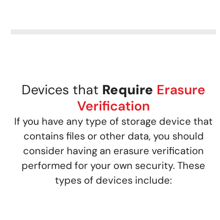
Devices that
Require
Erasure
Verification
If you have any type of storage device that
contains files or other data, you should
consider having an erasure verification
performed for your own security. These
types of devices include: