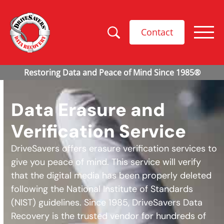
Contact
Data Erasure and
Verification Service
DriveSavers offers erasure verification services to
give you peace of mind. This service will verify
that the digital media has been properly deleted
following the National Institute of Standards
(NIST) guidelines. Since 1985, DriveSavers Data
Recovery is the trusted vendor for hundreds of