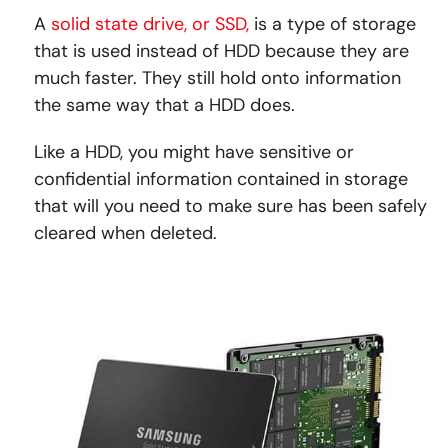
A
solid state drive, or SSD,
is a type of storage
that is used instead of HDD because they are
much faster. They still hold onto information
the same way that a HDD does.
Like a HDD, you might have sensitive or
confidential information contained in storage
that will you need to make sure has been safely
cleared when deleted.