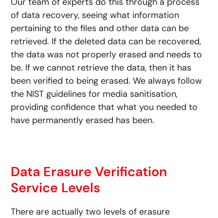
Our team of experts do this through a process
of data recovery, seeing what information
pertaining to the files and other data can be
retrieved. If the deleted data can be recovered,
the data was not properly erased and needs to
be. If we cannot retrieve the data, then it has
been verified to being erased. We always follow
the NIST guidelines for media sanitisation,
providing confidence that what you needed to
have permanently erased has been.
Data Erasure Verification
Service Levels
There are actually two levels of erasure