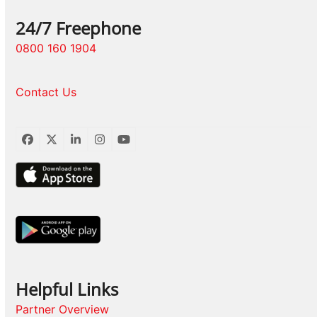
24/7 Freephone
0800 160 1904
Contact Us
Facebook
Twitter
LinkedIn
Instagram
YouTube
Helpful Links
Partner Overview