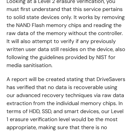
Looking at a Level 2 erasure verification, you
must first understand that this service pertains
to solid state devices only. It works by removing
the NAND Flash memory chips and reading the
raw data of the memory without the controller.
It will also attempt to verify if any previously
written user data still resides on the device, also
following the guidelines provided by NIST for
media sanitisation.
A report will be created stating that DriveSavers
has verified that no data is recoverable using
our advanced recovery techniques via raw data
extraction from the individual memory chips. In
terms of HDD, SSD, and smart devices, our Level
1 erasure verification level would be the most
appropriate, making sure that there is no