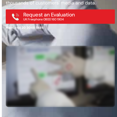
thousands of customers' media and data.
Request an Evaluation
UK Freephone 0800 160 1904
Main: +44 20 3048 5486