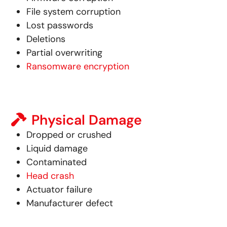
File system corruption
Lost passwords
Deletions
Partial overwriting
Ransomware encryption
Physical Damage
Dropped or crushed
Liquid damage
Contaminated
Head crash
Actuator failure
Manufacturer defect