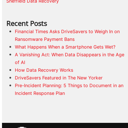
Sheffield Data Recovery
Recent Posts
Financial Times Asks DriveSavers to Weigh In on
Ransomware Payment Bans
What Happens When a Smartphone Gets Wet?
A Vanishing Act: When Data Disappears in the Age
of AI
How Data Recovery Works
DriveSavers Featured in The New Yorker
Pre-Incident Planning: 5 Things to Document in an
Incident Response Plan