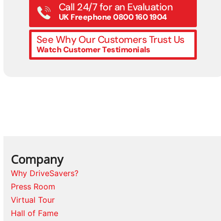
Call 24/7 for an Evaluation
UK Freephone 0800 160 1904
See Why Our Customers Trust Us
Watch Customer Testimonials
Company
Why DriveSavers?
Press Room
Virtual Tour
Hall of Fame