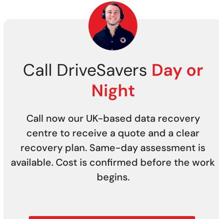
Call DriveSavers
Day or
Night
Call now our UK-based data recovery
centre to receive a quote and a clear
recovery plan. Same-day assessment is
available. Cost is confirmed before the work
begins.