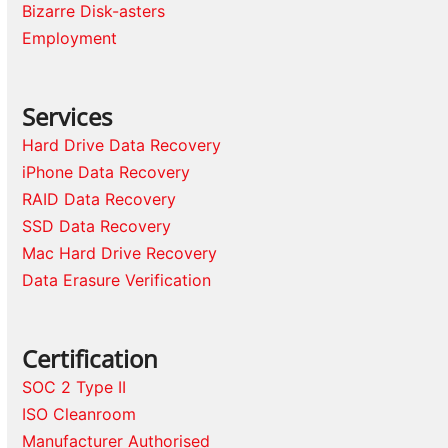
Bizarre Disk-asters
Employment
Services
Hard Drive Data Recovery
iPhone Data Recovery
RAID Data Recovery
SSD Data Recovery
Mac Hard Drive Recovery
Data Erasure Verification
Certification
SOC 2 Type II
ISO Cleanroom
Manufacturer Authorised