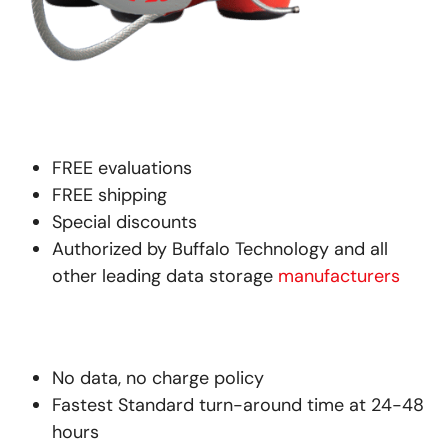
FREE evaluations
FREE shipping
Special discounts
Authorized by Buffalo Technology and all
other leading data storage
manufacturers
No data, no charge policy
Fastest Standard turn-around time at 24-48
hours