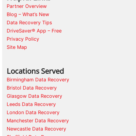
Partner Overview
Blog – What’s New
Data Recovery Tips
DriveSaver® App – Free
Privacy Policy
Site Map
Locations Served
Birmingham Data Recovery
Bristol Data Recovery
Glasgow Data Recovery
Leeds Data Recovery
London Data Recovery
Manchester Data Recovery
Newcastle Data Recovery