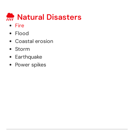
Natural Disasters
Fire
Flood
Coastal erosion
Storm
Earthquake
Power spikes