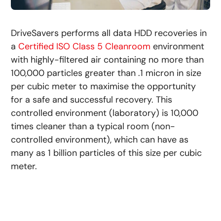
DriveSavers performs all data HDD recoveries in
a
Certified ISO Class 5 Cleanroom
environment
with highly-filtered air containing no more than
100,000 particles greater than .1 micron in size
per cubic meter to maximise the opportunity
for a safe and successful recovery. This
controlled environment (laboratory) is 10,000
times cleaner than a typical room (non-
controlled environment), which can have as
many as 1 billion particles of this size per cubic
meter.