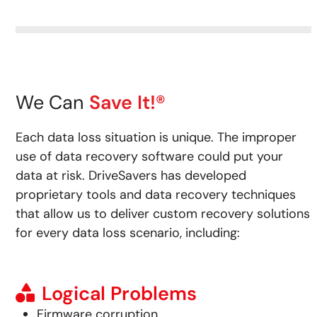
We Can
Save It!®
Each data loss situation is unique. The improper
use of data recovery software could put your
data at risk.
DriveSavers has developed
proprietary tools and data recovery techniques
that allow us to deliver custom recovery solutions
for every data loss scenario, including:
Logical Problems
Firmware corruption