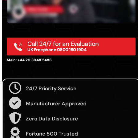
Call 24/7 for an Evaluation
UK Freephone 0800 160 1904
Main: +44 20 3048 5486
24/7 Priority Service
Manufacturer Approved
Zero Data Disclosure
Fortune 500 Trusted