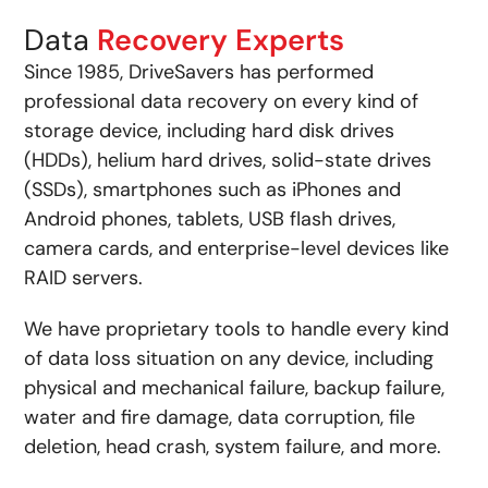
Data
Recovery Experts
Since 1985, DriveSavers has performed
professional data recovery on every kind of
storage device, including hard disk drives
(HDDs), helium hard drives, solid-state drives
(SSDs), smartphones such as iPhones and
Android phones, tablets, USB flash drives,
camera cards, and enterprise-level devices like
RAID servers.
We have proprietary tools to handle every kind
of data loss situation on any device, including
physical and mechanical failure, backup failure,
water and fire damage, data corruption, file
deletion, head crash, system failure, and more.