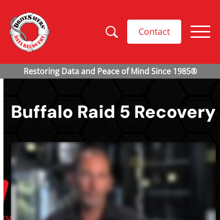
Contact
Buffalo Raid 5 Recovery