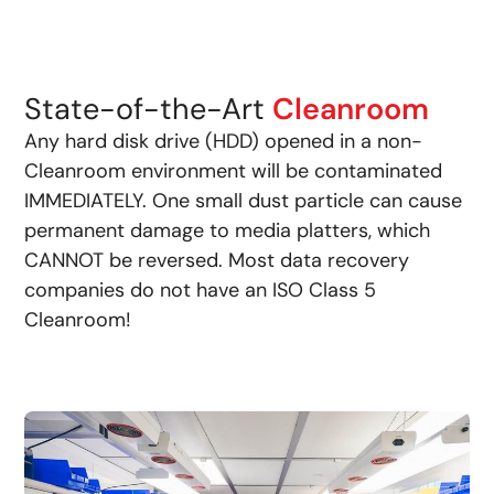
State-of-the-Art
Cleanroom
Any hard disk drive (HDD) opened in a non-
Cleanroom environment will be contaminated
IMMEDIATELY. One small dust particle can cause
permanent damage to media platters, which
CANNOT be reversed. Most data recovery
companies do not have an ISO Class 5
Cleanroom!