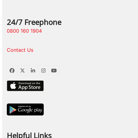
24/7 Freephone
0800 160 1904
Contact Us
Facebook
Twitter
LinkedIn
Instagram
YouTube
Helpful Links