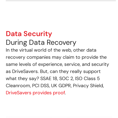
Data Security
During Data Recovery
In the virtual world of the web, other data
recovery companies may claim to provide the
same levels of experience, service, and security
as DriveSavers. But, can they really support
what they say? SSAE 18, SOC 2, ISO Class 5
Cleanroom, PCI DSS, UK GDPR, Privacy Shield,
DriveSavers provides proof
.