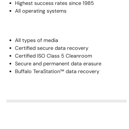
Highest success rates since 1985
All operating systems
All types of media
Certified secure data recovery
Certified ISO Class 5 Cleanroom
Secure and permanent data erasure
Buffalo TeraStation™ data recovery