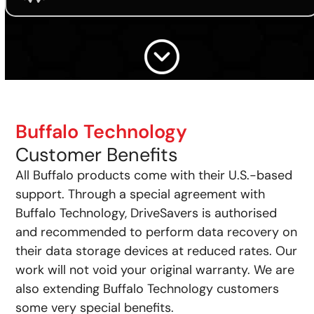
Buffalo Technology
Customer Benefits
All Buffalo products come with their U.S.-based
support. Through a special agreement with
Buffalo Technology, DriveSavers is authorised
and recommended to perform data recovery on
their data storage devices at reduced rates. Our
work will not void your original warranty. We are
also extending Buffalo Technology customers
some very special benefits.