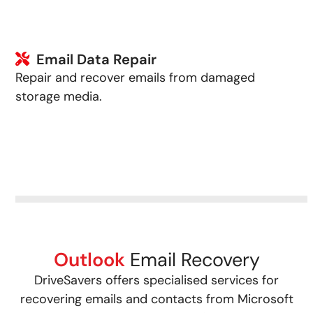
Email Data Repair
Repair and recover emails from damaged
storage media.
Outlook
Email Recovery
DriveSavers offers specialised services for
recovering emails and contacts from Microsoft