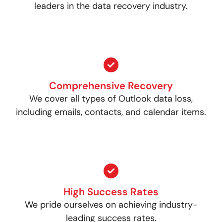
leaders in the data recovery industry.
Comprehensive Recovery
We cover all types of Outlook data loss,
including emails, contacts, and calendar items.
High Success Rates
We pride ourselves on achieving industry-
leading success rates.