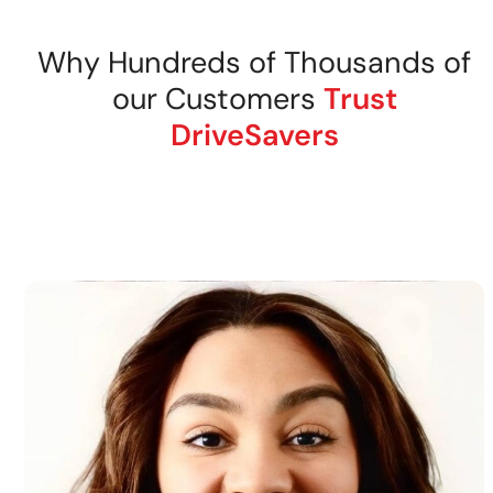
Why Hundreds of Thousands of
our Customers
Trust
DriveSavers