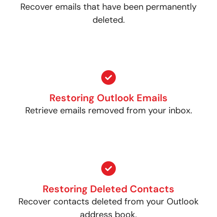
Recover emails that have been permanently
deleted.
Restoring Outlook Emails
Retrieve emails removed from your inbox.
Restoring Deleted Contacts
Recover contacts deleted from your Outlook
address book.