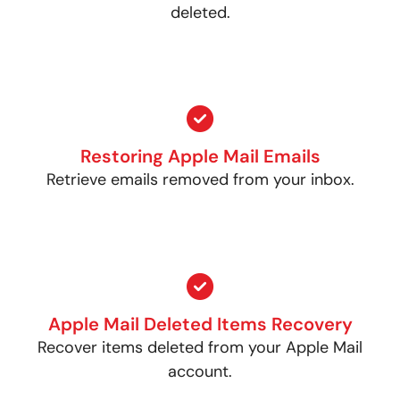
deleted.
Restoring Apple Mail Emails
Retrieve emails removed from your inbox.
Apple Mail Deleted Items Recovery
Recover items deleted from your Apple Mail
account.