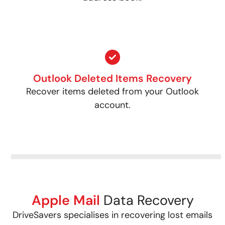
Outlook Deleted Items Recovery
Recover items deleted from your Outlook
account.
Apple Mail
Data Recovery
DriveSavers specialises in recovering lost emails