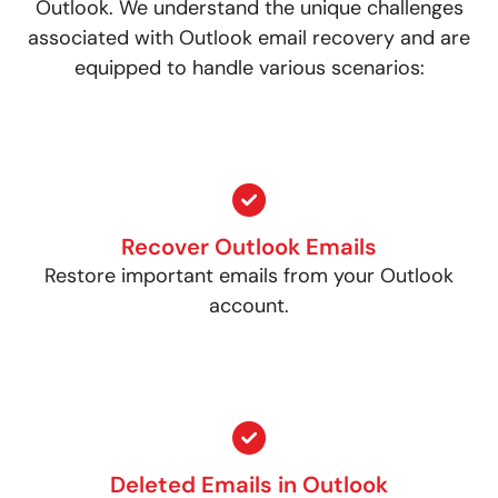
Outlook. We understand the unique challenges
associated with Outlook email recovery and are
equipped to handle various scenarios:
Recover Outlook Emails
Restore important emails from your Outlook
account.
Deleted Emails in Outlook