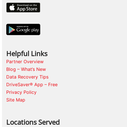
Helpful Links
Partner Overview
Blog – What’s New
Data Recovery Tips
DriveSaver® App – Free
Privacy Policy
Site Map
Locations Served