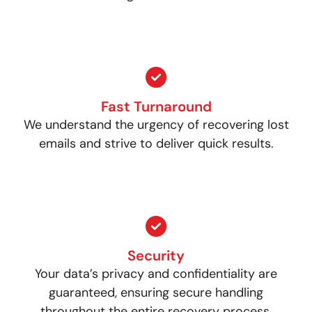
Fast Turnaround
We understand the urgency of recovering lost
emails and strive to deliver quick results.
Security
Your data’s privacy and confidentiality are
guaranteed, ensuring secure handling
throughout the entire recovery process.