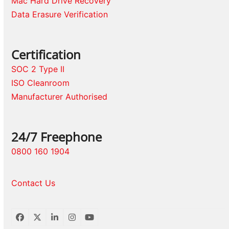
Mac Hard Drive Recovery
Data Erasure Verification
Certification
SOC 2 Type II
ISO Cleanroom
Manufacturer Authorised
24/7 Freephone
0800 160 1904
Contact Us
Facebook
Twitter
LinkedIn
Instagram
YouTube