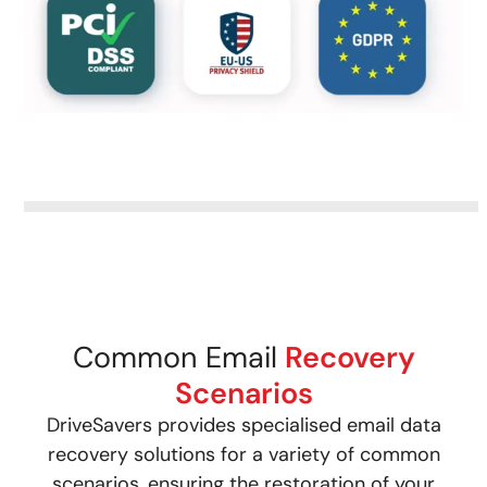
Common Email
Recovery
Scenarios
DriveSavers provides specialised email data
recovery solutions for a variety of common
scenarios, ensuring the restoration of your