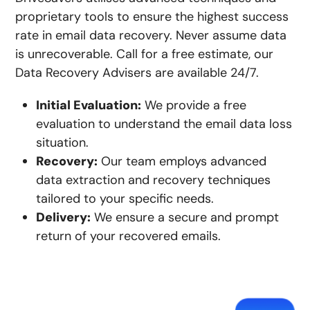
proprietary tools to ensure the highest success
rate in email data recovery. Never assume data
is unrecoverable. ​​Call for a free estimate, our
Data Recovery Advisers are available 24/7.
Initial Evaluation:
We provide a free
evaluation to understand the email data loss
situation.
Recovery:
Our team employs advanced
data extraction and recovery techniques
tailored to your specific needs.
Delivery:
We ensure a secure and prompt
return of your recovered emails.