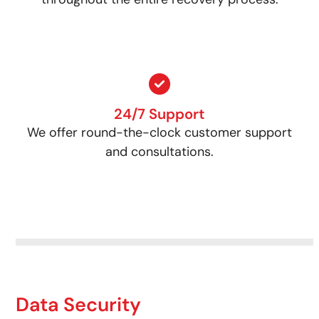
24/7 Support
We offer round-the-clock customer support
and consultations.
Data Security