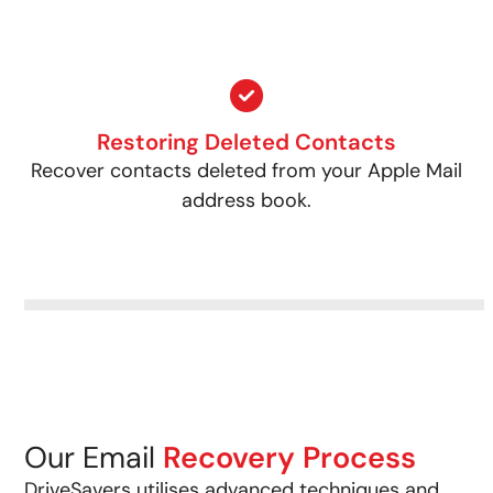
Restoring Deleted Contacts
Recover contacts deleted from your Apple Mail
address book.
Our Email
Recovery Process
DriveSavers utilises advanced techniques and