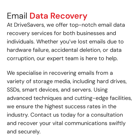
Email
Data Recovery
At DriveSavers, we offer top-notch email data
recovery services for both businesses and
individuals. Whether you’ve lost emails due to
hardware failure, accidental deletion, or data
corruption, our expert team is here to help.
We specialise in recovering emails from a
variety of storage media, including hard drives,
SSDs, smart devices, and servers. Using
advanced techniques and cutting-edge facilities,
we ensure the highest success rates in the
industry. Contact us today for a consultation
and recover your vital communications swiftly
and securely.