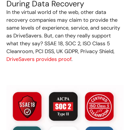
During Data Recovery
In the virtual world of the web, other data
recovery companies may claim to provide the
same levels of experience, service, and security
as DriveSavers. But, can they really support
what they say? SSAE 18, SOC 2, ISO Class 5
Cleanroom, PCI DSS, UK GDPR, Privacy Shield,
DriveSavers provides proof
.