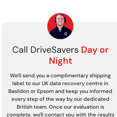
Call DriveSavers
Day or
Night
We'll send you a complimentary shipping
label to our UK data recovery centre in
Basildon or Epsom and keep you informed
every step of the way by our dedicated
British team. Once our evaluation is
complete, we'll contact you with the results