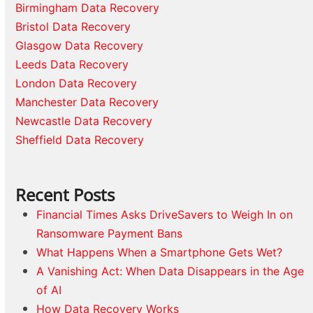
Birmingham Data Recovery
Bristol Data Recovery
Glasgow Data Recovery
Leeds Data Recovery
London Data Recovery
Manchester Data Recovery
Newcastle Data Recovery
Sheffield Data Recovery
Recent Posts
Financial Times Asks DriveSavers to Weigh In on
Ransomware Payment Bans
What Happens When a Smartphone Gets Wet?
A Vanishing Act: When Data Disappears in the Age
of AI
How Data Recovery Works