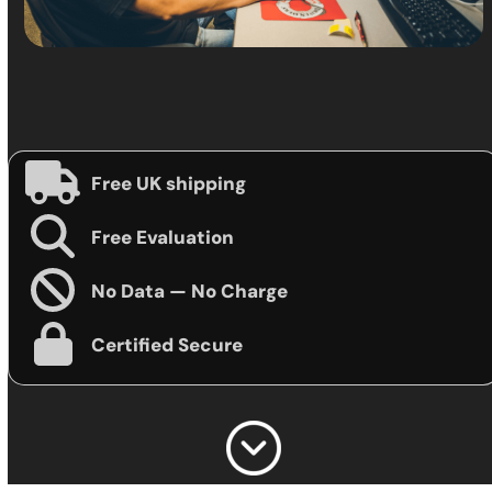
Free UK shipping
Free Evaluation
No Data — No Charge
Certified Secure