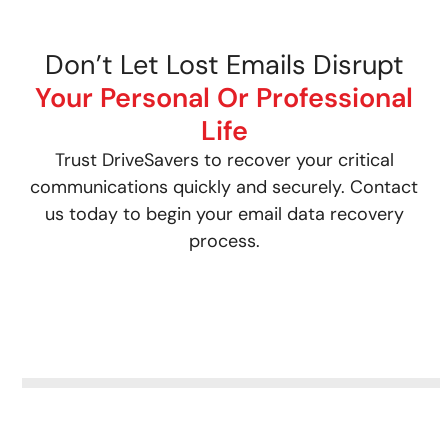
Don’t Let Lost Emails Disrupt
Your Personal Or Professional
Life
Trust DriveSavers to recover your critical
communications quickly and securely. Contact
us today to begin your email data recovery
process.