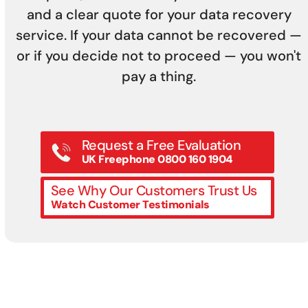
and a clear quote for your data recovery
service. If your data cannot be recovered —
or if you decide not to proceed — you won't
pay a thing.
Request a Free Evaluation
UK Freephone 0800 160 1904
See Why Our Customers Trust Us
Watch Customer Testimonials