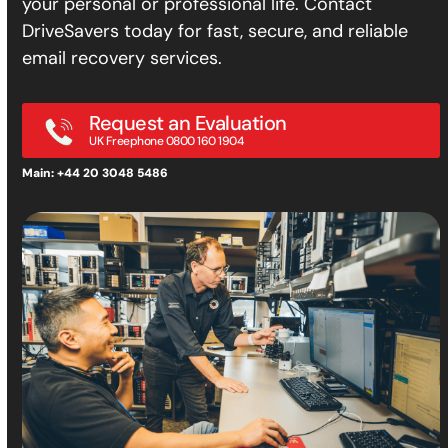
your personal or professional life. Contact
DriveSavers today for fast, secure, and reliable
email recovery services.
Request an Evaluation
UK Freephone 0800 160 1904
Main: +44 20 3048 5486