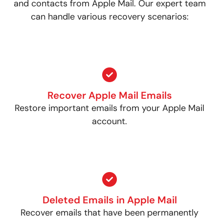
and contacts from Apple Mail. Our expert team
can handle various recovery scenarios:
Recover Apple Mail Emails
Restore important emails from your Apple Mail
account.
Deleted Emails in Apple Mail
Recover emails that have been permanently