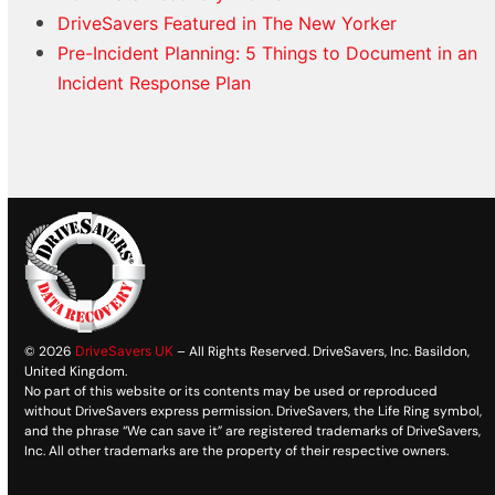
DriveSavers Featured in The New Yorker
Pre-Incident Planning: 5 Things to Document in an
Incident Response Plan
© 2026
DriveSavers UK
– All Rights Reserved. DriveSavers, Inc. Basildon,
United Kingdom.
No part of this website or its contents may be used or reproduced
without DriveSavers express permission. DriveSavers, the Life Ring symbol,
and the phrase “We can save it” are registered trademarks of DriveSavers,
Inc. All other trademarks are the property of their respective owners.