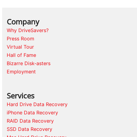
Company
Why DriveSavers?
Press Room
Virtual Tour
Hall of Fame
Bizarre Disk-asters
Employment
Services
Hard Drive Data Recovery
iPhone Data Recovery
RAID Data Recovery
SSD Data Recovery