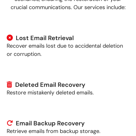
crucial communications. Our services include:
Lost Email Retrieval
Recover emails lost due to accidental deletion
or corruption.
Deleted Email Recovery
Restore mistakenly deleted emails.
Email Backup Recovery
Retrieve emails from backup storage.