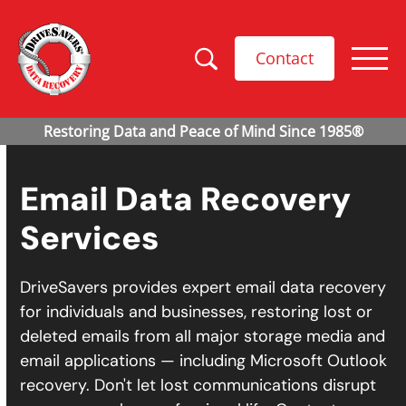
Contact
Email Data Recovery
Services
DriveSavers provides expert email data recovery
for individuals and businesses, restoring lost or
deleted emails from all major storage media and
email applications — including Microsoft Outlook
recovery. Don't let lost communications disrupt