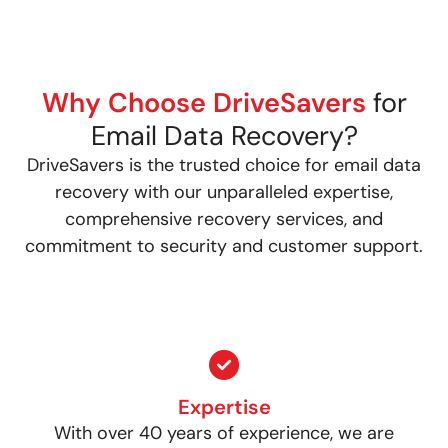
Why Choose DriveSavers
for
Email Data Recovery?
DriveSavers is the trusted choice for email data
recovery with our unparalleled expertise,
comprehensive recovery services, and
commitment to security and customer support.
Expertise
With over 40 years of experience, we are