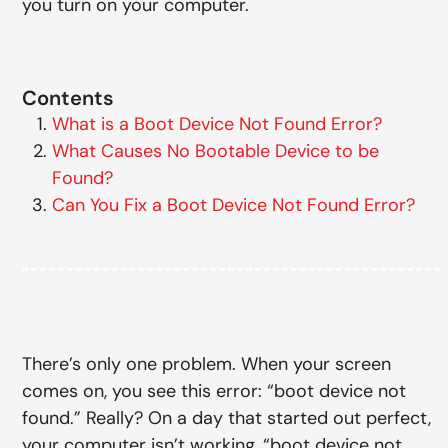
you turn on your computer.
Contents
What is a Boot Device Not Found Error?
What Causes No Bootable Device to be
Found?
Can You Fix a Boot Device Not Found Error?
There’s only one problem. When your screen
comes on, you see this error: “boot device not
found.” Really? On a day that started out perfect,
your computer isn’t working, “boot device not