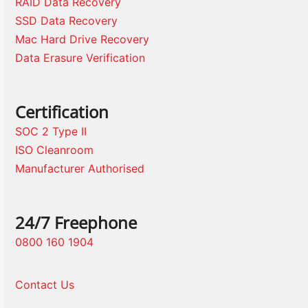
RAID Data Recovery
SSD Data Recovery
Mac Hard Drive Recovery
Data Erasure Verification
Certification
SOC 2 Type II
ISO Cleanroom
Manufacturer Authorised
24/7 Freephone
0800 160 1904
Contact Us