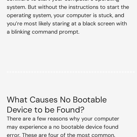
system. But without the instructions to start the
operating system, your computer is stuck, and
you’re most likely staring at a black screen with
a blinking command prompt.
What Causes No Bootable
Device to be Found?
There are a few reasons why your computer
may experience a no bootable device found
error. These are four of the most common.