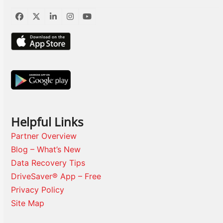
Facebook
Twitter
LinkedIn
Instagram
YouTube
Helpful Links
Partner Overview
Blog – What’s New
Data Recovery Tips
DriveSaver® App – Free
Privacy Policy
Site Map