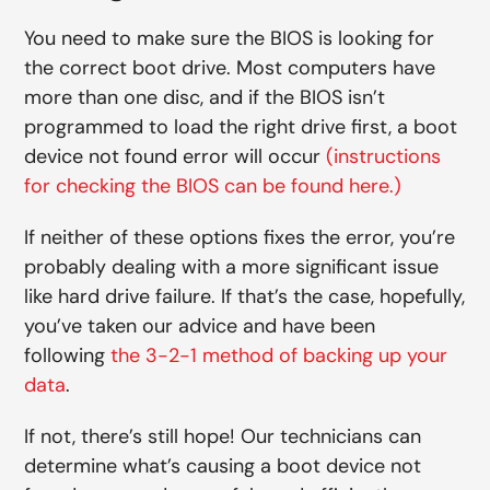
You need to make sure the BIOS is looking for
the correct boot drive. Most computers have
more than one disc, and if the BIOS isn’t
programmed to load the right drive first, a boot
device not found error will occur
(instructions
for checking the BIOS can be found here.)
If neither of these options fixes the error, you’re
probably dealing with a more significant issue
like hard drive failure. If that’s the case, hopefully,
you’ve taken our advice and have been
following
the 3-2-1 method of backing up your
data
.
If not, there’s still hope! Our technicians can
determine what’s causing a boot device not