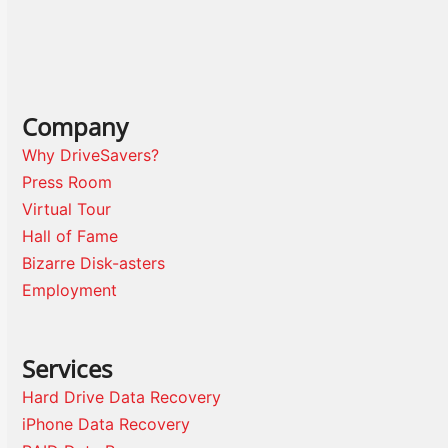
Company
Why DriveSavers?
Press Room
Virtual Tour
Hall of Fame
Bizarre Disk-asters
Employment
Services
Hard Drive Data Recovery
iPhone Data Recovery