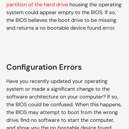
partition of the hard drive
housing the operating
system could appear empty to the BIOS. If so,
the BIOS believes the boot drive to be missing
and returns a no bootable device found error.
Configuration Errors
Have you recently updated your operating
system or made a significant change to the
software architecture on your computer? If so,
the BIOS could be confused. When this happens,
the BIOS may attempt to boot from the wrong
drive, find no software to start the computer,
and show you the no bootable device found