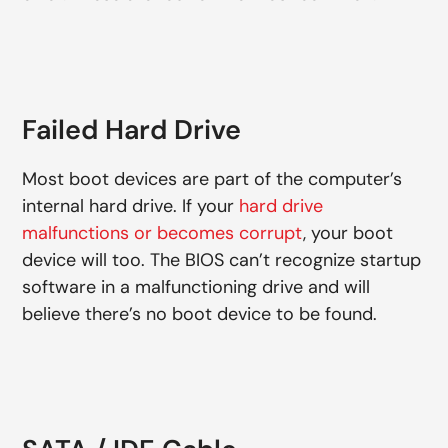
Failed Hard Drive
Most boot devices are part of the computer’s
internal hard drive. If your
hard drive
malfunctions or becomes corrupt
, your boot
device will too. The BIOS can’t recognize startup
software in a malfunctioning drive and will
believe there’s no boot device to be found.