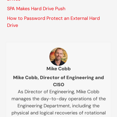
SPA Makes Hard Drive Push
How to Password Protect an External Hard
Drive
Mike Cobb
Mike Cobb, Director of Engineering and
CISO
As Director of Engineering, Mike Cobb
manages the day-to-day operations of the
Engineering Department, including the
physical and logical recoveries of rotational