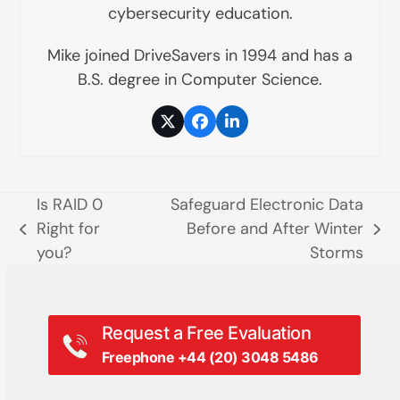
cybersecurity education.
Mike joined DriveSavers in 1994 and has a
B.S. degree in Computer Science.
Twitter
Facebook
LinkedIn
Is RAID 0
Safeguard Electronic Data
Right for
Before and After Winter
previous
next
you?
Storms
post:
post:
Request a Free Evaluation
Freephone +44 (20) 3048 5486