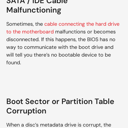
SATA / IDE Cable
Malfunctioning
Sometimes, the
cable connecting the hard drive
to the motherboard
malfunctions or becomes
disconnected. If this happens, the BIOS has no
way to communicate with the boot drive and
will tell you there’s no bootable device to be
found.
Boot Sector or Partition Table
Corruption
When a disc’s metadata drive is corrupt, the