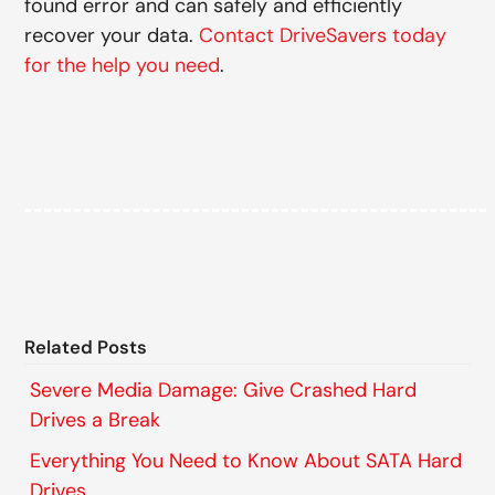
found error and can safely and efficiently
recover your data.
Contact DriveSavers today
for the help you need
.
Related Posts
Severe Media Damage: Give Crashed Hard
Drives a Break
Everything You Need to Know About SATA Hard
Drives