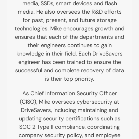
media, SSDs, smart devices and flash
media. He also oversees the R&D efforts
for past, present, and future storage
technologies. Mike encourages growth and
ensures that each of the departments and
their engineers continues to gain
knowledge in their field. Each DriveSavers
engineer has been trained to ensure the
successful and complete recovery of data
is their top priority.
As Chief Information Security Officer
(CISO), Mike oversees cybersecurity at
DriveSavers, including maintaining and
updating security certifications such as
SOC 2 Type II compliance, coordinating
company security policy, and employee