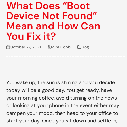
What Does “Boot
Device Not Found”
Mean and How Can
You Fix it?
October 27, 2021
Mike Cobb
Blog
You wake up, the sun is shining and you decide
today will be a good day. You get ready, have
your morning coffee, avoid turning on the news
or looking at your phone in the event either may
dampen your mood, then head to your office to
start your day. Once you sit down and settle in,