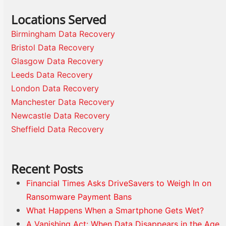
Locations Served
Birmingham Data Recovery
Bristol Data Recovery
Glasgow Data Recovery
Leeds Data Recovery
London Data Recovery
Manchester Data Recovery
Newcastle Data Recovery
Sheffield Data Recovery
Recent Posts
Financial Times Asks DriveSavers to Weigh In on
Ransomware Payment Bans
What Happens When a Smartphone Gets Wet?
A Vanishing Act: When Data Disappears in the Age