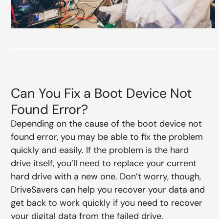
Can You Fix a Boot Device Not
Found Error?
Depending on the cause of the boot device not
found error, you may be able to fix the problem
quickly and easily. If the problem is the hard
drive itself, you’ll need to replace your current
hard drive with a new one. Don’t worry, though,
DriveSavers can help you recover your data and
get back to work quickly if you need to recover
your digital data from the failed drive.