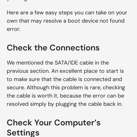
Here are a few easy steps you can take on your
own that may resolve a boot device not found
error.
Check the Connections
We mentioned the SATA/IDE cable in the
previous section. An excellent place to start is
to make sure that the cable is connected and
secure. Although this problem is rare, checking
the cable is worth it, because the error can be
resolved simply by plugging the cable back in.
Check Your Computer’s
Settings