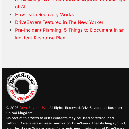
of AI
How Data Recovery Works
DriveSavers Featured in The New Yorker
Pre-Incident Planning: 5 Things to Document in an
Incident Response Plan
© 2026
DriveSavers UK
– All Rights Reserved. DriveSavers, Inc. Basildon,
United Kingdom.
No part of this website or its contents may be used or reproduced
without DriveSavers express permission. DriveSavers, the Life Ring symbol,
and the phrase “We can save it” are registered trademarks of DriveSavers,