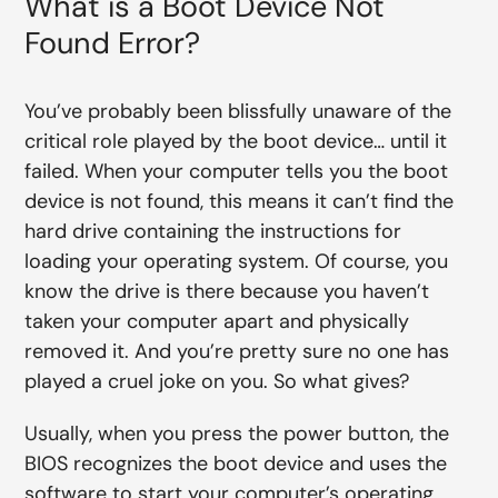
What is a Boot Device Not
Found Error?
You’ve probably been blissfully unaware of the
critical role played by the boot device… until it
failed. When your computer tells you the boot
device is not found, this means it can’t find the
hard drive containing the instructions for
loading your operating system. Of course, you
know the drive is there because you haven’t
taken your computer apart and physically
removed it. And you’re pretty sure no one has
played a cruel joke on you. So what gives?
Usually, when you press the power button, the
BIOS recognizes the boot device and uses the
software to start your computer’s operating