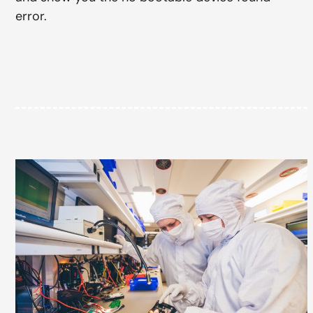
error.