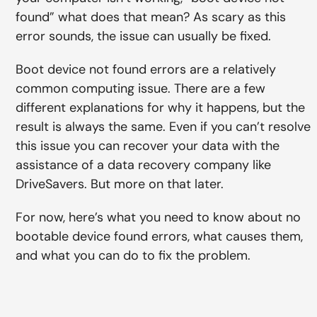
found” what does that mean? As scary as this
error sounds, the issue can usually be fixed.
Boot device not found errors are a relatively
common computing issue. There are a few
different explanations for why it happens, but the
result is always the same. Even if you can’t resolve
this issue you can recover your data with the
assistance of a data recovery company like
DriveSavers. But more on that later.
For now, here’s what you need to know about no
bootable device found errors, what causes them,
and what you can do to fix the problem.