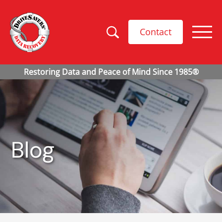
Contact
Blog