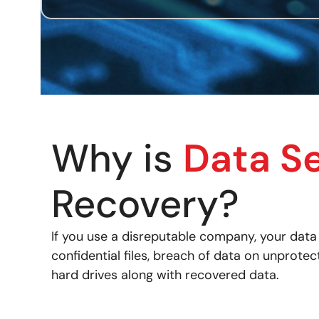
Why is
Data S
Recovery?
If you use a disreputable company, your dat
confidential files, breach of data on unprot
hard drives along with recovered data.