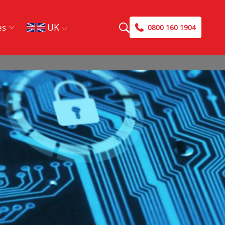
UK
es
0800 160 1904