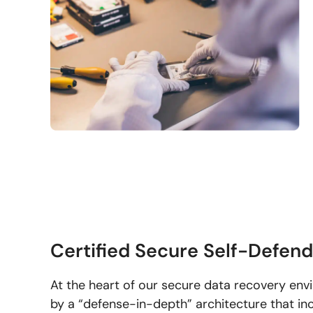
Certified Secure Self-Defen
At the heart of our secure data recovery env
by a “defense-in-depth” architecture that inc