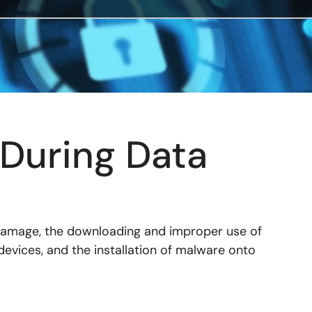
During Data
 damage, the downloading and improper use of
evices, and the installation of malware onto