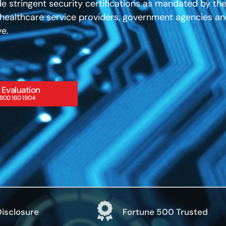
e stringent security certifications as mandated by th
, healthcare service providers, government agencies a
ve.
 Evaluation
800 160 1904
Disclosure
Fortune 500 Trusted