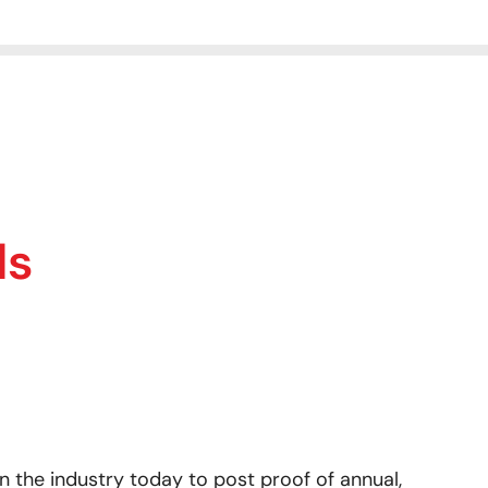
ls
 the industry today to post proof of annual,