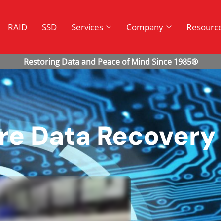
RAID
SSD
Services
Company
Resourc
ure Data Recovery