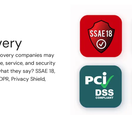
very
recovery companies may
, service, and security
what they say? SSAE 18,
PR, Privacy Shield,