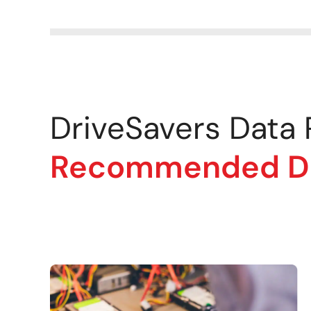
DriveSavers Data
Recommended Dat