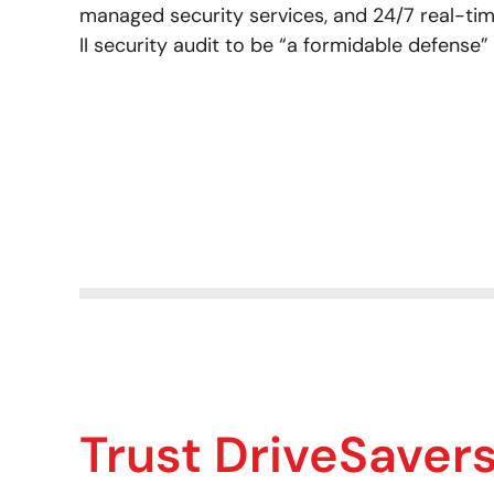
managed security services, and 24/7 real-tim
II security audit to be “a formidable defense”
Trust DriveSaver