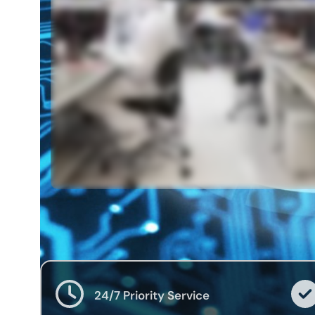
24/7 Priority Service