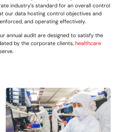
te industry’s standard for an overall control
that our data hosting control objectives and
 enforced, and operating effectively.
ur annual audit are designed to satisfy the
ated by the corporate clients,
healthcare
serve.