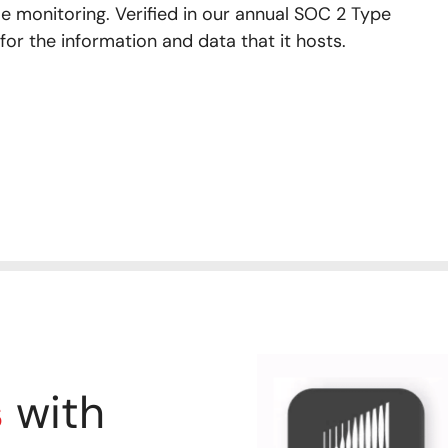
e monitoring. Verified in our annual SOC 2 Type
 for the information and data that it hosts.
s
with