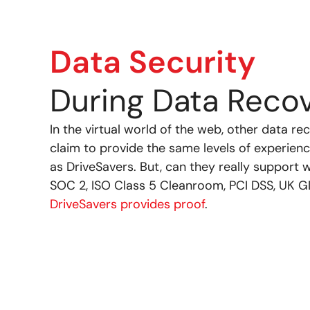
Data Security
During Data Reco
In the virtual world of the web, other data 
claim to provide the same levels of experience
as DriveSavers. But, can they really support 
SOC 2, ISO Class 5 Cleanroom, PCI DSS, UK GD
DriveSavers provides proof
.