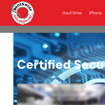
Hard Drive
iPhone
Certified Sec