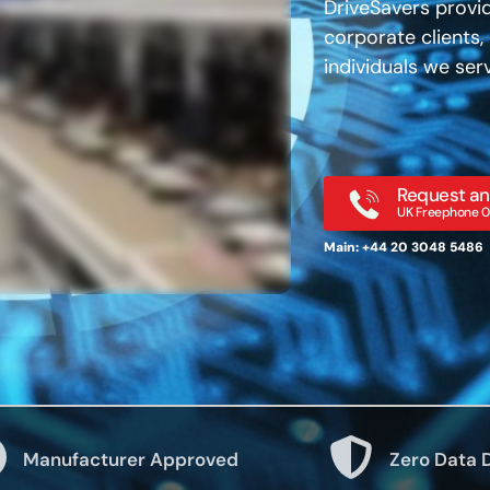
DriveSavers provid
corporate clients
individuals we ser
Request an
UK Freephone 0
Main: +44 20 3048 5486
Manufacturer Approved
Zero Data 