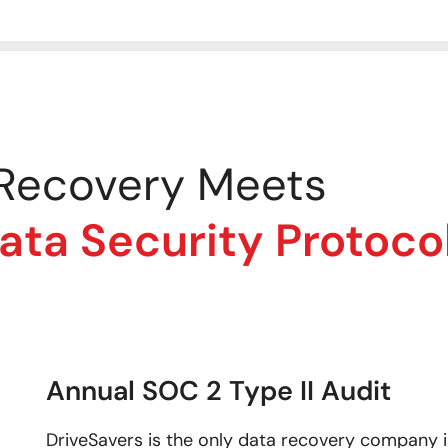
 Recovery Meets
a Security Protoco
Annual SOC 2 Type II Audit
DriveSavers is the only data recovery company in