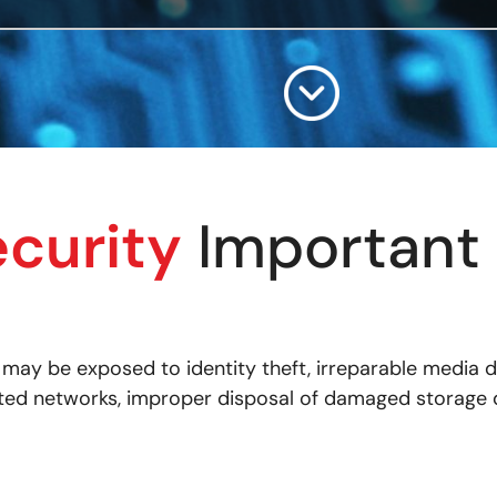
ecurity
Important 
a may be exposed to identity theft, irreparable media
ected networks, improper disposal of damaged storage d