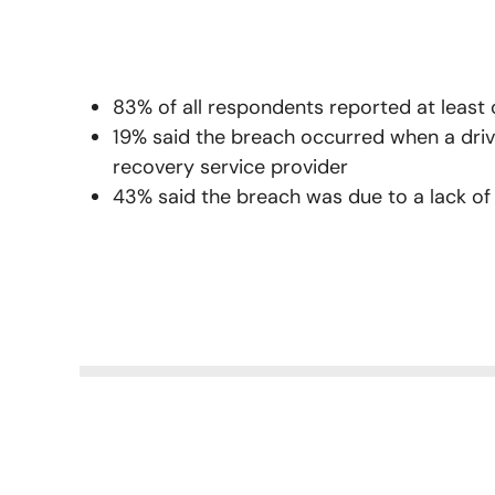
83% of all respondents reported at least
19% said the breach occurred when a driv
recovery service provider
43% said the breach was due to a lack of