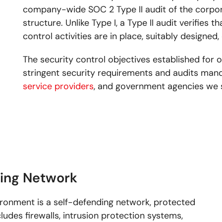
company-wide SOC 2 Type II audit of the corpora
structure. Unlike Type I, a Type II audit verifies 
control activities are in place, suitably designed,
The security control objectives established for o
stringent security requirements and audits mand
service providers
, and government agencies we 
ding Network
ironment is a self-defending network, protected
ludes firewalls, intrusion protection systems,