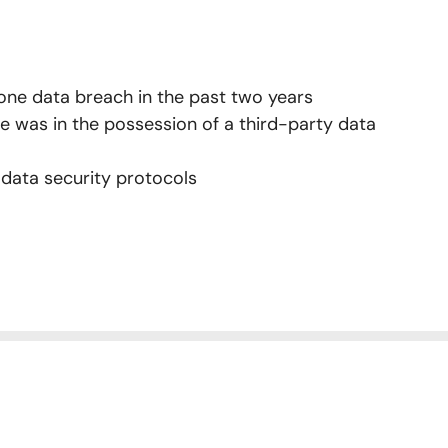
 one data breach in the past two years
e was in the possession of a third-party data
 data security protocols