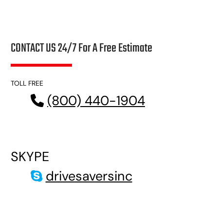
CONTACT US 24/7 For A Free Estimate
TOLL FREE
(800) 440-1904
SKYPE
drivesaversinc