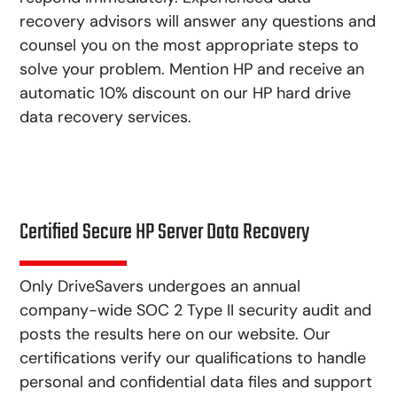
recovery advisors will answer any questions and
counsel you on the most appropriate steps to
solve your problem. Mention HP and receive an
automatic 10% discount on our HP hard drive
data recovery services.
Certified Secure HP Server Data Recovery
Only DriveSavers undergoes an annual
company-wide SOC 2 Type II security audit and
posts the results here on our website. Our
certifications verify our qualifications to handle
personal and confidential data files and support