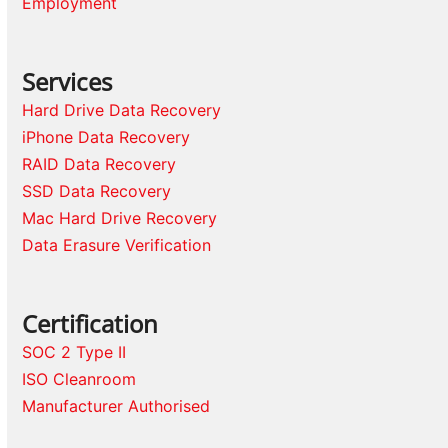
Employment
Services
Hard Drive Data Recovery
iPhone Data Recovery
RAID Data Recovery
SSD Data Recovery
Mac Hard Drive Recovery
Data Erasure Verification
Certification
SOC 2 Type II
ISO Cleanroom
Manufacturer Authorised