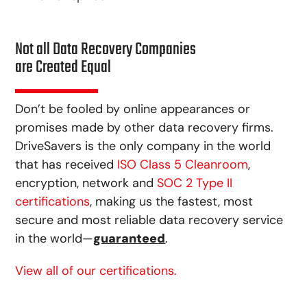
Not all Data Recovery Companies
are Created Equal
Don’t be fooled by online appearances or
promises made by other data recovery firms.
DriveSavers is the only company in the world
that has received
ISO Class 5 Cleanroom
,
encryption, network and
SOC 2 Type II
certifications
, making us the fastest, most
secure and most reliable data recovery service
in the world—
guaranteed
.
View all of our certifications.