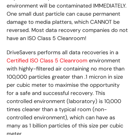
environment will be contaminated IMMEDIATELY.
One small dust particle can cause permanent
damage to media platters, which CANNOT be
reversed. Most data recovery companies do not
have an ISO Class 5 Cleanroom!
DriveSavers performs all data recoveries in a
Certified ISO Class 5 Cleanroom
environment
with highly-filtered air containing no more than
100,000 particles greater than .1 micron in size
per cubic meter to maximise the opportunity
for a safe and successful recovery. This
controlled environment (laboratory) is 10,000
times cleaner than a typical room (non-
controlled environment), which can have as
many as 1 billion particles of this size per cubic
meter.