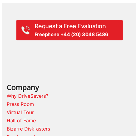
Request a Free Evaluation
Freephone +44 (20) 3048 5486
Company
Why DriveSavers?
Press Room
Virtual Tour
Hall of Fame
Bizarre Disk-asters