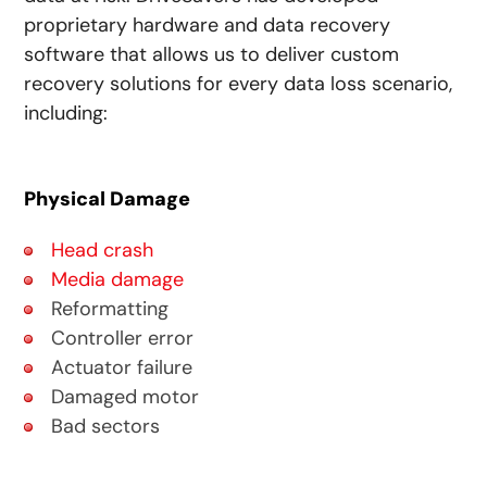
proprietary hardware and data recovery
software that allows us to deliver custom
recovery solutions for every data loss scenario,
including:
Physical Damage
Head crash
Media damage
Reformatting
Controller error
Actuator failure
Damaged motor
Bad sectors