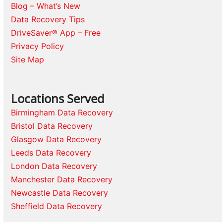
Blog – What’s New
Data Recovery Tips
DriveSaver® App – Free
Privacy Policy
Site Map
Locations Served
Birmingham Data Recovery
Bristol Data Recovery
Glasgow Data Recovery
Leeds Data Recovery
London Data Recovery
Manchester Data Recovery
Newcastle Data Recovery
Sheffield Data Recovery