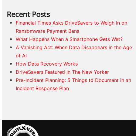
Recent Posts
Financial Times Asks DriveSavers to Weigh In on
Ransomware Payment Bans
What Happens When a Smartphone Gets Wet?
A Vanishing Act: When Data Disappears in the Age
of AI
How Data Recovery Works
DriveSavers Featured in The New Yorker
Pre-Incident Planning: 5 Things to Document in an
Incident Response Plan