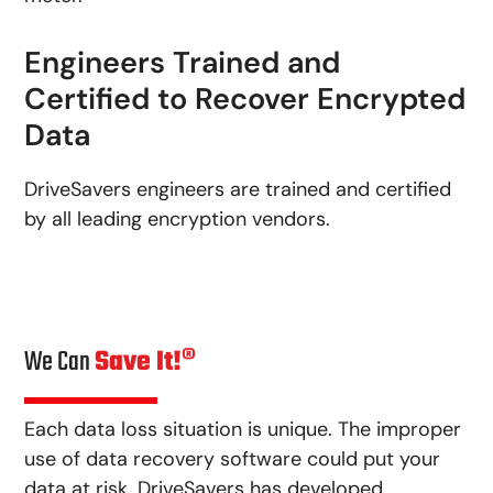
Engineers Trained and
Certified to Recover Encrypted
Data
DriveSavers engineers are trained and certified
by all leading encryption vendors.
We Can
Save It!®
Each data loss situation is unique. The improper
use of data recovery software could put your
data at risk. DriveSavers has developed