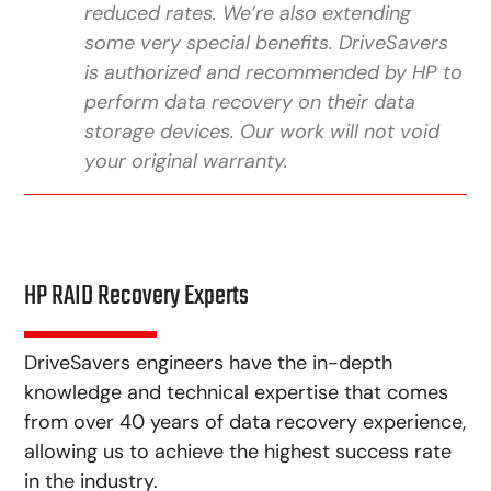
reduced rates. We’re also extending
some very special benefits. DriveSavers
is authorized and recommended by HP to
perform data recovery on their data
storage devices. Our work will not void
your original warranty.
HP RAID Recovery Experts
DriveSavers engineers have the in-depth
knowledge and technical expertise that comes
from over 40 years of data recovery experience,
allowing us to achieve the highest success rate
in the industry.