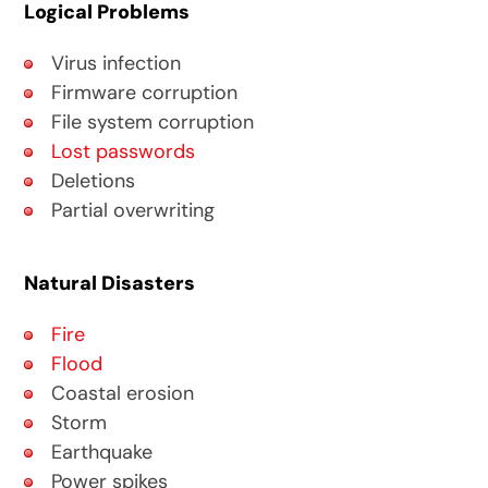
Logical Problems
Virus infection
Firmware corruption
File system corruption
Lost passwords
Deletions
Partial overwriting
Natural Disasters
Fire
Flood
Coastal erosion
Storm
Earthquake
Power spikes