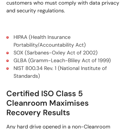
customers who must comply with data privacy
and security regulations.
HIPAA (Health Insurance
Portability/Accountability Act)
SOX (Sarbanes-Oxley Act of 2002)
GLBA (Gramm-Leach-Bliley Act of 1999)
NIST 800.34 Rev. 1 (National Institute of
Standards)
Certified ISO Class 5
Cleanroom Maximises
Recovery Results
Any hard drive opened in a non-Cleanroom