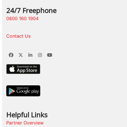
24/7 Freephone
0800 160 1904
Contact Us
Facebook
Twitter
LinkedIn
Instagram
YouTube
Helpful Links
Partner Overview