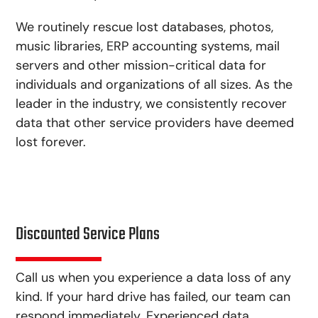
We routinely rescue lost databases, photos,
music libraries, ERP accounting systems, mail
servers and other mission-critical data for
individuals and organizations of all sizes. As the
leader in the industry, we consistently recover
data that other service providers have deemed
lost forever.
Discounted Service Plans
Call us when you experience a data loss of any
kind. If your hard drive has failed, our team can
respond immediately. Experienced data