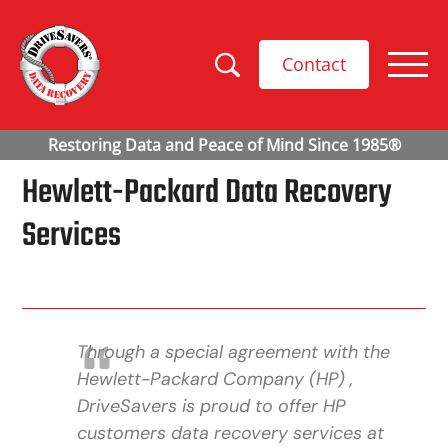
Contact
Hewlett-Packard Data Recovery
Services
Through a special agreement with the
Hewlett-Packard Company (HP) ,
DriveSavers is proud to offer HP
customers data recovery services at