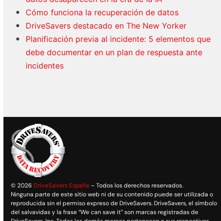
Cómo funciona la recuperación de datos
DriveSavers destacado en The New Yorker
Planificación previa al incidente: 5 elementos que
debe documentar en un plan de respuesta ante
incidentes
© 2026
DriveSavers España
– Todos los derechos reservados.
Ninguna parte de este sitio web ni de su contenido puede ser utilizada o
reproducida sin el permiso expreso de DriveSavers. DriveSavers, el símbolo
del salvavidas y la frase “We can save it” son marcas registradas de