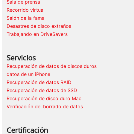
Sala de prensa
Recorrido virtual
Salón de la fama
Desastres de disco extraños
Trabajando en DriveSavers
Servicios
Recuperación de datos de discos duros
datos de un iPhone
Recuperación de datos RAID
Recuperación de datos de SSD
Recuperación de disco duro Mac
Verificación del borrado de datos
Certificación