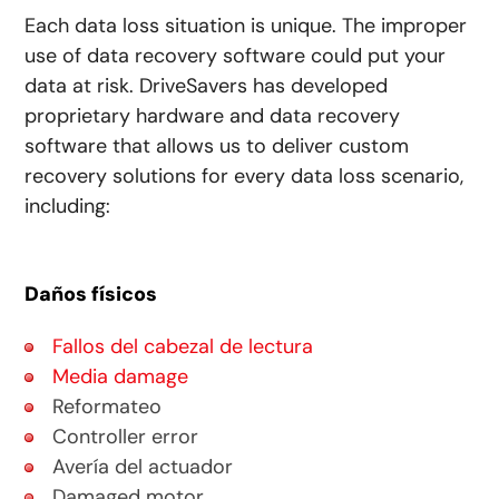
Each data loss situation is unique. The improper
use of data recovery software could put your
data at risk. DriveSavers has developed
proprietary hardware and data recovery
software that allows us to deliver custom
recovery solutions for every data loss scenario,
including:
Daños físicos
Fallos del cabezal de lectura
Media damage
Reformateo
Controller error
Avería del actuador
Damaged motor