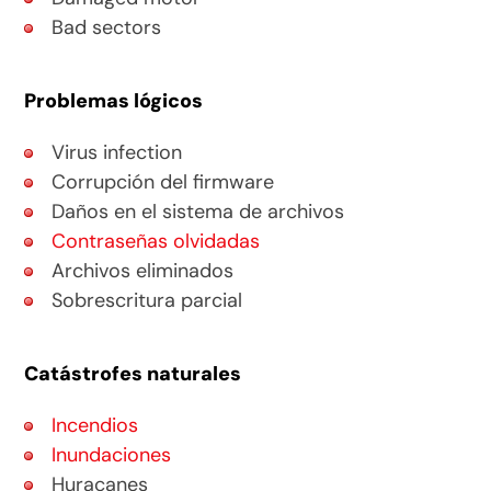
Bad sectors
Problemas lógicos
Virus infection
Corrupción del firmware
Daños en el sistema de archivos
Contraseñas olvidadas
Archivos eliminados
Sobrescritura parcial
Catástrofes naturales
Incendios
Inundaciones
Huracanes