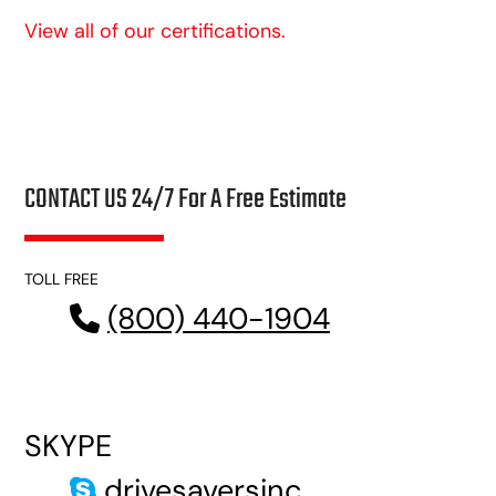
View all of our certifications.
CONTACT US 24/7 For A Free Estimate
TOLL FREE
(800) 440-1904
SKYPE
drivesaversinc