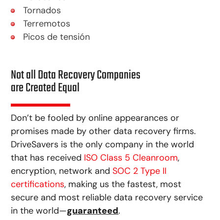
Tornados
Terremotos
Picos de tensión
Not all Data Recovery Companies
are Created Equal
Don’t be fooled by online appearances or
promises made by other data recovery firms.
DriveSavers is the only company in the world
that has received
ISO Class 5 Cleanroom
,
encryption, network and
SOC 2 Type II
certifications
, making us the fastest, most
secure and most reliable data recovery service
in the world—
guaranteed
.