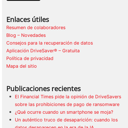
Enlaces útiles
Resumen de colaboradores
Blog – Novedades
Consejos para la recuperación de datos
Aplicación DriveSaver® – Gratuita
Política de privacidad
Mapa del sitio
Publicaciones recientes
El Financial Times pide la opinión de DriveSavers
sobre las prohibiciones de pago de ransomware
¿Qué ocurre cuando un smartphone se moja?
Un auténtico truco de desaparición: cuando los
datos desaparecen en la era de la IA