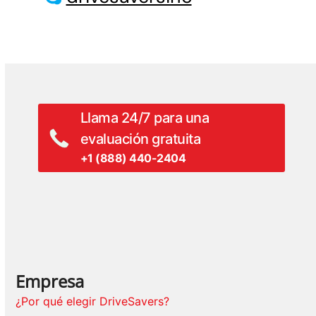
Llama 24/7 para una
evaluación gratuita
+1 (888) 440-2404
Empresa
¿Por qué elegir DriveSavers?