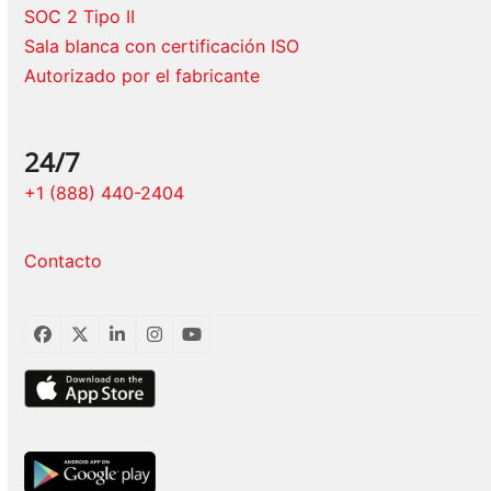
SOC 2 Tipo II
Sala blanca con certificación ISO
Autorizado por el fabricante
24/7
+1 (888) 440-2404
Contacto
Facebook
Twitter
LinkedIn
Instagram
YouTube