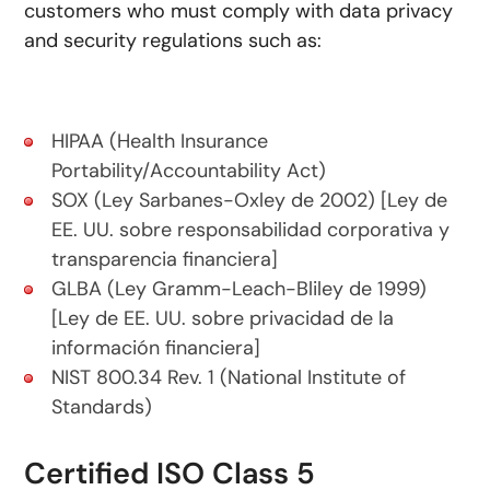
customers who must comply with data privacy
and security regulations such as:
HIPAA (Health Insurance
Portability/Accountability Act)
SOX (Ley Sarbanes-Oxley de 2002) [Ley de
EE. UU. sobre responsabilidad corporativa y
transparencia financiera]
GLBA (Ley Gramm-Leach-Bliley de 1999)
[Ley de EE. UU. sobre privacidad de la
información financiera]
NIST 800.34 Rev. 1 (National Institute of
Standards)
Certified ISO Class 5