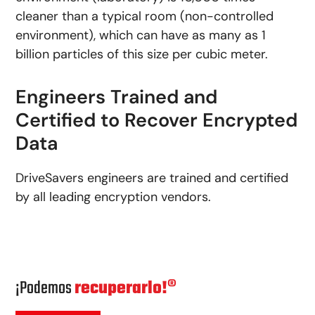
cleaner than a typical room (non-controlled
environment), which can have as many as 1
billion particles of this size per cubic meter.
Engineers Trained and
Certified to Recover Encrypted
Data
DriveSavers engineers are trained and certified
by all leading encryption vendors.
¡Podemos
recuperarlo!®