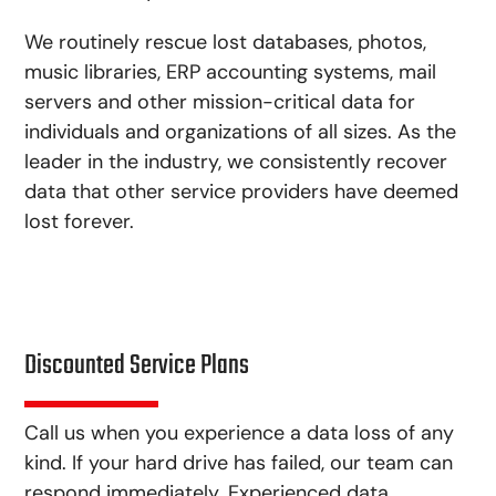
We routinely rescue lost databases, photos,
music libraries, ERP accounting systems, mail
servers and other mission-critical data for
individuals and organizations of all sizes. As the
leader in the industry, we consistently recover
data that other service providers have deemed
lost forever.
Discounted Service Plans
Call us when you experience a data loss of any
kind. If your hard drive has failed, our team can
respond immediately. Experienced data