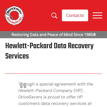
Contacto
Hewlett-Packard Data Recovery
Services
Through a special agreement with the
Hewlett-Packard Company (HP) ,
DriveSavers is proud to offer HP
customers data recovery services at