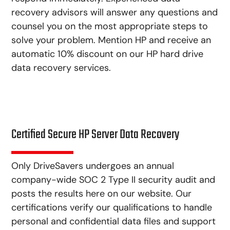
recovery advisors will answer any questions and
counsel you on the most appropriate steps to
solve your problem. Mention HP and receive an
automatic 10% discount on our HP hard drive
data recovery services.
Certified Secure HP Server Data Recovery
Only DriveSavers undergoes an annual
company-wide SOC 2 Type II security audit and
posts the results here on our website. Our
certifications verify our qualifications to handle
personal and confidential data files and support