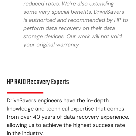
reduced rates. We’re also extending
some very special benefits. DriveSavers
is authorized and recommended by HP to
perform data recovery on their data
storage devices. Our work will not void
your original warranty.
HP RAID Recovery Experts
DriveSavers engineers have the in-depth
knowledge and technical expertise that comes
from over 40 years of data recovery experience,
allowing us to achieve the highest success rate
in the industry.