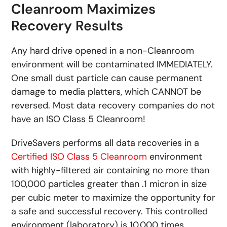
Cleanroom Maximizes
Recovery Results
Any hard drive opened in a non-Cleanroom
environment will be contaminated IMMEDIATELY.
One small dust particle can cause permanent
damage to media platters, which CANNOT be
reversed. Most data recovery companies do not
have an ISO Class 5 Cleanroom!
DriveSavers performs all data recoveries in a
Certified ISO Class 5 Cleanroom
environment
with highly-filtered air containing no more than
100,000 particles greater than .1 micron in size
per cubic meter to maximize the opportunity for
a safe and successful recovery. This controlled
environment (laboratory) is 10,000 times