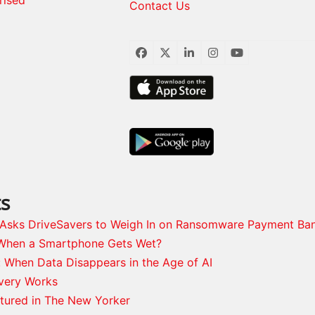
Contact Us
Facebook
Twitter
LinkedIn
Instagram
YouTube
ts
s Asks DriveSavers to Weigh In on Ransomware Payment Ba
When a Smartphone Gets Wet?
: When Data Disappears in the Age of AI
very Works
tured in The New Yorker