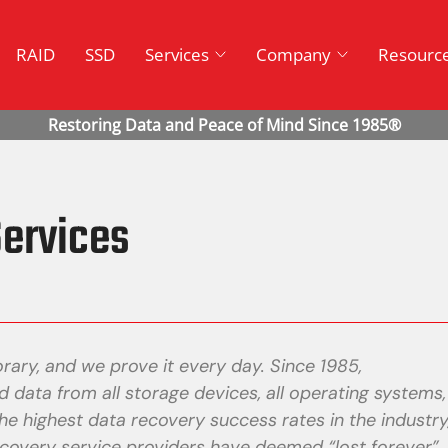
RAID
SSD
Services
Company
Resourc
ervices
rary, and we prove it every day. Since 1985,
 data from all storage devices, all operating systems,
he highest data recovery success rates in the industry
covery service providers have deemed “lost forever”.