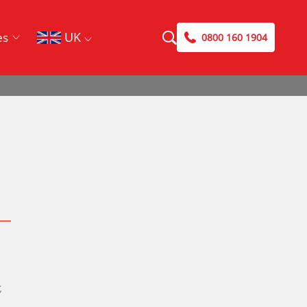
UK
es
0800 160 1904
Search
Search
Case Studies
Blog
,
DriveSavers Reviews