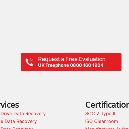
Request a Free Evaluation
UK Freephone 0800 160 1904
vices
Certificatio
 Drive Data Recovery
SOC 2 Type II
ne Data Recovery
ISO Cleanroom
 Data Recovery
Manufacturer Autho