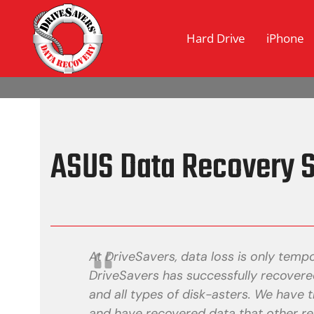
Hard Drive
iPhone
ASUS Data Recovery S
At DriveSavers, data loss is only tempo
DriveSavers has successfully recovered
and all types of disk-asters. We have t
and have recovered data that other re