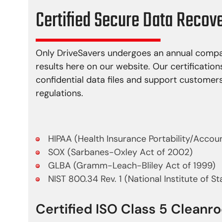
Certified Secure Data Recov
Only DriveSavers undergoes an annual compan
results here on our website. Our certification
confidential data files and support custome
regulations.
HIPAA (Health Insurance Portability/Accoun
SOX (Sarbanes-Oxley Act of 2002)
GLBA (Gramm-Leach-Bliley Act of 1999)
NIST 800.34 Rev. 1 (National Institute of S
Certified ISO Class 5 Clean