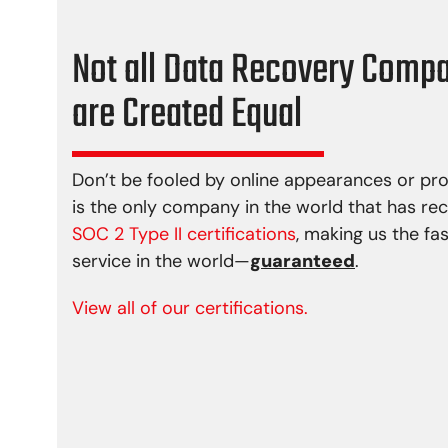
Not all Data Recovery Comp
are Created Equal
Don’t be fooled by online appearances or pr
is the only company in the world that has re
SOC 2 Type II certifications
, making us the fa
service in the world—
guaranteed
.
View all of our certifications.