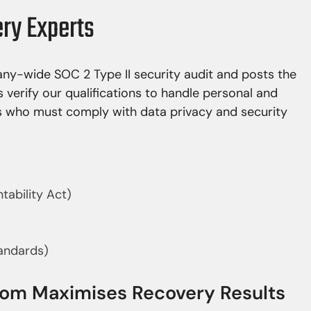
ery Experts
y-wide SOC 2 Type II security audit and posts the
s verify our qualifications to handle personal and
rs who must comply with data privacy and security
tability Act)
tandards)
room Maximises Recovery Results