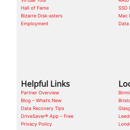
Hall of Fame
SSD 
Bizarre Disk-asters
Mac 
Employment
Data 
Helpful Links
Lo
Partner Overview
Birm
Blog – What’s New
Brist
Data Recovery Tips
Glas
DriveSaver® App – Free
Leed
Privacy Policy
Lond