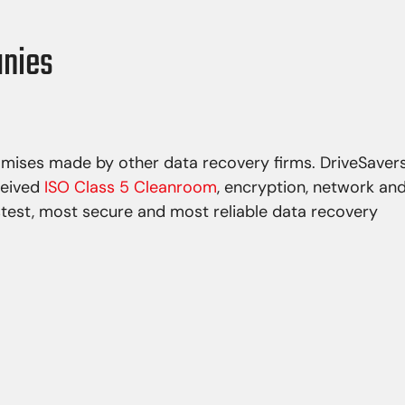
anies
omises made by other data recovery firms. DriveSaver
ceived
ISO Class 5 Cleanroom
, encryption, network an
stest, most secure and most reliable data recovery