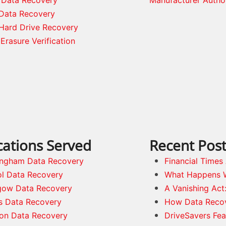
Data Recovery
Hard Drive Recovery
Erasure Verification
cations Served
Recent Pos
ingham Data Recovery
Financial Time
ol Data Recovery
What Happens 
gow Data Recovery
A Vanishing Act
s Data Recovery
How Data Reco
on Data Recovery
DriveSavers Fea