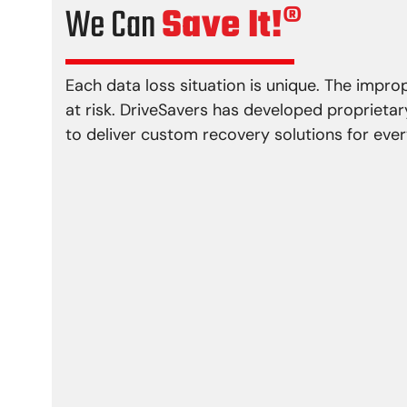
We Can
Save It!®
Each data loss situation is unique. The impr
at risk. DriveSavers has developed proprieta
to deliver custom recovery solutions for every
Physical Damage
Logical P
Head crash
Virus i
Media damage
Firmwa
Reformatting
File sy
Controller error
Lost p
Actuator failure
Deletio
Damaged motor
Partial
Bad sectors