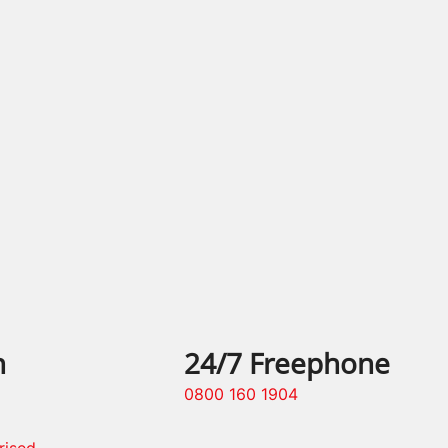
n
24/7 Freephone
0800 160 1904
rised