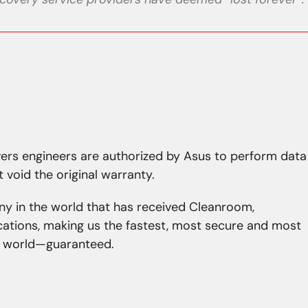
avers engineers are authorized by Asus to perform data
t void the original warranty.
ny in the world that has received Cleanroom,
ications, making us the fastest, most secure and most
he world—guaranteed.