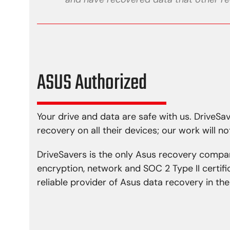
ASUS Authorized
Your drive and data are safe with us. DriveS
recovery on all their devices; our work will no
DriveSavers is the only Asus recovery compa
encryption, network and SOC 2 Type II certif
reliable provider of Asus data recovery in t