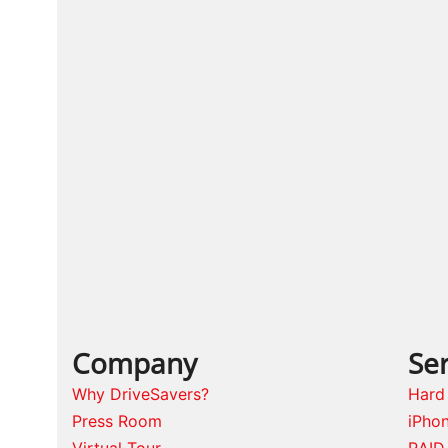
Company
Ser
Why DriveSavers?
Hard
Press Room
iPho
Virtual Tour
RAID