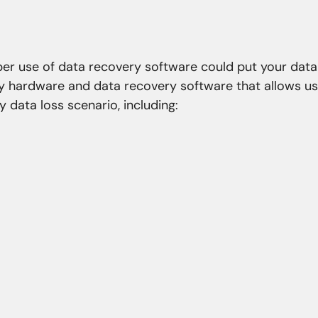
oper use of data recovery software could put your data
ry hardware and data recovery software that allows us
 data loss scenario, including:
roblems
Natural Disasters
nfection
Fire
re corruption
Flood
stem corruption
Coastal erosion
asswords
Storm
ns
Earthquake
 overwriting
Power spikes