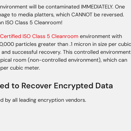
nvironment will be contaminated IMMEDIATELY. One
mage to media platters, which CANNOT be reversed.
n ISO Class 5 Cleanroom!
Certified ISO Class 5 Cleanroom
environment with
0,000 particles greater than .1 micron in size per cubi
 and successful recovery. This controlled environment
typical room (non-controlled environment), which can
e per cubic meter.
ied to Recover Encrypted Data
ed by all leading encryption vendors.