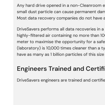
Any hard drive opened in a non-Cleanroom e
small dust particle can cause permanent da
Most data recovery companies do not have a
DriveSavers performs all data recoveries in a
highly-filtered air containing no more than 10
meter to maximise the opportunity for a safe
(laboratory) is 10,000 times cleaner than a 
have as many as 1 billion particles of this siz
Engineers Trained and
Certif
DriveSavers engineers are trained and certifi