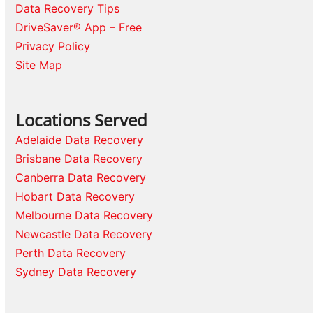
Data Recovery Tips
DriveSaver® App – Free
Privacy Policy
Site Map
Locations Served
Adelaide Data Recovery
Brisbane Data Recovery
Canberra Data Recovery
Hobart Data Recovery
Melbourne Data Recovery
Newcastle Data Recovery
Perth Data Recovery
Sydney Data Recovery