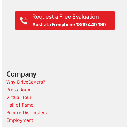
Request a Free Evaluation
Australia Freephone 1800 440 190
Company
Why DriveSavers?
Press Room
Virtual Tour
Hall of Fame
Bizarre Disk-asters
Employment