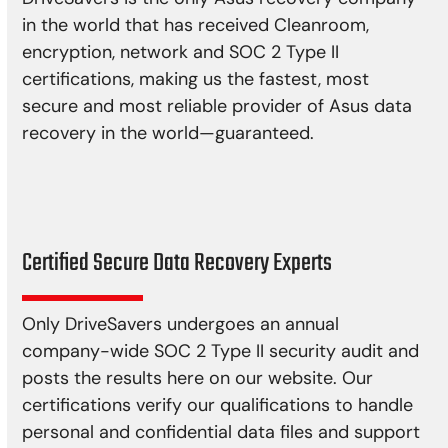
in the world that has received Cleanroom,
encryption, network and SOC 2 Type II
certifications, making us the fastest, most
secure and most reliable provider of Asus data
recovery in the world—guaranteed.
Certified Secure Data Recovery Experts
Only DriveSavers undergoes an annual
company-wide SOC 2 Type II security audit and
posts the results here on our website. Our
certifications verify our qualifications to handle
personal and confidential data files and support