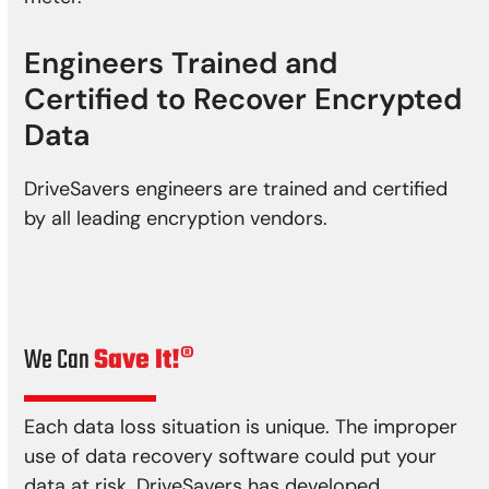
Engineers Trained and
Certified to Recover Encrypted
Data
DriveSavers engineers are trained and certified
by all leading encryption vendors.
We Can
Save It!®
Each data loss situation is unique. The improper
use of data recovery software could put your
data at risk. DriveSavers has developed