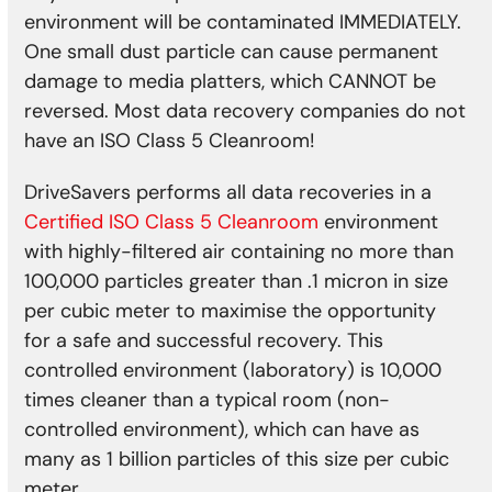
environment will be contaminated IMMEDIATELY.
One small dust particle can cause permanent
damage to media platters, which CANNOT be
reversed. Most data recovery companies do not
have an ISO Class 5 Cleanroom!
DriveSavers performs all data recoveries in a
Certified ISO Class 5 Cleanroom
environment
with highly-filtered air containing no more than
100,000 particles greater than .1 micron in size
per cubic meter to maximise the opportunity
for a safe and successful recovery. This
controlled environment (laboratory) is 10,000
times cleaner than a typical room (non-
controlled environment), which can have as
many as 1 billion particles of this size per cubic
meter.