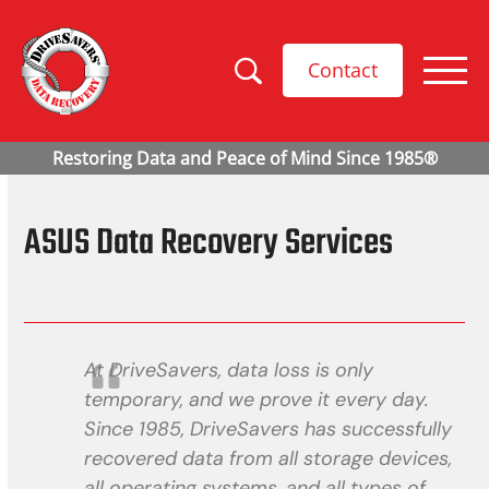
Contact
ASUS Data Recovery Services
At DriveSavers, data loss is only
temporary, and we prove it every day.
Since 1985, DriveSavers has successfully
recovered data from all storage devices,
all operating systems, and all types of