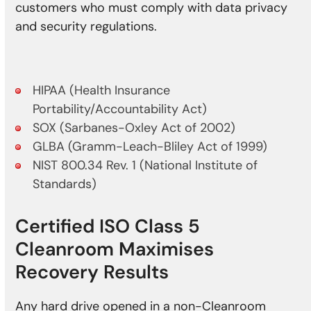
customers who must comply with data privacy
and security regulations.
HIPAA (Health Insurance
Portability/Accountability Act)
SOX (Sarbanes-Oxley Act of 2002)
GLBA (Gramm-Leach-Bliley Act of 1999)
NIST 800.34 Rev. 1 (National Institute of
Standards)
Certified ISO Class 5
Cleanroom Maximises
Recovery Results
Any hard drive opened in a non-Cleanroom