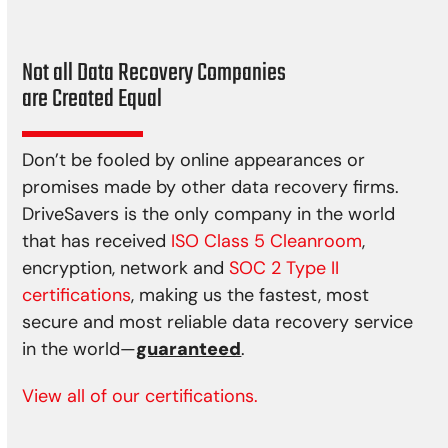
Not all Data Recovery Companies
are Created Equal
Don’t be fooled by online appearances or
promises made by other data recovery firms.
DriveSavers is the only company in the world
that has received
ISO Class 5 Cleanroom
,
encryption, network and
SOC 2 Type II
certifications
, making us the fastest, most
secure and most reliable data recovery service
in the world—
guaranteed
.
View all of our certifications.