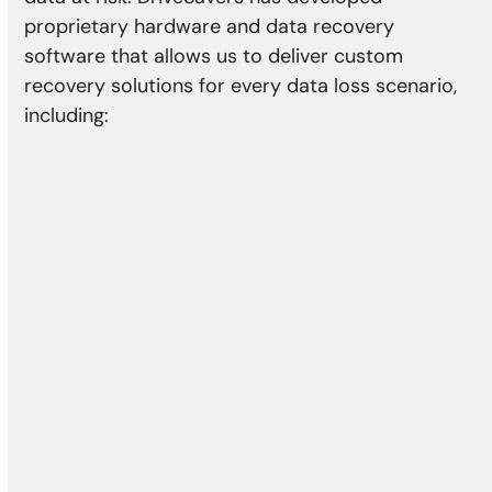
proprietary hardware and data recovery
software that allows us to deliver custom
recovery solutions for every data loss scenario,
including:
Physical Damage
Head crash
Media damage
Reformatting
Controller error
Actuator failure
Damaged motor
Bad sectors