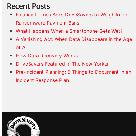
Recent Posts
Financial Times Asks DriveSavers to Weigh In on
Ransomware Payment Bans
What Happens When a Smartphone Gets Wet?
A Vanishing Act: When Data Disappears in the Age
of AI
How Data Recovery Works
DriveSavers Featured in The New Yorker
Pre-Incident Planning: 5 Things to Document in an
Incident Response Plan