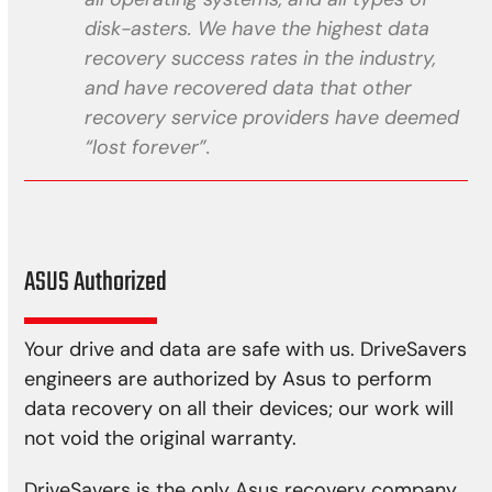
disk-asters. We have the highest data
recovery success rates in the industry,
and have recovered data that other
recovery service providers have deemed
“lost forever”.
ASUS Authorized
Your drive and data are safe with us. DriveSavers
engineers are authorized by Asus to perform
data recovery on all their devices; our work will
not void the original warranty.
DriveSavers is the only Asus recovery company