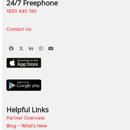
24/7 Freephone
1800 440 190
Contact Us
Facebook
Twitter
LinkedIn
Instagram
YouTube
Helpful Links
Partner Overview
Blog – What’s New