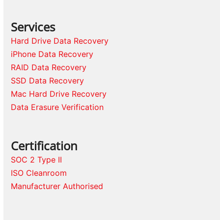
Services
Hard Drive Data Recovery
iPhone Data Recovery
RAID Data Recovery
SSD Data Recovery
Mac Hard Drive Recovery
Data Erasure Verification
Certification
SOC 2 Type II
ISO Cleanroom
Manufacturer Authorised