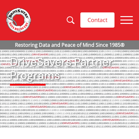
Contact
DriveSavers Partner
Programs