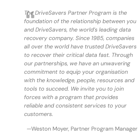
The DriveSavers Partner Program is the
foundation of the relationship between you
and DriveSavers, the world’s leading data
recovery company. Since 1985, companies
all over the world have trusted DriveSavers
to recover their critical data fast. Through
our partnerships, we have an unwavering
commitment to equip your organisation
with the knowledge, people, resources and
tools to succeed. We invite you to join
forces with a program that provides
reliable and consistent services to your
customers.
—Weston Moyer, Partner Program Manager