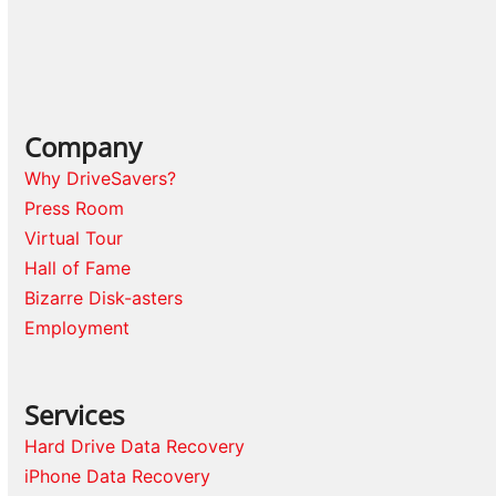
Company
Why DriveSavers?
Press Room
Virtual Tour
Hall of Fame
Bizarre Disk-asters
Employment
Services
Hard Drive Data Recovery
iPhone Data Recovery