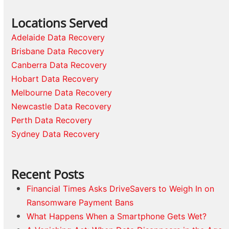
Locations Served
Adelaide Data Recovery
Brisbane Data Recovery
Canberra Data Recovery
Hobart Data Recovery
Melbourne Data Recovery
Newcastle Data Recovery
Perth Data Recovery
Sydney Data Recovery
Recent Posts
Financial Times Asks DriveSavers to Weigh In on
Ransomware Payment Bans
What Happens When a Smartphone Gets Wet?