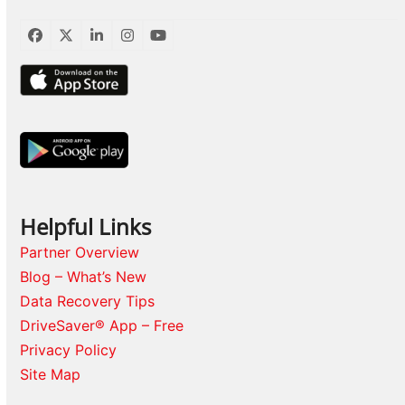
Facebook
Twitter
LinkedIn
Instagram
YouTube
Helpful Links
Partner Overview
Blog – What’s New
Data Recovery Tips
DriveSaver® App – Free
Privacy Policy
Site Map