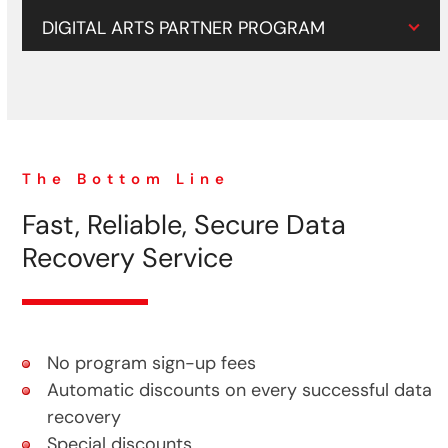
DIGITAL ARTS PARTNER PROGRAM
The Bottom Line
Fast, Reliable, Secure Data
Recovery Service
No program sign-up fees
Automatic discounts on every successful data
recovery
Special discounts