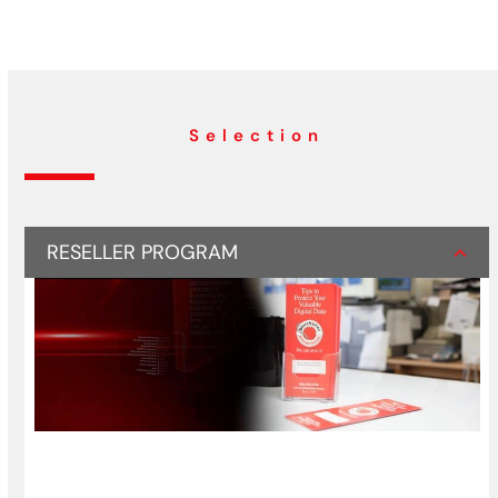
Selection
RESELLER PROGRAM