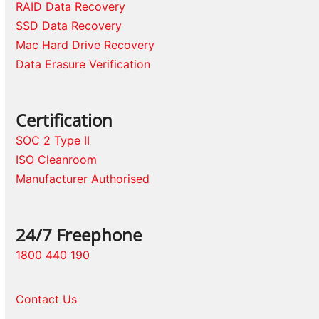
RAID Data Recovery
SSD Data Recovery
Mac Hard Drive Recovery
Data Erasure Verification
Certification
SOC 2 Type II
ISO Cleanroom
Manufacturer Authorised
24/7 Freephone
1800 440 190
Contact Us