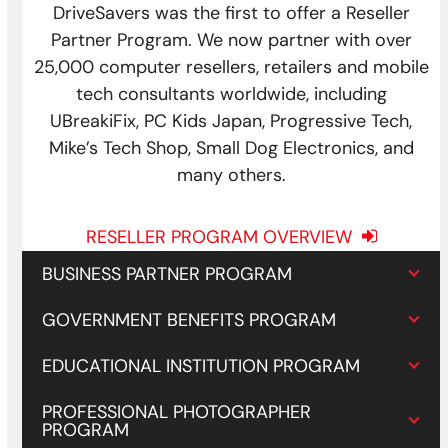
DriveSavers was the first to offer a Reseller
Partner Program. We now partner with over
25,000 computer resellers, retailers and mobile
tech consultants worldwide, including
UBreakiFix, PC Kids Japan, Progressive Tech,
Mike’s Tech Shop, Small Dog Electronics, and
many others.
RESELLER PROGRAM OVERVIEW
BUSINESS PARTNER PROGRAM
GOVERNMENT BENEFITS PROGRAM
EDUCATIONAL INSTITUTION PROGRAM
PROFESSIONAL PHOTOGRAPHER
PROGRAM