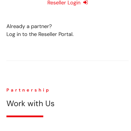
Reseller Login
Already a partner?
Log in to the Reseller Portal.
Partnership
Work with Us