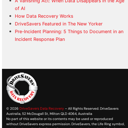
A Vanishing Act: When Data Disappears in the Age
of AI
How Data Recovery Works
DriveSavers Featured in The New Yorker
Pre-Incident Planning: 5 Things to Document in an
Incident Response Plan
© 2026
DriveSavers Data Recovery
– All Rights Reserved. DriveSavers
Australia, 52 McDougall St, Milton QLD 4064, Australia
No part of this website or its contents may be used or reproduced
without DriveSavers express permission. DriveSavers, the Life Ring symbol,