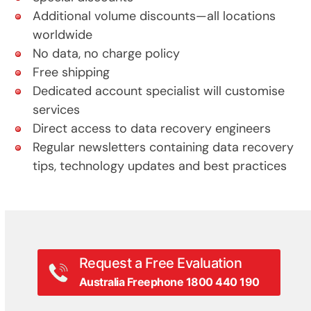
Additional volume discounts—all locations
worldwide
No data, no charge policy
Free shipping
Dedicated account specialist will customise
services
Direct access to data recovery engineers
Regular newsletters containing data recovery
tips, technology updates and best practices
Request a Free Evaluation
Australia Freephone 1800 440 190